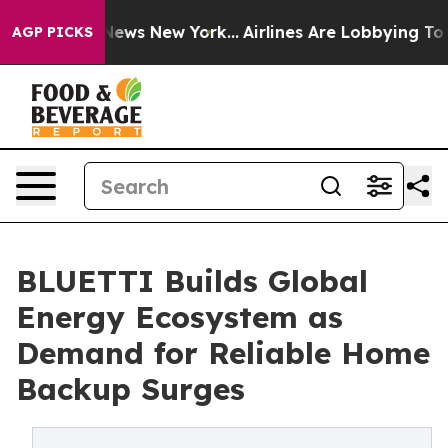
s CBS News New York...
Airlines Are Lobbying To Change
AGP PICKS
BLUETTI Builds Global
Energy Ecosystem as
Demand for Reliable Home
Backup Surges