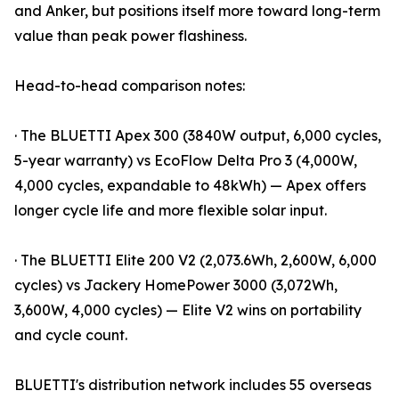
and Anker, but positions itself more toward long-term
value than peak power flashiness.
Head-to-head comparison notes:
· The BLUETTI Apex 300 (3840W output, 6,000 cycles,
5-year warranty) vs EcoFlow Delta Pro 3 (4,000W,
4,000 cycles, expandable to 48kWh) — Apex offers
longer cycle life and more flexible solar input.
· The BLUETTI Elite 200 V2 (2,073.6Wh, 2,600W, 6,000
cycles) vs Jackery HomePower 3000 (3,072Wh,
3,600W, 4,000 cycles) — Elite V2 wins on portability
and cycle count.
BLUETTI's distribution network includes 55 overseas