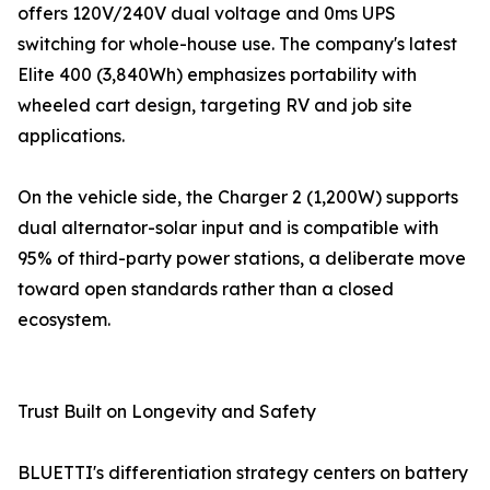
offers 120V/240V dual voltage and 0ms UPS
switching for whole-house use. The company's latest
Elite 400 (3,840Wh) emphasizes portability with
wheeled cart design, targeting RV and job site
applications.
On the vehicle side, the Charger 2 (1,200W) supports
dual alternator-solar input and is compatible with
95% of third-party power stations, a deliberate move
toward open standards rather than a closed
ecosystem.
Trust Built on Longevity and Safety
BLUETTI's differentiation strategy centers on battery