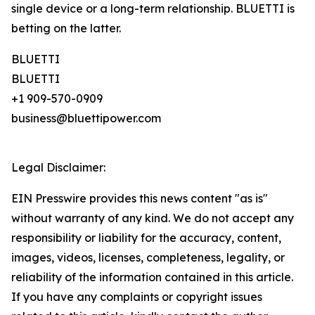
single device or a long-term relationship. BLUETTI is
betting on the latter.
BLUETTI
BLUETTI
+1 909-570-0909
business@bluettipower.com
Legal Disclaimer:
EIN Presswire provides this news content "as is"
without warranty of any kind. We do not accept any
responsibility or liability for the accuracy, content,
images, videos, licenses, completeness, legality, or
reliability of the information contained in this article.
If you have any complaints or copyright issues