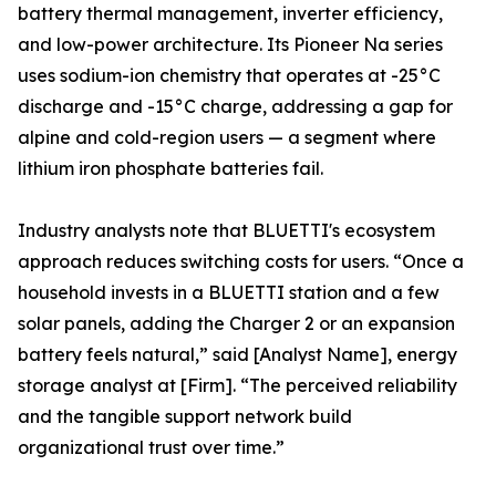
battery thermal management, inverter efficiency,
and low-power architecture. Its Pioneer Na series
uses sodium-ion chemistry that operates at -25°C
discharge and -15°C charge, addressing a gap for
alpine and cold-region users — a segment where
lithium iron phosphate batteries fail.
Industry analysts note that BLUETTI's ecosystem
approach reduces switching costs for users. “Once a
household invests in a BLUETTI station and a few
solar panels, adding the Charger 2 or an expansion
battery feels natural,” said [Analyst Name], energy
storage analyst at [Firm]. “The perceived reliability
and the tangible support network build
organizational trust over time.”