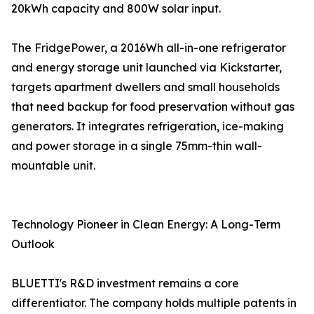
20kWh capacity and 800W solar input.
The FridgePower, a 2016Wh all-in-one refrigerator
and energy storage unit launched via Kickstarter,
targets apartment dwellers and small households
that need backup for food preservation without gas
generators. It integrates refrigeration, ice-making
and power storage in a single 75mm-thin wall-
mountable unit.
Technology Pioneer in Clean Energy: A Long-Term
Outlook
BLUETTI's R&D investment remains a core
differentiator. The company holds multiple patents in