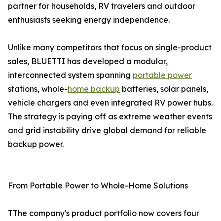
partner for households, RV travelers and outdoor
enthusiasts seeking energy independence.
Unlike many competitors that focus on single-product
sales, BLUETTI has developed a modular,
interconnected system spanning
portable power
stations, whole-
home backup
batteries, solar panels,
vehicle chargers and even integrated RV power hubs.
The strategy is paying off as extreme weather events
and grid instability drive global demand for reliable
backup power.
From Portable Power to Whole-Home Solutions
TThe company's product portfolio now covers four