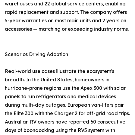
warehouses and 22 global service centers, enabling
rapid replacement and support. The company offers
5-year warranties on most main units and 2 years on
accessories — matching or exceeding industry norms.
Scenarios Driving Adoption
Real-world use cases illustrate the ecosystem's
breadth. In the United States, homeowners in
hurricane-prone regions use the Apex 300 with solar
panels to run refrigerators and medical devices
during multi-day outages. European van-lifers pair
the Elite 300 with the Charger 2 for off-grid road trips.
Australian RV owners have reported 60 consecutive
days of boondocking using the RV5 system with