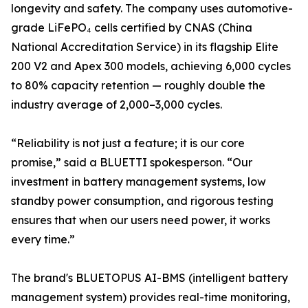
longevity and safety. The company uses automotive-
grade LiFePO₄ cells certified by CNAS (China
National Accreditation Service) in its flagship Elite
200 V2 and Apex 300 models, achieving 6,000 cycles
to 80% capacity retention — roughly double the
industry average of 2,000–3,000 cycles.
“Reliability is not just a feature; it is our core
promise,” said a BLUETTI spokesperson. “Our
investment in battery management systems, low
standby power consumption, and rigorous testing
ensures that when our users need power, it works
every time.”
The brand's BLUETOPUS AI-BMS (intelligent battery
management system) provides real-time monitoring,