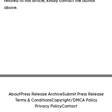
related to this article, kindly contact the author
above.
About
Press Release Archive
Submit Press Release
Terms & Conditions
Copyright/DMCA Policy
Privacy Policy
Contact