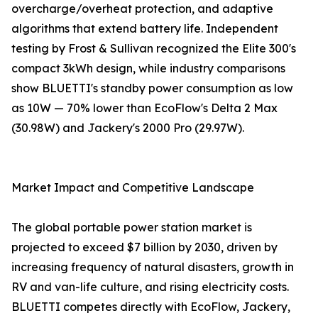
overcharge/overheat protection, and adaptive
algorithms that extend battery life. Independent
testing by Frost & Sullivan recognized the Elite 300's
compact 3kWh design, while industry comparisons
show BLUETTI's standby power consumption as low
as 10W — 70% lower than EcoFlow's Delta 2 Max
(30.98W) and Jackery's 2000 Pro (29.97W).
Market Impact and Competitive Landscape
The global portable power station market is
projected to exceed $7 billion by 2030, driven by
increasing frequency of natural disasters, growth in
RV and van-life culture, and rising electricity costs.
BLUETTI competes directly with EcoFlow, Jackery,