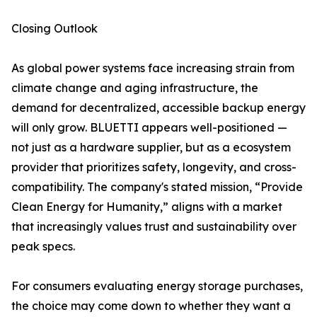
Closing Outlook
As global power systems face increasing strain from
climate change and aging infrastructure, the
demand for decentralized, accessible backup energy
will only grow. BLUETTI appears well-positioned —
not just as a hardware supplier, but as a ecosystem
provider that prioritizes safety, longevity, and cross-
compatibility. The company's stated mission, “Provide
Clean Energy for Humanity,” aligns with a market
that increasingly values trust and sustainability over
peak specs.
For consumers evaluating energy storage purchases,
the choice may come down to whether they want a