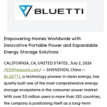
Empowering Homes Worldwide with
Innovative Portable Power and Expandable
Energy Storage Solutions
CALIFORNIA, CA, UNITED STATES, July 2, 2026
/
EINPresswire.com
/ -- SHENZHEN, China —
BLUETTI
, a technology pioneer in clean energy, has
quietly built one of the most comprehensive energy
storage ecosystems in the consumer power market.
With over 3.5 million users in more than 120 countries,
the company is positioning itself as a long-term