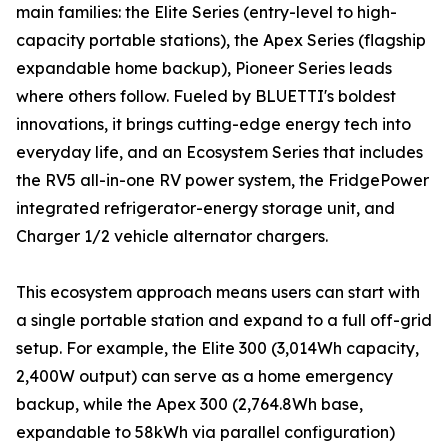
main families: the Elite Series (entry-level to high-
capacity portable stations), the Apex Series (flagship
expandable home backup), Pioneer Series leads
where others follow. Fueled by BLUETTI's boldest
innovations, it brings cutting-edge energy tech into
everyday life, and an Ecosystem Series that includes
the RV5 all-in-one RV power system, the FridgePower
integrated refrigerator-energy storage unit, and
Charger 1/2 vehicle alternator chargers.
This ecosystem approach means users can start with
a single portable station and expand to a full off-grid
setup. For example, the Elite 300 (3,014Wh capacity,
2,400W output) can serve as a home emergency
backup, while the Apex 300 (2,764.8Wh base,
expandable to 58kWh via parallel configuration)