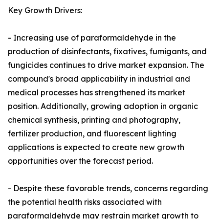
Key Growth Drivers:
- Increasing use of paraformaldehyde in the
production of disinfectants, fixatives, fumigants, and
fungicides continues to drive market expansion. The
compound's broad applicability in industrial and
medical processes has strengthened its market
position. Additionally, growing adoption in organic
chemical synthesis, printing and photography,
fertilizer production, and fluorescent lighting
applications is expected to create new growth
opportunities over the forecast period.
- Despite these favorable trends, concerns regarding
the potential health risks associated with
paraformaldehyde may restrain market growth to