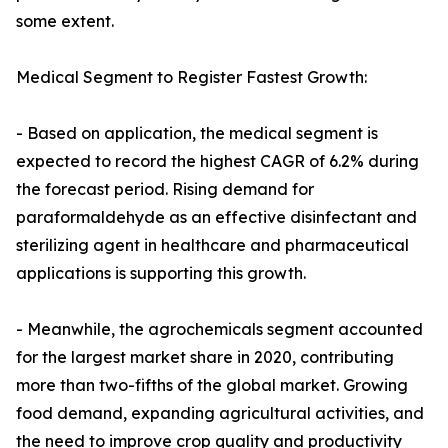
some extent.
Medical Segment to Register Fastest Growth:
- Based on application, the medical segment is
expected to record the highest CAGR of 6.2% during
the forecast period. Rising demand for
paraformaldehyde as an effective disinfectant and
sterilizing agent in healthcare and pharmaceutical
applications is supporting this growth.
- Meanwhile, the agrochemicals segment accounted
for the largest market share in 2020, contributing
more than two-fifths of the global market. Growing
food demand, expanding agricultural activities, and
the need to improve crop quality and productivity