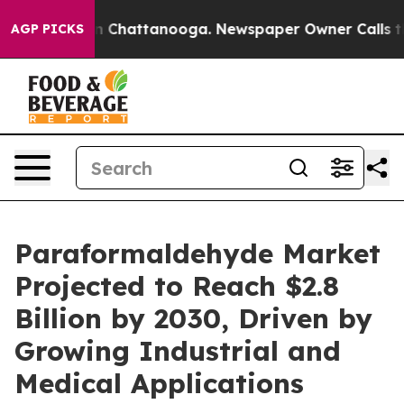
Chaos in Chattanooga. Newspaper Owner Calls the Peo
AGP PICKS
Paraformaldehyde Market
Projected to Reach $2.8
Billion by 2030, Driven by
Growing Industrial and
Medical Applications