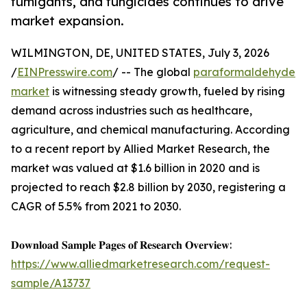
fumigants, and fungicides continues to drive
market expansion.
WILMINGTON, DE, UNITED STATES, July 3, 2026
/
EINPresswire.com
/ -- The global
paraformaldehyde
market
is witnessing steady growth, fueled by rising
demand across industries such as healthcare,
agriculture, and chemical manufacturing. According
to a recent report by Allied Market Research, the
market was valued at $1.6 billion in 2020 and is
projected to reach $2.8 billion by 2030, registering a
CAGR of 5.5% from 2021 to 2030.
𝐃𝐨𝐰𝐧𝐥𝐨𝐚𝐝 𝐒𝐚𝐦𝐩𝐥𝐞 𝐏𝐚𝐠𝐞𝐬 𝐨𝐟 𝐑𝐞𝐬𝐞𝐚𝐫𝐜𝐡 𝐎𝐯𝐞𝐫𝐯𝐢𝐞𝐰:
https://www.alliedmarketresearch.com/request-
sample/A13737