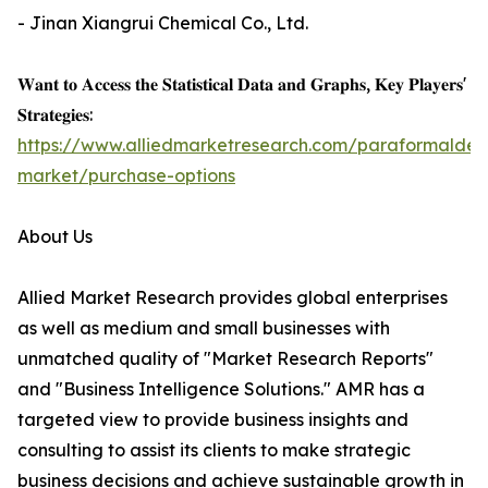
- Jinan Xiangrui Chemical Co., Ltd.
𝐖𝐚𝐧𝐭 𝐭𝐨 𝐀𝐜𝐜𝐞𝐬𝐬 𝐭𝐡𝐞 𝐒𝐭𝐚𝐭𝐢𝐬𝐭𝐢𝐜𝐚𝐥 𝐃𝐚𝐭𝐚 𝐚𝐧𝐝 𝐆𝐫𝐚𝐩𝐡𝐬, 𝐊𝐞𝐲 𝐏𝐥𝐚𝐲𝐞𝐫𝐬'
𝐒𝐭𝐫𝐚𝐭𝐞𝐠𝐢𝐞𝐬:
https://www.alliedmarketresearch.com/paraformalde
market/purchase-options
About Us
Allied Market Research provides global enterprises
as well as medium and small businesses with
unmatched quality of "Market Research Reports"
and "Business Intelligence Solutions." AMR has a
targeted view to provide business insights and
consulting to assist its clients to make strategic
business decisions and achieve sustainable growth in