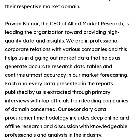
their respective market domain.
Pawan Kumar, the CEO of Allied Market Research, is
leading the organization toward providing high-
quality data and insights. We are in professional
corporate relations with various companies and this
helps us in digging out market data that helps us
generate accurate research data tables and
confirms utmost accuracy in our market forecasting.
Each and every data presented in the reports
published by us is extracted through primary
interviews with top officials from leading companies
of domain concerned. Our secondary data
procurement methodology includes deep online and
offline research and discussion with knowledgeable
professionals and analysts in the industry.