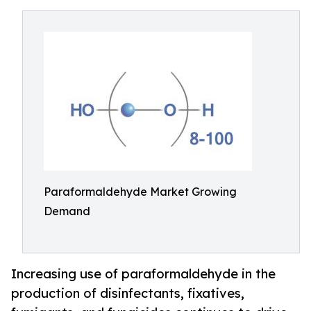
Paraformaldehyde Market Growing
Demand
Increasing use of paraformaldehyde in the
production of disinfectants, fixatives,