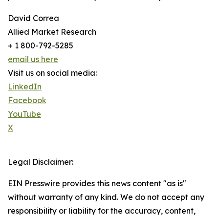
David Correa
Allied Market Research
+ 1 800-792-5285
email us here
Visit us on social media:
LinkedIn
Facebook
YouTube
X
Legal Disclaimer:
EIN Presswire provides this news content "as is"
without warranty of any kind. We do not accept any
responsibility or liability for the accuracy, content,