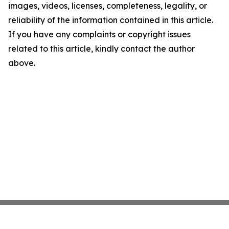
images, videos, licenses, completeness, legality, or
reliability of the information contained in this article.
If you have any complaints or copyright issues
related to this article, kindly contact the author
above.