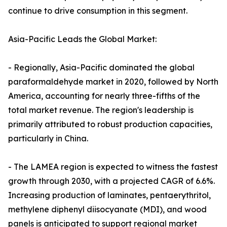
continue to drive consumption in this segment.
Asia-Pacific Leads the Global Market:
- Regionally, Asia-Pacific dominated the global
paraformaldehyde market in 2020, followed by North
America, accounting for nearly three-fifths of the
total market revenue. The region's leadership is
primarily attributed to robust production capacities,
particularly in China.
- The LAMEA region is expected to witness the fastest
growth through 2030, with a projected CAGR of 6.6%.
Increasing production of laminates, pentaerythritol,
methylene diphenyl diisocyanate (MDI), and wood
panels is anticipated to support regional market