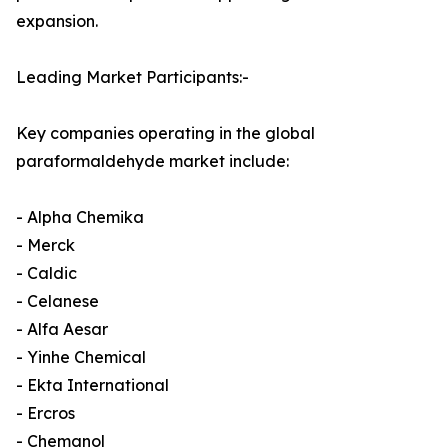
expansion.
Leading Market Participants:-
Key companies operating in the global
paraformaldehyde market include:
- Alpha Chemika
- Merck
- Caldic
- Celanese
- Alfa Aesar
- Yinhe Chemical
- Ekta International
- Ercros
- Chemanol