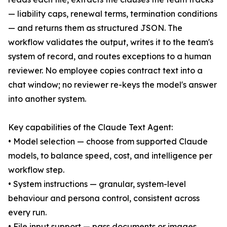
— liability caps, renewal terms, termination conditions
— and returns them as structured JSON. The
workflow validates the output, writes it to the team's
system of record, and routes exceptions to a human
reviewer. No employee copies contract text into a
chat window; no reviewer re-keys the model's answer
into another system.
Key capabilities of the Claude Text Agent:
• Model selection — choose from supported Claude
models, to balance speed, cost, and intelligence per
workflow step.
• System instructions — granular, system-level
behaviour and persona control, consistent across
every run.
• File input support — pass documents or images