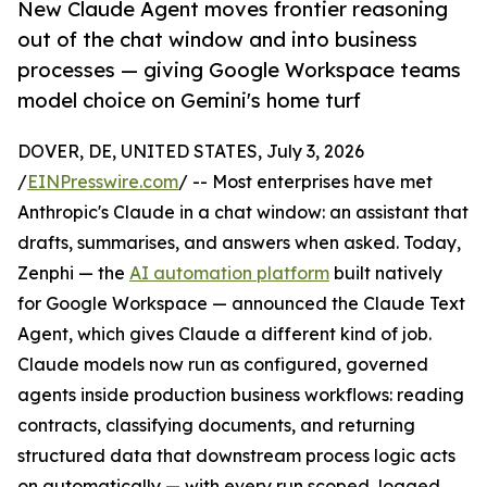
New Claude Agent moves frontier reasoning
out of the chat window and into business
processes — giving Google Workspace teams
model choice on Gemini's home turf
DOVER, DE, UNITED STATES, July 3, 2026
/
EINPresswire.com
/ -- Most enterprises have met
Anthropic's Claude in a chat window: an assistant that
drafts, summarises, and answers when asked. Today,
Zenphi — the
AI automation platform
built natively
for Google Workspace — announced the Claude Text
Agent, which gives Claude a different kind of job.
Claude models now run as configured, governed
agents inside production business workflows: reading
contracts, classifying documents, and returning
structured data that downstream process logic acts
on automatically — with every run scoped, logged,