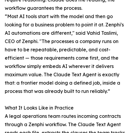
workflow guarantees the process.
“Most AI tools start with the model and then go
looking for a business problem to point it at. Zenphi's
AI automations are different," said Vahid Taslimi,
CEO of Zenphi. "The processes a company runs on
have to be repeatable, predictable, and cost-
efficient — those requirements come first, and the
workflow simply embeds AI wherever it delivers
maximum value. The Claude Text Agent is exactly
that: a frontier model doing a defined job, inside a
process that was already built to run reliably.”
What It Looks Like in Practice
A legal operations team routes incoming contracts
through a Zenphi workflow. The Claude Text Agent
reads each file, extracts the clauses the team tracks