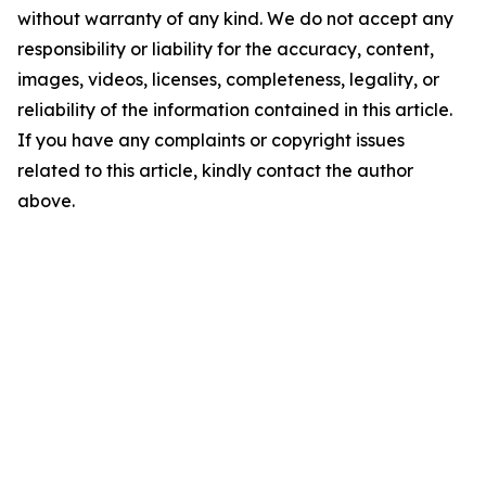
without warranty of any kind. We do not accept any
responsibility or liability for the accuracy, content,
images, videos, licenses, completeness, legality, or
reliability of the information contained in this article.
If you have any complaints or copyright issues
related to this article, kindly contact the author
above.