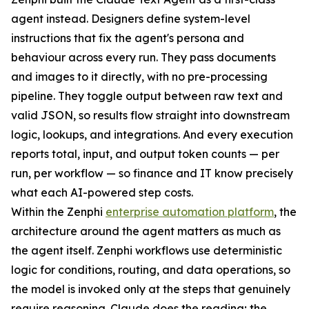
agent instead. Designers define system-level
instructions that fix the agent's persona and
behaviour across every run. They pass documents
and images to it directly, with no pre-processing
pipeline. They toggle output between raw text and
valid JSON, so results flow straight into downstream
logic, lookups, and integrations. And every execution
reports total, input, and output token counts — per
run, per workflow — so finance and IT know precisely
what each AI-powered step costs.
Within the Zenphi
enterprise automation platform
, the
architecture around the agent matters as much as
the agent itself. Zenphi workflows use deterministic
logic for conditions, routing, and data operations, so
the model is invoked only at the steps that genuinely
require reasoning. Claude does the reading; the