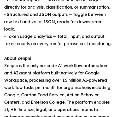
directly for analysis, classification, or summarisation.
• Structured and JSON outputs — toggle between
raw text and valid JSON, ready for downstream
logic.
• Token usage analytics — total, input, and output
token counts on every run for precise cost monitoring.
About Zenphi
Zenphi is the only no-code AI workflow automation
and AI agent platform built natively for Google
Workspace, processing over 1.5 million AI-powered
workflow tasks per month for organisations including
Google, Gordon Food Service, Action Behavior
Centers, and Emerson College. The platform enables
IT, HR, finance, legal, and operations teams to
automate complex workflows and deploy governed