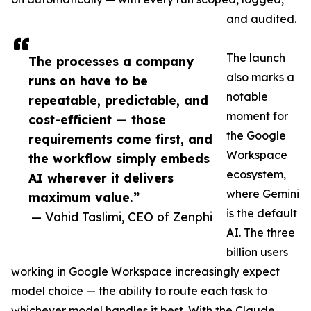
and audited.
The launch
The processes a company
also marks a
runs on have to be
notable
repeatable, predictable, and
moment for
cost-efficient — those
the Google
requirements come first, and
Workspace
the workflow simply embeds
ecosystem,
AI wherever it delivers
where Gemini
maximum value.”
is the default
— Vahid Taslimi, CEO of Zenphi
AI. The three
billion users
working in Google Workspace increasingly expect
model choice — the ability to route each task to
whichever model handles it best. With the Claude