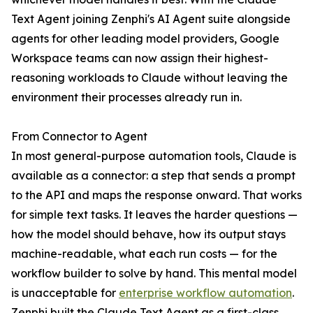
Text Agent joining Zenphi's AI Agent suite alongside
agents for other leading model providers, Google
Workspace teams can now assign their highest-
reasoning workloads to Claude without leaving the
environment their processes already run in.
From Connector to Agent
In most general-purpose automation tools, Claude is
available as a connector: a step that sends a prompt
to the API and maps the response onward. That works
for simple text tasks. It leaves the harder questions —
how the model should behave, how its output stays
machine-readable, what each run costs — for the
workflow builder to solve by hand. This mental model
is unacceptable for
enterprise workflow automation
.
Zenphi built the Claude Text Agent as a first-class