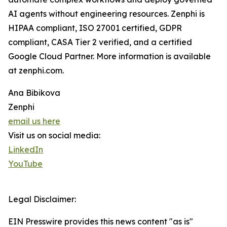
AI agents without engineering resources. Zenphi is
HIPAA compliant, ISO 27001 certified, GDPR
compliant, CASA Tier 2 verified, and a certified
Google Cloud Partner. More information is available
at zenphi.com.
Ana Bibikova
Zenphi
email us here
Visit us on social media:
LinkedIn
YouTube
Legal Disclaimer:
EIN Presswire provides this news content "as is"