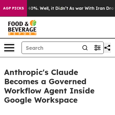
round 40%. Well, it Didn’t
As war With Iran Drove oil
AGP PICKS
Anthropic's Claude
Becomes a Governed
Workflow Agent Inside
Google Workspace