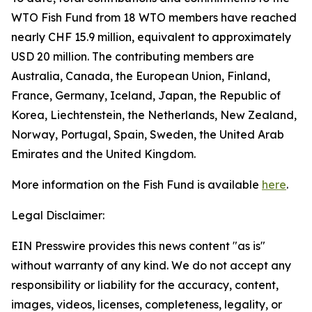
WTO Fish Fund from 18 WTO members have reached
nearly CHF 15.9 million, equivalent to approximately
USD 20 million. The contributing members are
Australia, Canada, the European Union, Finland,
France, Germany, Iceland, Japan, the Republic of
Korea, Liechtenstein, the Netherlands, New Zealand,
Norway, Portugal, Spain, Sweden, the United Arab
Emirates and the United Kingdom.
More information on the Fish Fund is available
here
.
Legal Disclaimer:
EIN Presswire provides this news content "as is"
without warranty of any kind. We do not accept any
responsibility or liability for the accuracy, content,
images, videos, licenses, completeness, legality, or