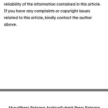
reliability of the information contained in this article.
If you have any complaints or copyright issues
related to this article, kindly contact the author
above.
About
Press Release Archive
Submit Press Release