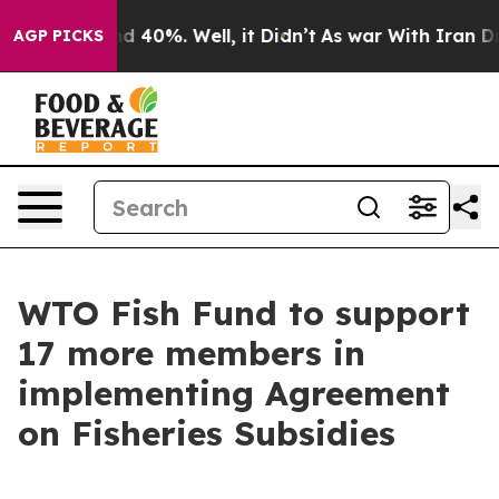
or Around 40%. Well, it Didn’t
As war With Iran Drov
AGP PICKS
WTO Fish Fund to support
17 more members in
implementing Agreement
on Fisheries Subsidies