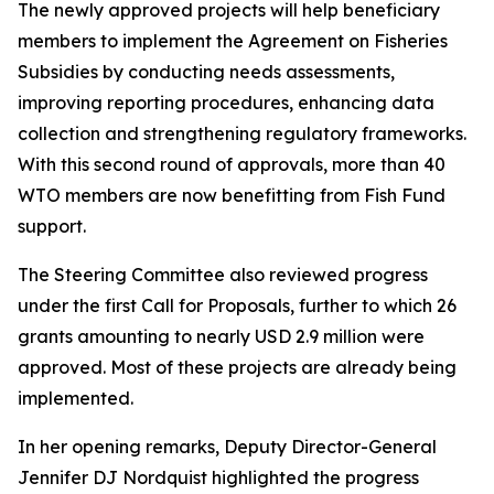
The newly approved projects will help beneficiary
members to implement the Agreement on Fisheries
Subsidies by conducting needs assessments,
improving reporting procedures, enhancing data
collection and strengthening regulatory frameworks.
With this second round of approvals, more than 40
WTO members are now benefitting from Fish Fund
support.
The Steering Committee also reviewed progress
under the first Call for Proposals, further to which 26
grants amounting to nearly USD 2.9 million were
approved. Most of these projects are already being
implemented.
In her opening remarks, Deputy Director-General
Jennifer DJ Nordquist highlighted the progress