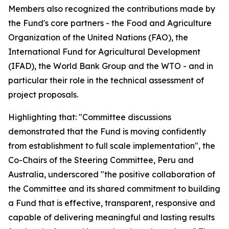
Members also recognized the contributions made by
the Fund's core partners - the Food and Agriculture
Organization of the United Nations (FAO), the
International Fund for Agricultural Development
(IFAD), the World Bank Group and the WTO - and in
particular their role in the technical assessment of
project proposals.
Highlighting that: "Committee discussions
demonstrated that the Fund is moving confidently
from establishment to full scale implementation", the
Co-Chairs of the Steering Committee, Peru and
Australia, underscored "the positive collaboration of
the Committee and its shared commitment to building
a Fund that is effective, transparent, responsive and
capable of delivering meaningful and lasting results