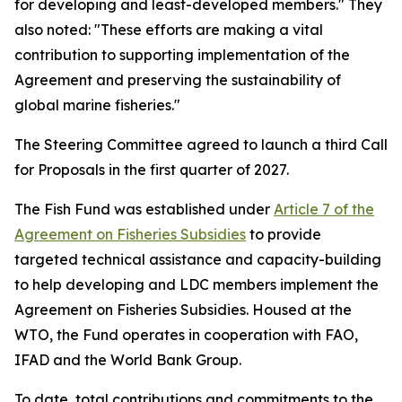
for developing and least-developed members." They
also noted: "These efforts are making a vital
contribution to supporting implementation of the
Agreement and preserving the sustainability of
global marine fisheries."
The Steering Committee agreed to launch a third Call
for Proposals in the first quarter of 2027.
The Fish Fund was established under
Article 7 of the
Agreement on Fisheries Subsidies
to provide
targeted technical assistance and capacity-building
to help developing and LDC members implement the
Agreement on Fisheries Subsidies. Housed at the
WTO, the Fund operates in cooperation with FAO,
IFAD and the World Bank Group.
To date, total contributions and commitments to the