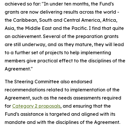
achieved so far: "In under ten months, the Fund's
grants are now delivering results across the world -
the Caribbean, South and Central America, Africa,
Asia, the Middle East and the Pacific. I find that quite
an achievement. Several of the preparation grants
are still underway, and as they mature, they will lead
to a further set of projects to help implementing
members give practical effect to the disciplines of the
Agreement."
The Steering Committee also endorsed
recommendations related to implementation of the
Agreement, such as the needs assessments required
for
Category 2 proposals
, and ensuring that the
Fund's assistance is targeted and aligned with its
mandate and with the disciplines of the Agreement.