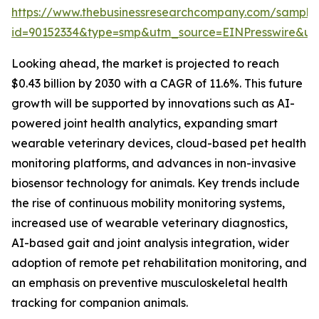
https://www.thebusinessresearchcompany.com/sample
id=90152334&type=smp&utm_source=EINPresswire&
Looking ahead, the market is projected to reach
$0.43 billion by 2030 with a CAGR of 11.6%. This future
growth will be supported by innovations such as AI-
powered joint health analytics, expanding smart
wearable veterinary devices, cloud-based pet health
monitoring platforms, and advances in non-invasive
biosensor technology for animals. Key trends include
the rise of continuous mobility monitoring systems,
increased use of wearable veterinary diagnostics,
AI-based gait and joint analysis integration, wider
adoption of remote pet rehabilitation monitoring, and
an emphasis on preventive musculoskeletal health
tracking for companion animals.