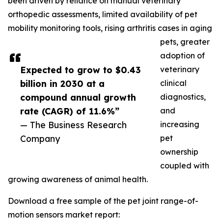
been driven by reliance on manual veterinary
orthopedic assessments, limited availability of pet
mobility monitoring tools, rising arthritis cases in aging
pets, greater
adoption of
Expected to grow to $0.43
veterinary
billion in 2030 at a
clinical
compound annual growth
diagnostics,
rate (CAGR) of 11.6%”
and
— The Business Research
increasing
Company
pet
ownership
coupled with
growing awareness of animal health.
Download a free sample of the pet joint range-of-
motion sensors market report: