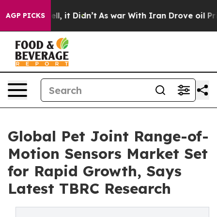
 Well, it Didn’t
As war With Iran Drove oil Prices Hi
AGP PICKS
Global Pet Joint Range-of-
Motion Sensors Market Set
for Rapid Growth, Says
Latest TBRC Research