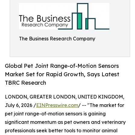
The Business Research Company
Global Pet Joint Range-of-Motion Sensors
Market Set for Rapid Growth, Says Latest
TBRC Research
LONDON, GREATER LONDON, UNITED KINGDOM,
July 6, 2026 /
EINPresswire.com
/ -- "The market for
pet joint range-of-motion sensors is gaining
significant momentum as pet owners and veterinary
professionals seek better tools to monitor animal