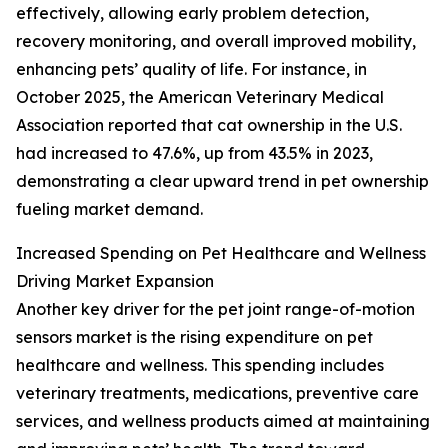
effectively, allowing early problem detection,
recovery monitoring, and overall improved mobility,
enhancing pets’ quality of life. For instance, in
October 2025, the American Veterinary Medical
Association reported that cat ownership in the U.S.
had increased to 47.6%, up from 43.5% in 2023,
demonstrating a clear upward trend in pet ownership
fueling market demand.
Increased Spending on Pet Healthcare and Wellness
Driving Market Expansion
Another key driver for the pet joint range-of-motion
sensors market is the rising expenditure on pet
healthcare and wellness. This spending includes
veterinary treatments, medications, preventive care
services, and wellness products aimed at maintaining