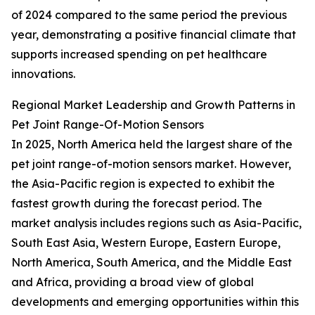
of 2024 compared to the same period the previous
year, demonstrating a positive financial climate that
supports increased spending on pet healthcare
innovations.
Regional Market Leadership and Growth Patterns in
Pet Joint Range-Of-Motion Sensors
In 2025, North America held the largest share of the
pet joint range-of-motion sensors market. However,
the Asia-Pacific region is expected to exhibit the
fastest growth during the forecast period. The
market analysis includes regions such as Asia-Pacific,
South East Asia, Western Europe, Eastern Europe,
North America, South America, and the Middle East
and Africa, providing a broad view of global
developments and emerging opportunities within this