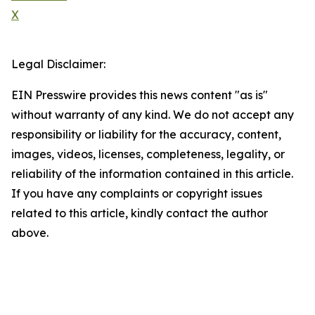
X
Legal Disclaimer:
EIN Presswire provides this news content "as is"
without warranty of any kind. We do not accept any
responsibility or liability for the accuracy, content,
images, videos, licenses, completeness, legality, or
reliability of the information contained in this article.
If you have any complaints or copyright issues
related to this article, kindly contact the author
above.