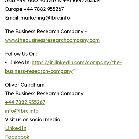
Asia +44 7882 955267 & +91 8897263534
Europe +44 7882 955267
Email: marketing@tbrc.info
The Business Research Company -
www.thebusinessresearchcompany.com
Follow Us On:
• LinkedIn:
https://in.linkedin.com/company/the-
business-research-company
"
Oliver Guirdham
The Business Research Company
+44 7882 955267
info@tbrc.info
Visit us on social media:
LinkedIn
Facebook