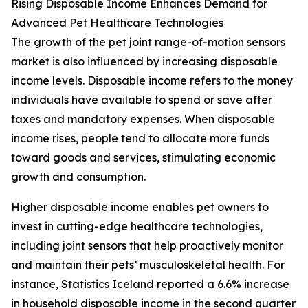
Rising Disposable Income Enhances Demand for
Advanced Pet Healthcare Technologies
The growth of the pet joint range-of-motion sensors
market is also influenced by increasing disposable
income levels. Disposable income refers to the money
individuals have available to spend or save after
taxes and mandatory expenses. When disposable
income rises, people tend to allocate more funds
toward goods and services, stimulating economic
growth and consumption.
Higher disposable income enables pet owners to
invest in cutting-edge healthcare technologies,
including joint sensors that help proactively monitor
and maintain their pets’ musculoskeletal health. For
instance, Statistics Iceland reported a 6.6% increase
in household disposable income in the second quarter