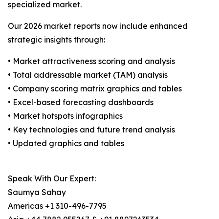
specialized market.
Our 2026 market reports now include enhanced
strategic insights through:
• Market attractiveness scoring and analysis
• Total addressable market (TAM) analysis
• Company scoring matrix graphics and tables
• Excel-based forecasting dashboards
• Market hotspots infographics
• Key technologies and future trend analysis
• Updated graphics and tables
Speak With Our Expert:
Saumya Sahay
Americas +1 310-496-7795