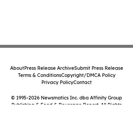
About
Press Release Archive
Submit Press Release
Terms & Conditions
Copyright/DMCA Policy
Privacy Policy
Contact
© 1995-2026 Newsmatics Inc. dba Affinity Group
Publishing & Food & Beverage Report. All Rights
Reserved.
Cookie Settings / Your Privacy Choices