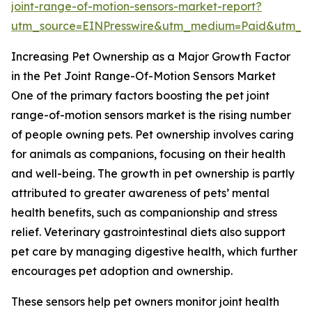
joint-range-of-motion-sensors-market-report?
utm_source=EINPresswire&utm_medium=Paid&utm_
Increasing Pet Ownership as a Major Growth Factor
in the Pet Joint Range-Of-Motion Sensors Market
One of the primary factors boosting the pet joint
range-of-motion sensors market is the rising number
of people owning pets. Pet ownership involves caring
for animals as companions, focusing on their health
and well-being. The growth in pet ownership is partly
attributed to greater awareness of pets’ mental
health benefits, such as companionship and stress
relief. Veterinary gastrointestinal diets also support
pet care by managing digestive health, which further
encourages pet adoption and ownership.
These sensors help pet owners monitor joint health