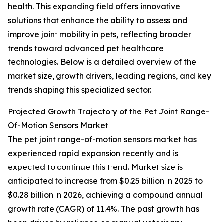
health. This expanding field offers innovative
solutions that enhance the ability to assess and
improve joint mobility in pets, reflecting broader
trends toward advanced pet healthcare
technologies. Below is a detailed overview of the
market size, growth drivers, leading regions, and key
trends shaping this specialized sector.
Projected Growth Trajectory of the Pet Joint Range-
Of-Motion Sensors Market
The pet joint range-of-motion sensors market has
experienced rapid expansion recently and is
expected to continue this trend. Market size is
anticipated to increase from $0.25 billion in 2025 to
$0.28 billion in 2026, achieving a compound annual
growth rate (CAGR) of 11.4%. The past growth has