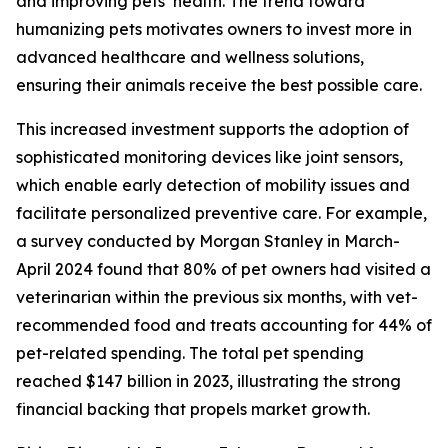
and improving pets’ health. The trend toward
humanizing pets motivates owners to invest more in
advanced healthcare and wellness solutions,
ensuring their animals receive the best possible care.
This increased investment supports the adoption of
sophisticated monitoring devices like joint sensors,
which enable early detection of mobility issues and
facilitate personalized preventive care. For example,
a survey conducted by Morgan Stanley in March-
April 2024 found that 80% of pet owners had visited a
veterinarian within the previous six months, with vet-
recommended food and treats accounting for 44% of
pet-related spending. The total pet spending
reached $147 billion in 2023, illustrating the strong
financial backing that propels market growth.