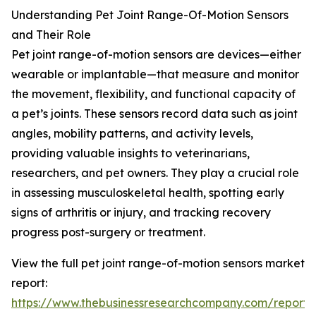
Understanding Pet Joint Range-Of-Motion Sensors
and Their Role
Pet joint range-of-motion sensors are devices—either
wearable or implantable—that measure and monitor
the movement, flexibility, and functional capacity of
a pet’s joints. These sensors record data such as joint
angles, mobility patterns, and activity levels,
providing valuable insights to veterinarians,
researchers, and pet owners. They play a crucial role
in assessing musculoskeletal health, spotting early
signs of arthritis or injury, and tracking recovery
progress post-surgery or treatment.
View the full pet joint range-of-motion sensors market
report:
https://www.thebusinessresearchcompany.com/report/