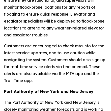
ensure they are functional, and supervisors will
monitor flood-prone locations for any reports of
flooding to ensure quick response. Elevator and
escalator specialists will be deployed to flood-prone
locations to attend to any weather-related elevator
and escalator troubles.
Customers are encouraged to check mta.info for the
latest service updates, and to use caution while
navigating the system. Customers should also sign up
for real-time service alerts via text or email. These
alerts are also available via the MTA app and the
TrainTime app.
Port Authority of New York and New Jersey
The Port Authority of New York and New Jersey is
closely monitoring weather forecasts and is working