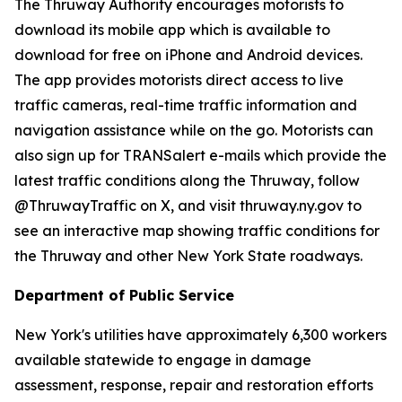
The Thruway Authority encourages motorists to
download its mobile app which is available to
download for free on iPhone and Android devices.
The app provides motorists direct access to live
traffic cameras, real-time traffic information and
navigation assistance while on the go. Motorists can
also sign up for TRANSalert e-mails which provide the
latest traffic conditions along the Thruway, follow
@ThruwayTraffic on X, and visit thruway.ny.gov to
see an interactive map showing traffic conditions for
the Thruway and other New York State roadways.
Department of Public Service
New York's utilities have approximately 6,300 workers
available statewide to engage in damage
assessment, response, repair and restoration efforts