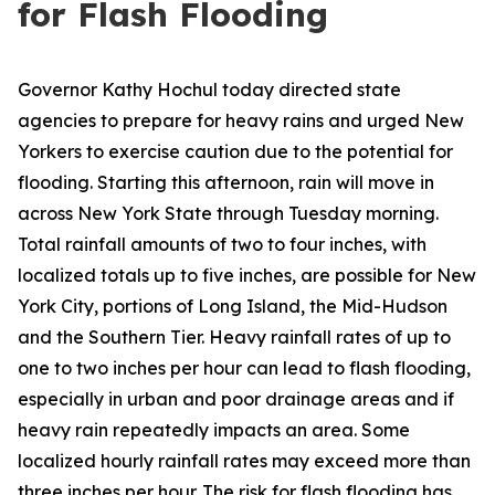
for Flash Flooding
Governor Kathy Hochul today directed state
agencies to prepare for heavy rains and urged New
Yorkers to exercise caution due to the potential for
flooding. Starting this afternoon, rain will move in
across New York State through Tuesday morning.
Total rainfall amounts of two to four inches, with
localized totals up to five inches, are possible for New
York City, portions of Long Island, the Mid-Hudson
and the Southern Tier. Heavy rainfall rates of up to
one to two inches per hour can lead to flash flooding,
especially in urban and poor drainage areas and if
heavy rain repeatedly impacts an area. Some
localized hourly rainfall rates may exceed more than
three inches per hour. The risk for flash flooding has