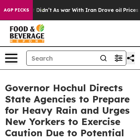
it Didn’t
As war With Iran Drove oil Prices Higher, T
AGP PICKS
Governor Hochul Directs
State Agencies to Prepare
for Heavy Rain and Urges
New Yorkers to Exercise
Caution Due to Potential