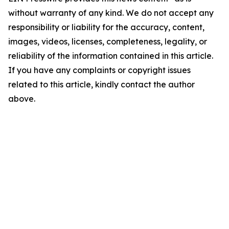
without warranty of any kind. We do not accept any
responsibility or liability for the accuracy, content,
images, videos, licenses, completeness, legality, or
reliability of the information contained in this article.
If you have any complaints or copyright issues
related to this article, kindly contact the author
above.