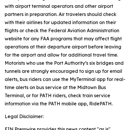
with airport terminal operators and other airport
partners in preparation. Air travelers should check
with their airlines for updated information on their
flights or check the Federal Aviation Administration
website for any FAA programs that may affect flight
operations at their departure airport before leaving
for the airport and allow for additional travel time.
Motorists who use the Port Authority’s six bridges and
tunnels are strongly encouraged to sign up for email
alerts, bus riders can use the MyTerminal app for real-
time alerts on bus service at the Midtown Bus
Terminal, or for PATH riders, check train service
information via the PATH mobile app, RidePATH.
Legal Disclaimer:
EIN Presswire provides this news content "as is"