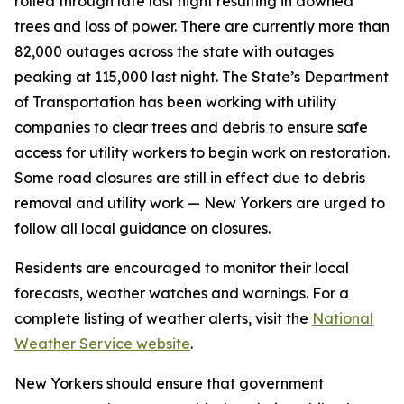
rolled through late last night resulting in downed
trees and loss of power. There are currently more than
82,000 outages across the state with outages
peaking at 115,000 last night. The State’s Department
of Transportation has been working with utility
companies to clear trees and debris to ensure safe
access for utility workers to begin work on restoration.
Some road closures are still in effect due to debris
removal and utility work — New Yorkers are urged to
follow all local guidance on closures.
Residents are encouraged to monitor their local
forecasts, weather watches and warnings. For a
complete listing of weather alerts, visit the
National
Weather Service website
.
New Yorkers should ensure that government