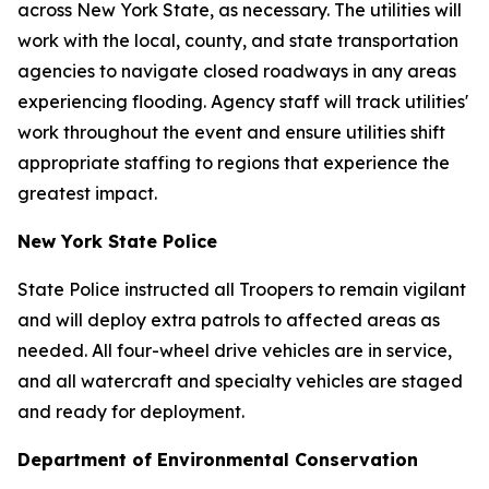
across New York State, as necessary. The utilities will
work with the local, county, and state transportation
agencies to navigate closed roadways in any areas
experiencing flooding. Agency staff will track utilities'
work throughout the event and ensure utilities shift
appropriate staffing to regions that experience the
greatest impact.
New York State Police
State Police instructed all Troopers to remain vigilant
and will deploy extra patrols to affected areas as
needed. All four-wheel drive vehicles are in service,
and all watercraft and specialty vehicles are staged
and ready for deployment.
Department of Environmental Conservation