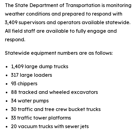
The State Department of Transportation is monitoring
weather conditions and prepared to respond with
3,409 supervisors and operators available statewide.
All field staff are available to fully engage and
respond.
Statewide equipment numbers are as follows:
1,409 large dump trucks
317 large loaders
93 chippers
88 tracked and wheeled excavators
34 water pumps
30 traffic and tree crew bucket trucks
33 traffic tower platforms
20 vacuum trucks with sewer jets