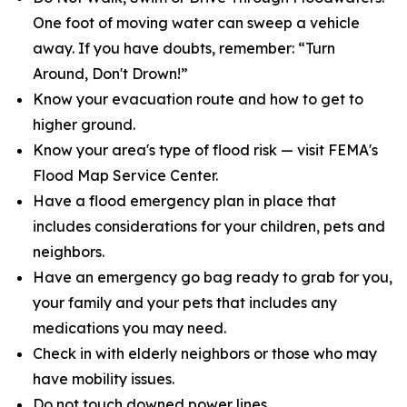
One foot of moving water can sweep a vehicle
away. If you have doubts, remember: “Turn
Around, Don't Drown!”
Know your evacuation route and how to get to
higher ground.
Know your area's type of flood risk — visit FEMA's
Flood Map Service Center.
Have a flood emergency plan in place that
includes considerations for your children, pets and
neighbors.
Have an emergency go bag ready to grab for you,
your family and your pets that includes any
medications you may need.
Check in with elderly neighbors or those who may
have mobility issues.
Do not touch downed power lines.