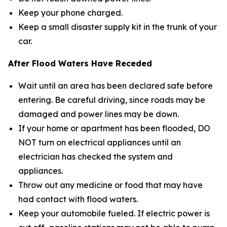
Keep your phone charged.
Keep a small disaster supply kit in the trunk of your
car.
After Flood Waters Have Receded
Wait until an area has been declared safe before
entering. Be careful driving, since roads may be
damaged and power lines may be down.
If your home or apartment has been flooded, DO
NOT turn on electrical appliances until an
electrician has checked the system and
appliances.
Throw out any medicine or food that may have
had contact with flood waters.
Keep your automobile fueled. If electric power is