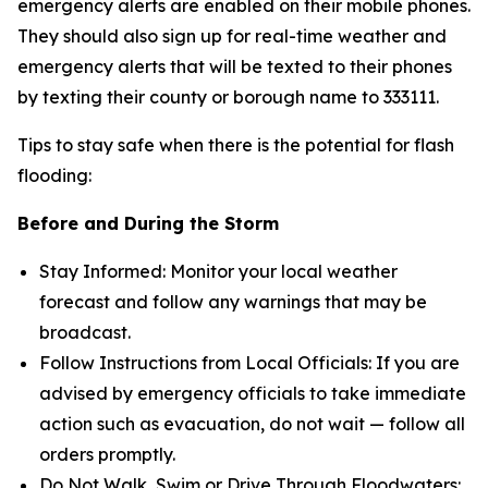
emergency alerts are enabled on their mobile phones.
They should also sign up for real-time weather and
emergency alerts that will be texted to their phones
by texting their county or borough name to 333111.
Tips to stay safe when there is the potential for flash
flooding:
Before and During the Storm
Stay Informed: Monitor your local weather
forecast and follow any warnings that may be
broadcast.
Follow Instructions from Local Officials: If you are
advised by emergency officials to take immediate
action such as evacuation, do not wait — follow all
orders promptly.
Do Not Walk, Swim or Drive Through Floodwaters: