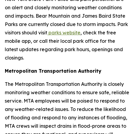
on alert and closely monitoring weather conditions
and impacts. Bear Mountain and James Baird State
Parks are currently closed due to storm impacts. Park
visitors should visit
parks website
, check the free
mobile app, or call their local park office for the
latest updates regarding park hours, openings and
closings.
Metropolitan Transportation Authority
The Metropolitan Transportation Authority is closely
monitoring weather conditions to ensure safe, reliable
service. MTA employees will be poised to respond to
any weather-related issues. To reduce the likelihood
of flooding and respond to any instances of flooding,
MTA crews will inspect drains in flood-prone areas to