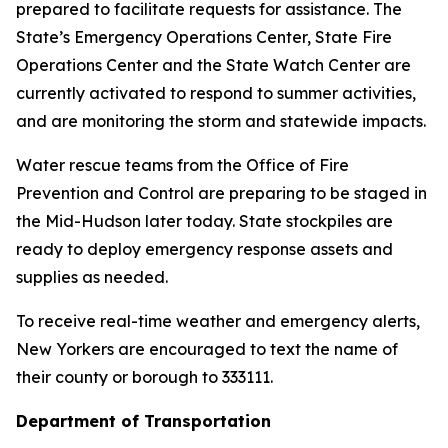
prepared to facilitate requests for assistance. The
State’s Emergency Operations Center, State Fire
Operations Center and the State Watch Center are
currently activated to respond to summer activities,
and are monitoring the storm and statewide impacts.
Water rescue teams from the Office of Fire
Prevention and Control are preparing to be staged in
the Mid-Hudson later today. State stockpiles are
ready to deploy emergency response assets and
supplies as needed.
To receive real-time weather and emergency alerts,
New Yorkers are encouraged to text the name of
their county or borough to 333111.
Department of Transportation