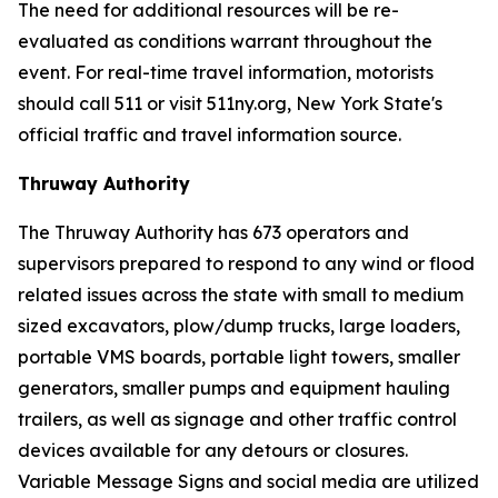
The need for additional resources will be re-
evaluated as conditions warrant throughout the
event. For real-time travel information, motorists
should call 511 or visit 511ny.org, New York State's
official traffic and travel information source.
Thruway Authority
The Thruway Authority has 673 operators and
supervisors prepared to respond to any wind or flood
related issues across the state with small to medium
sized excavators, plow/dump trucks, large loaders,
portable VMS boards, portable light towers, smaller
generators, smaller pumps and equipment hauling
trailers, as well as signage and other traffic control
devices available for any detours or closures.
Variable Message Signs and social media are utilized