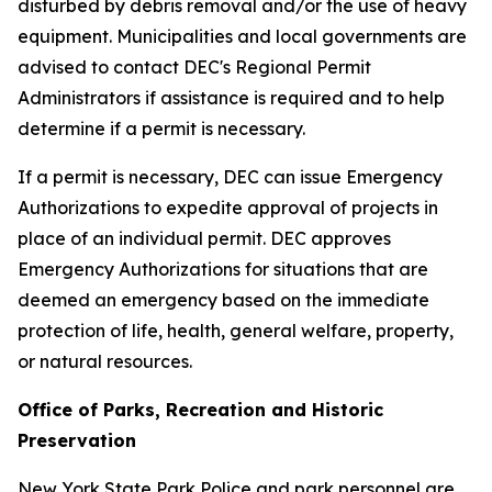
disturbed by debris removal and/or the use of heavy
equipment. Municipalities and local governments are
advised to contact DEC's Regional Permit
Administrators if assistance is required and to help
determine if a permit is necessary.
If a permit is necessary, DEC can issue Emergency
Authorizations to expedite approval of projects in
place of an individual permit. DEC approves
Emergency Authorizations for situations that are
deemed an emergency based on the immediate
protection of life, health, general welfare, property,
or natural resources.
Office of Parks, Recreation and Historic
Preservation
New York State Park Police and park personnel are