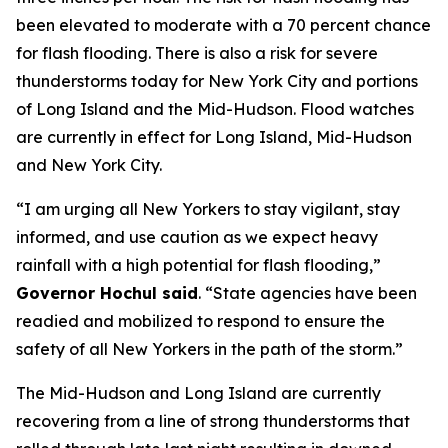
been elevated to moderate with a 70 percent chance
for flash flooding. There is also a risk for severe
thunderstorms today for New York City and portions
of Long Island and the Mid-Hudson. Flood watches
are currently in effect for Long Island, Mid-Hudson
and New York City.
“I am urging all New Yorkers to stay vigilant, stay
informed, and use caution as we expect heavy
rainfall with a high potential for flash flooding,”
Governor Hochul said
. “State agencies have been
readied and mobilized to respond to ensure the
safety of all New Yorkers in the path of the storm.”
The Mid-Hudson and Long Island are currently
recovering from a line of strong thunderstorms that