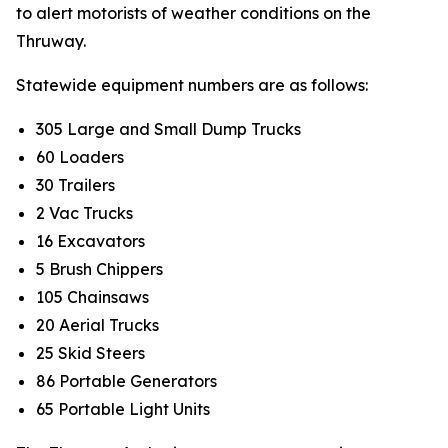
to alert motorists of weather conditions on the
Thruway.
Statewide equipment numbers are as follows:
305 Large and Small Dump Trucks
60 Loaders
30 Trailers
2 Vac Trucks
16 Excavators
5 Brush Chippers
105 Chainsaws
20 Aerial Trucks
25 Skid Steers
86 Portable Generators
65 Portable Light Units