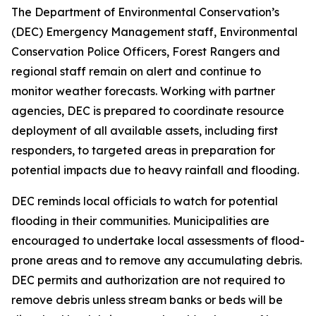
The Department of Environmental Conservation’s
(DEC) Emergency Management staff, Environmental
Conservation Police Officers, Forest Rangers and
regional staff remain on alert and continue to
monitor weather forecasts. Working with partner
agencies, DEC is prepared to coordinate resource
deployment of all available assets, including first
responders, to targeted areas in preparation for
potential impacts due to heavy rainfall and flooding.
DEC reminds local officials to watch for potential
flooding in their communities. Municipalities are
encouraged to undertake local assessments of flood-
prone areas and to remove any accumulating debris.
DEC permits and authorization are not required to
remove debris unless stream banks or beds will be