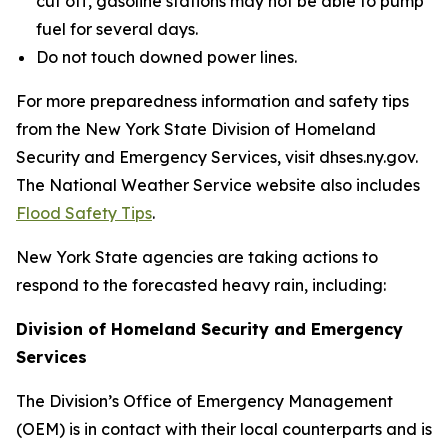
cut off, gasoline stations may not be able to pump
fuel for several days.
Do not touch downed power lines.
For more preparedness information and safety tips
from the New York State Division of Homeland
Security and Emergency Services, visit dhses.ny.gov.
The National Weather Service website also includes
Flood Safety Tips
.
New York State agencies are taking actions to
respond to the forecasted heavy rain, including:
Division of Homeland Security and Emergency
Services
The Division’s Office of Emergency Management
(OEM) is in contact with their local counterparts and is