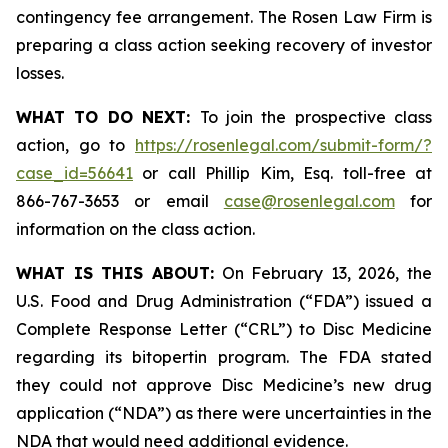
contingency fee arrangement. The Rosen Law Firm is
preparing a class action seeking recovery of investor
losses.
WHAT TO DO NEXT:
To join the prospective class
action, go to
https://rosenlegal.com/submit-form/?
case_id=56641
or call Phillip Kim, Esq. toll-free at
866-767-3653 or email
case@rosenlegal.com
for
information on the class action.
WHAT IS THIS ABOUT:
On February 13, 2026, the
U.S. Food and Drug Administration (“FDA”) issued a
Complete Response Letter (“CRL”) to Disc Medicine
regarding its bitopertin program. The FDA stated
they could not approve Disc Medicine’s new drug
application (“NDA”) as there were uncertainties in the
NDA that would need additional evidence.