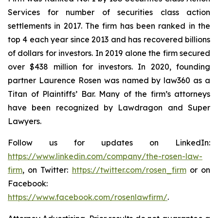
Services for number of securities class action
settlements in 2017. The firm has been ranked in the
top 4 each year since 2013 and has recovered billions
of dollars for investors. In 2019 alone the firm secured
over $438 million for investors. In 2020, founding
partner Laurence Rosen was named by law360 as a
Titan of Plaintiffs’ Bar. Many of the firm’s attorneys
have been recognized by Lawdragon and Super
Lawyers.
Follow us for updates on LinkedIn:
https://www.linkedin.com/company/the-rosen-law-
firm
, on Twitter:
https://twitter.com/rosen_firm
or on
Facebook:
https://www.facebook.com/rosenlawfirm/
.