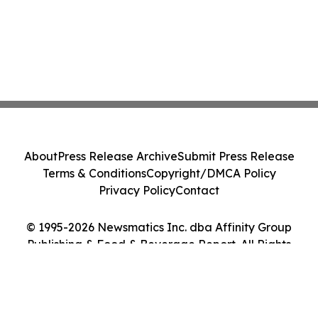
About
Press Release Archive
Submit Press Release
Terms & Conditions
Copyright/DMCA Policy
Privacy Policy
Contact
© 1995-2026 Newsmatics Inc. dba Affinity Group
Publishing & Food & Beverage Report. All Rights
Reserved.
Cookie Settings / Your Privacy Choices