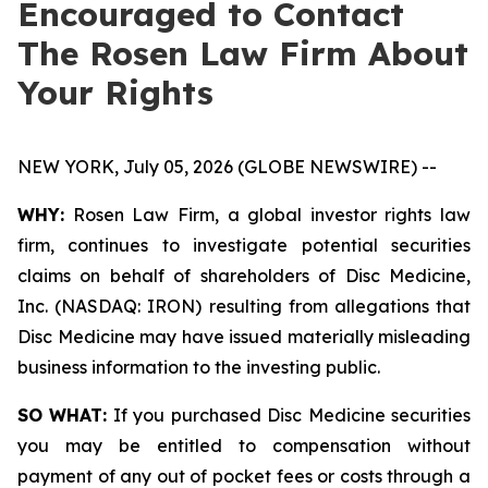
Encouraged to Contact
The Rosen Law Firm About
Your Rights
NEW YORK, July 05, 2026 (GLOBE NEWSWIRE) --
WHY:
Rosen Law Firm, a global investor rights law
firm, continues to investigate potential securities
claims on behalf of shareholders of Disc Medicine,
Inc. (NASDAQ: IRON) resulting from allegations that
Disc Medicine may have issued materially misleading
business information to the investing public.
SO WHAT:
If you purchased Disc Medicine securities
you may be entitled to compensation without
payment of any out of pocket fees or costs through a