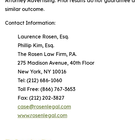
Attorney Advertising. Prior results do not guarantee a
similar outcome.
Contact Information:
Laurence Rosen, Esq.
Phillip Kim, Esq.
The Rosen Law Firm, P.A.
275 Madison Avenue, 40th Floor
New York, NY 10016
Tel: (212) 686-1060
Toll Free: (866) 767-3653
Fax: (212) 202-3827
case@rosenlegal.com
www.rosenlegal.com