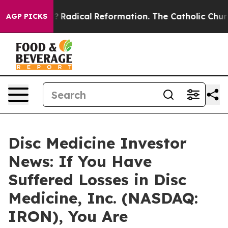
ind Farms?
Radical Reformation. The Catholic Church’s
AGP PICKS
Disc Medicine Investor
News: If You Have
Suffered Losses in Disc
Medicine, Inc. (NASDAQ:
IRON), You Are