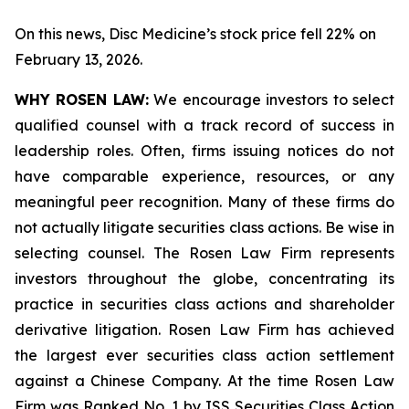
On this news, Disc Medicine’s stock price fell 22% on
February 13, 2026.
WHY ROSEN LAW:
We encourage investors to select
qualified counsel with a track record of success in
leadership roles. Often, firms issuing notices do not
have comparable experience, resources, or any
meaningful peer recognition. Many of these firms do
not actually litigate securities class actions. Be wise in
selecting counsel. The Rosen Law Firm represents
investors throughout the globe, concentrating its
practice in securities class actions and shareholder
derivative litigation. Rosen Law Firm has achieved
the largest ever securities class action settlement
against a Chinese Company. At the time Rosen Law
Firm was Ranked No. 1 by ISS Securities Class Action