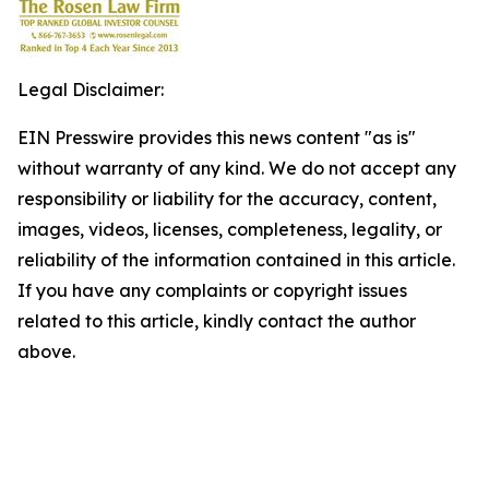
Legal Disclaimer:
EIN Presswire provides this news content "as is"
without warranty of any kind. We do not accept any
responsibility or liability for the accuracy, content,
images, videos, licenses, completeness, legality, or
reliability of the information contained in this article.
If you have any complaints or copyright issues
related to this article, kindly contact the author
above.