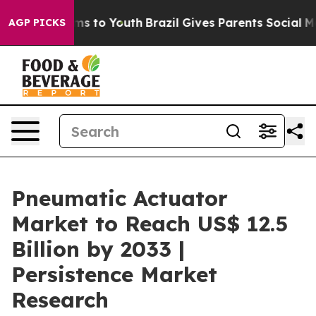
te Harms to Youth
Brazil Gives Parents Social Media Co
AGP PICKS
Pneumatic Actuator
Market to Reach US$ 12.5
Billion by 2033 |
Persistence Market
Research