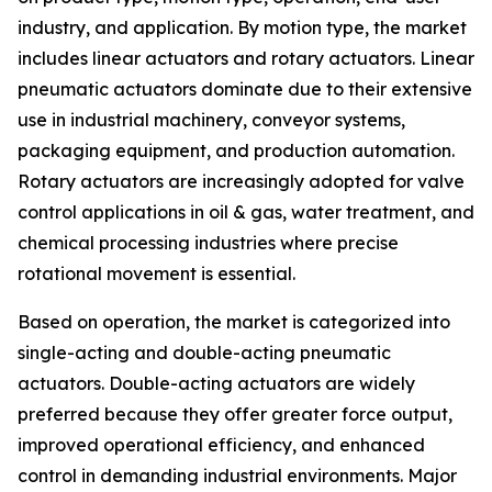
industry, and application. By motion type, the market
includes linear actuators and rotary actuators. Linear
pneumatic actuators dominate due to their extensive
use in industrial machinery, conveyor systems,
packaging equipment, and production automation.
Rotary actuators are increasingly adopted for valve
control applications in oil & gas, water treatment, and
chemical processing industries where precise
rotational movement is essential.
Based on operation, the market is categorized into
single-acting and double-acting pneumatic
actuators. Double-acting actuators are widely
preferred because they offer greater force output,
improved operational efficiency, and enhanced
control in demanding industrial environments. Major