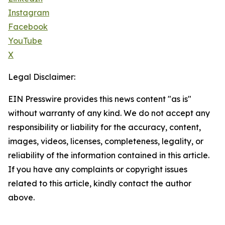
Instagram
Facebook
YouTube
X
Legal Disclaimer:
EIN Presswire provides this news content "as is"
without warranty of any kind. We do not accept any
responsibility or liability for the accuracy, content,
images, videos, licenses, completeness, legality, or
reliability of the information contained in this article.
If you have any complaints or copyright issues
related to this article, kindly contact the author
above.