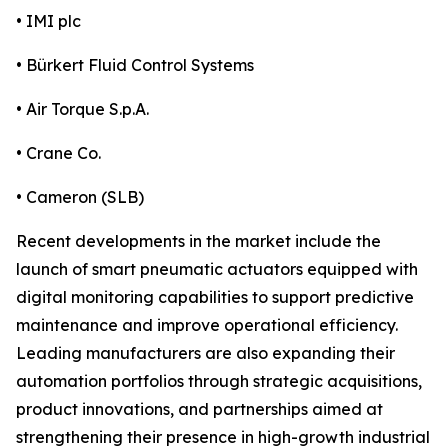
• IMI plc
• Bürkert Fluid Control Systems
• Air Torque S.p.A.
• Crane Co.
• Cameron (SLB)
Recent developments in the market include the
launch of smart pneumatic actuators equipped with
digital monitoring capabilities to support predictive
maintenance and improve operational efficiency.
Leading manufacturers are also expanding their
automation portfolios through strategic acquisitions,
product innovations, and partnerships aimed at
strengthening their presence in high-growth industrial