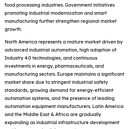
food processing industries. Government initiatives
promoting industrial modernization and smart
manufacturing further strengthen regional market
growth.
North America represents a mature market driven by
advanced industrial automation, high adoption of
Industry 4.0 technologies, and continuous
investments in energy, pharmaceuticals, and
manufacturing sectors. Europe maintains a significant
market share due to stringent industrial safety
standards, growing demand for energy-efficient
automation systems, and the presence of leading
automation equipment manufacturers. Latin America
and the Middle East & Africa are gradually
expanding as industrial infrastructure development