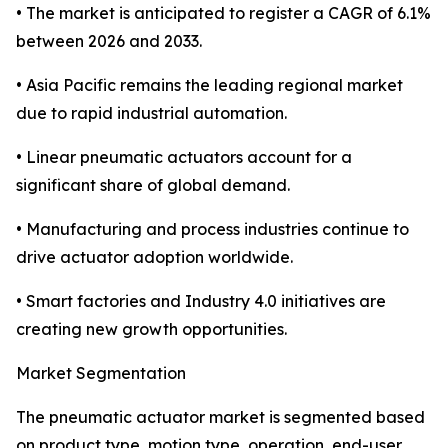
• The market is anticipated to register a CAGR of 6.1%
between 2026 and 2033.
• Asia Pacific remains the leading regional market
due to rapid industrial automation.
• Linear pneumatic actuators account for a
significant share of global demand.
• Manufacturing and process industries continue to
drive actuator adoption worldwide.
• Smart factories and Industry 4.0 initiatives are
creating new growth opportunities.
Market Segmentation
The pneumatic actuator market is segmented based
on product type, motion type, operation, end-user