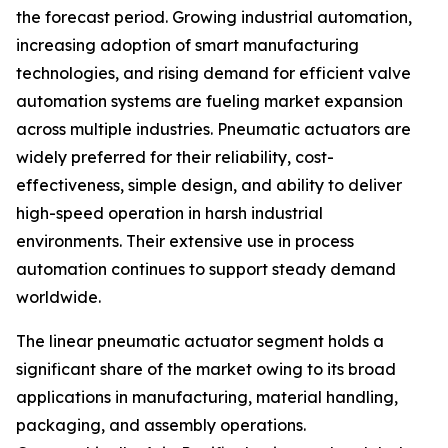
the forecast period. Growing industrial automation,
increasing adoption of smart manufacturing
technologies, and rising demand for efficient valve
automation systems are fueling market expansion
across multiple industries. Pneumatic actuators are
widely preferred for their reliability, cost-
effectiveness, simple design, and ability to deliver
high-speed operation in harsh industrial
environments. Their extensive use in process
automation continues to support steady demand
worldwide.
The linear pneumatic actuator segment holds a
significant share of the market owing to its broad
applications in manufacturing, material handling,
packaging, and assembly operations.