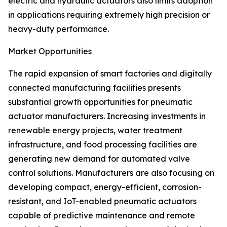
electric and hydraulic actuators also limits adoption
in applications requiring extremely high precision or
heavy-duty performance.
Market Opportunities
The rapid expansion of smart factories and digitally
connected manufacturing facilities presents
substantial growth opportunities for pneumatic
actuator manufacturers. Increasing investments in
renewable energy projects, water treatment
infrastructure, and food processing facilities are
generating new demand for automated valve
control solutions. Manufacturers are also focusing on
developing compact, energy-efficient, corrosion-
resistant, and IoT-enabled pneumatic actuators
capable of predictive maintenance and remote