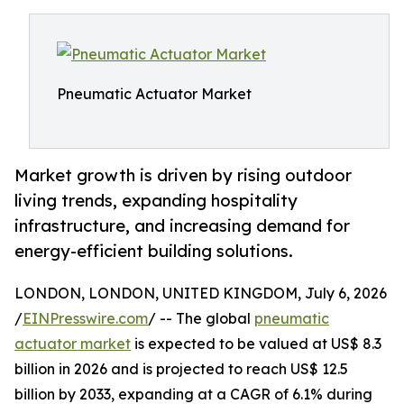
Pneumatic Actuator Market
Market growth is driven by rising outdoor
living trends, expanding hospitality
infrastructure, and increasing demand for
energy-efficient building solutions.
LONDON, LONDON, UNITED KINGDOM, July 6, 2026
/
EINPresswire.com
/ -- The global
pneumatic
actuator market
is expected to be valued at US$ 8.3
billion in 2026 and is projected to reach US$ 12.5
billion by 2033, expanding at a CAGR of 6.1% during