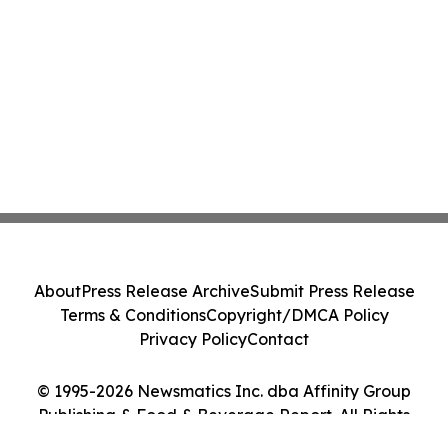
About
Press Release Archive
Submit Press Release
Terms & Conditions
Copyright/DMCA Policy
Privacy Policy
Contact
© 1995-2026 Newsmatics Inc. dba Affinity Group
Publishing & Food & Beverage Report. All Rights
Reserved.