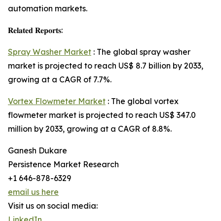
automation markets.
𝐑𝐞𝐥𝐚𝐭𝐞𝐝 𝐑𝐞𝐩𝐨𝐫𝐭𝐬:
Spray Washer Market
: The global spray washer
market is projected to reach US$ 8.7 billion by 2033,
growing at a CAGR of 7.7%.
Vortex Flowmeter Market
: The global vortex
flowmeter market is projected to reach US$ 347.0
million by 2033, growing at a CAGR of 8.8%.
Ganesh Dukare
Persistence Market Research
+1 646-878-6329
email us here
Visit us on social media:
LinkedIn