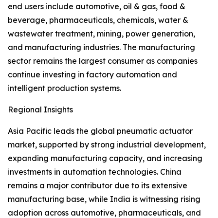
end users include automotive, oil & gas, food &
beverage, pharmaceuticals, chemicals, water &
wastewater treatment, mining, power generation,
and manufacturing industries. The manufacturing
sector remains the largest consumer as companies
continue investing in factory automation and
intelligent production systems.
Regional Insights
Asia Pacific leads the global pneumatic actuator
market, supported by strong industrial development,
expanding manufacturing capacity, and increasing
investments in automation technologies. China
remains a major contributor due to its extensive
manufacturing base, while India is witnessing rising
adoption across automotive, pharmaceuticals, and