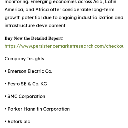
monitoring. Emerging economies across Asia, Latin
America, and Africa offer considerable long-term
growth potential due to ongoing industrialization and
infrastructure development.
𝐁𝐮𝐲 𝐍𝐨𝐰 𝐭𝐡𝐞 𝐃𝐞𝐭𝐚𝐢𝐥𝐞𝐝 𝐑𝐞𝐩𝐨𝐫𝐭:
https://www.persistencemarketresearch.com/checkout
Company Insights
• Emerson Electric Co.
• Festo SE & Co. KG
• SMC Corporation
• Parker Hannifin Corporation
• Rotork plc