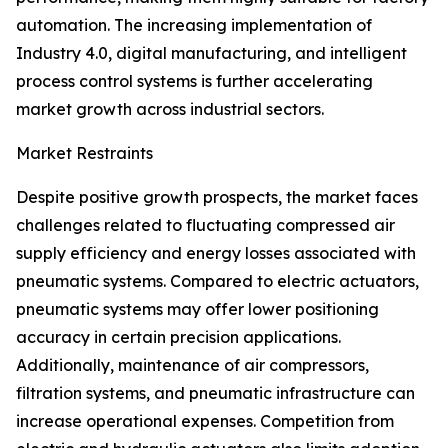
automation. The increasing implementation of
Industry 4.0, digital manufacturing, and intelligent
process control systems is further accelerating
market growth across industrial sectors.
Market Restraints
Despite positive growth prospects, the market faces
challenges related to fluctuating compressed air
supply efficiency and energy losses associated with
pneumatic systems. Compared to electric actuators,
pneumatic systems may offer lower positioning
accuracy in certain precision applications.
Additionally, maintenance of air compressors,
filtration systems, and pneumatic infrastructure can
increase operational expenses. Competition from