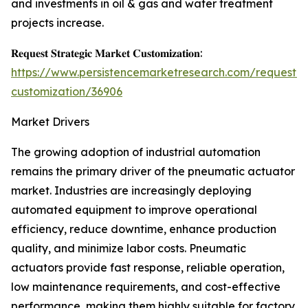
and investments in oil & gas and water treatment
projects increase.
𝐑𝐞𝐪𝐮𝐞𝐬𝐭 𝐒𝐭𝐫𝐚𝐭𝐞𝐠𝐢𝐜 𝐌𝐚𝐫𝐤𝐞𝐭 𝐂𝐮𝐬𝐭𝐨𝐦𝐢𝐳𝐚𝐭𝐢𝐨𝐧:
https://www.persistencemarketresearch.com/request-
customization/36906
Market Drivers
The growing adoption of industrial automation
remains the primary driver of the pneumatic actuator
market. Industries are increasingly deploying
automated equipment to improve operational
efficiency, reduce downtime, enhance production
quality, and minimize labor costs. Pneumatic
actuators provide fast response, reliable operation,
low maintenance requirements, and cost-effective
performance, making them highly suitable for factory