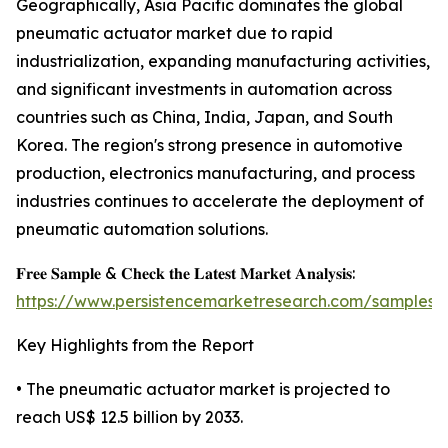
Geographically, Asia Pacific dominates the global
pneumatic actuator market due to rapid
industrialization, expanding manufacturing activities,
and significant investments in automation across
countries such as China, India, Japan, and South
Korea. The region's strong presence in automotive
production, electronics manufacturing, and process
industries continues to accelerate the deployment of
pneumatic automation solutions.
𝐅𝐫𝐞𝐞 𝐒𝐚𝐦𝐩𝐥𝐞 & 𝐂𝐡𝐞𝐜𝐤 𝐭𝐡𝐞 𝐋𝐚𝐭𝐞𝐬𝐭 𝐌𝐚𝐫𝐤𝐞𝐭 𝐀𝐧𝐚𝐥𝐲𝐬𝐢𝐬:
https://www.persistencemarketresearch.com/samples/
Key Highlights from the Report
• The pneumatic actuator market is projected to
reach US$ 12.5 billion by 2033.