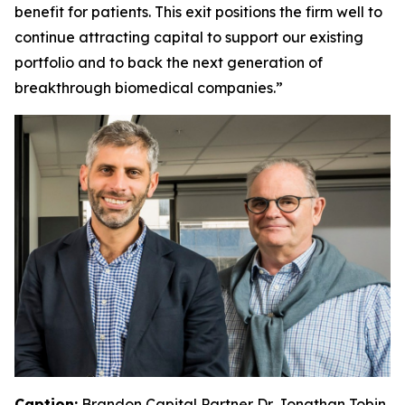
benefit for patients. This exit positions the firm well to
continue attracting capital to support our existing
portfolio and to back the next generation of
breakthrough biomedical companies.”
Caption:
Brandon Capital Partner Dr. Jonathan Tobin