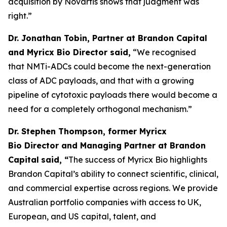
acquisition by Novartis shows that judgment was
right.”
Dr. Jonathan Tobin, Partner at Brandon Capital
and Myricx Bio Director said,
“We recognised
that NMTi-ADCs could become the next-generation
class of ADC payloads, and that with a growing
pipeline of cytotoxic payloads there would become a
need for a completely orthogonal mechanism.”
Dr. Stephen Thompson, former Myricx
Bio Director and Managing Partner at Brandon
Capital
said, “
The success of Myricx Bio highlights
Brandon Capital’s ability to connect scientific, clinical,
and commercial expertise across regions. We provide
Australian portfolio companies with access to UK,
European, and US capital, talent, and