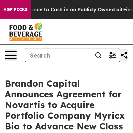
nce to Cash in on Publicly Owned oil
Five Questions 
AGP PICKS
Brandon Capital
Announces Agreement for
Novartis to Acquire
Portfolio Company Myricx
Bio to Advance New Class