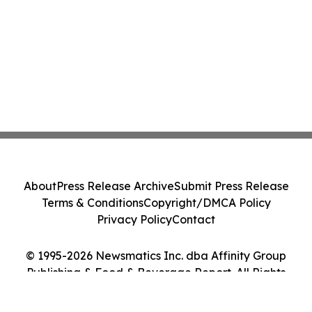
About
Press Release Archive
Submit Press Release
Terms & Conditions
Copyright/DMCA Policy
Privacy Policy
Contact
© 1995-2026 Newsmatics Inc. dba Affinity Group
Publishing & Food & Beverage Report. All Rights
Reserved.