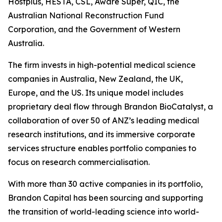
Hostplus, HESTA, CSL, Aware Super, QIC, the
Australian National Reconstruction Fund
Corporation, and the Government of Western
Australia.
The firm invests in high-potential medical science
companies in Australia, New Zealand, the UK,
Europe, and the US. Its unique model includes
proprietary deal flow through Brandon BioCatalyst, a
collaboration of over 50 of ANZ’s leading medical
research institutions, and its immersive corporate
services structure enables portfolio companies to
focus on research commercialisation.
With more than 30 active companies in its portfolio,
Brandon Capital has been sourcing and supporting
the transition of world-leading science into world-