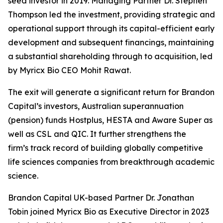
seed investor in 2019. Managing Partner Dr. Stephen
Thompson led the investment, providing strategic and
operational support through its capital-efficient early
development and subsequent financings, maintaining
a substantial shareholding through to acquisition, led
by Myricx Bio CEO Mohit Rawat.
The exit will generate a significant return for Brandon
Capital’s investors, Australian superannuation
(pension) funds Hostplus, HESTA and Aware Super as
well as CSL and QIC. It further strengthens the
firm’s track record of building globally competitive
life sciences companies from breakthrough academic
science.
Brandon Capital UK-based Partner Dr. Jonathan
Tobin joined Myricx Bio as Executive Director in 2023