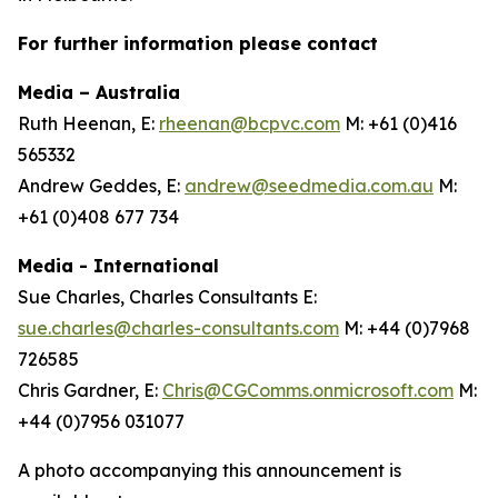
For further information please contact
Media – Australia
Ruth Heenan, E:
rheenan@bcpvc.com
M: +61 (0)416
565332
Andrew Geddes, E:
andrew@seedmedia.com.au
M:
+61 (0)408 677 734
Media - International
Sue Charles, Charles Consultants E:
sue.charles@charles-consultants.com
M: +44 (0)7968
726585
Chris Gardner, E:
Chris@CGComms.onmicrosoft.com
M:
+44 (0)7956 031077
A photo accompanying this announcement is