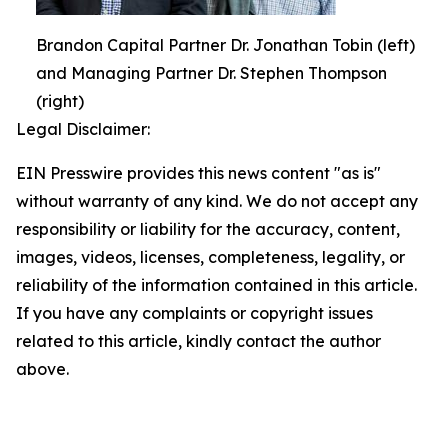
Brandon Capital Partner Dr. Jonathan Tobin (left)
and Managing Partner Dr. Stephen Thompson
(right)
Legal Disclaimer:
EIN Presswire provides this news content "as is"
without warranty of any kind. We do not accept any
responsibility or liability for the accuracy, content,
images, videos, licenses, completeness, legality, or
reliability of the information contained in this article.
If you have any complaints or copyright issues
related to this article, kindly contact the author
above.