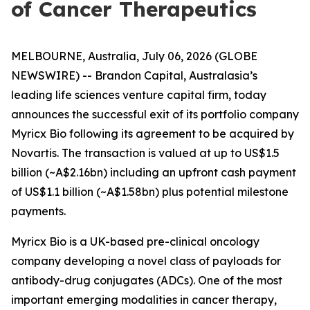
of Cancer Therapeutics
MELBOURNE, Australia, July 06, 2026 (GLOBE
NEWSWIRE) -- Brandon Capital, Australasia’s
leading life sciences venture capital firm, today
announces the successful exit of its portfolio company
Myricx Bio following its agreement to be acquired by
Novartis. The transaction is valued at up to US$1.5
billion (~A$2.16bn) including an upfront cash payment
of US$1.1 billion (~A$1.58bn) plus potential milestone
payments.
Myricx Bio is a UK-based pre-clinical oncology
company developing a novel class of payloads for
antibody-drug conjugates (ADCs). One of the most
important emerging modalities in cancer therapy,