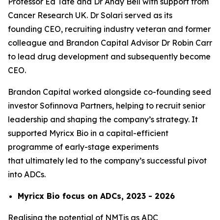
Professor Ed Tate and Dr Andy Bell with support from
Cancer Research UK. Dr Solari served as its
founding CEO, recruiting industry veteran and former
colleague and Brandon Capital Advisor Dr Robin Carr
to lead drug development and subsequently become
CEO.
Brandon Capital worked alongside co-founding seed
investor Sofinnova Partners, helping to recruit senior
leadership and shaping the company’s strategy. It
supported Myricx Bio in a capital-efficient
programme of early-stage experiments
that ultimately led to the company’s successful pivot
into ADCs.
Myricx Bio focus on ADCs, 2023 - 2026
Realising the potential of NMTis as ADC