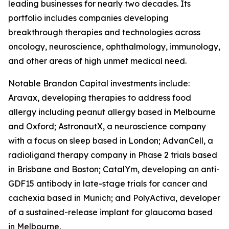
leading businesses for nearly two decades. Its
portfolio includes companies developing
breakthrough therapies and technologies across
oncology, neuroscience, ophthalmology, immunology,
and other areas of high unmet medical need.
Notable Brandon Capital investments include:
Aravax, developing therapies to address food
allergy including peanut allergy based in Melbourne
and Oxford; AstronautX, a neuroscience company
with a focus on sleep based in London; AdvanCell, a
radioligand therapy company in Phase 2 trials based
in Brisbane and Boston; CatalYm, developing an anti-
GDF15 antibody in late-stage trials for cancer and
cachexia based in Munich; and PolyActiva, developer
of a sustained-release implant for glaucoma based
in Melbourne.