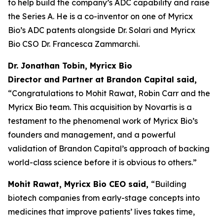
to help build the company’s ADC capability and raise
the Series A. He is a co-inventor on one of Myricx
Bio’s ADC patents alongside Dr. Solari and Myricx
Bio CSO Dr. Francesca Zammarchi.
Dr. Jonathan Tobin, Myricx Bio
Director and Partner at Brandon Capital said,
“Congratulations to Mohit Rawat, Robin Carr and the
Myricx Bio team. This acquisition by Novartis is a
testament to the phenomenal work of Myricx Bio’s
founders and management, and a powerful
validation of Brandon Capital’s approach of backing
world-class science before it is obvious to others.”
Mohit Rawat, Myricx Bio CEO said,
“Building
biotech companies from early-stage concepts into
medicines that improve patients’ lives takes time,