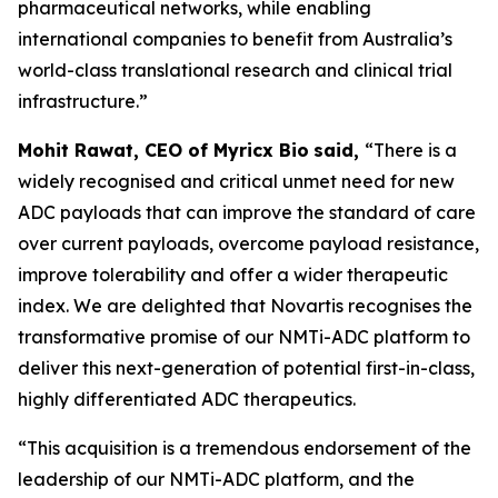
pharmaceutical networks, while enabling
international companies to benefit from Australia’s
world-class translational research and clinical trial
infrastructure.”
Mohit Rawat, CEO of Myricx Bio
said,
“There is a
widely recognised and critical unmet need for new
ADC payloads that can improve the standard of care
over current payloads, overcome payload resistance,
improve tolerability and offer a wider therapeutic
index. We are delighted that Novartis recognises the
transformative promise of our NMTi-ADC platform to
deliver this next-generation of potential first-in-class,
highly differentiated ADC therapeutics.
“This acquisition is a tremendous endorsement of the
leadership of our NMTi-ADC platform, and the