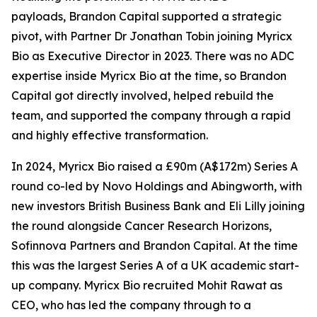
payloads, Brandon Capital supported a strategic
pivot, with Partner Dr Jonathan Tobin joining Myricx
Bio as Executive Director in 2023. There was no ADC
expertise inside Myricx Bio at the time, so Brandon
Capital got directly involved, helped rebuild the
team, and supported the company through a rapid
and highly effective transformation.
In 2024, Myricx Bio raised a £90m (A$172m) Series A
round co-led by Novo Holdings and Abingworth, with
new investors British Business Bank and Eli Lilly joining
the round alongside Cancer Research Horizons,
Sofinnova Partners and Brandon Capital. At the time
this was the largest Series A of a UK academic start-
up company. Myricx Bio recruited Mohit Rawat as
CEO, who has led the company through to a