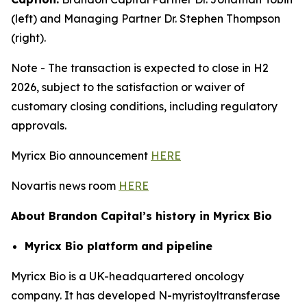
(left) and Managing Partner Dr. Stephen Thompson
(right).
Note - The transaction is expected to close in H2
2026, subject to the satisfaction or waiver of
customary closing conditions, including regulatory
approvals.
Myricx Bio announcement
HERE
Novartis news room
HERE
About Brandon Capital’s history in Myricx Bio
Myricx Bio platform and pipeline
Myricx Bio is a UK-headquartered oncology
company. It has developed N-myristoyltransferase