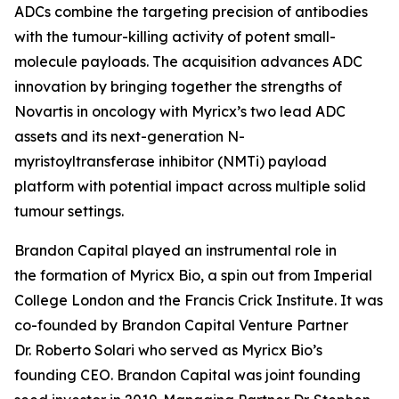
ADCs combine the targeting precision of antibodies
with the tumour-killing activity of potent small-
molecule payloads. The acquisition advances ADC
innovation by bringing together the strengths of
Novartis in oncology with Myricx’s two lead ADC
assets and its next-generation N-
myristoyltransferase inhibitor (NMTi) payload
platform with potential impact across multiple solid
tumour settings.
Brandon Capital played an instrumental role in
the formation of Myricx Bio, a spin out from Imperial
College London and the Francis Crick Institute. It was
co-founded by Brandon Capital Venture Partner
Dr. Roberto Solari who served as Myricx Bio’s
founding CEO. Brandon Capital was joint founding