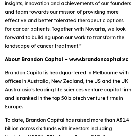
insights, innovation and achievements of our founders
and team towards our mission of providing more
effective and better tolerated therapeutic options
for cancer patients. Together with Novartis, we look
forward to building upon our work to transform the
landscape of cancer treatment.”
About Brandon Capital –
www.brandoncapital.vc
Brandon Capital is headquartered in Melbourne with
offices in Australia, New Zealand, the US and the UK.
Australasia's leading life sciences venture capital firm
and is ranked in the top 50 biotech venture firms in
Europe.
To date, Brandon Capital has raised more than A$1.4
billion across six funds with investors including