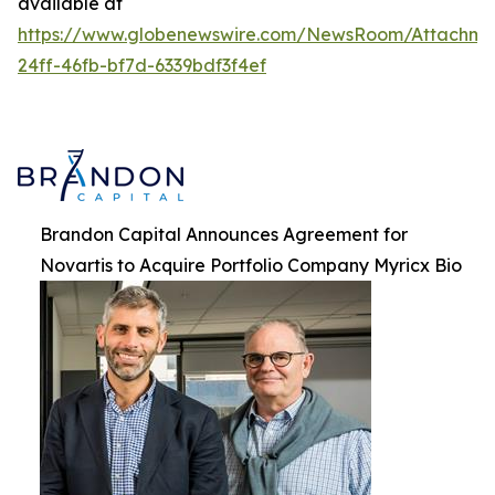
available at
https://www.globenewswire.com/NewsRoom/Attachme
24ff-46fb-bf7d-6339bdf3f4ef
Brandon Capital Announces Agreement for
Novartis to Acquire Portfolio Company Myricx Bio