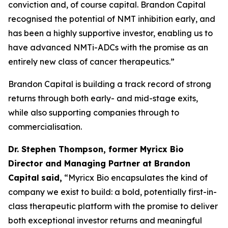
conviction and, of course capital. Brandon Capital
recognised the potential of NMT inhibition early, and
has been a highly supportive investor, enabling us to
have advanced NMTi-ADCs with the promise as an
entirely new class of cancer therapeutics.”
Brandon Capital is building a track record of strong
returns through both early- and mid-stage exits,
while also supporting companies through to
commercialisation.
Dr. Stephen Thompson, former Myricx Bio
Director and Managing Partner at Brandon
Capital
said,
“Myricx Bio encapsulates the kind of
company we exist to build: a bold, potentially first-in-
class therapeutic platform with the promise to deliver
both exceptional investor returns and meaningful