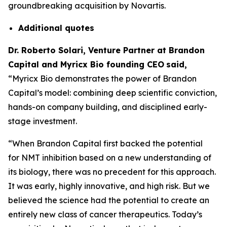
groundbreaking acquisition by Novartis.
Additional
quotes
Dr. Roberto Solari, Venture Partner at Brandon
Capital and Myricx Bio founding CEO
said,
“Myricx Bio demonstrates the power of Brandon
Capital’s model: combining deep scientific conviction,
hands-on company building, and disciplined early-
stage investment.
“When Brandon Capital first backed the potential
for NMT inhibition based on a new understanding of
its biology, there was no precedent for this approach.
It was early, highly innovative, and high risk. But we
believed the science had the potential to create an
entirely new class of cancer therapeutics. Today’s