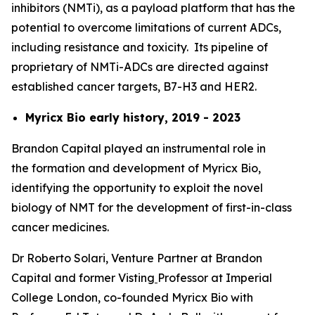
inhibitors (NMTi), as a payload platform that has the
potential to overcome limitations of current ADCs,
including resistance and toxicity. Its pipeline of
proprietary of NMTi-ADCs are directed against
established cancer targets, B7-H3 and HER2.
Myricx Bio early history, 2019 - 2023
Brandon Capital played an instrumental role in
the formation and development of Myricx Bio,
identifying the opportunity to exploit the novel
biology of NMT for the development of first-in-class
cancer medicines.
Dr Roberto Solari, Venture Partner at Brandon
Capital and former Visting
Professor at Imperial
College London, co-founded Myricx Bio with