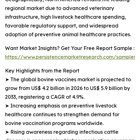
regional market due to advanced veterinary
infrastructure, high livestock healthcare spending,
favorable regulatory support, and widespread
adoption of preventive animal healthcare practices.
Want Market Insights? Get Your Free Report Sample :
https://www.persistencemarketresearch.com/samples/
Key Highlights from the Report
➤ The global bovine vaccines market is projected to
grow from US$ 4.2 billion in 2026 to US$ 5.9 billion by
2033, registering a CAGR of 4.9%.
➤ Increasing emphasis on preventive livestock
healthcare continues to strengthen demand for
bovine vaccination programs worldwide.
➤ Rising awareness regarding infectious cattle