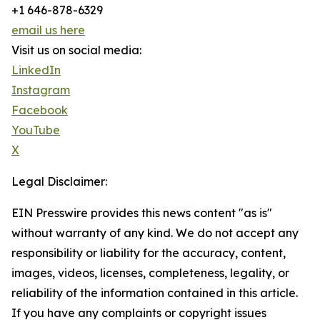
+1 646-878-6329
email us here
Visit us on social media:
LinkedIn
Instagram
Facebook
YouTube
X
Legal Disclaimer:
EIN Presswire provides this news content "as is"
without warranty of any kind. We do not accept any
responsibility or liability for the accuracy, content,
images, videos, licenses, completeness, legality, or
reliability of the information contained in this article.
If you have any complaints or copyright issues