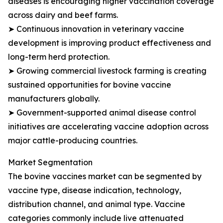
diseases is encouraging higher vaccination coverage
across dairy and beef farms.
➤ Continuous innovation in veterinary vaccine
development is improving product effectiveness and
long-term herd protection.
➤ Growing commercial livestock farming is creating
sustained opportunities for bovine vaccine
manufacturers globally.
➤ Government-supported animal disease control
initiatives are accelerating vaccine adoption across
major cattle-producing countries.
Market Segmentation
The bovine vaccines market can be segmented by
vaccine type, disease indication, technology,
distribution channel, and animal type. Vaccine
categories commonly include live attenuated