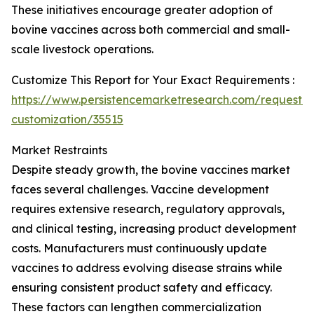
These initiatives encourage greater adoption of
bovine vaccines across both commercial and small-
scale livestock operations.
Customize This Report for Your Exact Requirements :
https://www.persistencemarketresearch.com/request-
customization/35515
Market Restraints
Despite steady growth, the bovine vaccines market
faces several challenges. Vaccine development
requires extensive research, regulatory approvals,
and clinical testing, increasing product development
costs. Manufacturers must continuously update
vaccines to address evolving disease strains while
ensuring consistent product safety and efficacy.
These factors can lengthen commercialization