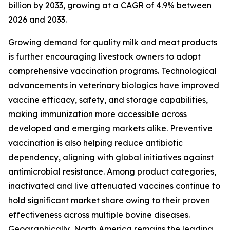
billion by 2033, growing at a CAGR of 4.9% between
2026 and 2033.
Growing demand for quality milk and meat products
is further encouraging livestock owners to adopt
comprehensive vaccination programs. Technological
advancements in veterinary biologics have improved
vaccine efficacy, safety, and storage capabilities,
making immunization more accessible across
developed and emerging markets alike. Preventive
vaccination is also helping reduce antibiotic
dependency, aligning with global initiatives against
antimicrobial resistance. Among product categories,
inactivated and live attenuated vaccines continue to
hold significant market share owing to their proven
effectiveness across multiple bovine diseases.
Geographically, North America remains the leading