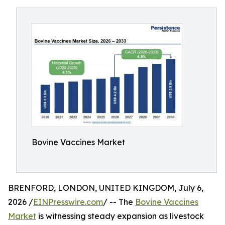
Bovine Vaccines Market
BRENFORD, LONDON, UNITED KINGDOM, July 6,
2026 /
EINPresswire.com
/ -- The
Bovine Vaccines
Market
is witnessing steady expansion as livestock