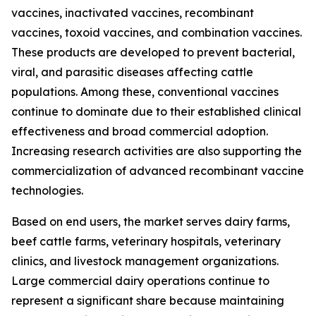
vaccines, inactivated vaccines, recombinant
vaccines, toxoid vaccines, and combination vaccines.
These products are developed to prevent bacterial,
viral, and parasitic diseases affecting cattle
populations. Among these, conventional vaccines
continue to dominate due to their established clinical
effectiveness and broad commercial adoption.
Increasing research activities are also supporting the
commercialization of advanced recombinant vaccine
technologies.
Based on end users, the market serves dairy farms,
beef cattle farms, veterinary hospitals, veterinary
clinics, and livestock management organizations.
Large commercial dairy operations continue to
represent a significant share because maintaining