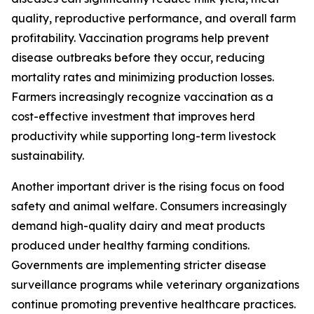
quality, reproductive performance, and overall farm
profitability. Vaccination programs help prevent
disease outbreaks before they occur, reducing
mortality rates and minimizing production losses.
Farmers increasingly recognize vaccination as a
cost-effective investment that improves herd
productivity while supporting long-term livestock
sustainability.
Another important driver is the rising focus on food
safety and animal welfare. Consumers increasingly
demand high-quality dairy and meat products
produced under healthy farming conditions.
Governments are implementing stricter disease
surveillance programs while veterinary organizations
continue promoting preventive healthcare practices.