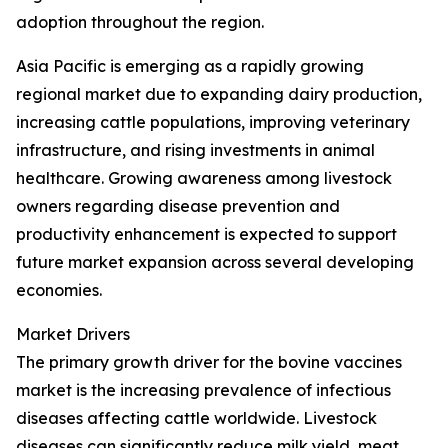
adoption throughout the region.
Asia Pacific is emerging as a rapidly growing
regional market due to expanding dairy production,
increasing cattle populations, improving veterinary
infrastructure, and rising investments in animal
healthcare. Growing awareness among livestock
owners regarding disease prevention and
productivity enhancement is expected to support
future market expansion across several developing
economies.
Market Drivers
The primary growth driver for the bovine vaccines
market is the increasing prevalence of infectious
diseases affecting cattle worldwide. Livestock
diseases can significantly reduce milk yield, meat