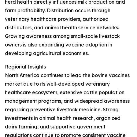
herd health directly influences milk production and
farm profitability. Distribution occurs through
veterinary healthcare providers, authorized
distributors, and animal health service networks.
Growing awareness among small-scale livestock
owners is also expanding vaccine adoption in
developing agricultural economies.
Regional Insights
North America continues to lead the bovine vaccines
market due to its well-developed veterinary
healthcare ecosystem, extensive cattle population
management programs, and widespread awareness
regarding preventive livestock medicine. Strong
investments in animal health research, organized
dairy farming, and supportive government
regulations continue to promote consistent vaccine