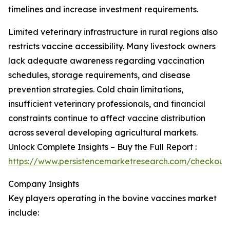
timelines and increase investment requirements.
Limited veterinary infrastructure in rural regions also
restricts vaccine accessibility. Many livestock owners
lack adequate awareness regarding vaccination
schedules, storage requirements, and disease
prevention strategies. Cold chain limitations,
insufficient veterinary professionals, and financial
constraints continue to affect vaccine distribution
across several developing agricultural markets.
Unlock Complete Insights – Buy the Full Report :
https://www.persistencemarketresearch.com/checkout
Company Insights
Key players operating in the bovine vaccines market
include: