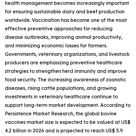
health management becomes increasingly important
for ensuring sustainable dairy and beef production
worldwide. Vaccination has become one of the most
effective preventive approaches for reducing
disease outbreaks, improving animal productivity,
and minimizing economic losses for farmers.
Governments, veterinary organizations, and livestock
producers are emphasizing preventive healthcare
strategies to strengthen herd immunity and improve
food security. The increasing awareness of zoonotic
diseases, rising cattle populations, and growing
investments in veterinary healthcare continue to
support long-term market development. According to
Persistence Market Research, the global bovine
vaccines market size is expected to be valued at US$
4.2 billion in 2026 and is projected to reach US$ 5.9