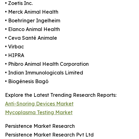
• Zoetis Inc.
• Merck Animal Health
• Boehringer Ingelheim
• Elanco Animal Health
• Ceva Santé Animale
• Virbac
• HIPRA
• Phibro Animal Health Corporation
• Indian Immunologicals Limited
• Biogénesis Bagó
Explore the Latest Trending Research Reports:
Anti-Snoring Devices Market
Mycoplasma Testing Market
Persistence Market Research
Persistence Market Research Pvt Ltd