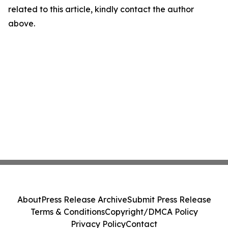
related to this article, kindly contact the author
above.
About
Press Release Archive
Submit Press Release
Terms & Conditions
Copyright/DMCA Policy
Privacy Policy
Contact