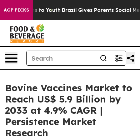
e Harms to Youth
Brazil Gives Parents Social Media Cont
AGP PICKS
Bovine Vaccines Market to
Reach US$ 5.9 Billion by
2033 at 4.9% CAGR |
Persistence Market
Research