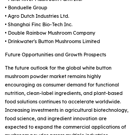
• Bonduelle Group
• Agro Dutch Industries Ltd.
• Shanghai Finc Bio-Tech Inc.
• Double Rainbow Mushroom Company
• Drinkwater's Button Mushrooms Limited
Future Opportunities and Growth Prospects
The future outlook for the global white button
mushroom powder market remains highly
encouraging as consumer demand for functional
nutrition, clean-label ingredients, and plant-based
food solutions continues to accelerate worldwide.
Increasing investments in agricultural biotechnology,
food science, and ingredient innovation are
expected to expand the commercial applications of