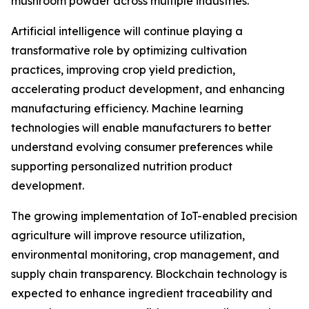
mushroom powder across multiple industries.
Artificial intelligence will continue playing a
transformative role by optimizing cultivation
practices, improving crop yield prediction,
accelerating product development, and enhancing
manufacturing efficiency. Machine learning
technologies will enable manufacturers to better
understand evolving consumer preferences while
supporting personalized nutrition product
development.
The growing implementation of IoT-enabled precision
agriculture will improve resource utilization,
environmental monitoring, crop management, and
supply chain transparency. Blockchain technology is
expected to enhance ingredient traceability and