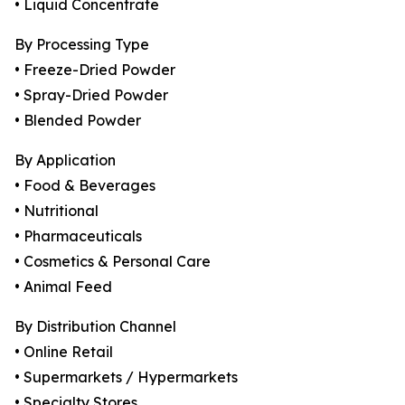
• Liquid Concentrate
By Processing Type
• Freeze-Dried Powder
• Spray-Dried Powder
• Blended Powder
By Application
• Food & Beverages
• Nutritional
• Pharmaceuticals
• Cosmetics & Personal Care
• Animal Feed
By Distribution Channel
• Online Retail
• Supermarkets / Hypermarkets
• Specialty Stores