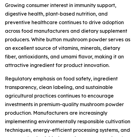
Growing consumer interest in immunity support,
digestive health, plant-based nutrition, and
preventive healthcare continues to drive adoption
across food manufacturers and dietary supplement
producers. White button mushroom powder serves as
an excellent source of vitamins, minerals, dietary
fiber, antioxidants, and umami flavor, making it an
attractive ingredient for product innovation.
Regulatory emphasis on food safety, ingredient
transparency, clean labeling, and sustainable
agricultural practices continues to encourage
investments in premium-quality mushroom powder
production. Manufacturers are increasingly
implementing environmentally responsible cultivation
techniques, energy-efficient processing systems, and