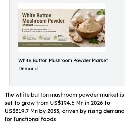
White Button Mushroom Powder Market
Demand
The white button mushroom powder market is
set to grow from US$194.6 Mn in 2026 to
US$319.7 Mn by 2033, driven by rising demand
for functional foods