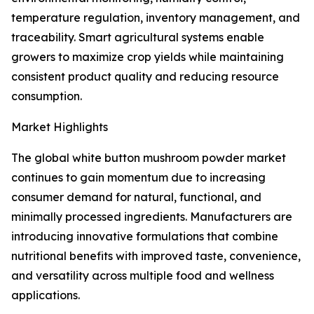
temperature regulation, inventory management, and
traceability. Smart agricultural systems enable
growers to maximize crop yields while maintaining
consistent product quality and reducing resource
consumption.
Market Highlights
The global white button mushroom powder market
continues to gain momentum due to increasing
consumer demand for natural, functional, and
minimally processed ingredients. Manufacturers are
introducing innovative formulations that combine
nutritional benefits with improved taste, convenience,
and versatility across multiple food and wellness
applications.