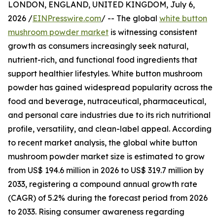
LONDON, ENGLAND, UNITED KINGDOM, July 6,
2026 /
EINPresswire.com
/ -- The global
white button
mushroom powder market
is witnessing consistent
growth as consumers increasingly seek natural,
nutrient-rich, and functional food ingredients that
support healthier lifestyles. White button mushroom
powder has gained widespread popularity across the
food and beverage, nutraceutical, pharmaceutical,
and personal care industries due to its rich nutritional
profile, versatility, and clean-label appeal. According
to recent market analysis, the global white button
mushroom powder market size is estimated to grow
from US$ 194.6 million in 2026 to US$ 319.7 million by
2033, registering a compound annual growth rate
(CAGR) of 5.2% during the forecast period from 2026
to 2033. Rising consumer awareness regarding