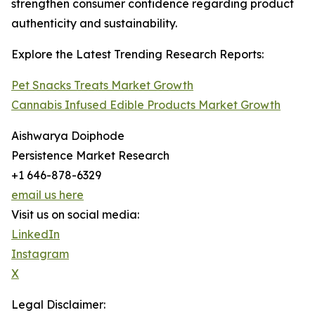
strengthen consumer confidence regarding product
authenticity and sustainability.
Explore the Latest Trending Research Reports:
Pet Snacks Treats Market Growth
Cannabis Infused Edible Products Market Growth
Aishwarya Doiphode
Persistence Market Research
+1 646-878-6329
email us here
Visit us on social media:
LinkedIn
Instagram
X
Legal Disclaimer: