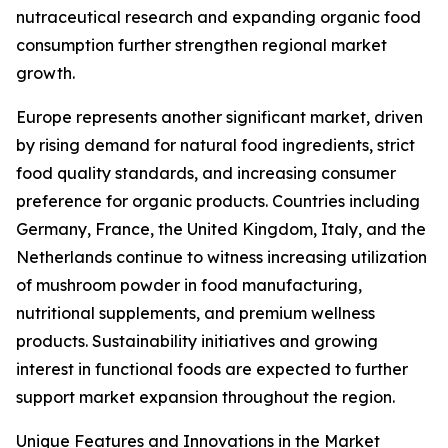
nutraceutical research and expanding organic food
consumption further strengthen regional market
growth.
Europe represents another significant market, driven
by rising demand for natural food ingredients, strict
food quality standards, and increasing consumer
preference for organic products. Countries including
Germany, France, the United Kingdom, Italy, and the
Netherlands continue to witness increasing utilization
of mushroom powder in food manufacturing,
nutritional supplements, and premium wellness
products. Sustainability initiatives and growing
interest in functional foods are expected to further
support market expansion throughout the region.
Unique Features and Innovations in the Market