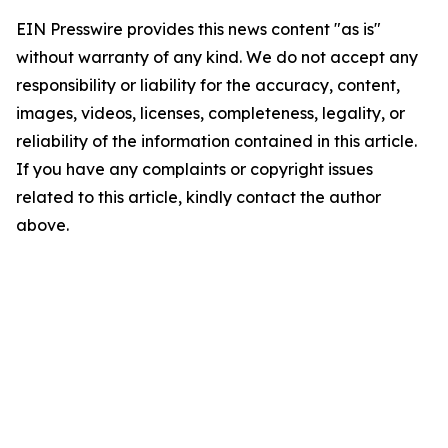
EIN Presswire provides this news content "as is"
without warranty of any kind. We do not accept any
responsibility or liability for the accuracy, content,
images, videos, licenses, completeness, legality, or
reliability of the information contained in this article.
If you have any complaints or copyright issues
related to this article, kindly contact the author
above.