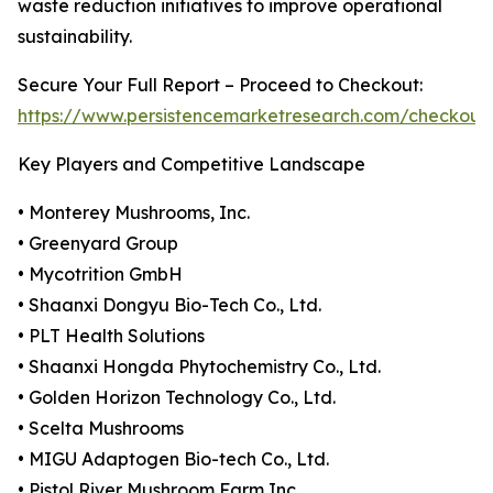
waste reduction initiatives to improve operational
sustainability.
Secure Your Full Report – Proceed to Checkout:
https://www.persistencemarketresearch.com/checkout
Key Players and Competitive Landscape
• Monterey Mushrooms, Inc.
• Greenyard Group
• Mycotrition GmbH
• Shaanxi Dongyu Bio-Tech Co., Ltd.
• PLT Health Solutions
• Shaanxi Hongda Phytochemistry Co., Ltd.
• Golden Horizon Technology Co., Ltd.
• Scelta Mushrooms
• MIGU Adaptogen Bio-tech Co., Ltd.
• Pistol River Mushroom Farm Inc.