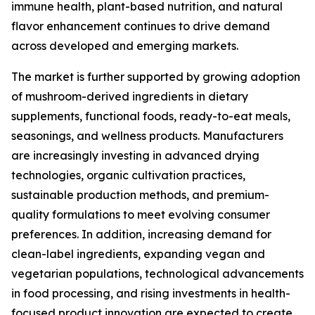
immune health, plant-based nutrition, and natural
flavor enhancement continues to drive demand
across developed and emerging markets.
The market is further supported by growing adoption
of mushroom-derived ingredients in dietary
supplements, functional foods, ready-to-eat meals,
seasonings, and wellness products. Manufacturers
are increasingly investing in advanced drying
technologies, organic cultivation practices,
sustainable production methods, and premium-
quality formulations to meet evolving consumer
preferences. In addition, increasing demand for
clean-label ingredients, expanding vegan and
vegetarian populations, technological advancements
in food processing, and rising investments in health-
focused product innovation are expected to create