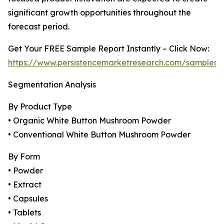
significant growth opportunities throughout the
forecast period.
Get Your FREE Sample Report Instantly – Click Now:
https://www.persistencemarketresearch.com/samples/
Segmentation Analysis
By Product Type
• Organic White Button Mushroom Powder
• Conventional White Button Mushroom Powder
By Form
• Powder
• Extract
• Capsules
• Tablets