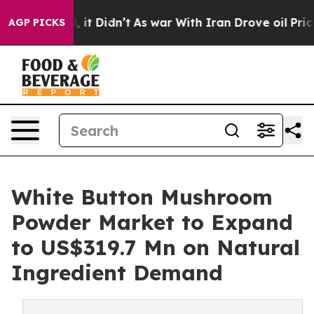
ll, it Didn’t
As war With Iran Drove oil Prices Highe
AGP PICKS
White Button Mushroom
Powder Market to Expand
to US$319.7 Mn on Natural
Ingredient Demand