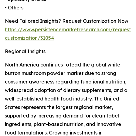
• Others
Need Tailored Insights? Request Customization Now:
https://www.persistencemarketresearch.com/request-
customization/31054
Regional Insights
North America continues to lead the global white
button mushroom powder market due to strong
consumer awareness regarding functional nutrition,
widespread adoption of dietary supplements, and a
well-established health food industry. The United
States represents the largest regional market,
supported by increasing demand for clean-label
ingredients, plant-based nutrition, and innovative
food formulations. Growing investments in