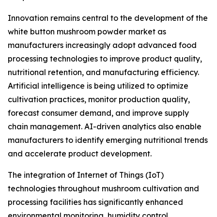
Innovation remains central to the development of the
white button mushroom powder market as
manufacturers increasingly adopt advanced food
processing technologies to improve product quality,
nutritional retention, and manufacturing efficiency.
Artificial intelligence is being utilized to optimize
cultivation practices, monitor production quality,
forecast consumer demand, and improve supply
chain management. AI-driven analytics also enable
manufacturers to identify emerging nutritional trends
and accelerate product development.
The integration of Internet of Things (IoT)
technologies throughout mushroom cultivation and
processing facilities has significantly enhanced
environmental monitoring, humidity control,