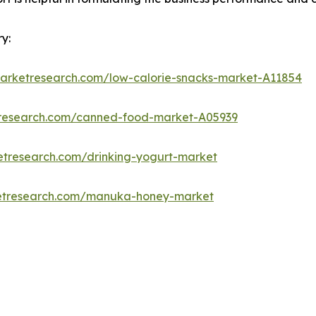
y:
marketresearch.com/low-calorie-snacks-market-A11854
tresearch.com/canned-food-market-A05939
etresearch.com/drinking-yogurt-market
ketresearch.com/manuka-honey-market