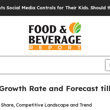
edia Controls for Their Kids. Should the US?
The 
Growth Rate and Forecast til
e, Share, Competitive Landscape and Trend