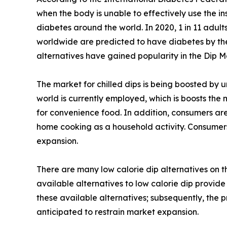
when the body is unable to effectively use the ins
diabetes around the world. In 2020, 1 in 11 adult
worldwide are predicted to have diabetes by the y
alternatives have gained popularity in the Dip M
The market for chilled dips is being boosted by 
world is currently employed, which is boosts the
for convenience food. In addition, consumers are
home cooking as a household activity. Consumers
expansion.
There are many low calorie dip alternatives on 
available alternatives to low calorie dip provide
these available alternatives; subsequently, the 
anticipated to restrain market expansion.