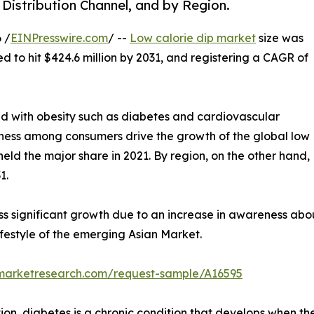
 Distribution Channel, and by Region.
 /
EINPresswire.com
/ --
Low calorie dip market
size was
ed to hit $424.6 million by 2031, and registering a CAGR of
ed with obesity such as diabetes and cardiovascular
itness among consumers drive the growth of the global low
held the major share in 2021. By region, on the other hand,
1.
ss significant growth due to an increase in awareness abo
festyle of the emerging Asian Market.
dmarketresearch.com/request-sample/A16595
on, diabetes is a chronic condition that develops when the