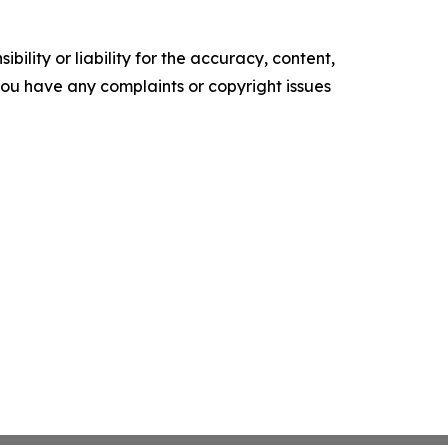
ility or liability for the accuracy, content,
f you have any complaints or copyright issues