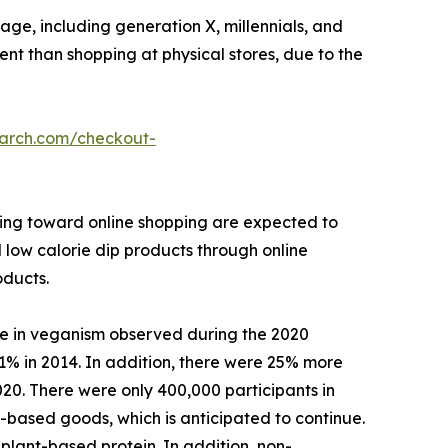
ge, including generation X, millennials, and
ient than shopping at physical stores, due to the
earch.com/checkout-
ining toward online shopping are expected to
l low calorie dip products through online
oducts.
se in veganism observed during the 2020
1% in 2014. In addition, there were 25% more
020. There were only 400,000 participants in
based goods, which is anticipated to continue.
plant-based protein. In addition, non-