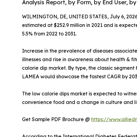
Analysis Report, by Form, by End User, by
WILMINGTON, DE, UNITED STATES, July 6, 2026
estimated at $252.9 million in 2021 and is expect
5.5% from 2022 to 2031.
Increase in the prevalence of diseases associat
illnesses and rise in awareness about health & f
calorie dip market. By type, the classic segment 
LAMEA would showcase the fastest CAGR by 203
The low calorie dips market is expected to witne
convenience food and a change in culture and li
Get Sample PDF Brochure @
https://www.allie
According to the International Diabetes Federati