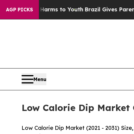
ate Harms to Youth
Brazil Gives Parents Social M
AGP PICKS
Menu
Low Calorie Dip Market 
Low Calorie Dip Market (2021 - 2031) Siz