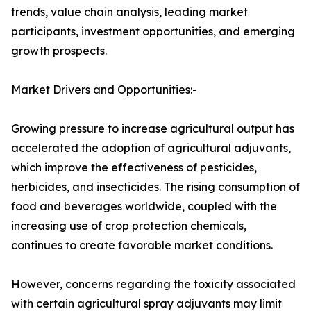
trends, value chain analysis, leading market
participants, investment opportunities, and emerging
growth prospects.
Market Drivers and Opportunities:-
Growing pressure to increase agricultural output has
accelerated the adoption of agricultural adjuvants,
which improve the effectiveness of pesticides,
herbicides, and insecticides. The rising consumption of
food and beverages worldwide, coupled with the
increasing use of crop protection chemicals,
continues to create favorable market conditions.
However, concerns regarding the toxicity associated
with certain agricultural spray adjuvants may limit