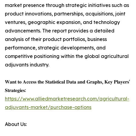
market presence through strategic initiatives such as
product innovations, partnerships, acquisitions, joint
ventures, geographic expansion, and technology
advancements. The report provides a detailed
analysis of their product portfolios, business
performance, strategic developments, and
competitive positioning within the global agricultural
adjuvants industry.
𝐖𝐚𝐧𝐭 𝐭𝐨 𝐀𝐜𝐜𝐞𝐬𝐬 𝐭𝐡𝐞 𝐒𝐭𝐚𝐭𝐢𝐬𝐭𝐢𝐜𝐚𝐥 𝐃𝐚𝐭𝐚 𝐚𝐧𝐝 𝐆𝐫𝐚𝐩𝐡𝐬, 𝐊𝐞𝐲 𝐏𝐥𝐚𝐲𝐞𝐫𝐬'
𝐒𝐭𝐫𝐚𝐭𝐞𝐠𝐢𝐞𝐬:
https://www.alliedmarketresearch.com/agricultural-
adjuvants-market/purchase-options
About Us: