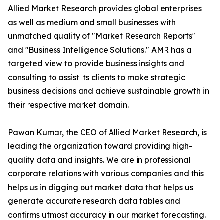
Allied Market Research provides global enterprises
as well as medium and small businesses with
unmatched quality of "Market Research Reports"
and "Business Intelligence Solutions." AMR has a
targeted view to provide business insights and
consulting to assist its clients to make strategic
business decisions and achieve sustainable growth in
their respective market domain.
Pawan Kumar, the CEO of Allied Market Research, is
leading the organization toward providing high-
quality data and insights. We are in professional
corporate relations with various companies and this
helps us in digging out market data that helps us
generate accurate research data tables and
confirms utmost accuracy in our market forecasting.