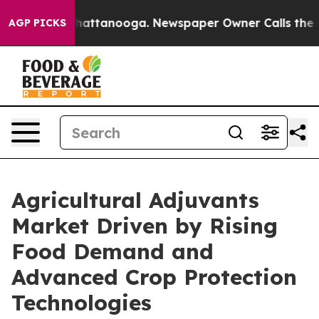
 in Chattanooga. Newspaper Owner Calls the People A
AGP PICKS
Agricultural Adjuvants
Market Driven by Rising
Food Demand and
Advanced Crop Protection
Technologies