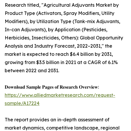
Research titled, "Agricultural Adjuvants Market by
Product Type (Activators, Spray Modifiers, Utility
Modifiers), by Utilization Type (Tank-mix Adjuvants,
In-can Adjuvants), by Application (Pesticides,
Herbicides, Insecticides, Others): Global Opportunity
Analysis and Industry Forecast, 2022–2031," the
market is expected to reach $6.4 billion by 2031,
growing from $3.5 billion in 2021 at a CAGR of 6.1%
between 2022 and 2031.
𝐃𝐨𝐰𝐧𝐥𝐨𝐚𝐝 𝐒𝐚𝐦𝐩𝐥𝐞 𝐏𝐚𝐠𝐞𝐬 𝐨𝐟 𝐑𝐞𝐬𝐞𝐚𝐫𝐜𝐡 𝐎𝐯𝐞𝐫𝐯𝐢𝐞𝐰:
https://www.alliedmarketresearch.com/request-
sample/A17224
The report provides an in-depth assessment of
market dynamics, competitive landscape, regional