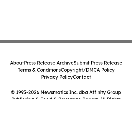
About
Press Release Archive
Submit Press Release
Terms & Conditions
Copyright/DMCA Policy
Privacy Policy
Contact
© 1995-2026 Newsmatics Inc. dba Affinity Group
Publishing & Food & Beverage Report. All Rights
Reserved.
Cookie Settings / Your Privacy Choices