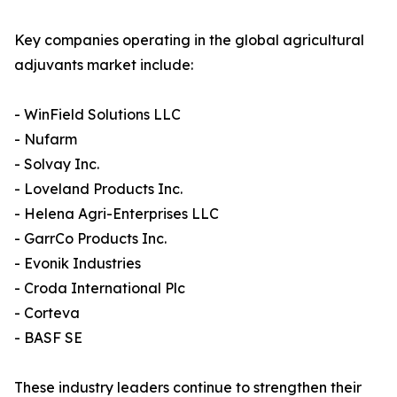
Key companies operating in the global agricultural
adjuvants market include:
- WinField Solutions LLC
- Nufarm
- Solvay Inc.
- Loveland Products Inc.
- Helena Agri-Enterprises LLC
- GarrCo Products Inc.
- Evonik Industries
- Croda International Plc
- Corteva
- BASF SE
These industry leaders continue to strengthen their