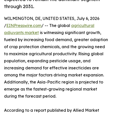
through 2031.
WILMINGTON, DE, UNITED STATES, July 6, 2026
/
EINPresswire.com
/ -- The global
agricultural
adjuvants market
is witnessing significant growth,
fueled by increasing food demand, greater adoption
of crop protection chemicals, and the growing need
to maximize agricultural productivity. Rising global
population, expanding pesticide usage, and
increasing demand for effective insecticides are
among the major factors driving market expansion.
Additionally, the Asia-Pacific region is projected to
emerge as the fastest-growing regional market
during the forecast period.
According to a report published by Allied Market