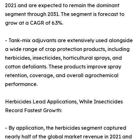
2021 and are expected to remain the dominant
segment through 2031. The segment is forecast to
grow at a CAGR of 6.3%.
- Tank-mix adjuvants are extensively used alongside
a wide range of crop protection products, including
herbicides, insecticides, horticultural sprays, and
cotton defoliants. These products improve spray
retention, coverage, and overall agrochemical
performance.
Herbicides Lead Applications, While Insecticides
Record Fastest Growth:
- By application, the herbicides segment captured
nearly half of the global market revenue in 2021 and