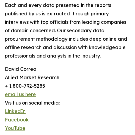
Each and every data presented in the reports
published by us is extracted through primary
interviews with top officials from leading companies
of domain concerned. Our secondary data
procurement methodology includes deep online and
offline research and discussion with knowledgeable
professionals and analysts in the industry.
David Correa
Allied Market Research
+ 1 800-792-5285
email us here
Visit us on social media:
LinkedIn
Facebook
YouTube