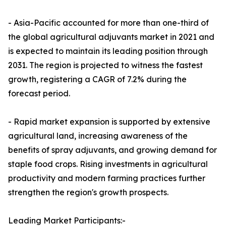
- Asia-Pacific accounted for more than one-third of
the global agricultural adjuvants market in 2021 and
is expected to maintain its leading position through
2031. The region is projected to witness the fastest
growth, registering a CAGR of 7.2% during the
forecast period.
- Rapid market expansion is supported by extensive
agricultural land, increasing awareness of the
benefits of spray adjuvants, and growing demand for
staple food crops. Rising investments in agricultural
productivity and modern farming practices further
strengthen the region's growth prospects.
Leading Market Participants:-