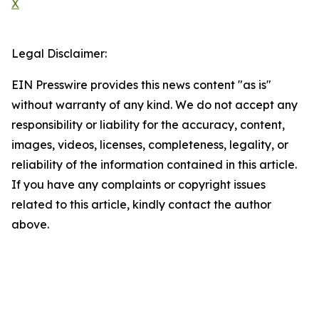
X
Legal Disclaimer:
EIN Presswire provides this news content "as is"
without warranty of any kind. We do not accept any
responsibility or liability for the accuracy, content,
images, videos, licenses, completeness, legality, or
reliability of the information contained in this article.
If you have any complaints or copyright issues
related to this article, kindly contact the author
above.