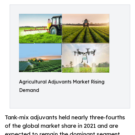
Agricultural Adjuvants Market Rising
Demand
Tank-mix adjuvants held nearly three-fourths
of the global market share in 2021 and are
expected to remain the dominant segment