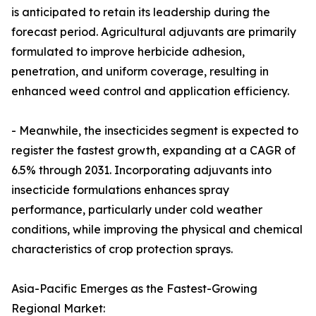
is anticipated to retain its leadership during the
forecast period. Agricultural adjuvants are primarily
formulated to improve herbicide adhesion,
penetration, and uniform coverage, resulting in
enhanced weed control and application efficiency.
- Meanwhile, the insecticides segment is expected to
register the fastest growth, expanding at a CAGR of
6.5% through 2031. Incorporating adjuvants into
insecticide formulations enhances spray
performance, particularly under cold weather
conditions, while improving the physical and chemical
characteristics of crop protection sprays.
Asia-Pacific Emerges as the Fastest-Growing
Regional Market: