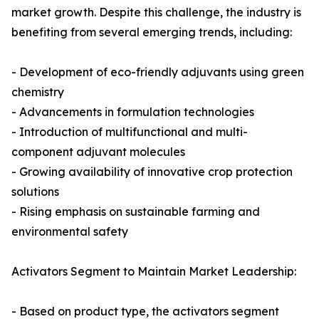
market growth. Despite this challenge, the industry is
benefiting from several emerging trends, including:
- Development of eco-friendly adjuvants using green
chemistry
- Advancements in formulation technologies
- Introduction of multifunctional and multi-
component adjuvant molecules
- Growing availability of innovative crop protection
solutions
- Rising emphasis on sustainable farming and
environmental safety
Activators Segment to Maintain Market Leadership:
- Based on product type, the activators segment