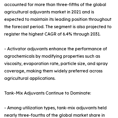
accounted for more than three-fifths of the global
agricultural adjuvants market in 2021 and is
expected to maintain its leading position throughout
the forecast period. The segment is also projected to
register the highest CAGR of 6.4% through 2031.
- Activator adjuvants enhance the performance of
agrochemicals by modifying properties such as
viscosity, evaporation rate, particle size, and spray
coverage, making them widely preferred across
agricultural applications.
Tank-Mix Adjuvants Continue to Dominate:
- Among utilization types, tank-mix adjuvants held
nearly three-fourths of the global market share in