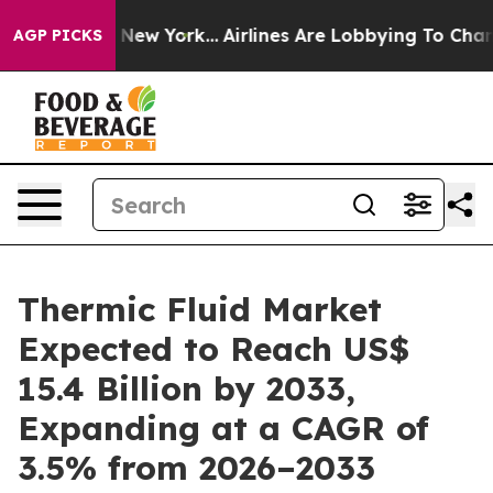
News New York...
Airlines Are Lobbying To Change Airfa
AGP PICKS
Thermic Fluid Market
Expected to Reach US$
15.4 Billion by 2033,
Expanding at a CAGR of
3.5% from 2026–2033