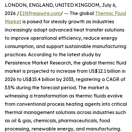
LONDON, ENGLAND, UNITED KINGDOM, July 6,
2026 /
EINPresswire.com
/ -- The global
Thermic Fluid
Market
is poised for steady growth as industries
increasingly adopt advanced heat transfer solutions
to improve operational efficiency, reduce energy
consumption, and support sustainable manufacturing
practices. According to the latest study by
Persistence Market Research, the global thermic fluid
market is projected to increase from US$12.1 billion in
2026 to US$15.4 billion by 2033, registering a CAGR of
3.5% during the forecast period. The market is
witnessing a transformation as thermic fluids evolve
from conventional process heating agents into critical
thermal management solutions across industries such
as oil & gas, chemicals, pharmaceuticals, food
processing, renewable energy, and manufacturing.