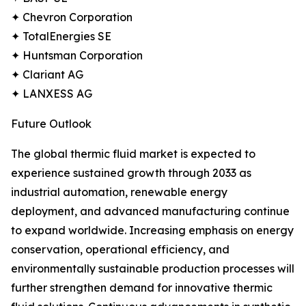
✦ Chevron Corporation
✦ TotalEnergies SE
✦ Huntsman Corporation
✦ Clariant AG
✦ LANXESS AG
Future Outlook
The global thermic fluid market is expected to
experience sustained growth through 2033 as
industrial automation, renewable energy
deployment, and advanced manufacturing continue
to expand worldwide. Increasing emphasis on energy
conservation, operational efficiency, and
environmentally sustainable production processes will
further strengthen demand for innovative thermic