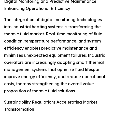
Digital Monitoring and Predictive Maintenance
Enhancing Operational Efficiency
The integration of digital monitoring technologies
into industrial heating systems is transforming the
thermic fluid market. Real-time monitoring of fluid
condition, temperature performance, and system
efficiency enables predictive maintenance and
minimizes unexpected equipment failures. Industrial
operators are increasingly adopting smart thermal
management systems that optimize fluid lifespan,
improve energy efficiency, and reduce operational
costs, thereby strengthening the overall value
proposition of thermic fluid solutions.
Sustainability Regulations Accelerating Market
Transformation