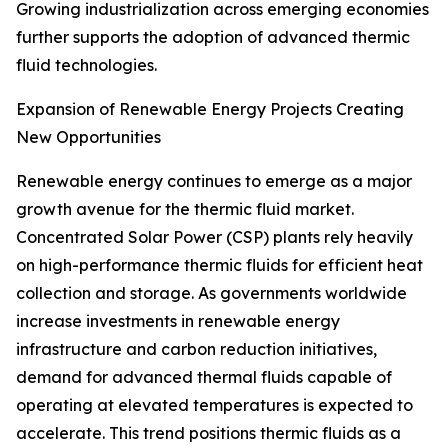
Growing industrialization across emerging economies
further supports the adoption of advanced thermic
fluid technologies.
Expansion of Renewable Energy Projects Creating
New Opportunities
Renewable energy continues to emerge as a major
growth avenue for the thermic fluid market.
Concentrated Solar Power (CSP) plants rely heavily
on high-performance thermic fluids for efficient heat
collection and storage. As governments worldwide
increase investments in renewable energy
infrastructure and carbon reduction initiatives,
demand for advanced thermal fluids capable of
operating at elevated temperatures is expected to
accelerate. This trend positions thermic fluids as a