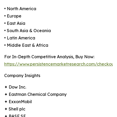
• North America
• Europe
• East Asia
• South Asia & Oceania
• Latin America
• Middle East & Africa
For In-Depth Competitive Analysis, Buy Now:
https://www.persistencemarketresearch.com/checkout
Company Insights
✦ Dow Inc.
✦ Eastman Chemical Company
✦ ExxonMobil
✦ Shell plc
✦ BASF SE