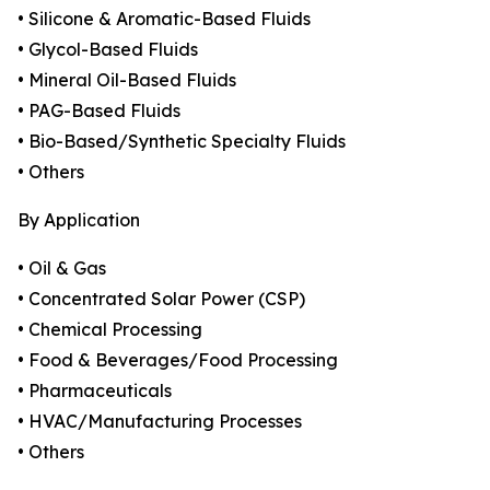
• Silicone & Aromatic-Based Fluids
• Glycol-Based Fluids
• Mineral Oil-Based Fluids
• PAG-Based Fluids
• Bio-Based/Synthetic Specialty Fluids
• Others
By Application
• Oil & Gas
• Concentrated Solar Power (CSP)
• Chemical Processing
• Food & Beverages/Food Processing
• Pharmaceuticals
• HVAC/Manufacturing Processes
• Others