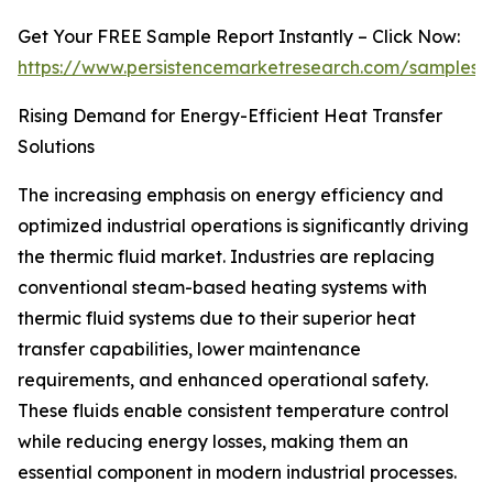
Get Your FREE Sample Report Instantly – Click Now:
https://www.persistencemarketresearch.com/samples/
Rising Demand for Energy-Efficient Heat Transfer
Solutions
The increasing emphasis on energy efficiency and
optimized industrial operations is significantly driving
the thermic fluid market. Industries are replacing
conventional steam-based heating systems with
thermic fluid systems due to their superior heat
transfer capabilities, lower maintenance
requirements, and enhanced operational safety.
These fluids enable consistent temperature control
while reducing energy losses, making them an
essential component in modern industrial processes.