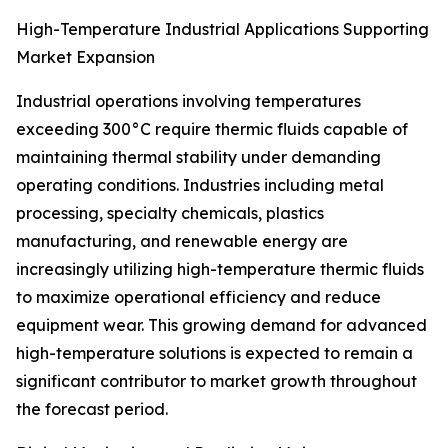
High-Temperature Industrial Applications Supporting
Market Expansion
Industrial operations involving temperatures
exceeding 300°C require thermic fluids capable of
maintaining thermal stability under demanding
operating conditions. Industries including metal
processing, specialty chemicals, plastics
manufacturing, and renewable energy are
increasingly utilizing high-temperature thermic fluids
to maximize operational efficiency and reduce
equipment wear. This growing demand for advanced
high-temperature solutions is expected to remain a
significant contributor to market growth throughout
the forecast period.