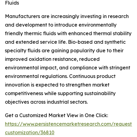
Fluids
Manufacturers are increasingly investing in research
and development to introduce environmentally
friendly thermic fluids with enhanced thermal stability
and extended service life. Bio-based and synthetic
specialty fluids are gaining popularity due to their
improved oxidation resistance, reduced
environmental impact, and compliance with stringent
environmental regulations. Continuous product
innovation is expected to strengthen market
competitiveness while supporting sustainability
objectives across industrial sectors.
Get a Customized Market View in One Click:
https://www.persistencemarketresearch.com/request-
customization/36810