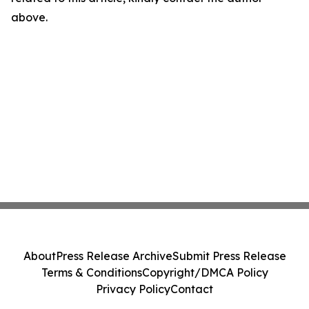
above.
About
Press Release Archive
Submit Press Release
Terms & Conditions
Copyright/DMCA Policy
Privacy Policy
Contact