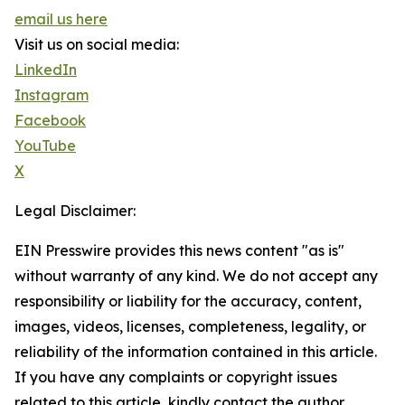
email us here
Visit us on social media:
LinkedIn
Instagram
Facebook
YouTube
X
Legal Disclaimer:
EIN Presswire provides this news content "as is"
without warranty of any kind. We do not accept any
responsibility or liability for the accuracy, content,
images, videos, licenses, completeness, legality, or
reliability of the information contained in this article.
If you have any complaints or copyright issues
related to this article, kindly contact the author