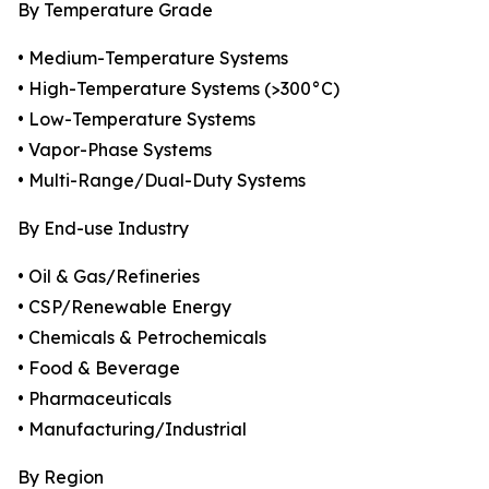
By Temperature Grade
• Medium-Temperature Systems
• High-Temperature Systems (>300°C)
• Low-Temperature Systems
• Vapor-Phase Systems
• Multi-Range/Dual-Duty Systems
By End-use Industry
• Oil & Gas/Refineries
• CSP/Renewable Energy
• Chemicals & Petrochemicals
• Food & Beverage
• Pharmaceuticals
• Manufacturing/Industrial
By Region