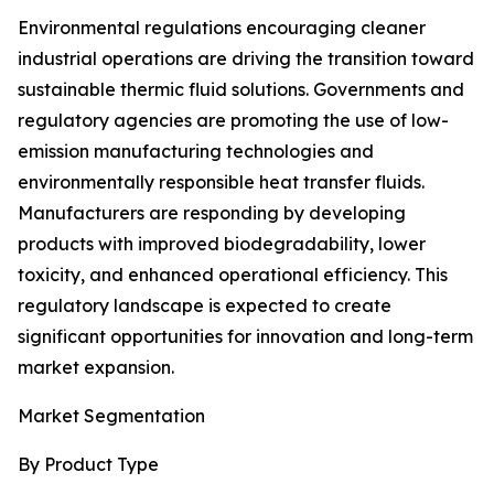
Environmental regulations encouraging cleaner
industrial operations are driving the transition toward
sustainable thermic fluid solutions. Governments and
regulatory agencies are promoting the use of low-
emission manufacturing technologies and
environmentally responsible heat transfer fluids.
Manufacturers are responding by developing
products with improved biodegradability, lower
toxicity, and enhanced operational efficiency. This
regulatory landscape is expected to create
significant opportunities for innovation and long-term
market expansion.
Market Segmentation
By Product Type