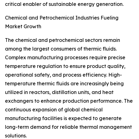
critical enabler of sustainable energy generation.
Chemical and Petrochemical Industries Fueling
Market Growth
The chemical and petrochemical sectors remain
among the largest consumers of thermic fluids.
Complex manufacturing processes require precise
temperature regulation to ensure product quality,
operational safety, and process efficiency. High-
temperature thermic fluids are increasingly being
utilized in reactors, distillation units, and heat
exchangers to enhance production performance. The
continuous expansion of global chemical
manufacturing facilities is expected to generate
long-term demand for reliable thermal management
solutions.