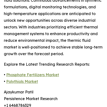
fluid solutions. Continuous advancements in synthetic
formulations, digital monitoring technologies, and
high-temperature applications are anticipated to
unlock new opportunities across diverse industrial
sectors. With industries prioritizing efficient thermal
management systems to enhance productivity and
reduce environmental impact, the thermic fluid
market is well-positioned to achieve stable long-term
growth over the forecast period.
Explore the Latest Trending Research Reports:
•
Phosphate Fertilizers Market
•
Polythiols Market
Ajaykumar Patil
Persistence Market Research
+1 6468786329