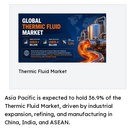
Thermic Fluid Market
Asia Pacific is expected to hold 36.9% of the
Thermic Fluid Market, driven by industrial
expansion, refining, and manufacturing in
China, India, and ASEAN.