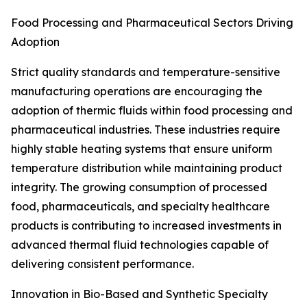
Food Processing and Pharmaceutical Sectors Driving
Adoption
Strict quality standards and temperature-sensitive
manufacturing operations are encouraging the
adoption of thermic fluids within food processing and
pharmaceutical industries. These industries require
highly stable heating systems that ensure uniform
temperature distribution while maintaining product
integrity. The growing consumption of processed
food, pharmaceuticals, and specialty healthcare
products is contributing to increased investments in
advanced thermal fluid technologies capable of
delivering consistent performance.
Innovation in Bio-Based and Synthetic Specialty