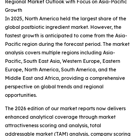
Regional Market Outlook with Focus on Asia-Pacific
Growth
In 2025, North America held the largest share of the
global postbiotic ingredient market. However, the
fastest growth is anticipated to come from the Asia-
Pacific region during the forecast period. The market
analysis covers multiple regions including Asia-
Pacific, South East Asia, Western Europe, Eastern
Europe, North America, South America, and the
Middle East and Africa, providing a comprehensive
perspective on global trends and regional
opportunities.
The 2026 edition of our market reports now delivers
enhanced analytical coverage through market
attractiveness scoring and analysis, total
addressable market (TAM) analysis, company scoring