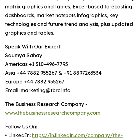
matrix graphics and tables, Excel-based forecasting
dashboards, market hotspots infographics, key
technologies and future trend analysis, plus updated
graphics and tables.
Speak With Our Expert:
Saumya Sahay
Americas +1 310-496-7795
Asia +44 7882 955267 & +91 8897263534
Europe +44 7882 955267
Email: marketing@tbrc.info
The Business Research Company -
www.thebusinessresearchcompany.com
Follow Us On:
• LinkedIn:
https://in.linkedin.com/company/the-