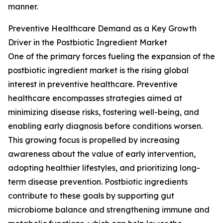
manner.
Preventive Healthcare Demand as a Key Growth
Driver in the Postbiotic Ingredient Market
One of the primary forces fueling the expansion of the
postbiotic ingredient market is the rising global
interest in preventive healthcare. Preventive
healthcare encompasses strategies aimed at
minimizing disease risks, fostering well-being, and
enabling early diagnosis before conditions worsen.
This growing focus is propelled by increasing
awareness about the value of early intervention,
adopting healthier lifestyles, and prioritizing long-
term disease prevention. Postbiotic ingredients
contribute to these goals by supporting gut
microbiome balance and strengthening immune and