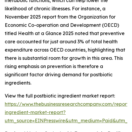
metabolic functions, which can help lower the
likelihood of chronic illnesses. For instance, a
November 2025 report from the Organization for
Economic Co-operation and Development (OECD)
titled Health at a Glance 2025 noted that preventive
care accounted for just around 3% of total health
expenditure across OECD countries, highlighting that
there is substantial room for growth in this area. This
rising emphasis on prevention is therefore a
significant factor driving demand for postbiotic
ingredients.
View the full postbiotic ingredient market report:
https://www.thebusinessresearchcompany.com/report/p
ingredient-market-report?
utm_source=EINPresswire&utm_medium=Paid&utm_