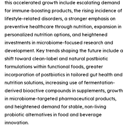
this accelerated growth include escalating demand
for immune-boosting products, the rising incidence of
lifestyle-related disorders, a stronger emphasis on
preventive healthcare through nutrition, expansion in
personalized nutrition options, and heightened
investments in microbiome-focused research and
development. Key trends shaping the future include a
shift toward clean-label and natural postbiotic
formulations within functional foods, greater
incorporation of postbiotics in tailored gut health and
nutrition solutions, increasing use of fermentation-
derived bioactive compounds in supplements, growth
in microbiome-targeted pharmaceutical products,
and heightened demand for stable, non-living
probiotic alternatives in food and beverage
innovation.