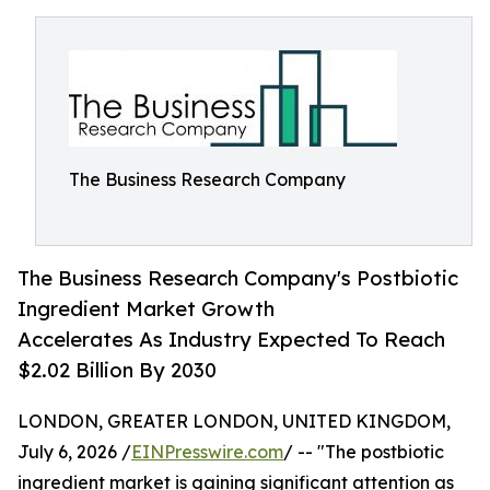
The Business Research Company
The Business Research Company's Postbiotic
Ingredient Market Growth
Accelerates As Industry Expected To Reach
$2.02 Billion By 2030
LONDON, GREATER LONDON, UNITED KINGDOM,
July 6, 2026 /
EINPresswire.com
/ -- "The postbiotic
ingredient market is gaining significant attention as