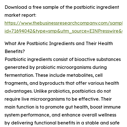
Download a free sample of the postbiotic ingredient
market report:
https://www.thebusinessresearchcompany.com/sample
id=71694042&type=smp&utm_source=EINPresswire&
What Are Postbiotic Ingredients and Their Health
Benefits?
Postbiotic ingredients consist of bioactive substances
generated by probiotic microorganisms during
fermentation. These include metabolites, cell
fragments, and byproducts that offer various health
advantages. Unlike probiotics, postbiotics do not
require live microorganisms to be effective. Their
main function is to promote gut health, boost immune
system performance, and enhance overall wellness
by delivering functional benefits in a stable and safe