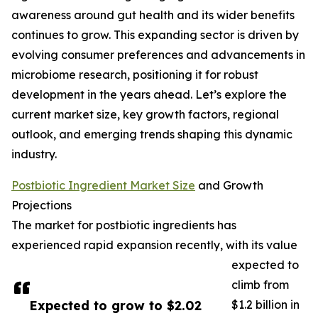
awareness around gut health and its wider benefits
continues to grow. This expanding sector is driven by
evolving consumer preferences and advancements in
microbiome research, positioning it for robust
development in the years ahead. Let’s explore the
current market size, key growth factors, regional
outlook, and emerging trends shaping this dynamic
industry.
Postbiotic Ingredient Market Size
and Growth
Projections
The market for postbiotic ingredients has
experienced rapid expansion recently, with its value
expected to
climb from
Expected to grow to $2.02
$1.2 billion in