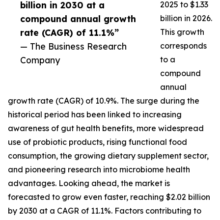
billion in 2030 at a
2025 to $1.33
compound annual growth
billion in 2026.
rate (CAGR) of 11.1%”
This growth
— The Business Research
corresponds
Company
to a
compound
annual
growth rate (CAGR) of 10.9%. The surge during the
historical period has been linked to increasing
awareness of gut health benefits, more widespread
use of probiotic products, rising functional food
consumption, the growing dietary supplement sector,
and pioneering research into microbiome health
advantages. Looking ahead, the market is
forecasted to grow even faster, reaching $2.02 billion
by 2030 at a CAGR of 11.1%. Factors contributing to