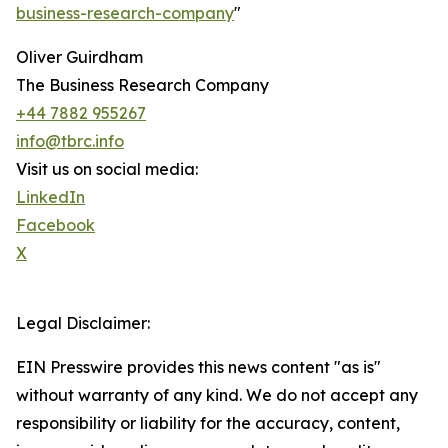
business-research-company
"
Oliver Guirdham
The Business Research Company
+44 7882 955267
info@tbrc.info
Visit us on social media:
LinkedIn
Facebook
X
Legal Disclaimer:
EIN Presswire provides this news content "as is"
without warranty of any kind. We do not accept any
responsibility or liability for the accuracy, content,