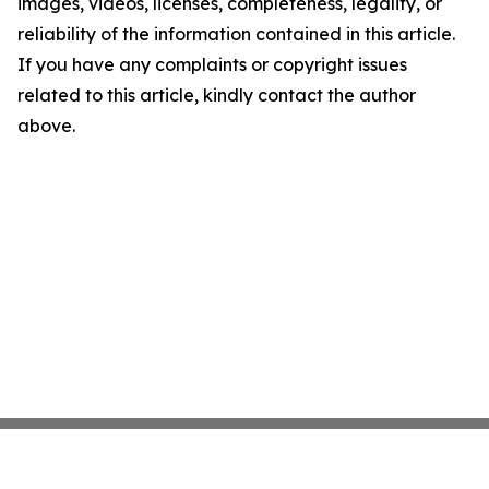
images, videos, licenses, completeness, legality, or
reliability of the information contained in this article.
If you have any complaints or copyright issues
related to this article, kindly contact the author
above.