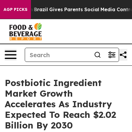
to Youth
Brazil Gives Parents Social Media Controls for
AGP PICKS
Postbiotic Ingredient
Market Growth
Accelerates As Industry
Expected To Reach $2.02
Billion By 2030