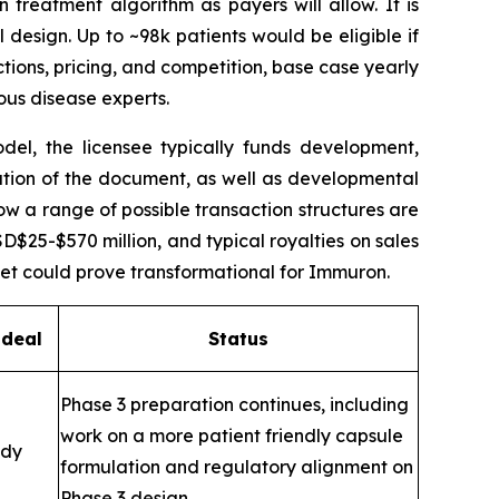
n treatment algorithm as payers will allow. It is
l design. Up to ~98k patients would be eligible if
ctions, pricing, and competition, base case yearly
ous disease experts.
el, the licensee typically funds development,
ution of the document, as well as developmental
ow a range of possible transaction structures are
25-$570 million, and typical royalties on sales
set could prove transformational for Immuron.
 deal
Status
Phase 3 preparation continues, including
work on a more patient friendly capsule
ady
formulation and regulatory alignment on
Phase 3 design.