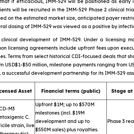
that if efficacious, IMM-529 will be positioned as early i
ents will be recruited in the IMM-529 Phase 2 clinical tria
sed on the estimated market size, anticipated payer restri
al dosing of IMM-529 was viewed as a positive by infecti
linical development of IMM-529. Under a licensing mod
mon licensing agreements include upfront fees upon exec
s. Terms from select historical CDI-focused deals that sh
 USD$1-$50 million, milestone payments ranging from USD$
, a successful development partnership for its IMM-529 as
icensed Asset
Financial terms (public)
Stage at
Upfront $1M; up to $570M
CD-M3
milestones (incl. $19M
ntoxigenic C.
development and up to
Phase 3 re
icile strain, live
$550M sales) plus royalties.
therapeutic)