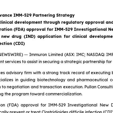
vance IMM-529 Partnering Strategy
clinical development through regulatory approval an
ation (FDA) approval for IMM-529 Investigational N
new drug (IND) application for clinical developme
fection (CDI)
NEWSWIRE) -- Immuron Limited (ASX: IMC; NASDAQ: IMRN
 services to assist in securing a strategic partnership fo
nces advisory firm with a strong track record of executin
cializes in guiding biotechnology and pharmaceutical 
 to negotiation and transaction execution. Pullan Consulti
ng the program toward commercialization.
on (FDA) approval for IMM-529 Investigational New Dru
y prevent or treat Clostridioides difficile infection (CDI) i