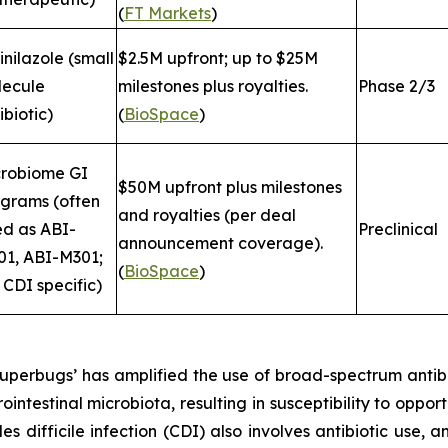
(
FT Markets
)
inilazole (small
$2.5M upfront; up to $25M
lecule
milestones plus royalties.
Phase 2/3
ibiotic)
(
BioSpace
)
crobiome GI
$50M upfront plus milestones
grams (often
and royalties (per deal
ed as ABI-
Preclinical
announcement coverage).
1, ABI-M301;
(
BioSpace
)
 CDI specific)
 ‘superbugs’ has amplified the use of broad-spectrum ant
rointestinal microbiota, resulting in susceptibility to oppo
des difficile
infection (CDI) also involves antibiotic use, a