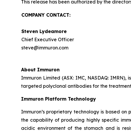
This release has been authorized by the director
COMPANY CONTACT:
Steven Lydeamore
Chief Executive Officer
steve@immuron.com
About Immuron
Immuron Limited (ASX: IMC, NASDAQ: IMRN), is
targeted polyclonal antibodies for the treatment 
Immuron Platform Technology
Immuron’s proprietary technology is based on 
the capability of producing highly specific im
acidic environment of the stomach and is resis