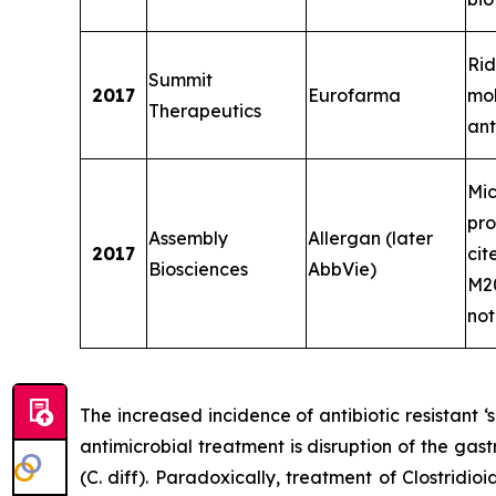
Rid
Summit
2017
Eurofarma
mo
Therapeutics
ant
Mi
pro
Assembly
Allergan (later
2017
cit
Biosciences
AbbVie)
M20
not
The increased incidence of antibiotic resistant
antimicrobial treatment is disruption of the gast
(C. diff). Paradoxically, treatment of
Clostridioi