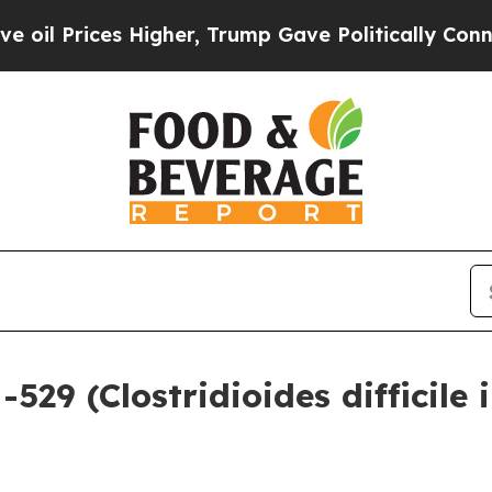
igher, Trump Gave Politically Connected oil Com
9 (Clostridioides difficile i