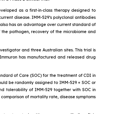
loped as a first‑in‑class therapy designed to
recurrent disease. IMM-529’s polyclonal antibodies
 also has an advantage over current standard of
of the pathogen, recovery of the microbiome and
tigator and three Australian sites. This trial is
Immuron has manufactured and released drug
tandard of Care (SOC) for the treatment of CDI in
ts would be randomly assigned to IMM-529 + SOC or
nd tolerability of IMM-529 together with SOC in
 comparison of mortality rate, disease symptoms