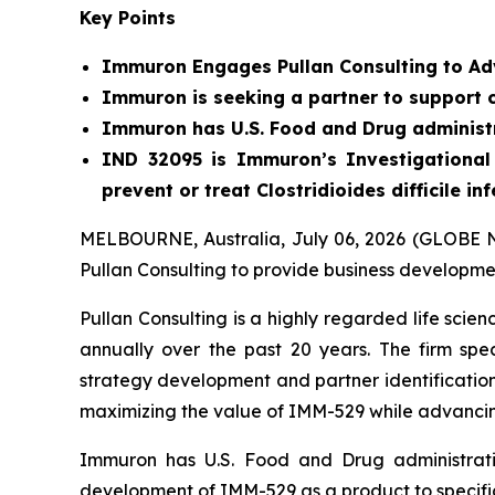
Key Points
Immuron Engages Pullan Consulting to Ad
Immuron is seeking a partner to support 
Immuron has U.S. Food and Drug administr
IND 32095 is Immuron’s Investigational 
prevent or treat Clostridioides difficile in
MELBOURNE, Australia, July 06, 2026 (GLOBE 
Pullan Consulting to provide business development
Pullan Consulting is a highly regarded life scie
annually over the past 20 years. The firm spe
strategy development and partner identification
maximizing the value of IMM-529 while advanci
Immuron has U.S. Food and Drug administrati
development of IMM-529 as a product to specificall