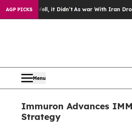
, it Didn’t
As war With Iran Drove oil Prices H
AGP PICKS
Menu
Immuron Advances IMM-52
Strategy