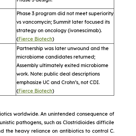
Phase 3 program did not meet superiority
vs vancomycin; Summit later focused its
strategy on oncology (ivonescimab).
(
Fierce Biotech
)
Partnership was later unwound and the
microbiome candidates returned;
Assembly ultimately exited microbiome
work. Note: public deal descriptions
emphasize UC and Crohn’s, not CDI.
(
Fierce Biotech
)
ibiotics worldwide. An unintended consequence of
rtunistic pathogens, such as
Clostridioides difficile
nd the heavy reliance on antibiotics to control C.