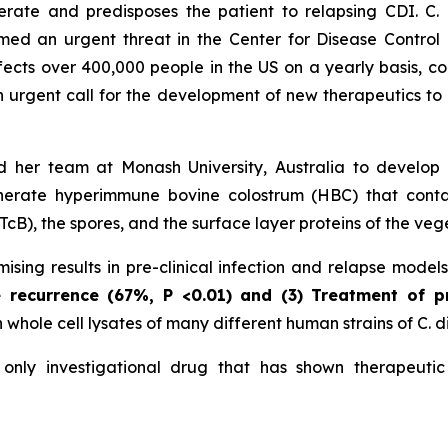
nerate and predisposes the patient to relapsing CDI. C.
d an urgent threat in the Center for Disease Control a
ffects over 400,000 people in the US on a yearly basis, co
an urgent call for the development of new therapeutics to 
 her team at Monash University, Australia to develop
erate hyperimmune bovine colostrum (HBC) that contains
cB), the spores, and the surface layer proteins of the vege
sing results in pre-clinical infection and relapse model
e recurrence (67%,
P
<0.01)
and (3) Treatment of p
hole cell lysates of many different human strains of C. dif
nly investigational drug that has shown therapeutic 