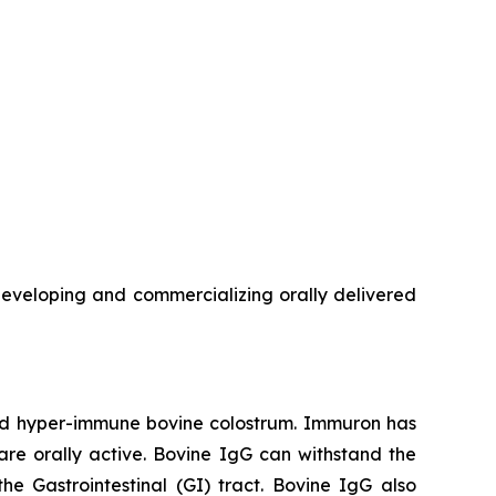
veloping and commercializing orally delivered
red hyper-immune bovine colostrum. Immuron has
are orally active. Bovine IgG can withstand the
he Gastrointestinal (GI) tract. Bovine IgG also