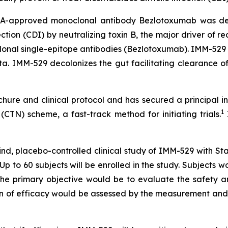
DA-approved monoclonal antibody Bezlotoxumab was deve
fection (CDI) by neutralizing toxin B, the major driver of 
onal single-epitope antibodies (Bezlotoxumab). IMM-529
ota. IMM-529 decolonizes the gut facilitating clearance 
e and clinical protocol and has secured a principal inves
1
on (CTN) scheme, a fast-track method for initiating trials.
lind, placebo-controlled clinical study of IMM-529 with S
. Up to 60 subjects will be enrolled in the study. Subjec
 The primary objective would be to evaluate the safety a
ion of efficacy would be assessed by the measurement and