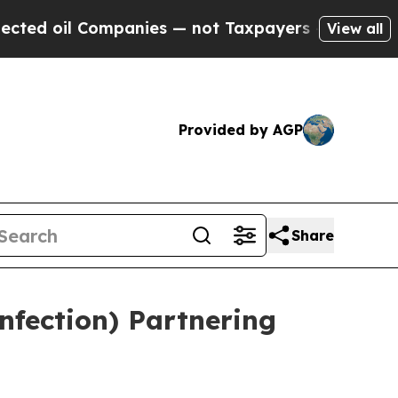
panies — not Taxpayers — the Chance to Cash in 
View all
Provided by AGP
Share
nfection) Partnering