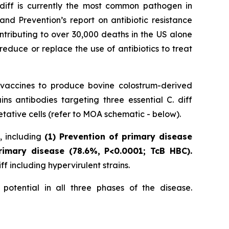
 diff is currently the most common pathogen in
nd Prevention’s report on antibiotic resistance
ntributing to over 30,000 deaths in the US alone
reduce or replace the use of antibiotics to treat
 vaccines to produce bovine colostrum-derived
 antibodies targeting three essential C. diff
tative cells (refer to MOA schematic - below).
s, including
(1) Prevention of primary disease
rimary disease (78.6%, P<0.0001; TcB HBC).
f including hypervirulent strains.
potential in all three phases of the disease.