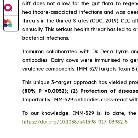
diff does not allow for the gut flora to rege
healthcare-associated infections and was deeme
threats in the United States (CDC, 2019). CDI a
annually. This serious health threat has led to 
bacterial infections.
Immuron collaborated with Dr. Dena Lyras and
antibodies. Dairy cows were immunised to gen
virulence components. IMM-529 targets Toxin B (T
This unique 3-target approach has yielded promi
(80%
P
=0.0052); (2) Protection of diseas
Importantly IMM-529 antibodies cross-react with w
To our knowledge, IMM-529 is, to date, the o
https://doi.org/10.1038/s41598-017-03982-5