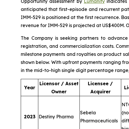
Opportunity assessment by
Lumanity
indicates 
anticipated that first-episode and recurrent pati
IMM-529 is positioned at the first recurrence. Ba
revenue for IMM-529 is projected at US$400M. Or
The Company is seeking partners to advance c
registration, and commercialization costs. Com
milestone payments and royalties on product sale
shown below. With upfront payments ranging from
in the mid-to-high single digit percentage range
Licensor / Asset
Licensee /
Year
L
Owner
Acquirer
NT
Sebela
(no
2023
Destiny Pharma
Pharmaceuticals
diff
bio