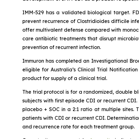
IMM-529 has a validated biological target. F
prevent recurrence of Clostridioides difficile in
offer multivalent defense compared with monocl
care antibiotic treatments that disrupt microbi
prevention of recurrent infection.
Immuron has completed an Investigational Brochur
eligible for Australia’s Clinical Trial Notificati
product for supply of a clinical trial.
The trial protocol is for a randomized, double b
subjects with first episode CDI or recurrent CDI
placebo + SOC in a 2:1 ratio at multiple sites.
patients with CDI or recurrent CDI. Determinat
and recurrence rate for each treatment group.