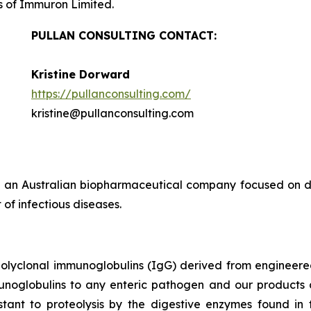
s of Immuron Limited.
PULLAN CONSULTING CONTACT:
Kristine Dorward
https://pullanconsulting.com/
kristine@pullanconsulting.com
 an Australian biopharmaceutical company focused on de
of infectious diseases.
polyclonal immunoglobulins (IgG) derived from enginee
munoglobulins to any enteric pathogen and our products 
tant to proteolysis by the digestive enzymes found in t