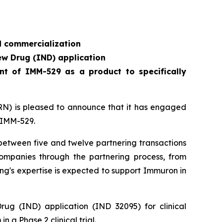
d commercialization
ew Drug (IND) application
nt of IMM-529 as a product to specifically
) is pleased to announce that it has engaged
r IMM-529.
g between five and twelve partnering transactions
companies through the partnering process, from
ng's expertise is expected to support Immuron in
g (IND) application (IND 32095) for clinical
n a Phase 2 clinical trial.