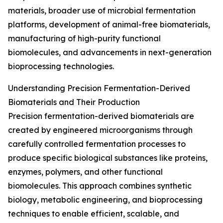
materials, broader use of microbial fermentation
platforms, development of animal-free biomaterials,
manufacturing of high-purity functional
biomolecules, and advancements in next-generation
bioprocessing technologies.
Understanding Precision Fermentation-Derived
Biomaterials and Their Production
Precision fermentation-derived biomaterials are
created by engineered microorganisms through
carefully controlled fermentation processes to
produce specific biological substances like proteins,
enzymes, polymers, and other functional
biomolecules. This approach combines synthetic
biology, metabolic engineering, and bioprocessing
techniques to enable efficient, scalable, and