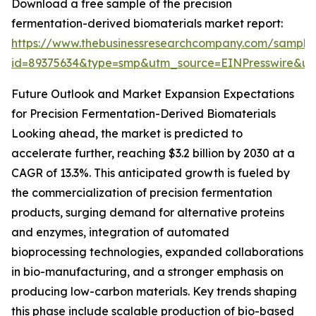
Download a free sample of the precision
fermentation-derived biomaterials market report:
https://www.thebusinessresearchcompany.com/sample
id=89375634&type=smp&utm_source=EINPresswire&
Future Outlook and Market Expansion Expectations
for Precision Fermentation-Derived Biomaterials
Looking ahead, the market is predicted to
accelerate further, reaching $3.2 billion by 2030 at a
CAGR of 13.3%. This anticipated growth is fueled by
the commercialization of precision fermentation
products, surging demand for alternative proteins
and enzymes, integration of automated
bioprocessing technologies, expanded collaborations
in bio-manufacturing, and a stronger emphasis on
producing low-carbon materials. Key trends shaping
this phase include scalable production of bio-based