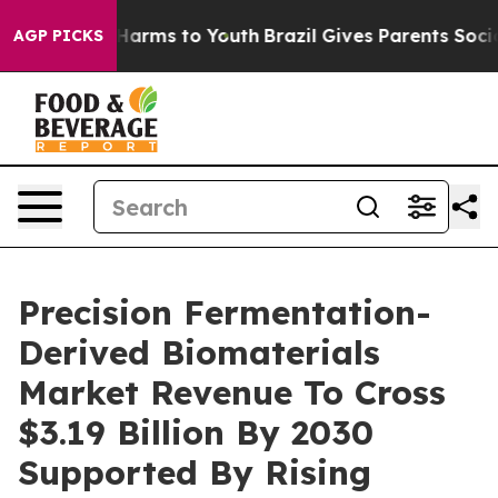
to Abate Harms to Youth
Brazil Gives Parents Social Me
AGP PICKS
Precision Fermentation-
Derived Biomaterials
Market Revenue To Cross
$3.19 Billion By 2030
Supported By Rising