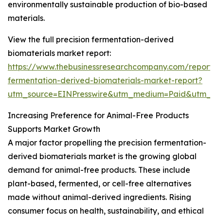
environmentally sustainable production of bio-based
materials.
View the full precision fermentation-derived
biomaterials market report:
https://www.thebusinessresearchcompany.com/report/p
fermentation-derived-biomaterials-market-report?
utm_source=EINPresswire&utm_medium=Paid&utm_
Increasing Preference for Animal-Free Products
Supports Market Growth
A major factor propelling the precision fermentation-
derived biomaterials market is the growing global
demand for animal-free products. These include
plant-based, fermented, or cell-free alternatives
made without animal-derived ingredients. Rising
consumer focus on health, sustainability, and ethical