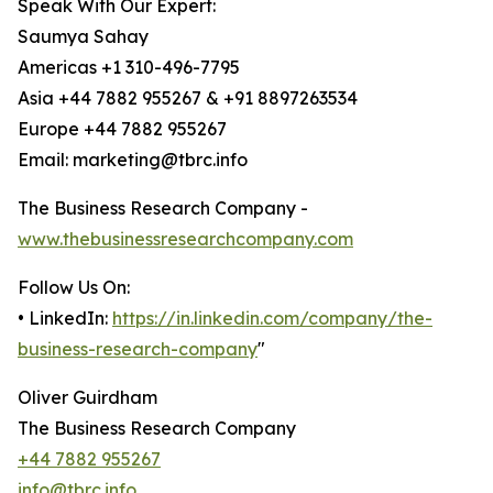
Speak With Our Expert:
Saumya Sahay
Americas +1 310-496-7795
Asia +44 7882 955267 & +91 8897263534
Europe +44 7882 955267
Email: marketing@tbrc.info
The Business Research Company -
www.thebusinessresearchcompany.com
Follow Us On:
• LinkedIn:
https://in.linkedin.com/company/the-
business-research-company
"
Oliver Guirdham
The Business Research Company
+44 7882 955267
info@tbrc.info