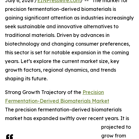
July 6, 2026 /
EINPresswire.com
/ -- "The market for
precision fermentation-derived biomaterials is
gaining significant attention as industries increasingly
seek sustainable and innovative alternatives to
traditional materials. Driven by advances in
biotechnology and changing consumer preferences,
this sector is set for notable expansion in the coming
years. Let’s explore the current market size, key
growth factors, regional dynamics, and trends
shaping its future.
Strong Growth Trajectory of the
Precision
Fermentation-Derived Biomaterials Market
The precision fermentation-derived biomaterials
market has expanded swiftly over recent years. It is
projected to
grow from