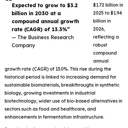
Expected to grow to $3.2
$1.72 billion in
billion in 2030 at a
2025 to $1.94
compound annual growth
billion in
rate (CAGR) of 13.3%”
2026,
— The Business Research
reflecting a
Company
robust
compound
annual
growth rate (CAGR) of 13.0%. This rise during the
historical period is linked to increasing demand for
sustainable biomaterials, breakthroughs in synthetic
biology, growing investments in industrial
biotechnology, wider use of bio-based alternatives in
sectors such as food and healthcare, and
enhancements in fermentation infrastructure.