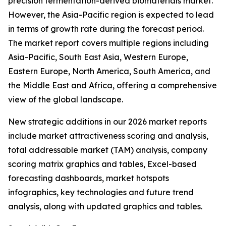
precision fermentation-derived biomaterials market.
However, the Asia-Pacific region is expected to lead
in terms of growth rate during the forecast period.
The market report covers multiple regions including
Asia-Pacific, South East Asia, Western Europe,
Eastern Europe, North America, South America, and
the Middle East and Africa, offering a comprehensive
view of the global landscape.
New strategic additions in our 2026 market reports
include market attractiveness scoring and analysis,
total addressable market (TAM) analysis, company
scoring matrix graphics and tables, Excel-based
forecasting dashboards, market hotspots
infographics, key technologies and future trend
analysis, along with updated graphics and tables.