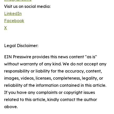
Visit us on social media:
LinkedIn
Facebook
X
Legal Disclaimer:
EIN Presswire provides this news content "as is"
without warranty of any kind. We do not accept any
responsibility or liability for the accuracy, content,
images, videos, licenses, completeness, legality, or
reliability of the information contained in this article.
If you have any complaints or copyright issues
related to this article, kindly contact the author
above.