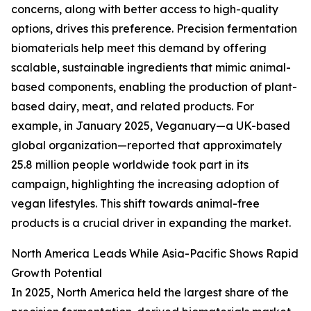
concerns, along with better access to high-quality
options, drives this preference. Precision fermentation
biomaterials help meet this demand by offering
scalable, sustainable ingredients that mimic animal-
based components, enabling the production of plant-
based dairy, meat, and related products. For
example, in January 2025, Veganuary—a UK-based
global organization—reported that approximately
25.8 million people worldwide took part in its
campaign, highlighting the increasing adoption of
vegan lifestyles. This shift towards animal-free
products is a crucial driver in expanding the market.
North America Leads While Asia-Pacific Shows Rapid
Growth Potential
In 2025, North America held the largest share of the