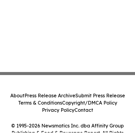
About
Press Release Archive
Submit Press Release
Terms & Conditions
Copyright/DMCA Policy
Privacy Policy
Contact
© 1995-2026 Newsmatics Inc. dba Affinity Group
Publishing & Food & Beverage Report. All Rights