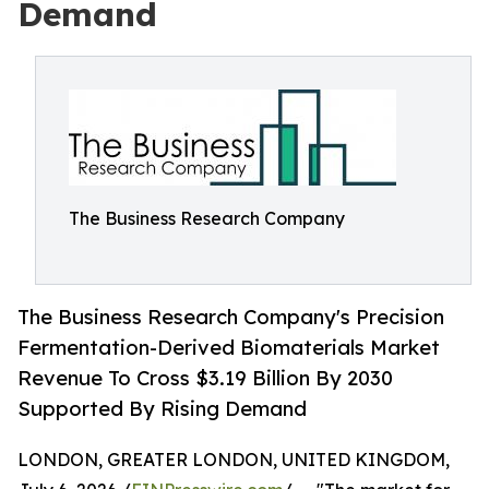
Demand
The Business Research Company
The Business Research Company's Precision
Fermentation-Derived Biomaterials Market
Revenue To Cross $3.19 Billion By 2030
Supported By Rising Demand
LONDON, GREATER LONDON, UNITED KINGDOM,