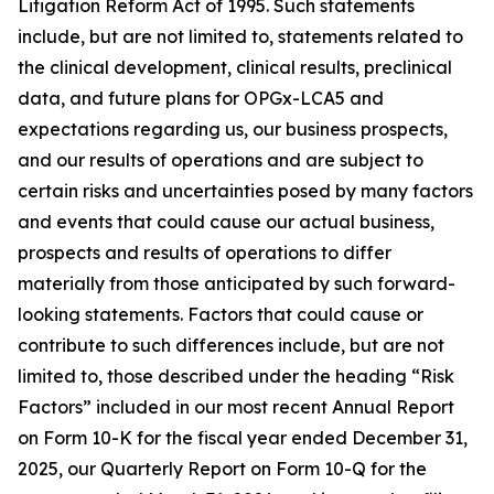
Litigation Reform Act of 1995. Such statements
include, but are not limited to, statements related to
the clinical development, clinical results, preclinical
data, and future plans for OPGx-LCA5 and
expectations regarding us, our business prospects,
and our results of operations and are subject to
certain risks and uncertainties posed by many factors
and events that could cause our actual business,
prospects and results of operations to differ
materially from those anticipated by such forward-
looking statements. Factors that could cause or
contribute to such differences include, but are not
limited to, those described under the heading “Risk
Factors” included in our most recent Annual Report
on Form 10-K for the fiscal year ended December 31,
2025, our Quarterly Report on Form 10-Q for the