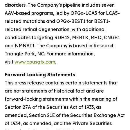
disorders. The Company’s pipeline includes seven
AAV-based programs, led by OPGx-LCA5 for LCA5-
related mutations and OPGx-BEST1 for BEST1-
related retinal degeneration, with additional
candidates targeting RDH12, MERTK, RHO, CNGB1
and NMNAT1. The Company is based in Research
Triangle Park, NC. For more information,
visit
www.opusgtx.com
.
Forward Looking Statements
This press release contains certain statements that
are not statements of historical fact and are
forward-looking statements within the meaning of
Section 27A of the Securities Act of 1933, as
amended, Section 21E of the Securities Exchange Act
of 1934, as amended, and the Private Securities