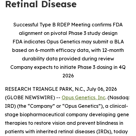
Retinal Disease
Successful Type B RDEP Meeting confirms FDA
alignment on pivotal Phase 3 study design
FDA indicates Opus Genetics may submit a BLA
based on 6-month efficacy data, with 12-month
durability data provided during review
Company expects to initiate Phase 3 dosing in 4Q
2026
RESEARCH TRIANGLE PARK, N.C., July 06, 2026
(GLOBE NEWSWIRE) --
Opus Genetics, Inc
. (Nasdaq:
IRD) (the “Company” or “Opus Genetics”), a clinical-
stage biopharmaceutical company developing gene
therapies to restore vision and prevent blindness in
patients with inherited retinal diseases (IRDs), today