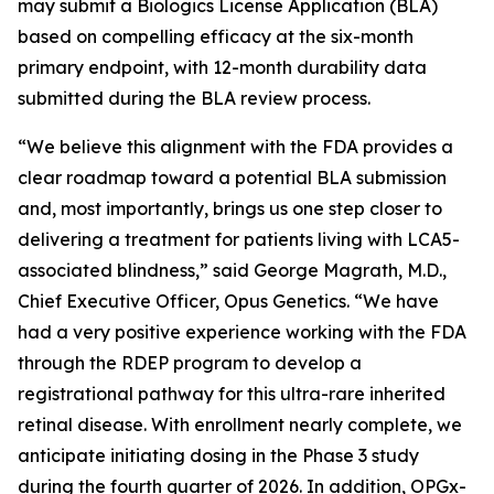
may submit a Biologics License Application (BLA)
based on compelling efficacy at the six-month
primary endpoint, with 12-month durability data
submitted during the BLA review process.
“We believe this alignment with the FDA provides a
clear roadmap toward a potential BLA submission
and, most importantly, brings us one step closer to
delivering a treatment for patients living with LCA5-
associated blindness,” said George Magrath, M.D.,
Chief Executive Officer, Opus Genetics. “We have
had a very positive experience working with the FDA
through the RDEP program to develop a
registrational pathway for this ultra-rare inherited
retinal disease. With enrollment nearly complete, we
anticipate initiating dosing in the Phase 3 study
during the fourth quarter of 2026. In addition, OPGx-