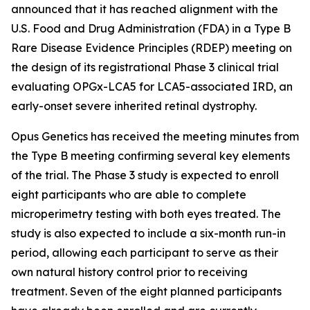
announced that it has reached alignment with the
U.S. Food and Drug Administration (FDA) in a Type B
Rare Disease Evidence Principles (RDEP) meeting on
the design of its registrational Phase 3 clinical trial
evaluating OPGx-LCA5 for LCA5-associated IRD, an
early-onset severe inherited retinal dystrophy.
Opus Genetics has received the meeting minutes from
the Type B meeting confirming several key elements
of the trial. The Phase 3 study is expected to enroll
eight participants who are able to complete
microperimetry testing with both eyes treated. The
study is also expected to include a six-month run-in
period, allowing each participant to serve as their
own natural history control prior to receiving
treatment. Seven of the eight planned participants