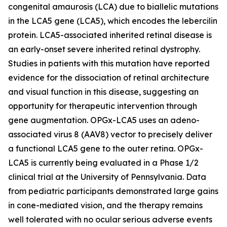
congenital amaurosis (LCA) due to biallelic mutations
in the LCA5 gene (LCA5), which encodes the lebercilin
protein. LCA5-associated inherited retinal disease is
an early-onset severe inherited retinal dystrophy.
Studies in patients with this mutation have reported
evidence for the dissociation of retinal architecture
and visual function in this disease, suggesting an
opportunity for therapeutic intervention through
gene augmentation. OPGx-LCA5 uses an adeno-
associated virus 8 (AAV8) vector to precisely deliver
a functional LCA5 gene to the outer retina. OPGx-
LCA5 is currently being evaluated in a Phase 1/2
clinical trial at the University of Pennsylvania. Data
from pediatric participants demonstrated large gains
in cone-mediated vision, and the therapy remains
well tolerated with no ocular serious adverse events