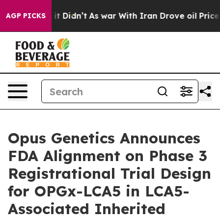
Well, it Didn’t
As war With Iran Drove oil Prices Hi
AGP PICKS
Opus Genetics Announces
FDA Alignment on Phase 3
Registrational Trial Design
for OPGx-LCA5 in LCA5-
Associated Inherited