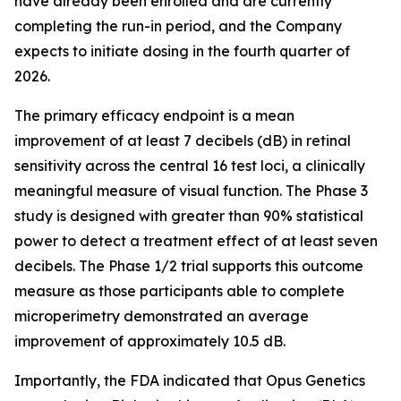
have already been enrolled and are currently
completing the run-in period, and the Company
expects to initiate dosing in the fourth quarter of
2026.
The primary efficacy endpoint is a mean
improvement of at least 7 decibels (dB) in retinal
sensitivity across the central 16 test loci, a clinically
meaningful measure of visual function. The Phase 3
study is designed with greater than 90% statistical
power to detect a treatment effect of at least seven
decibels. The Phase 1/2 trial supports this outcome
measure as those participants able to complete
microperimetry demonstrated an average
improvement of approximately 10.5 dB.
Importantly, the FDA indicated that Opus Genetics