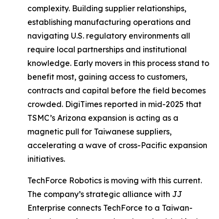
complexity. Building supplier relationships,
establishing manufacturing operations and
navigating U.S. regulatory environments all
require local partnerships and institutional
knowledge. Early movers in this process stand to
benefit most, gaining access to customers,
contracts and capital before the field becomes
crowded. DigiTimes reported in mid-2025 that
TSMC’s Arizona expansion is acting as a
magnetic pull for Taiwanese suppliers,
accelerating a wave of cross-Pacific expansion
initiatives.
TechForce Robotics is moving with this current.
The company’s strategic alliance with JJ
Enterprise connects TechForce to a Taiwan-