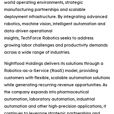
world operating environments, strategic
manufacturing partnerships and scalable
deployment infrastructure. By integrating advanced
robotics, machine vision, intelligent automation and
data-driven operational
insights, TechForce Robotics seeks to address
growing labor challenges and productivity demands
across a wide range of industries.
Nightfood Holdings delivers its solutions through a
Robotics-as-a-Service (RaaS) model, providing
customers with flexible, scalable automation solutions
while generating recurring revenue opportunities. As
the company expands into pharmaceutical
automation, laboratory automation, industrial
automation and other high-precision applications, it
continues to leverage strategic partnerships and