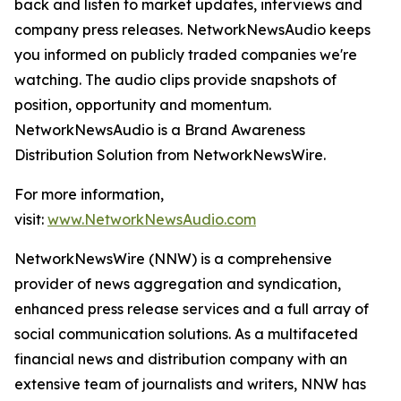
back and listen to market updates, interviews and
company press releases. NetworkNewsAudio keeps
you informed on publicly traded companies we're
watching. The audio clips provide snapshots of
position, opportunity and momentum.
NetworkNewsAudio is a Brand Awareness
Distribution Solution from NetworkNewsWire.
For more information,
visit:
www.NetworkNewsAudio.com
NetworkNewsWire (NNW) is a comprehensive
provider of news aggregation and syndication,
enhanced press release services and a full array of
social communication solutions. As a multifaceted
financial news and distribution company with an
extensive team of journalists and writers, NNW has