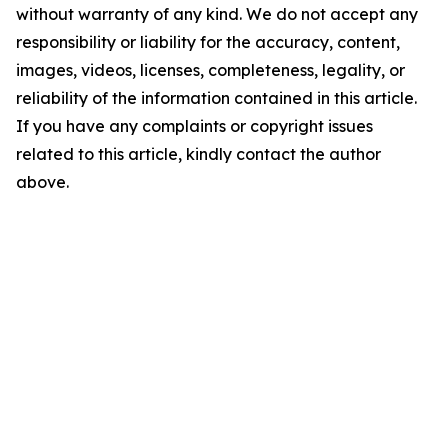
without warranty of any kind. We do not accept any
responsibility or liability for the accuracy, content,
images, videos, licenses, completeness, legality, or
reliability of the information contained in this article.
If you have any complaints or copyright issues
related to this article, kindly contact the author
above.