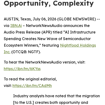
Opportunity, Complexity
AUSTIN, Texas, July 06, 2026 (GLOBE NEWSWIRE) --
via
IBN.Ai
– NetworkNewsAudio announces the
Audio Press Release (APR) titled “AI Infrastructure
Spending Creates New Wave of Semiconductor
Ecosystem Winners,” featuring
Nightfood Holdings
Inc.
(OTCQB: NGTF).
To hear the NetworkNewsAudio version, visit:
https://ibn.fm/6KYss
To read the original editorial,
visit:
https://ibn.fm/CAdMh
Industry analysts have noted that the migration
[to the U.S.] creates both opportunity and