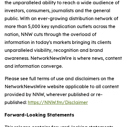
the unparalleled ability to reach a wide audience of
investors, consumers, journalists and the general
public. With an ever-growing distribution network of
more than 5,000 key syndication outlets across the
nation, NNW cuts through the overload of
information in today's markets bringing its clients
unparalleled visibility, recognition and brand
awareness. NetworkNewsWire is where news, content
and information converge.
Please see full terms of use and disclaimers on the
NetworkNewsWire website applicable to all content
provided by NNW, wherever published or re-
published:
https://NNW.fm/Disclaimer
Forward-Looking Statements