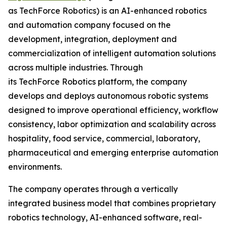
as TechForce Robotics) is an AI-enhanced robotics
and automation company focused on the
development, integration, deployment and
commercialization of intelligent automation solutions
across multiple industries. Through
its TechForce Robotics platform, the company
develops and deploys autonomous robotic systems
designed to improve operational efficiency, workflow
consistency, labor optimization and scalability across
hospitality, food service, commercial, laboratory,
pharmaceutical and emerging enterprise automation
environments.
The company operates through a vertically
integrated business model that combines proprietary
robotics technology, AI-enhanced software, real-