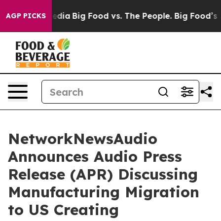
 Social Media
Big Food vs. The People. Big Food’s 239 
AGP PICKS
NetworkNewsAudio
Announces Audio Press
Release (APR) Discussing
Manufacturing Migration
to US Creating