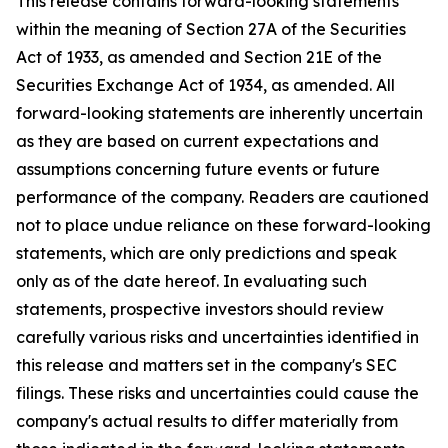
This release contains forward-looking statements
within the meaning of Section 27A of the Securities
Act of 1933, as amended and Section 21E of the
Securities Exchange Act of 1934, as amended. All
forward-looking statements are inherently uncertain
as they are based on current expectations and
assumptions concerning future events or future
performance of the company. Readers are cautioned
not to place undue reliance on these forward-looking
statements, which are only predictions and speak
only as of the date hereof. In evaluating such
statements, prospective investors should review
carefully various risks and uncertainties identified in
this release and matters set in the company's SEC
filings. These risks and uncertainties could cause the
company's actual results to differ materially from