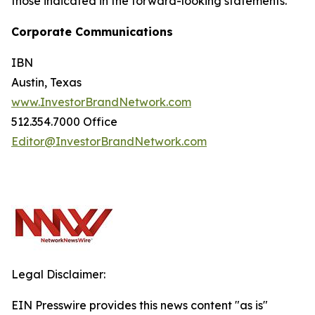
those indicated in the forward-looking statements.
Corporate Communications
IBN
Austin, Texas
www.InvestorBrandNetwork.com
512.354.7000 Office
Editor@InvestorBrandNetwork.com
Legal Disclaimer:
EIN Presswire provides this news content "as is"