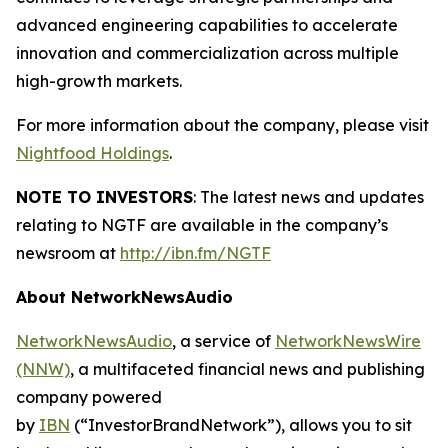
advanced engineering capabilities to accelerate
innovation and commercialization across multiple
high-growth markets.
For more information about the company, please visit
Nightfood Holdings
.
NOTE TO INVESTORS
: The latest news and updates
relating to NGTF are available in the company’s
newsroom at
http://ibn.fm/NGTF
About NetworkNewsAudio
NetworkNewsAudio
, a service of
NetworkNewsWire
(NNW)
, a multifaceted financial news and publishing
company powered
by
IBN
(“InvestorBrandNetwork”), allows you to sit