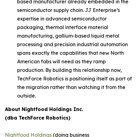
based manufacturer already embedded in the
semiconductor supply chain. JJ Enterprise’s
expertise in advanced semiconductor
packaging, thermal interface material
manufacturing, gallium-based liquid metal
processing and precision industrial automation
spans exactly the capabilities that new North
American fabs will need as they ramp
production. By building this relationship now,
TechForce Robotics is positioning itself as part of
the migration rather than watching it from the
outside.
About Nightfood Holdings Inc.
(dba TechForce Robotics)
Nightfood Holdings
(doing business