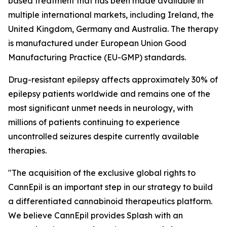
based treatment that has been made available in
multiple international markets, including Ireland, the
United Kingdom, Germany and Australia. The therapy
is manufactured under European Union Good
Manufacturing Practice (EU-GMP) standards.
Drug-resistant epilepsy affects approximately 30% of
epilepsy patients worldwide and remains one of the
most significant unmet needs in neurology, with
millions of patients continuing to experience
uncontrolled seizures despite currently available
therapies.
"The acquisition of the exclusive global rights to
CannEpil is an important step in our strategy to build
a differentiated cannabinoid therapeutics platform.
We believe CannEpil provides Splash with an