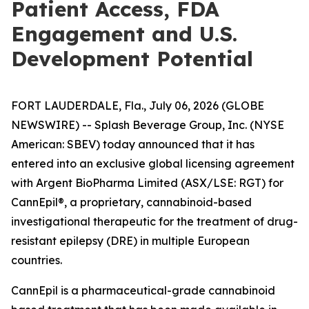
Patient Access, FDA
Engagement and U.S.
Development Potential
FORT LAUDERDALE, Fla., July 06, 2026 (GLOBE
NEWSWIRE) -- Splash Beverage Group, Inc. (NYSE
American: SBEV) today announced that it has
entered into an exclusive global licensing agreement
with Argent BioPharma Limited (ASX/LSE: RGT) for
CannEpil®, a proprietary, cannabinoid-based
investigational therapeutic for the treatment of drug-
resistant epilepsy (DRE) in multiple European
countries.
CannEpil is a pharmaceutical-grade cannabinoid