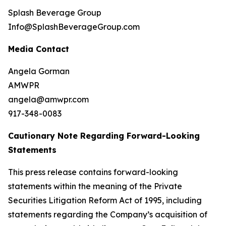
Splash Beverage Group
Info@SplashBeverageGroup.com
Media Contact
Angela Gorman
AMWPR
angela@amwpr.com
917-348-0083
Cautionary Note Regarding Forward-Looking
Statements
This press release contains forward-looking
statements within the meaning of the Private
Securities Litigation Reform Act of 1995, including
statements regarding the Company’s acquisition of