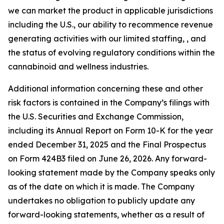
we can market the product in applicable jurisdictions
including the U.S., our ability to recommence revenue
generating activities with our limited staffing, , and
the status of evolving regulatory conditions within the
cannabinoid and wellness industries.
Additional information concerning these and other
risk factors is contained in the Company’s filings with
the U.S. Securities and Exchange Commission,
including its Annual Report on Form 10-K for the year
ended December 31, 2025 and the Final Prospectus
on Form 424B3 filed on June 26, 2026. Any forward-
looking statement made by the Company speaks only
as of the date on which it is made. The Company
undertakes no obligation to publicly update any
forward-looking statements, whether as a result of