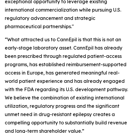
exceptional opportunity to leverage existing
international commercialization while pursuing U.S.
regulatory advancement and strategic
pharmaceutical partnerships."
“What attracted us to CannEpil is that this is not an
early-stage laboratory asset. CannEpil has already
been prescribed through regulated patient-access
programs, has established reimbursement-supported
access in Europe, has generated meaningful real-
world patient experience and has already engaged
with the FDA regarding its U.S. development pathway.
We believe the combination of existing international
utilization, regulatory progress and the significant
unmet need in drug-resistant epilepsy creates a
compelling opportunity to substantially build revenue
and long-term shareholder value.”