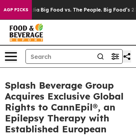
ial Media
Big Food vs. The People. Big Food’s 239 Lawsu
AGP PICKS
Splash Beverage Group
Acquires Exclusive Global
Rights to CannEpil®, an
Epilepsy Therapy with
Established European