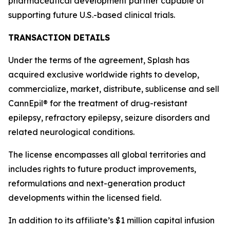
pharmaceutical development partner capable of
supporting future U.S.-based clinical trials.
TRANSACTION DETAILS
Under the terms of the agreement, Splash has
acquired exclusive worldwide rights to develop,
commercialize, market, distribute, sublicense and sell
CannEpil® for the treatment of drug-resistant
epilepsy, refractory epilepsy, seizure disorders and
related neurological conditions.
The license encompasses all global territories and
includes rights to future product improvements,
reformulations and next-generation product
developments within the licensed field.
In addition to its affiliate’s $1 million capital infusion