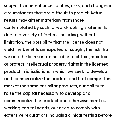
subject to inherent uncertainties, risks, and changes in
circumstances that are difficult to predict. Actual
results may differ materially from those
contemplated by such forward-looking statements
due to a variety of factors, including, without
limitation, the possibility that the license does not
yield the benefits anticipated or sought, the risk that
we and the licensor are not able to obtain, maintain
or protect intellectual property rights in the licensed
product in jurisdictions in which we seek to develop
and commercialize the product and that competitors
market the same or similar products, our ability to
raise the capital necessary to develop and
commercialize the product and otherwise meet our
working capital needs, our need to comply with
extensive regulations including clinical testing before