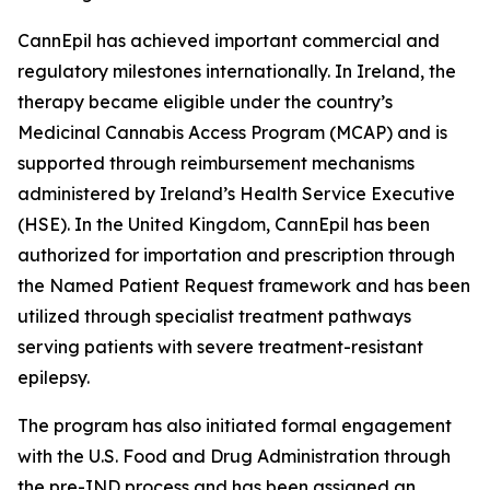
CannEpil has achieved important commercial and
regulatory milestones internationally. In Ireland, the
therapy became eligible under the country’s
Medicinal Cannabis Access Program (MCAP) and is
supported through reimbursement mechanisms
administered by Ireland’s Health Service Executive
(HSE). In the United Kingdom, CannEpil has been
authorized for importation and prescription through
the Named Patient Request framework and has been
utilized through specialist treatment pathways
serving patients with severe treatment-resistant
epilepsy.
The program has also initiated formal engagement
with the U.S. Food and Drug Administration through
the pre-IND process and has been assigned an