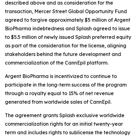
described above and as consideration for the
transaction, Mercer Street Global Opportunity Fund
agreed to forgive approximately $5 million of Argent
BioPharma indebtedness and Splash agreed to issue
to $5.5 million of newly issued Splash preferred equity
as part of the consideration for the license, aligning
stakeholders behind the future development and
commercialization of the CannEpil platform.
Argent BioPharma is incentivized to continue to
participate in the long-term success of the program
through a royalty equal to 15% of net revenue
generated from worldwide sales of CannEpil.
The agreement grants Splash exclusive worldwide
commercialization rights for an initial twenty-year
term and includes rights to sublicense the technology