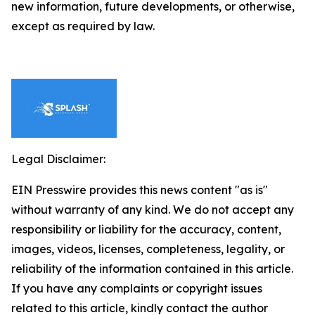
new information, future developments, or otherwise,
except as required by law.
Legal Disclaimer:
EIN Presswire provides this news content "as is"
without warranty of any kind. We do not accept any
responsibility or liability for the accuracy, content,
images, videos, licenses, completeness, legality, or
reliability of the information contained in this article.
If you have any complaints or copyright issues
related to this article, kindly contact the author