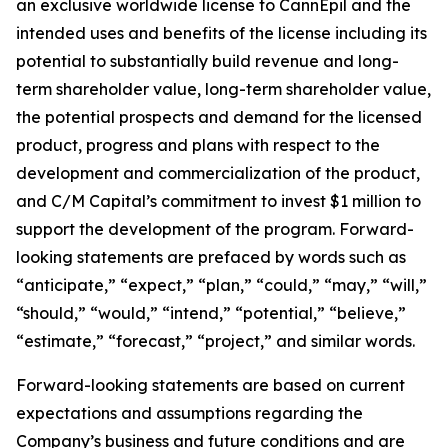
an exclusive worldwide license to CannEpil and the
intended uses and benefits of the license including its
potential to substantially build revenue and long-
term shareholder value, long-term shareholder value,
the potential prospects and demand for the licensed
product, progress and plans with respect to the
development and commercialization of the product,
and C/M Capital’s commitment to invest $1 million to
support the development of the program. Forward-
looking statements are prefaced by words such as
“anticipate,” “expect,” “plan,” “could,” “may,” “will,”
“should,” “would,” “intend,” “potential,” “believe,”
“estimate,” “forecast,” “project,” and similar words.
Forward-looking statements are based on current
expectations and assumptions regarding the
Company’s business and future conditions and are