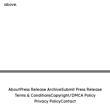
above.
About
Press Release Archive
Submit Press Release
Terms & Conditions
Copyright/DMCA Policy
Privacy Policy
Contact