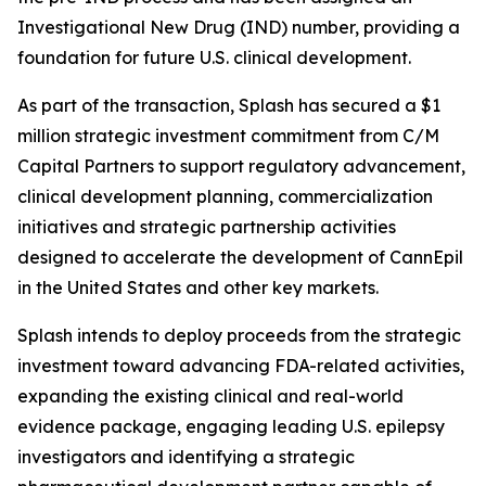
Investigational New Drug (IND) number, providing a
foundation for future U.S. clinical development.
As part of the transaction, Splash has secured a $1
million strategic investment commitment from C/M
Capital Partners to support regulatory advancement,
clinical development planning, commercialization
initiatives and strategic partnership activities
designed to accelerate the development of CannEpil
in the United States and other key markets.
Splash intends to deploy proceeds from the strategic
investment toward advancing FDA-related activities,
expanding the existing clinical and real-world
evidence package, engaging leading U.S. epilepsy
investigators and identifying a strategic