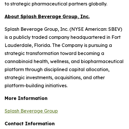
to strategic pharmaceutical partners globally.
About Splash Beverage Group, Inc.
Splash Beverage Group, Inc. (NYSE American: SBEV)
is a publicly traded company headquartered in Fort
Lauderdale, Florida. The Company is pursuing a
strategic transformation toward becoming a
cannabinoid health, wellness, and biopharmaceutical
platform through disciplined capital allocation,
strategic investments, acquisitions, and other
platform-building initiatives.
More Information
Splash Beverage Group
Contact Information