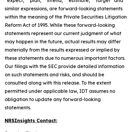
“expect,” “plan,” “intend,” “estimate,” “target” and
similar expressions, are forward-looking statements
within the meaning of the Private Securities Litigation
Reform Act of 1995. While these forward-looking
statements represent our current judgment of what
may happen in the future, actual results may differ
materially from the results expressed or implied by
these statements due to numerous important factors.
Our filings with the SEC provide detailed information
on such statements and risks, and should be
consulted along with this release. To the extent
permitted under applicable law, IDT assumes no
obligation to update any forward-looking
statements.
NRSInsights Contact: