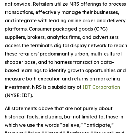
nationwide. Retailers utilize NRS offerings to process
transactions, effectively manage their businesses,
and integrate with leading online order and delivery
platforms. Consumer packaged goods (CPG)
suppliers, brokers, analytics firms, and advertisers
access the terminal’s digital display network to reach
these retailers’ predominantly urban, multi-cultural
shopper base, and to harness transaction data-
based learnings to identify growth opportunities and
measure both execution and returns on marketing
investment. NRS is a subsidiary of
IDT Corporation
(NYSE: IDT).
All statements above that are not purely about
historical facts, including, but not limited to, those in
which we use the words “believe,” “anticipate,”