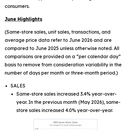
consumers.
June Highlights
(Same-store sales, unit sales, transactions, and
average price data refer to June 2026 and are
compared to June 2025 unless otherwise noted. All
comparisons are provided on a “per calendar day”
basis to remove from consideration variability in the
number of days per month or three-month period.)
SALES
Same-store sales increased 3.4% year-over-
year. In the previous month (May 2026), same-
store sales increased 4.0% year-over-year.