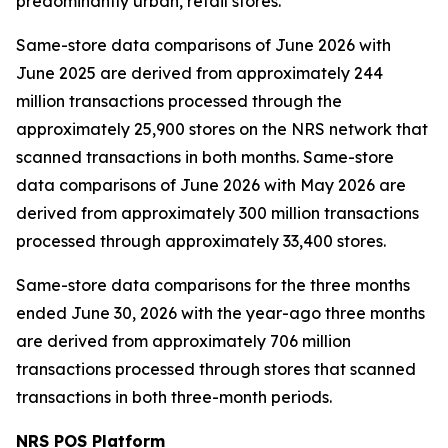
predominantly urban, retail stores.
Same-store data comparisons of June 2026 with
June 2025 are derived from approximately 244
million transactions processed through the
approximately 25,900 stores on the NRS network that
scanned transactions in both months. Same-store
data comparisons of June 2026 with May 2026 are
derived from approximately 300 million transactions
processed through approximately 33,400 stores.
Same-store data comparisons for the three months
ended June 30, 2026 with the year-ago three months
are derived from approximately 706 million
transactions processed through stores that scanned
transactions in both three-month periods.
NRS POS Platform