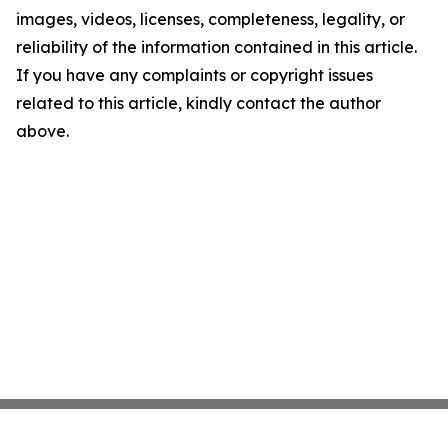
images, videos, licenses, completeness, legality, or
reliability of the information contained in this article.
If you have any complaints or copyright issues
related to this article, kindly contact the author
above.