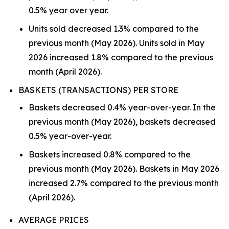
0.5% year over year.
Units sold decreased 1.3% compared to the
previous month (May 2026). Units sold in May
2026 increased 1.8% compared to the previous
month (April 2026).
BASKETS (TRANSACTIONS) PER STORE
Baskets decreased 0.4% year-over-year. In the
previous month (May 2026), baskets decreased
0.5% year-over-year.
Baskets increased 0.8% compared to the
previous month (May 2026). Baskets in May 2026
increased 2.7% compared to the previous month
(April 2026).
AVERAGE PRICES