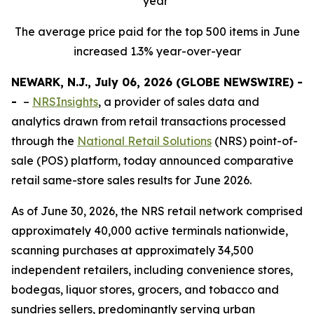
year
The average price paid for the top 500 items in June
increased 1.3% year-over-year
NEWARK, N.J., July 06, 2026 (GLOBE NEWSWIRE) -
-
–
NRSInsights
, a provider of sales data and
analytics drawn from retail transactions processed
through the
National Retail Solutions
(NRS) point-of-
sale (POS) platform, today announced comparative
retail same-store sales results for June 2026.
As of June 30, 2026, the NRS retail network comprised
approximately 40,000 active terminals nationwide,
scanning purchases at approximately 34,500
independent retailers, including convenience stores,
bodegas, liquor stores, grocers, and tobacco and
sundries sellers, predominantly serving urban