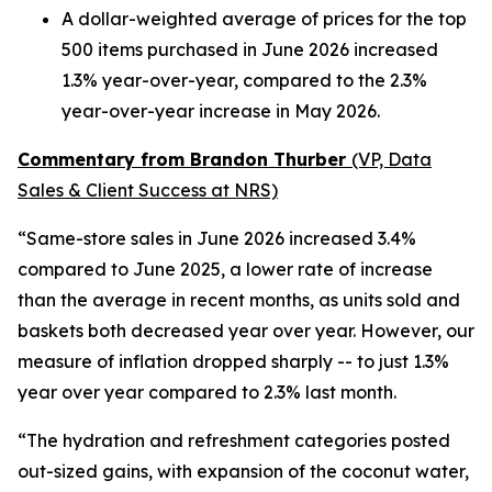
A dollar-weighted average of prices for the top
500 items purchased in June 2026 increased
1.3% year-over-year, compared to the 2.3%
year-over-year increase in May 2026.
Commentary from Brandon Thurber
(VP, Data
Sales & Client Success at NRS)
“Same-store sales in June 2026 increased 3.4%
compared to June 2025, a lower rate of increase
than the average in recent months, as units sold and
baskets both decreased year over year. However, our
measure of inflation dropped sharply -- to just 1.3%
year over year compared to 2.3% last month.
“The hydration and refreshment categories posted
out-sized gains, with expansion of the coconut water,