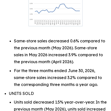
Same-store sales decreased 0.6% compared to
the previous month (May 2026). Same-store
sales in May 2026 increased 3.9% compared to
the previous month (April 2026).
For the three months ended June 30, 2026,
same-store sales increased 3.2% compared to
the corresponding three months a year ago.
UNITS SOLD
Units sold decreased 1.5% year-over-year. In the
previous month (May 2026), units sold increased