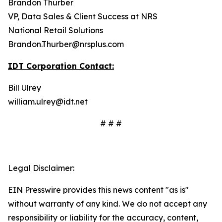
Brandon Thurber
VP, Data Sales & Client Success at NRS
National Retail Solutions
Brandon.Thurber@nrsplus.com
IDT Corporation Contact:
Bill Ulrey
william.ulrey@idt.net
# # #
Legal Disclaimer:
EIN Presswire provides this news content "as is"
without warranty of any kind. We do not accept any
responsibility or liability for the accuracy, content,