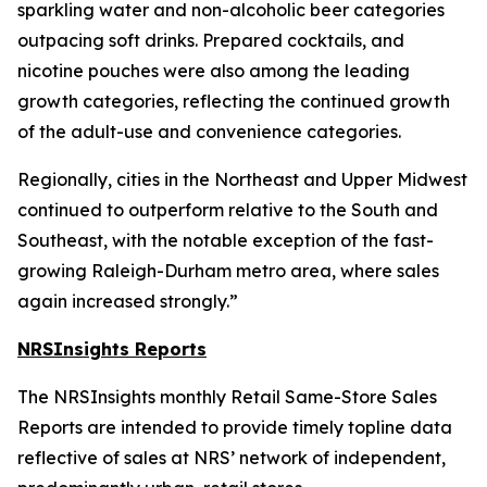
sparkling water and non-alcoholic beer categories
outpacing soft drinks. Prepared cocktails, and
nicotine pouches were also among the leading
growth categories, reflecting the continued growth
of the adult-use and convenience categories.
Regionally, cities in the Northeast and Upper Midwest
continued to outperform relative to the South and
Southeast, with the notable exception of the fast-
growing Raleigh-Durham metro area, where sales
again increased strongly.”
NRSInsights Reports
The NRSInsights monthly Retail Same-Store Sales
Reports are intended to provide timely topline data
reflective of sales at NRS’ network of independent,