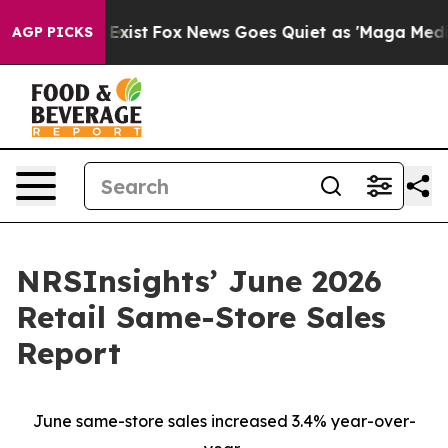
 They Exist
Fox News Goes Quiet as 'Maga Media Pipeli
AGP PICKS
NRSInsights’ June 2026
Retail Same-Store Sales
Report
June same-store sales increased 3.4% year-over-