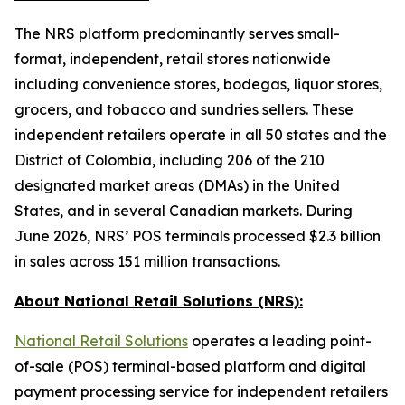
The NRS platform predominantly serves small-
format, independent, retail stores nationwide
including convenience stores, bodegas, liquor stores,
grocers, and tobacco and sundries sellers. These
independent retailers operate in all 50 states and the
District of Colombia, including 206 of the 210
designated market areas (DMAs) in the United
States, and in several Canadian markets. During
June 2026, NRS’ POS terminals processed $2.3 billion
in sales across 151 million transactions.
About National Retail Solutions (NRS):
National Retail Solutions
operates a leading point-
of-sale (POS) terminal-based platform and digital
payment processing service for independent retailers