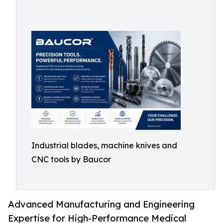
Industrial blades, machine knives and
CNC tools by Baucor
Advanced Manufacturing and Engineering
Expertise for High-Performance Medical