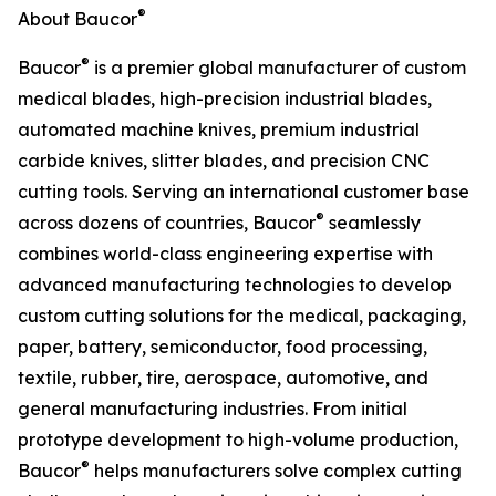
®
About Baucor
®
Baucor
is a premier global manufacturer of custom
medical blades, high-precision industrial blades,
automated machine knives, premium industrial
carbide knives, slitter blades, and precision CNC
cutting tools. Serving an international customer base
®
across dozens of countries, Baucor
seamlessly
combines world-class engineering expertise with
advanced manufacturing technologies to develop
custom cutting solutions for the medical, packaging,
paper, battery, semiconductor, food processing,
textile, rubber, tire, aerospace, automotive, and
general manufacturing industries. From initial
prototype development to high-volume production,
®
Baucor
helps manufacturers solve complex cutting