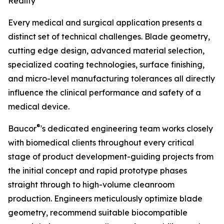
Reality
Every medical and surgical application presents a
distinct set of technical challenges. Blade geometry,
cutting edge design, advanced material selection,
specialized coating technologies, surface finishing,
and micro-level manufacturing tolerances all directly
influence the clinical performance and safety of a
medical device.
®
Baucor
's dedicated engineering team works closely
with biomedical clients throughout every critical
stage of product development-guiding projects from
the initial concept and rapid prototype phases
straight through to high-volume cleanroom
production. Engineers meticulously optimize blade
geometry, recommend suitable biocompatible