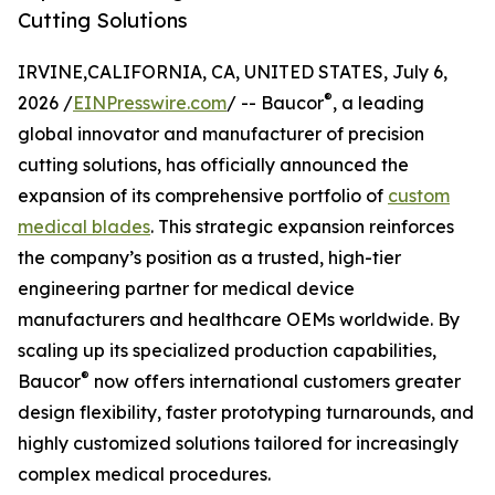
Cutting Solutions
IRVINE,CALIFORNIA, CA, UNITED STATES, July 6,
®
2026 /
EINPresswire.com
/ -- Baucor
, a leading
global innovator and manufacturer of precision
cutting solutions, has officially announced the
expansion of its comprehensive portfolio of
custom
medical blades
. This strategic expansion reinforces
the company’s position as a trusted, high-tier
engineering partner for medical device
manufacturers and healthcare OEMs worldwide. By
scaling up its specialized production capabilities,
®
Baucor
now offers international customers greater
design flexibility, faster prototyping turnarounds, and
highly customized solutions tailored for increasingly
complex medical procedures.