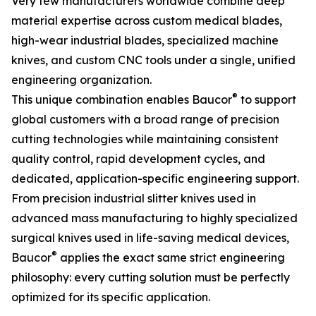
Very few manufacturers worldwide combine deep
material expertise across custom medical blades,
high-wear industrial blades, specialized machine
knives, and custom CNC tools under a single, unified
engineering organization.
®
This unique combination enables Baucor
to support
global customers with a broad range of precision
cutting technologies while maintaining consistent
quality control, rapid development cycles, and
dedicated, application-specific engineering support.
From precision industrial slitter knives used in
advanced mass manufacturing to highly specialized
surgical knives used in life-saving medical devices,
®
Baucor
applies the exact same strict engineering
philosophy: every cutting solution must be perfectly
optimized for its specific application.