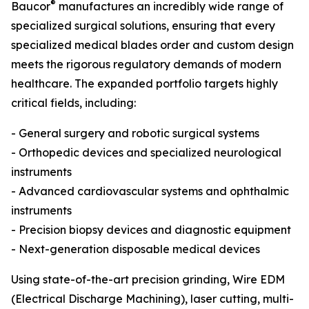
®
Baucor
manufactures an incredibly wide range of
specialized surgical solutions, ensuring that every
specialized medical blades order and custom design
meets the rigorous regulatory demands of modern
healthcare. The expanded portfolio targets highly
critical fields, including:
- General surgery and robotic surgical systems
- Orthopedic devices and specialized neurological
instruments
- Advanced cardiovascular systems and ophthalmic
instruments
- Precision biopsy devices and diagnostic equipment
- Next-generation disposable medical devices
Using state-of-the-art precision grinding, Wire EDM
(Electrical Discharge Machining), laser cutting, multi-