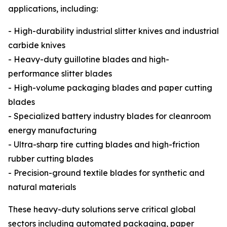
applications, including:
- High-durability industrial slitter knives and industrial
carbide knives
- Heavy-duty guillotine blades and high-
performance slitter blades
- High-volume packaging blades and paper cutting
blades
- Specialized battery industry blades for cleanroom
energy manufacturing
- Ultra-sharp tire cutting blades and high-friction
rubber cutting blades
- Precision-ground textile blades for synthetic and
natural materials
These heavy-duty solutions serve critical global
sectors including automated packaging, paper