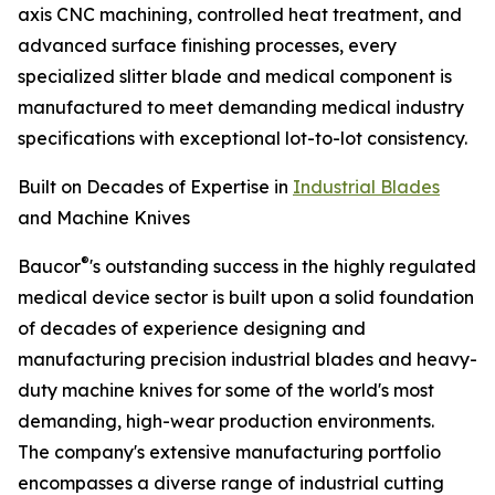
axis CNC machining, controlled heat treatment, and
advanced surface finishing processes, every
specialized slitter blade and medical component is
manufactured to meet demanding medical industry
specifications with exceptional lot-to-lot consistency.
Built on Decades of Expertise in
Industrial Blades
and Machine Knives
®
Baucor
's outstanding success in the highly regulated
medical device sector is built upon a solid foundation
of decades of experience designing and
manufacturing precision industrial blades and heavy-
duty machine knives for some of the world's most
demanding, high-wear production environments.
The company's extensive manufacturing portfolio
encompasses a diverse range of industrial cutting