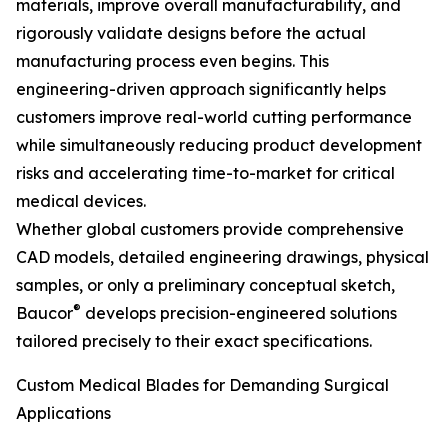
materials, improve overall manufacturability, and
rigorously validate designs before the actual
manufacturing process even begins. This
engineering-driven approach significantly helps
customers improve real-world cutting performance
while simultaneously reducing product development
risks and accelerating time-to-market for critical
medical devices.
Whether global customers provide comprehensive
CAD models, detailed engineering drawings, physical
samples, or only a preliminary conceptual sketch,
®
Baucor
develops precision-engineered solutions
tailored precisely to their exact specifications.
Custom Medical Blades for Demanding Surgical
Applications