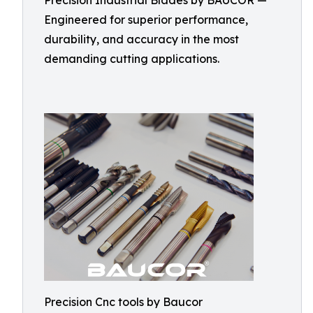
Precision Industrial Blades by BAUCOR —
Engineered for superior performance,
durability, and accuracy in the most
demanding cutting applications.
Precision Cnc tools by Baucor