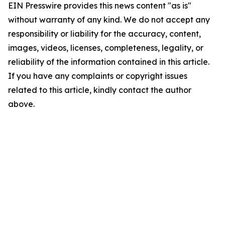
EIN Presswire provides this news content "as is"
without warranty of any kind. We do not accept any
responsibility or liability for the accuracy, content,
images, videos, licenses, completeness, legality, or
reliability of the information contained in this article.
If you have any complaints or copyright issues
related to this article, kindly contact the author
above.