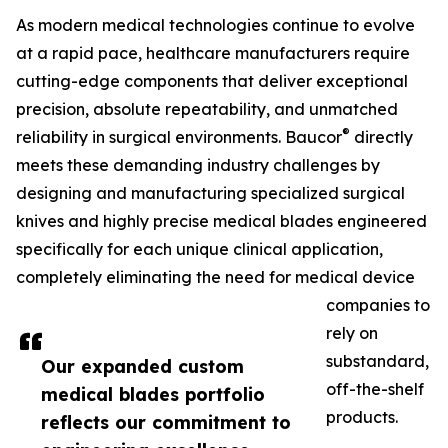
As modern medical technologies continue to evolve
at a rapid pace, healthcare manufacturers require
cutting-edge components that deliver exceptional
precision, absolute repeatability, and unmatched
®
reliability in surgical environments. Baucor
directly
meets these demanding industry challenges by
designing and manufacturing specialized surgical
knives and highly precise medical blades engineered
specifically for each unique clinical application,
completely eliminating the need for medical device
companies to
rely on
substandard,
Our expanded custom
off-the-shelf
medical blades portfolio
products.
reflects our commitment to