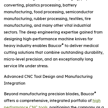
converting, plastics processing, battery
manufacturing, food processing, semiconductor
manufacturing, rubber processing, textiles, tire
manufacturing, and many other vital industrial
sectors. The deep engineering expertise gained from
designing high-performance machine knives for
®
heavy industry enables Baucor
to deliver medical
cutting solutions that combine outstanding durability,
micro-level precision, and an exceptionally long
service life under stress.
Advanced CNC Tool Design and Manufacturing
Integration
®
Beyond manufacturing precision blades, Baucor
offers a comprehensive, integrated portfolio of
high
performance CNC tools
, positioning the company as a