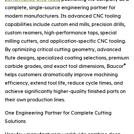
complete, single-source engineering partner for
modern manufacturers. Its advanced CNC tooling
capabilities include custom end mills, precision drills,
custom reamers, high-performance taps, special
milling cutters, and application-specific CNC tooling.
By optimizing critical cutting geometry, advanced
flute designs, specialized coating selections, premium
®
carbide grades, and exact tool dimensions, Baucor
helps customers dramatically improve machining
efficiency, extend tool life, reduce cycle times, and
achieve significantly higher-quality finished parts on
their own production lines.
One Engineering Partner for Complete Cutting
Solutions