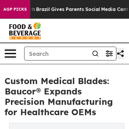
outh
Brazil Gives Parents Social Media Controls for The
AGP PICKS
Custom Medical Blades:
Baucor® Expands
Precision Manufacturing
for Healthcare OEMs