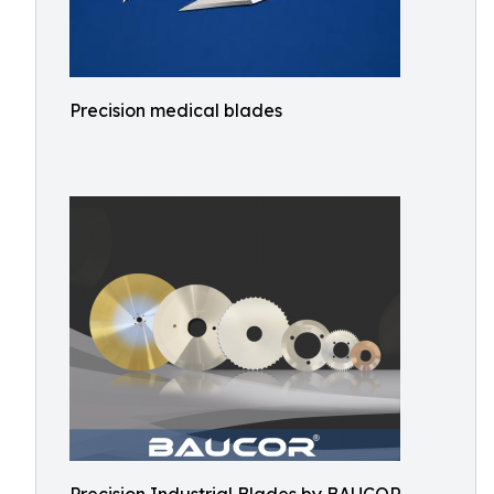
Precision medical blades