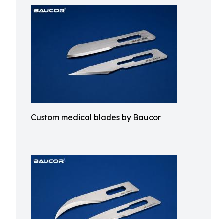
Custom medical blades by Baucor