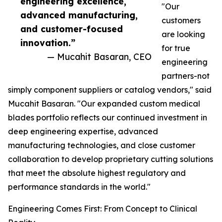
engineering excellence,
"Our
advanced manufacturing,
customers
and customer-focused
are looking
innovation.”
for true
— Mucahit Basaran, CEO
engineering
partners-not
simply component suppliers or catalog vendors," said
Mucahit Basaran. "Our expanded custom medical
blades portfolio reflects our continued investment in
deep engineering expertise, advanced
manufacturing technologies, and close customer
collaboration to develop proprietary cutting solutions
that meet the absolute highest regulatory and
performance standards in the world."
Engineering Comes First: From Concept to Clinical