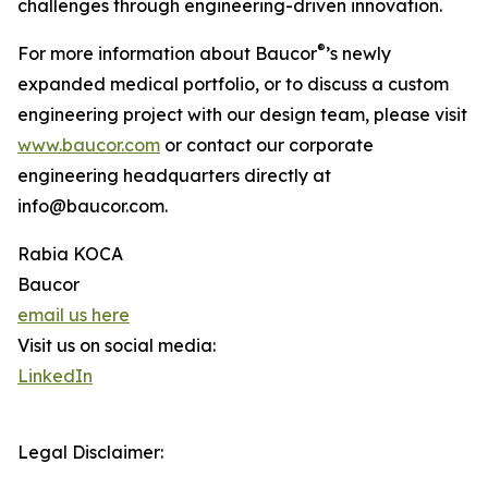
challenges through engineering-driven innovation.
®
For more information about Baucor
’s newly
expanded medical portfolio, or to discuss a custom
engineering project with our design team, please visit
www.baucor.com
or contact our corporate
engineering headquarters directly at
info@baucor.com.
Rabia KOCA
Baucor
email us here
Visit us on social media:
LinkedIn
Legal Disclaimer: