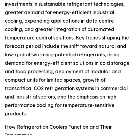
investments in sustainable refrigerant technologies,
greater demand for energy-efficient industrial
cooling, expanding applications in data centre
cooling, and greater integration of automated
temperature control solutions. Key trends shaping the
forecast period include the shift toward natural and
low-global-warming-potential refrigerants, rising
demand for energy-efficient solutions in cold storage
and food processing, deployment of modular and
compact units for limited spaces, growth of
transcritical CO2 refrigeration systems in commercial
and industrial sectors, and the emphasis on high-
performance cooling for temperature-sensitive
products.
How Refrigeration Coolers Function and Their