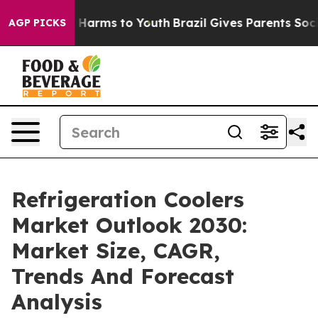
to Abate Harms to Youth
Brazil Gives Parents Social Me
AGP PICKS
Refrigeration Coolers
Market Outlook 2030:
Market Size, CAGR,
Trends And Forecast
Analysis