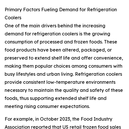
Primary Factors Fueling Demand for Refrigeration
Coolers
One of the main drivers behind the increasing
demand for refrigeration coolers is the growing
consumption of processed and frozen foods. These
food products have been altered, packaged, or
preserved to extend shelf life and offer convenience,
making them popular choices among consumers with
busy lifestyles and urban living. Refrigeration coolers
provide consistent low-temperature environments
necessary to maintain the quality and safety of these
foods, thus supporting extended shelf life and
meeting rising consumer expectations.
For example, in October 2023, the Food Industry
Association reported that US retail frozen food sales