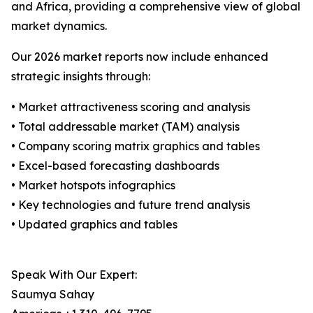
and Africa, providing a comprehensive view of global
market dynamics.
Our 2026 market reports now include enhanced
strategic insights through:
• Market attractiveness scoring and analysis
• Total addressable market (TAM) analysis
• Company scoring matrix graphics and tables
• Excel-based forecasting dashboards
• Market hotspots infographics
• Key technologies and future trend analysis
• Updated graphics and tables
Speak With Our Expert:
Saumya Sahay