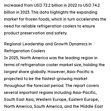
increased from USD 72.2 billion in 2022 to USD 74.2
billion in 2023. This data highlights the expanding
market for frozen foods, which in turn accelerates the
need for reliable refrigeration coolers to ensure
product preservation and safety.
Regional Leadership and Growth Dynamics in
Refrigeration Coolers
In 2025, North America was the leading region in
terms of refrigeration cooler market size, holding the
largest share globally. However, Asia-Pacific is
projected to be the fastest-growing market
throughout the forecast period. The report covers
several important regions including Asia-Pacific,
South East Asia, Western Europe, Eastern Europe,
North America, South America, and the Middle East