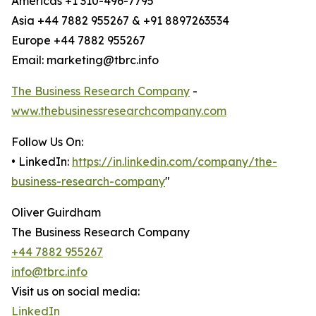
Americas +1 310-496-7795
Asia +44 7882 955267 & +91 8897263534
Europe +44 7882 955267
Email: marketing@tbrc.info
The Business Research Company
-
www.thebusinessresearchcompany.com
Follow Us On:
• LinkedIn:
https://in.linkedin.com/company/the-
business-research-company
"
Oliver Guirdham
The Business Research Company
+44 7882 955267
info@tbrc.info
Visit us on social media:
LinkedIn