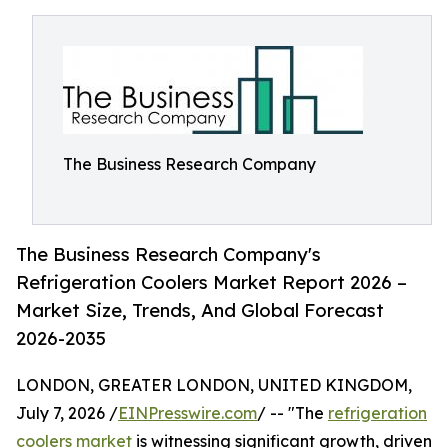
The Business Research Company
The Business Research Company's
Refrigeration Coolers Market Report 2026 –
Market Size, Trends, And Global Forecast
2026-2035
LONDON, GREATER LONDON, UNITED KINGDOM,
July 7, 2026 /
EINPresswire.com
/ -- "The
refrigeration
coolers market
is witnessing significant growth, driven