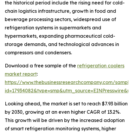
the historical period include the rising need for cold-
chain logistics infrastructure, growth in food and
beverage processing sectors, widespread use of
refrigeration systems in supermarkets and
hypermarkets, expanding pharmaceutical cold-
storage demands, and technological advances in
compressors and condensers.
Download a free sample of the
refrigeration coolers
market report
:
https://www.thebusinessresearchcompany.com/sample
id=17934082&type=smp&utm_source=EINPresswire&
Looking ahead, the market is set to reach $7.93 billion
by 2030, growing at an even higher CAGR of 13.2%.
This growth will be driven by the increased adoption
of smart refrigeration monitoring systems, higher