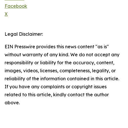
Facebook
X
Legal Disclaimer:
EIN Presswire provides this news content "as is"
without warranty of any kind. We do not accept any
responsibility or liability for the accuracy, content,
images, videos, licenses, completeness, legality, or
reliability of the information contained in this article.
If you have any complaints or copyright issues
related to this article, kindly contact the author
above.