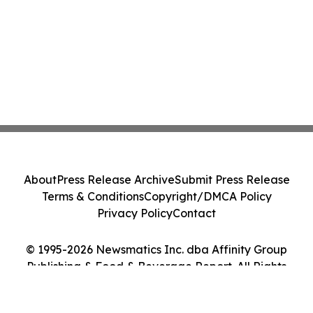
About
Press Release Archive
Submit Press Release
Terms & Conditions
Copyright/DMCA Policy
Privacy Policy
Contact
© 1995-2026 Newsmatics Inc. dba Affinity Group
Publishing & Food & Beverage Report. All Rights
Reserved.