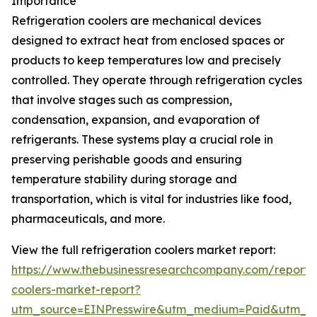
Importance
Refrigeration coolers are mechanical devices
designed to extract heat from enclosed spaces or
products to keep temperatures low and precisely
controlled. They operate through refrigeration cycles
that involve stages such as compression,
condensation, expansion, and evaporation of
refrigerants. These systems play a crucial role in
preserving perishable goods and ensuring
temperature stability during storage and
transportation, which is vital for industries like food,
pharmaceuticals, and more.
View the full refrigeration coolers market report:
https://www.thebusinessresearchcompany.com/report/r
coolers-market-report?
utm_source=EINPresswire&utm_medium=Paid&utm_