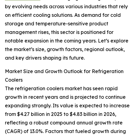
by evolving needs across various industries that rely
on efficient cooling solutions. As demand for cold
storage and temperature-sensitive product
management rises, this sector is positioned for
notable expansion in the coming years. Let’s explore
the market’s size, growth factors, regional outlook,
and key drivers shaping its future.
Market Size and Growth Outlook for Refrigeration
Coolers
The refrigeration coolers market has seen rapid
growth in recent years and is projected to continue
expanding strongly. Its value is expected to increase
from $4.27 billion in 2025 to $4.83 billion in 2026,
reflecting a robust compound annual growth rate
(CAGR) of 13.0%. Factors that fueled growth during