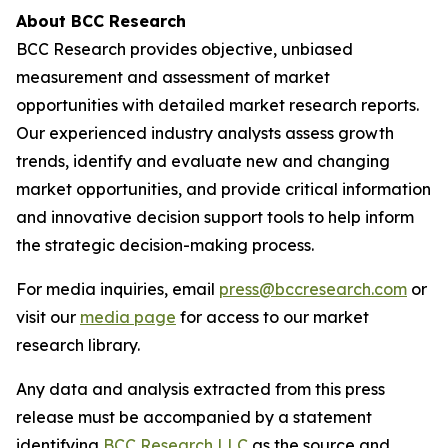
About BCC Research
BCC Research provides objective, unbiased
measurement and assessment of market
opportunities with detailed market research reports.
Our experienced industry analysts assess growth
trends, identify and evaluate new and changing
market opportunities, and provide critical information
and innovative decision support tools to help inform
the strategic decision-making process.
For media inquiries, email
press@bccresearch.com
or
visit our
media page
for access to our market
research library.
Any data and analysis extracted from this press
release must be accompanied by a statement
identifying
BCC Research LLC
as the source and