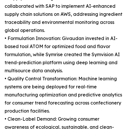
collaborated with SAP to implement AI-enhanced
supply chain solutions on AWS, addressing ingredient
traceability and environmental monitoring across
global operations.
• Formulation Innovation: Givaudan invested in AI-
based tool ATOM for optimized food and flavor
formulation, while Symrise created the Symvision AI
trend-prediction platform using deep learning and
multisource data analysis.
• Quality Control Transformation: Machine learning
systems are being deployed for real-time
manufacturing optimization and predictive analytics
for consumer trend forecasting across confectionery
production facilities.
• Clean-Label Demand: Growing consumer
awareness of ecological, sustainable, and clean-