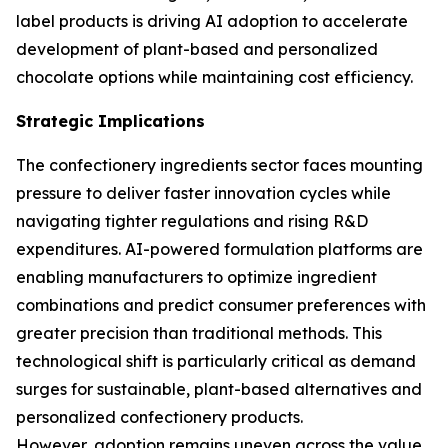
label products is driving AI adoption to accelerate
development of plant-based and personalized
chocolate options while maintaining cost efficiency.
Strategic Implications
The confectionery ingredients sector faces mounting
pressure to deliver faster innovation cycles while
navigating tighter regulations and rising R&D
expenditures. AI-powered formulation platforms are
enabling manufacturers to optimize ingredient
combinations and predict consumer preferences with
greater precision than traditional methods. This
technological shift is particularly critical as demand
surges for sustainable, plant-based alternatives and
personalized confectionery products.
However, adoption remains uneven across the value