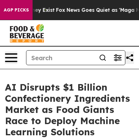
Proof They Exist
Fox News Goes Quiet as 'Maga Media P
AGP PICKS
AI Disrupts $1 Billion
Confectionery Ingredients
Market as Food Giants
Race to Deploy Machine
Learning Solutions