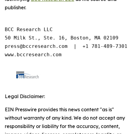
publisher.
BCC Research LLC

50 Milk St., Ste. 16, Boston, MA 02109

press@bccresearch.com  |  +1 781-489-7301

www.bccresearch.com
Legal Disclaimer:
EIN Presswire provides this news content "as is"
without warranty of any kind. We do not accept any
responsibility or liability for the accuracy, content,