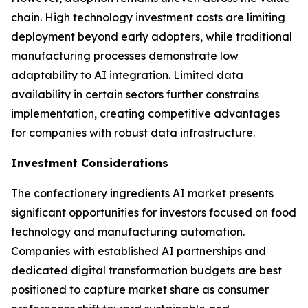
chain. High technology investment costs are limiting
deployment beyond early adopters, while traditional
manufacturing processes demonstrate low
adaptability to AI integration. Limited data
availability in certain sectors further constrains
implementation, creating competitive advantages
for companies with robust data infrastructure.
Investment Considerations
The confectionery ingredients AI market presents
significant opportunities for investors focused on food
technology and manufacturing automation.
Companies with established AI partnerships and
dedicated digital transformation budgets are best
positioned to capture market share as consumer