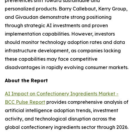
preferences shift toward sustainable and
personalized products. Barry Callebaut, Kerry Group,
and Givaudan demonstrate strong positioning
through strategic AI investments and proven
implementation capabilities. However, investors
should monitor technology adoption rates and data
infrastructure development, as companies lacking
these capabilities may face competitive
disadvantages in rapidly evolving consumer markets.
About the Report
AI Impact on Confectionery Ingredients Market -
BCC Pulse Report
provides comprehensive analysis of
artificial intelligence adoption trends, investment
activity, and technological disruption across the
global confectionery ingredients sector through 2026.