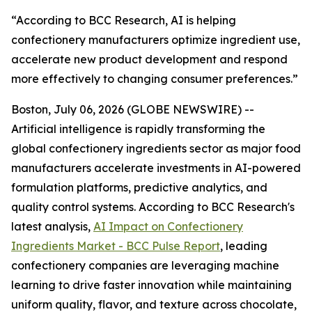
“According to BCC Research, AI is helping
confectionery manufacturers optimize ingredient use,
accelerate new product development and respond
more effectively to changing consumer preferences.”
Boston, July 06, 2026 (GLOBE NEWSWIRE) --
Artificial intelligence is rapidly transforming the
global confectionery ingredients sector as major food
manufacturers accelerate investments in AI-powered
formulation platforms, predictive analytics, and
quality control systems. According to BCC Research's
latest analysis,
AI Impact on Confectionery
Ingredients Market - BCC Pulse Report
, leading
confectionery companies are leveraging machine
learning to drive faster innovation while maintaining
uniform quality, flavor, and texture across chocolate,