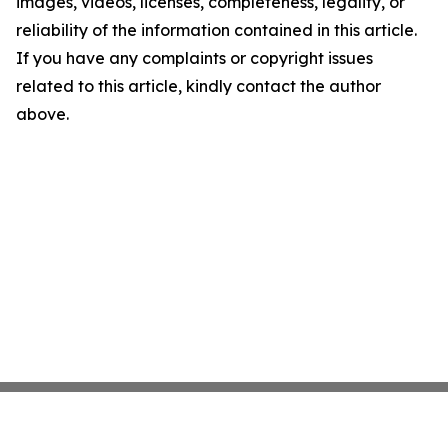
images, videos, licenses, completeness, legality, or
reliability of the information contained in this article.
If you have any complaints or copyright issues
related to this article, kindly contact the author
above.