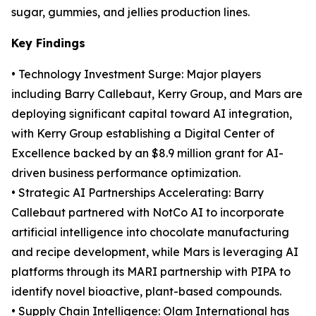
sugar, gummies, and jellies production lines.
Key Findings
• Technology Investment Surge: Major players
including Barry Callebaut, Kerry Group, and Mars are
deploying significant capital toward AI integration,
with Kerry Group establishing a Digital Center of
Excellence backed by an $8.9 million grant for AI-
driven business performance optimization.
• Strategic AI Partnerships Accelerating: Barry
Callebaut partnered with NotCo AI to incorporate
artificial intelligence into chocolate manufacturing
and recipe development, while Mars is leveraging AI
platforms through its MARI partnership with PIPA to
identify novel bioactive, plant-based compounds.
• Supply Chain Intelligence: Olam International has