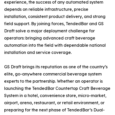
experience, the success of any automated system
depends on reliable infrastructure, precise
installation, consistent product delivery, and strong
field support. By joining forces, TendedBar and GS
Draft solve a major deployment challenge for
operators: bringing advanced craft beverage
automation into the field with dependable national
installation and service coverage.
GS Draft brings its reputation as one of the country’s
elite, go-anywhere commercial beverage system
experts to the partnership. Whether an operator is
launching the TendedBar Countertop Craft Beverage
System in a hotel, convenience store, micro-market,
airport, arena, restaurant, or retail environment, or
preparing for the next phase of TendedBar’s Dual-