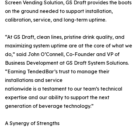
Screen Vending Solution, GS Draft provides the boots
on the ground needed to support installation,
calibration, service, and long-term uptime.
“At GS Draft, clean lines, pristine drink quality, and
maximizing system uptime are at the core of what we
do,” said John O’Connell, Co-Founder and VP of
Business Development at GS Draft System Solutions.
“Earning TendedBar’s trust to manage their
installations and service
nationwide is a testament to our team’s technical
expertise and our ability to support the next
generation of beverage technology.”
A Synergy of Strengths