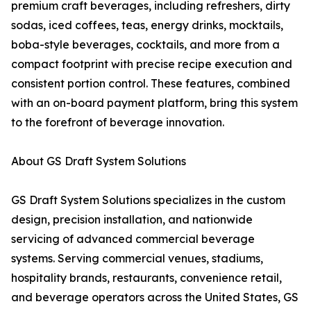
premium craft beverages, including refreshers, dirty
sodas, iced coffees, teas, energy drinks, mocktails,
boba-style beverages, cocktails, and more from a
compact footprint with precise recipe execution and
consistent portion control. These features, combined
with an on-board payment platform, bring this system
to the forefront of beverage innovation.
About GS Draft System Solutions
GS Draft System Solutions specializes in the custom
design, precision installation, and nationwide
servicing of advanced commercial beverage
systems. Serving commercial venues, stadiums,
hospitality brands, restaurants, convenience retail,
and beverage operators across the United States, GS