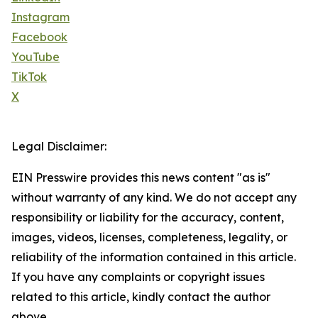
Instagram
Facebook
YouTube
TikTok
X
Legal Disclaimer:
EIN Presswire provides this news content "as is"
without warranty of any kind. We do not accept any
responsibility or liability for the accuracy, content,
images, videos, licenses, completeness, legality, or
reliability of the information contained in this article.
If you have any complaints or copyright issues
related to this article, kindly contact the author
above.