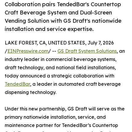
Collaboration pairs TendedBar's Countertop
Craft Beverage System and Dual-Screen
Vending Solution with GS Draft's nationwide
installation and service expertise.
LAKE FOREST, CA, UNITED STATES, July 7, 2026
/
EINPresswire.com
/ --
GS Draft System Solutions
, an
industry leader in commercial beverage systems,
draft technology, and national field installations,
today announced a strategic collaboration with
TendedBar
, a leader in automated craft beverage
dispensing technology.
Under this new partnership, GS Draft will serve as the
primary nationwide installation, service, and
maintenance partner for TendedBar’s Countertop