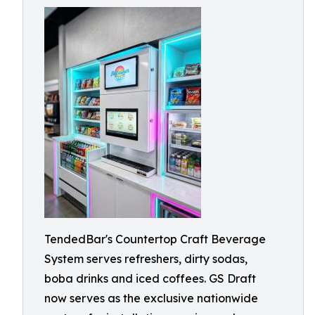
TendedBar's Countertop Craft Beverage
System serves refreshers, dirty sodas,
boba drinks and iced coffees. GS Draft
now serves as the exclusive nationwide