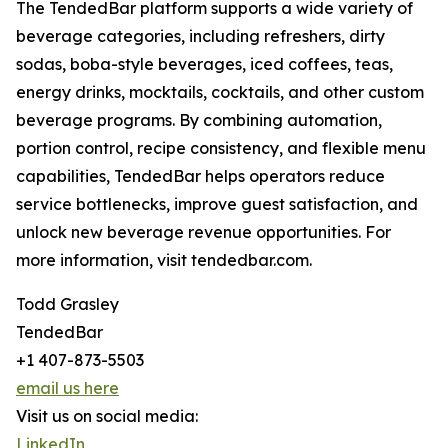
The TendedBar platform supports a wide variety of
beverage categories, including refreshers, dirty
sodas, boba-style beverages, iced coffees, teas,
energy drinks, mocktails, cocktails, and other custom
beverage programs. By combining automation,
portion control, recipe consistency, and flexible menu
capabilities, TendedBar helps operators reduce
service bottlenecks, improve guest satisfaction, and
unlock new beverage revenue opportunities. For
more information, visit tendedbar.com.
Todd Grasley
TendedBar
+1 407-873-5503
email us here
Visit us on social media:
LinkedIn