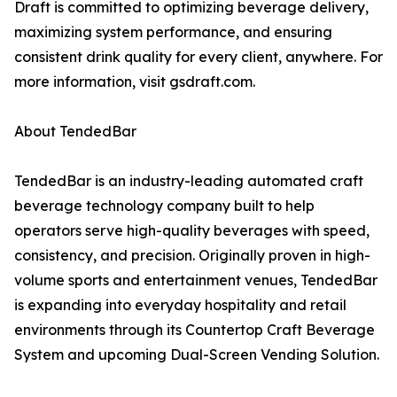
Draft is committed to optimizing beverage delivery,
maximizing system performance, and ensuring
consistent drink quality for every client, anywhere. For
more information, visit gsdraft.com.
About TendedBar
TendedBar is an industry-leading automated craft
beverage technology company built to help
operators serve high-quality beverages with speed,
consistency, and precision. Originally proven in high-
volume sports and entertainment venues, TendedBar
is expanding into everyday hospitality and retail
environments through its Countertop Craft Beverage
System and upcoming Dual-Screen Vending Solution.