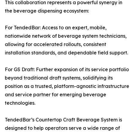
This collaboration represents a powerful synergy in
the beverage dispensing ecosystem:
For TendedBar: Access to an expert, mobile,
nationwide network of beverage system technicians,
allowing for accelerated rollouts, consistent
installation standards, and dependable field support.
For GS Draft: Further expansion of its service portfolio
beyond traditional draft systems, solidifying its
position as a trusted, platform-agnostic infrastructure
and service partner for emerging beverage
technologies.
TendedBar’s Countertop Craft Beverage System is
designed to help operators serve a wide range of