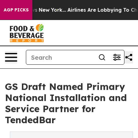
BS News New York...
Airlines Are Lobbying To Change Ai
AGP PICKS
GS Draft Named Primary
National Installation and
Service Partner for
TendedBar