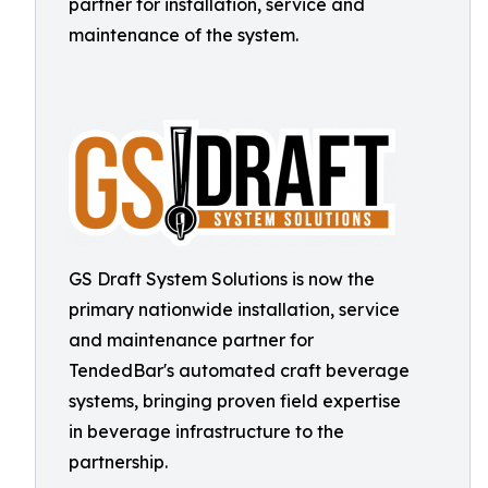
partner for installation, service and
maintenance of the system.
GS Draft System Solutions is now the
primary nationwide installation, service
and maintenance partner for
TendedBar's automated craft beverage
systems, bringing proven field expertise
in beverage infrastructure to the
partnership.