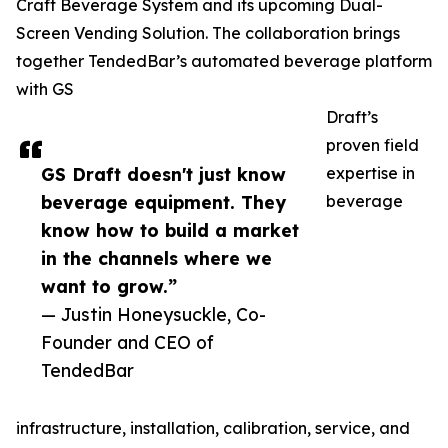
Craft Beverage System and its upcoming Dual-
Screen Vending Solution. The collaboration brings
together TendedBar’s automated beverage platform
with GS
Draft’s
proven field
GS Draft doesn't just know
expertise in
beverage equipment. They
beverage
know how to build a market
in the channels where we
want to grow.”
— Justin Honeysuckle, Co-
Founder and CEO of
TendedBar
infrastructure, installation, calibration, service, and