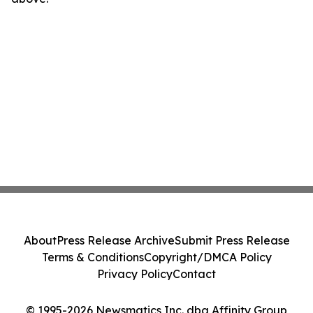
About
Press Release Archive
Submit Press Release
Terms & Conditions
Copyright/DMCA Policy
Privacy Policy
Contact
© 1995-2026 Newsmatics Inc. dba Affinity Group