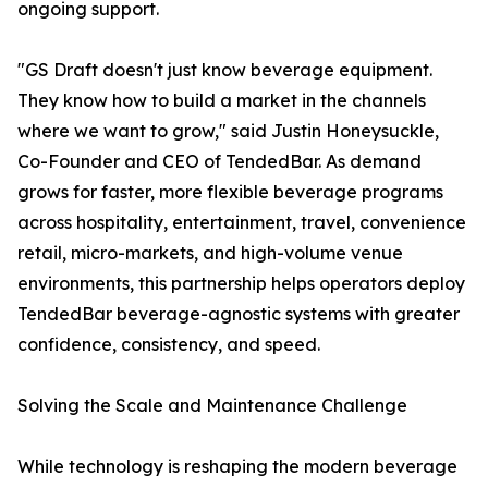
ongoing support.
"GS Draft doesn't just know beverage equipment.
They know how to build a market in the channels
where we want to grow," said Justin Honeysuckle,
Co-Founder and CEO of TendedBar. As demand
grows for faster, more flexible beverage programs
across hospitality, entertainment, travel, convenience
retail, micro-markets, and high-volume venue
environments, this partnership helps operators deploy
TendedBar beverage-agnostic systems with greater
confidence, consistency, and speed.
Solving the Scale and Maintenance Challenge
While technology is reshaping the modern beverage