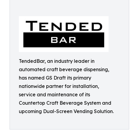
TendedBar, an industry leader in
automated craft beverage dispensing,
has named GS Draft its primary
nationwide partner for installation,
service and maintenance of its
Countertop Craft Beverage System and
upcoming Dual-Screen Vending Solution.