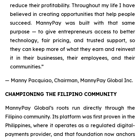
reduce their profitability. Throughout my life I have
believed in creating opportunities that help people
succeed. MannyPay was built with that same
purpose — to give entrepreneurs access to better
technology, fair pricing, and trusted support, so
they can keep more of what they earn and reinvest
it in their businesses, their employees, and their
communities.”
— Manny Pacquiao, Chairman, MannyPay Global Inc.
CHAMPIONING THE FILIPINO COMMUNITY
MannyPay Global’s roots run directly through the
Filipino community. Its platform was first proven in the
Philippines, where it operates as a regulated digital-
payments provider, and that foundation now anchors