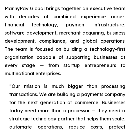
MannyPay Global brings together an executive team
with decades of combined experience across
financial technology, payment infrastructure,
software development, merchant acquiring, business
development, compliance, and global operations.
The team is focused on building a technology-first
organization capable of supporting businesses at
every stage — from startup entrepreneurs to
multinational enterprises.
“Our mission is much bigger than processing
transactions. We are building a payments company
for the next generation of commerce. Businesses
today need more than a processor — they need a
strategic technology partner that helps them scale,
automate operations, reduce costs, protect