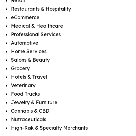
Retail
Restaurants & Hospitality
eCommerce
Medical & Healthcare
Professional Services
Automotive
Home Services
Salons & Beauty
Grocery
Hotels & Travel
Veterinary
Food Trucks
Jewelry & Furniture
Cannabis & CBD
Nutraceuticals
High-Risk & Specialty Merchants