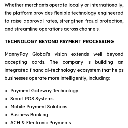
Whether merchants operate locally or internationally,
the platform provides flexible technology engineered
to raise approval rates, strengthen fraud protection,
and streamline operations across channels.
TECHNOLOGY BEYOND PAYMENT PROCESSING
MannyPay Global’s vision extends well beyond
accepting cards. The company is building an
integrated financial-technology ecosystem that helps
businesses operate more intelligently, including:
Payment Gateway Technology
Smart POS Systems
Mobile Payment Solutions
Business Banking
ACH & Electronic Payments