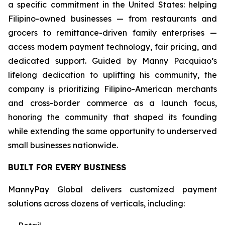
a specific commitment in the United States: helping
Filipino-owned businesses — from restaurants and
grocers to remittance-driven family enterprises —
access modern payment technology, fair pricing, and
dedicated support. Guided by Manny Pacquiao’s
lifelong dedication to uplifting his community, the
company is prioritizing Filipino-American merchants
and cross-border commerce as a launch focus,
honoring the community that shaped its founding
while extending the same opportunity to underserved
small businesses nationwide.
BUILT FOR EVERY BUSINESS
MannyPay Global delivers customized payment
solutions across dozens of verticals, including: