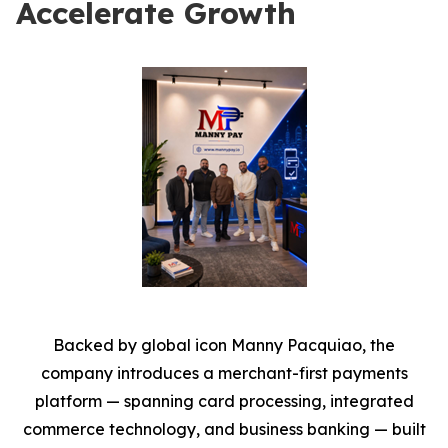
Accelerate Growth
Backed by global icon Manny Pacquiao, the
company introduces a merchant-first payments
platform — spanning card processing, integrated
commerce technology, and business banking — built