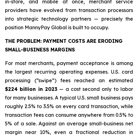
in-store, and mobile at once, merchant service
providers have evolved from transaction processors
into strategic technology partners — precisely the
position MannyPay Global is built to occupy.
THE PROBLEM: PAYMENT COSTS ARE ERODING
SMALL-BUSINESS MARGINS
For most merchants, payment acceptance is among
the largest recurring operating expenses. U.S. card
processing (“swipe”) fees reached an estimated
$224 billion in 2023
— a cost second only to labor
for many businesses. A typical U.S. small business pays
roughly 2.5% to 3.5% on every card transaction, while
transaction fees can consume anywhere from 0.5% to
5% of a sale. Against an average small-business net
margin near 10%, even a fractional reduction in