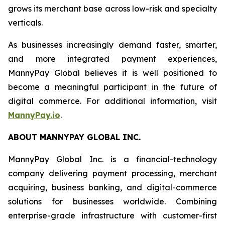
grows its merchant base across low-risk and specialty
verticals.
As businesses increasingly demand faster, smarter,
and more integrated payment experiences,
MannyPay Global believes it is well positioned to
become a meaningful participant in the future of
digital commerce. For additional information, visit
MannyPay.io
.
ABOUT MANNYPAY GLOBAL INC.
MannyPay Global Inc. is a financial-technology
company delivering payment processing, merchant
acquiring, business banking, and digital-commerce
solutions for businesses worldwide. Combining
enterprise-grade infrastructure with customer-first