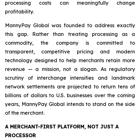
processing costs can meaningfully change
profitability.
MannyPay Global was founded to address exactly
this gap. Rather than treating processing as a
commodity, the company is committed to
transparent, competitive pricing and modern
technology designed to help merchants retain more
revenue — a mission, not a slogan. As regulatory
scrutiny of interchange intensifies and landmark
network settlements are projected to return tens of
billions of dollars to U.S. businesses over the coming
years, MannyPay Global intends to stand on the side
of the merchant.
A MERCHANT-FIRST PLATFORM, NOT JUST A
PROCESSOR