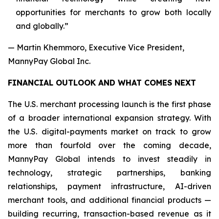
opportunities for merchants to grow both locally
and globally.”
— Martin Khemmoro, Executive Vice President,
MannyPay Global Inc.
FINANCIAL OUTLOOK AND WHAT COMES NEXT
The U.S. merchant processing launch is the first phase
of a broader international expansion strategy. With
the U.S. digital-payments market on track to grow
more than fourfold over the coming decade,
MannyPay Global intends to invest steadily in
technology, strategic partnerships, banking
relationships, payment infrastructure, AI-driven
merchant tools, and additional financial products —
building recurring, transaction-based revenue as it