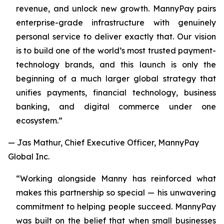
revenue, and unlock new growth. MannyPay pairs
enterprise-grade infrastructure with genuinely
personal service to deliver exactly that. Our vision
is to build one of the world’s most trusted payment-
technology brands, and this launch is only the
beginning of a much larger global strategy that
unifies payments, financial technology, business
banking, and digital commerce under one
ecosystem.”
— Jas Mathur, Chief Executive Officer, MannyPay
Global Inc.
“Working alongside Manny has reinforced what
makes this partnership so special — his unwavering
commitment to helping people succeed. MannyPay
was built on the belief that when small businesses