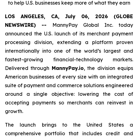
to help U.S. businesses keep more of what they earn
LOS ANGELES, CA, July 06, 2026 (GLOBE
NEWSWIRE) --
MannyPay Global Inc. today
announced the U.S. launch of its merchant payment
processing division, extending a platform proven
internationally into one of the world’s largest and
fastest-growing financial-technology markets.
Delivered through
MannyPay.io
, the division equips
American businesses of every size with an integrated
suite of payment and commerce solutions engineered
around a single objective: lowering the cost of
accepting payments so merchants can reinvest in
growth.
The launch brings to the United States a
comprehensive portfolio that includes credit and