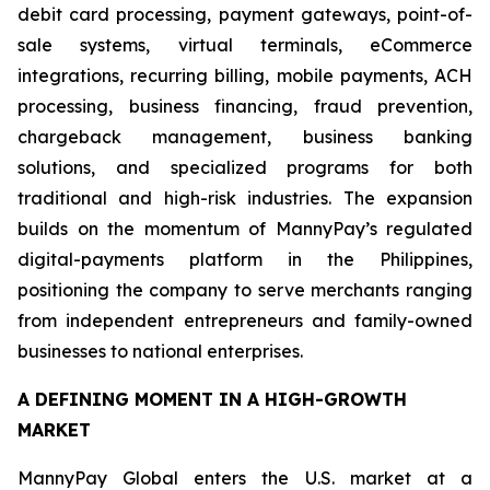
debit card processing, payment gateways, point-of-
sale systems, virtual terminals, eCommerce
integrations, recurring billing, mobile payments, ACH
processing, business financing, fraud prevention,
chargeback management, business banking
solutions, and specialized programs for both
traditional and high-risk industries. The expansion
builds on the momentum of MannyPay’s regulated
digital-payments platform in the Philippines,
positioning the company to serve merchants ranging
from independent entrepreneurs and family-owned
businesses to national enterprises.
A DEFINING MOMENT IN A HIGH-GROWTH
MARKET
MannyPay Global enters the U.S. market at a