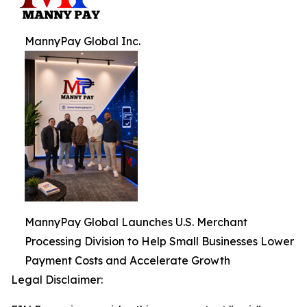
MannyPay Global Inc.
MannyPay Global Launches U.S. Merchant
Processing Division to Help Small Businesses Lower
Payment Costs and Accelerate Growth
Legal Disclaimer: