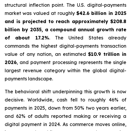
structural inflection point. The U.S. digital-payments
market was valued at roughly
$42.6 billion in 2025
and is projected to reach approximately $208.8
billion by 2035, a compound annual growth rate
of about 17.2%
. The United States already
commands the highest digital-payments transaction
value of any nation, an estimated
$10.9 trillion in
2026
, and payment processing represents the single
largest revenue category within the global digital-
payments landscape.
The behavioral shift underpinning this growth is now
decisive. Worldwide, cash fell to roughly 46% of
payments in 2025, down from 50% two years earlier,
and 62% of adults reported making or receiving a
digital payment in 2024. As commerce moves online,