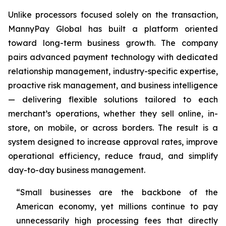
Unlike processors focused solely on the transaction,
MannyPay Global has built a platform oriented
toward long-term business growth. The company
pairs advanced payment technology with dedicated
relationship management, industry-specific expertise,
proactive risk management, and business intelligence
— delivering flexible solutions tailored to each
merchant’s operations, whether they sell online, in-
store, on mobile, or across borders. The result is a
system designed to increase approval rates, improve
operational efficiency, reduce fraud, and simplify
day-to-day business management.
“Small businesses are the backbone of the
American economy, yet millions continue to pay
unnecessarily high processing fees that directly