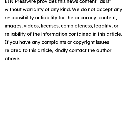
EIN Presswire provides this news content "as is"
without warranty of any kind. We do not accept any
responsibility or liability for the accuracy, content,
images, videos, licenses, completeness, legality, or
reliability of the information contained in this article.
If you have any complaints or copyright issues
related to this article, kindly contact the author
above.