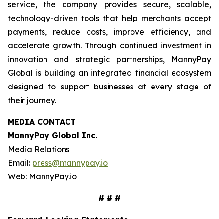
service, the company provides secure, scalable,
technology-driven tools that help merchants accept
payments, reduce costs, improve efficiency, and
accelerate growth. Through continued investment in
innovation and strategic partnerships, MannyPay
Global is building an integrated financial ecosystem
designed to support businesses at every stage of
their journey.
MEDIA CONTACT
MannyPay Global Inc
.
Media Relations
Email:
press@mannypay.io
Web: MannyPay.io
# # #