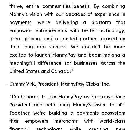
thrive, entire communities benefit. By combining
Manny’s vision with our decades of experience in
payments, we’re delivering a platform that
empowers entrepreneurs with better technology,
great pricing, and a trusted partner focused on
their long-term success. We couldn’t be more
excited to launch MannyPay and begin making a
meaningful difference for businesses across the
United States and Canada.”
— Jimmy Virk, President, MannyPay Global Inc.
“I’m honored to join MannyPay as Executive Vice
President and help bring Manny’s vision to life.
Together, we’re building a payments ecosystem
that empowers merchants with world-class
financial technology while creating new