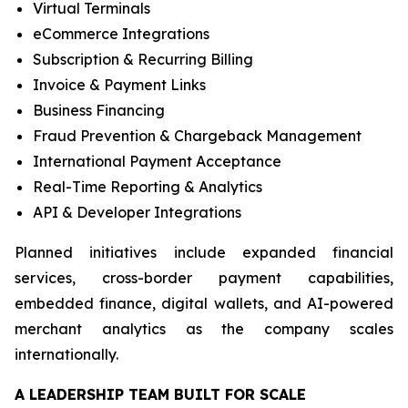
Virtual Terminals
eCommerce Integrations
Subscription & Recurring Billing
Invoice & Payment Links
Business Financing
Fraud Prevention & Chargeback Management
International Payment Acceptance
Real-Time Reporting & Analytics
API & Developer Integrations
Planned initiatives include expanded financial
services, cross-border payment capabilities,
embedded finance, digital wallets, and AI-powered
merchant analytics as the company scales
internationally.
A LEADERSHIP TEAM BUILT FOR SCALE