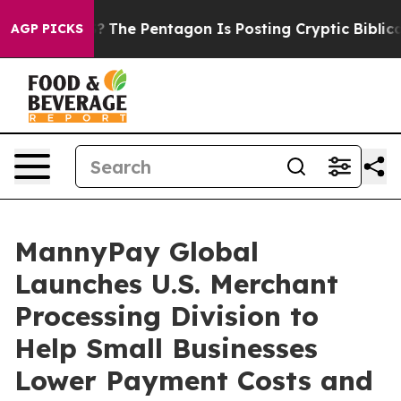
US?
The Pentagon Is Posting Cryptic Biblical Messages
AGP PICKS
MannyPay Global
Launches U.S. Merchant
Processing Division to
Help Small Businesses
Lower Payment Costs and