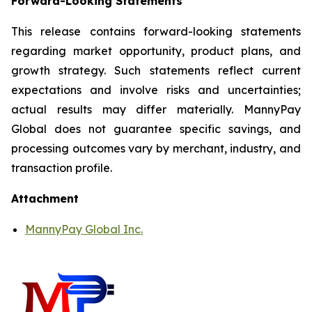
Forward-Looking Statements
This release contains forward-looking statements
regarding market opportunity, product plans, and
growth strategy. Such statements reflect current
expectations and involve risks and uncertainties;
actual results may differ materially. MannyPay
Global does not guarantee specific savings, and
processing outcomes vary by merchant, industry, and
transaction profile.
Attachment
MannyPay Global Inc.