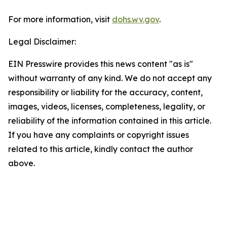
For more information, visit
dohs.wv.gov
.
Legal Disclaimer:
EIN Presswire provides this news content "as is"
without warranty of any kind. We do not accept any
responsibility or liability for the accuracy, content,
images, videos, licenses, completeness, legality, or
reliability of the information contained in this article.
If you have any complaints or copyright issues
related to this article, kindly contact the author
above.