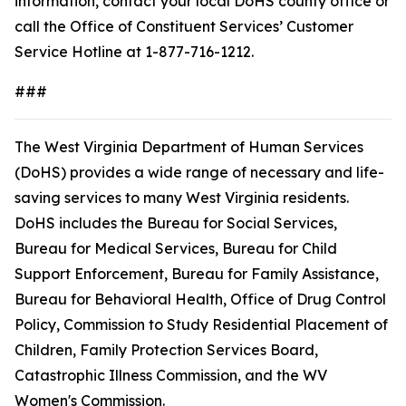
information, contact your local DoHS county office or
call the Office of Constituent Services’ Customer
Service Hotline at 1-877-716-1212.
###
The West Virginia Department of Human Services
(DoHS) provides a wide range of necessary and life-
saving services to many West Virginia residents.
DoHS includes the Bureau for Social Services,
Bureau for Medical Services, Bureau for Child
Support Enforcement, Bureau for Family Assistance,
Bureau for Behavioral Health, Office of Drug Control
Policy, Commission to Study Residential Placement of
Children, Family Protection Services Board,
Catastrophic Illness Commission, and the WV
Women's Commission.