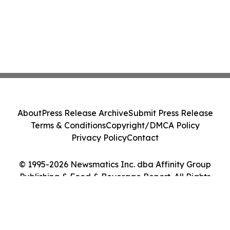
About
Press Release Archive
Submit Press Release
Terms & Conditions
Copyright/DMCA Policy
Privacy Policy
Contact
© 1995-2026 Newsmatics Inc. dba Affinity Group
Publishing & Food & Beverage Report. All Rights
Reserved.
Cookie Settings / Your Privacy Choices