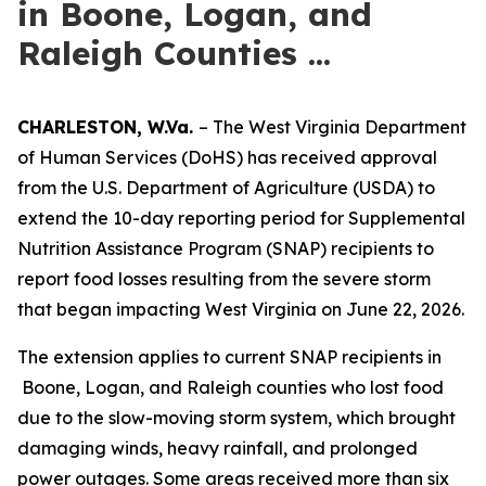
in Boone, Logan, and
Raleigh Counties ...
CHARLESTON, W.Va.
– The West Virginia Department
of Human Services (DoHS) has received approval
from the U.S. Department of Agriculture (USDA) to
extend the 10-day reporting period for Supplemental
Nutrition Assistance Program (SNAP) recipients to
report food losses resulting from the severe storm
that began impacting West Virginia on June 22, 2026.
The extension applies to current SNAP recipients in
Boone, Logan, and Raleigh counties who lost food
due to the slow-moving storm system, which brought
damaging winds, heavy rainfall, and prolonged
power outages. Some areas received more than six