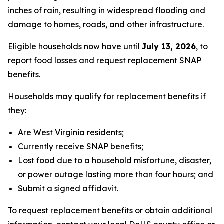
inches of rain, resulting in widespread flooding and
damage to homes, roads, and other infrastructure.
Eligible households now have until
July 13, 2026
, to
report food losses and request replacement SNAP
benefits.
Households may qualify for replacement benefits if
they:
Are West Virginia residents;
Currently receive SNAP benefits;
Lost food due to a household misfortune, disaster,
or power outage lasting more than four hours; and
Submit a signed affidavit.
To request replacement benefits or obtain additional