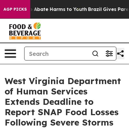
lion Fund to Abate Harms to Youth
Brazil Gives Parents
AGP PICKS
West Virginia Department
of Human Services
Extends Deadline to
Report SNAP Food Losses
Following Severe Storms