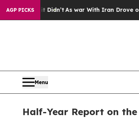
it Didn’t
As war With Iran Drove oil Prices High
AGP PICKS
Menu
Half-Year Report on th