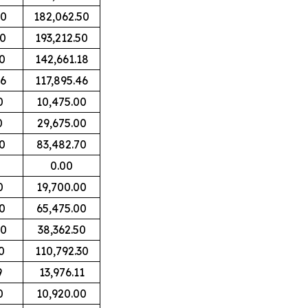
00
182,062.50
00
193,212.50
0
142,661.18
06
117,895.46
0
10,475.00
0
29,675.00
0
83,482.70
0.00
0
19,700.00
0
65,475.00
00
38,362.50
0
110,792.30
9
13,976.11
0
10,920.00