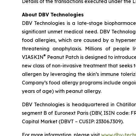
Details of the transactions executed under the Li
About DBV Technologies
DBV Technologies is a late-stage biopharmaceu
significant unmet medical need. DBV Technologie
food allergies, which are caused by a hypersen
threatening anaphylaxis. Millions of people 
®
VIASKIN
Peanut Patch is designed to introduce
new class of non-invasive treatment that seeks 
allergen by leveraging the skin’s immune toleri
Company’s food allergy programs include ongoing
years of age) with peanut allergy.
DBV Technologies is headquartered in Châtillo
segment B of Euronext Paris (DBV, ISIN code: F
Capital Market (DBVT – CUSIP: 23306J309).
For more information, please visit
www.dbv-tech