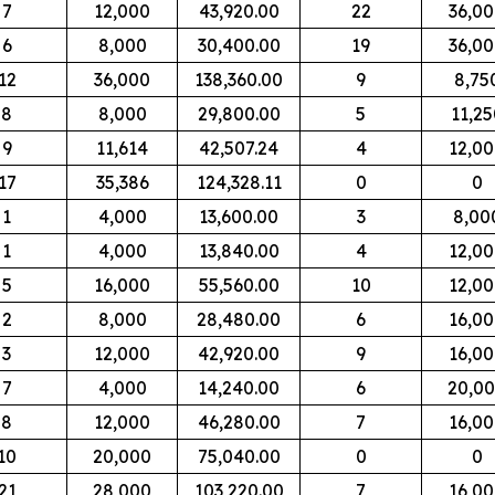
7
12,000
43,920.00
22
36,0
6
8,000
30,400.00
19
36,0
12
36,000
138,360.00
9
8,75
8
8,000
29,800.00
5
11,25
9
11,614
42,507.24
4
12,0
17
35,386
124,328.11
0
0
1
4,000
13,600.00
3
8,00
1
4,000
13,840.00
4
12,0
5
16,000
55,560.00
10
12,0
2
8,000
28,480.00
6
16,0
3
12,000
42,920.00
9
16,0
7
4,000
14,240.00
6
20,0
8
12,000
46,280.00
7
16,0
10
20,000
75,040.00
0
0
21
28,000
103,220.00
7
16,0