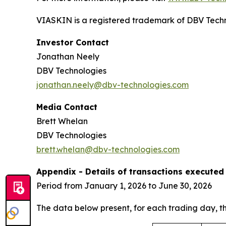
VIASKIN is a registered trademark of DBV Techn
Investor Contact
Jonathan Neely
DBV Technologies
jonathan.neely@dbv-technologies.com
Media Contact
Brett Whelan
DBV Technologies
brett.whelan@dbv-technologies.com
Appendix - Details of transactions executed 
Period from January 1, 2026 to June 30, 2026
The data below present, for each trading day, 