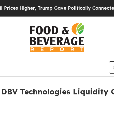
er, Trump Gave Politically Connected oil Compan
e DBV Technologies Liquidity