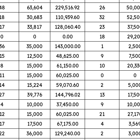
48
63,604
229,516.92
26
50,0
18
30,683
110,939.60
32
52,5
17
33,817
128,060.40
23
37,50
0
0
0.00
18
29,2
36
35,000
143,000.00
1
2,50
15
12,500
48,625.00
9
7,50
8
15,000
61,150.00
10
20,33
11
15,000
60,025.00
0
0
14
15,224
59,070.60
2
5,00
27
39,776
144,796.02
13
17,50
4
10,000
37,450.00
9
10,0
12
15,000
60,025.00
21
27,17
17
17,500
67,175.00
4
3,56
22
36,000
129,240.00
2
3,00