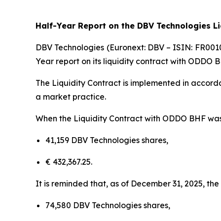
Half-Year Report on the DBV Technologies L
DBV Technologies (Euronext: DBV – ISIN: FR001
Year report on its liquidity contract with ODDO 
The Liquidity Contract is implemented in accorda
a market practice.
When the Liquidity Contract with ODDO BHF was im
41,159 DBV Technologies shares,
€ 432,367.25.
It is reminded that, as of December 31, 2025, the
74,580 DBV Technologies shares,