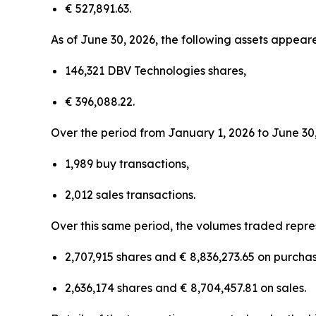
€ 527,891.63.
As of June 30, 2026, the following assets appeare
146,321 DBV Technologies shares,
€ 396,088.22.
Over the period from January 1, 2026 to June 30,
1,989 buy transactions,
2,012 sales transactions.
Over this same period, the volumes traded repre
2,707,915 shares and € 8,836,273.65 on purchas
2,636,174 shares and € 8,704,457.81 on sales.