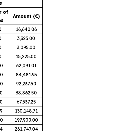
s
 of
Amount (€)
es
0
16,640.06
0
3,325.00
0
3,095.00
0
15,225.00
00
62,091.01
00
84,481.93
00
92,237.50
00
38,862.50
00
67,537.25
9
130,148.71
00
197,900.00
94
261,747.04