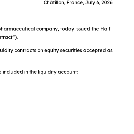
Châtillon, France, July 6, 2026
pharmaceutical company, today issued the Half-
tract”).
uidity contracts on equity securities accepted as
included in the liquidity account: