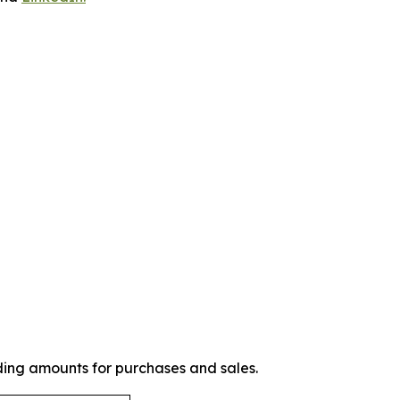
ding amounts for purchases and sales.