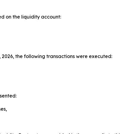
d on the liquidity account:
 2026, the following transactions were executed:
sented:
es,