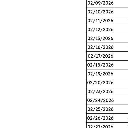
02/09/2026
02/10/2026
02/11/2026
02/12/2026
02/13/2026
02/16/2026
02/17/2026
02/18/2026
02/19/2026
02/20/2026
02/23/2026
02/24/2026
02/25/2026
02/26/2026
02/27/2026