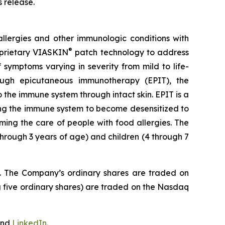
s release.
llergies and other immunologic conditions with
®
roprietary VIASKIN
patch technology to address
symptoms varying in severity from mild to life-
hrough epicutaneous immunotherapy (EPIT), the
the immune system through intact skin. EPIT is a
ting the immune system to become desensitized to
ming the care of people with food allergies. The
through 3 years of age) and children (4 through 7
J. The Company’s ordinary shares are traded on
 five ordinary shares) are traded on the Nasdaq
nd
LinkedIn
.