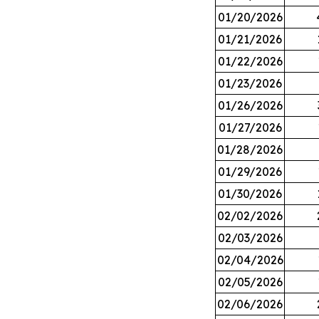
01/20/2026
01/21/2026
01/22/2026
01/23/2026
01/26/2026
01/27/2026
01/28/2026
01/29/2026
01/30/2026
02/02/2026
02/03/2026
02/04/2026
02/05/2026
02/06/2026