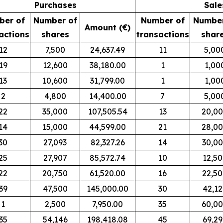
Purchases
Sale
ber of
Number of
Number of
Number
Amount (€)
actions
shares
transactions
shar
12
7,500
24,637.49
11
5,00
19
12,600
38,180.00
1
1,00
13
10,600
31,799.00
1
1,00
2
4,800
14,400.00
7
5,00
22
35,000
107,505.54
13
20,0
14
15,000
44,599.00
21
28,0
30
27,093
82,327.26
14
30,0
25
27,907
85,572.74
10
12,5
22
20,750
61,520.00
16
22,5
39
47,500
145,000.00
30
42,12
1
2,500
7,950.00
35
60,0
35
54,146
198,418.08
45
69,2