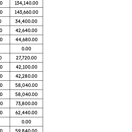
00
134,140.00
00
143,660.00
0
34,400.00
0
42,640.00
00
44,680.00
0.00
0
27,720.00
00
42,100.00
00
42,280.00
00
58,040.00
00
58,040.00
00
73,800.00
00
62,440.00
0.00
00
59,840.00