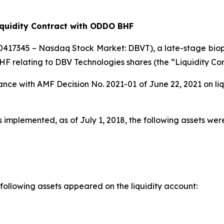
iquidity Contract with ODDO BHF
0417345 – Nasdaq Stock Market: DBVT), a late-stage bio
BHF relating to DBV Technologies shares (the “Liquidity Con
nce with AMF Decision No. 2021-01 of June 22, 2021 on liq
plemented, as of July 1, 2018, the following assets were 
 following assets appeared on the liquidity account: