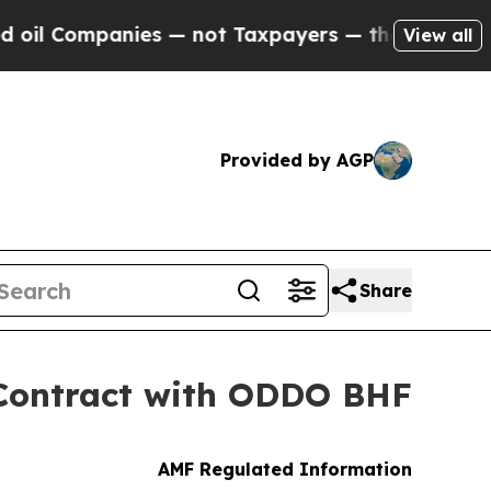
ies — not Taxpayers — the Chance to Cash in on 
View all
Provided by AGP
Share
 Contract with ODDO BHF
AMF Regulated Information