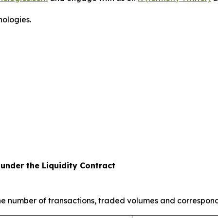
ologies.
under the Liquidity Contract
the number of transactions, traded volumes and correspon