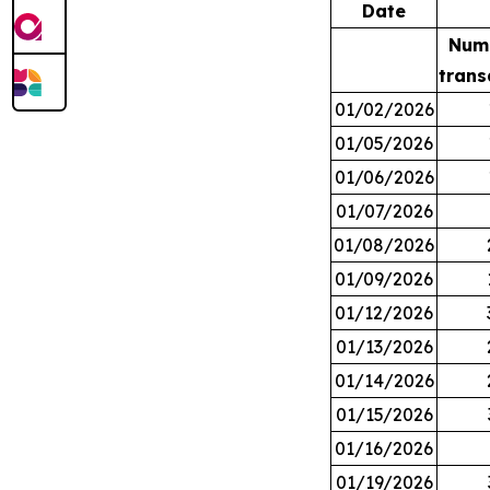
Date
Num
trans
01/02/2026
01/05/2026
01/06/2026
01/07/2026
01/08/2026
01/09/2026
01/12/2026
01/13/2026
01/14/2026
01/15/2026
01/16/2026
01/19/2026