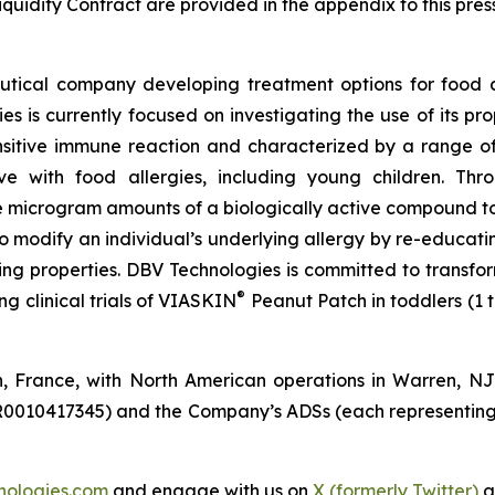
quidity Contract are provided in the appendix to this pres
tical company developing treatment options for food a
s is currently focused on investigating the use of its p
sitive immune reaction and characterized by a range of 
live with food allergies, including young children. T
 microgram amounts of a biologically active compound to 
to modify an individual’s underlying allergy by re-educa
zing properties. DBV Technologies is committed to transfor
®
 clinical trials of VIASKIN
Peanut Patch in toddlers (1 
n, France, with North American operations in Warren, N
R0010417345) and the Company’s ADSs (each representing
nologies.com
and engage with us on
X (formerly Twitter)
a