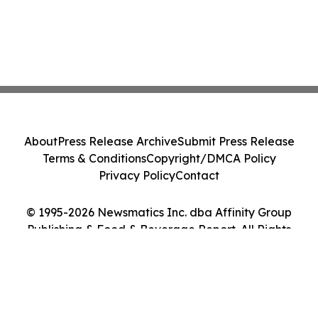
About
Press Release Archive
Submit Press Release
Terms & Conditions
Copyright/DMCA Policy
Privacy Policy
Contact
© 1995-2026 Newsmatics Inc. dba Affinity Group
Publishing & Food & Beverage Report. All Rights
Reserved.
Cookie Settings / Your Privacy Choices