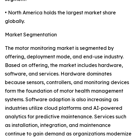
• North America holds the largest market share
globally.
Market Segmentation
The motor monitoring market is segmented by
offering, deployment mode, and end-use industry.
Based on offering, the market includes hardware,
software, and services. Hardware dominates
because sensors, controllers, and monitoring devices
form the foundation of motor health management
systems. Software adoption is also increasing as
industries utilize cloud platforms and AI-powered
analytics for predictive maintenance. Services such
as installation, integration, and maintenance
continue to gain demand as organizations modernize