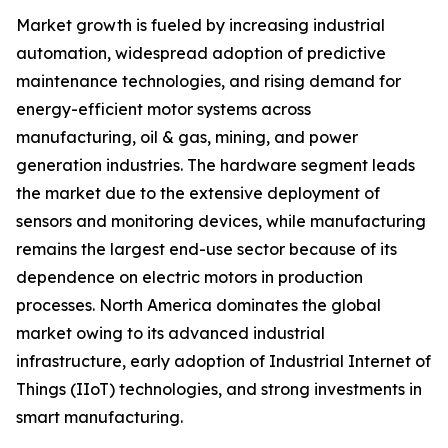
Market growth is fueled by increasing industrial
automation, widespread adoption of predictive
maintenance technologies, and rising demand for
energy-efficient motor systems across
manufacturing, oil & gas, mining, and power
generation industries. The hardware segment leads
the market due to the extensive deployment of
sensors and monitoring devices, while manufacturing
remains the largest end-use sector because of its
dependence on electric motors in production
processes. North America dominates the global
market owing to its advanced industrial
infrastructure, early adoption of Industrial Internet of
Things (IIoT) technologies, and strong investments in
smart manufacturing.