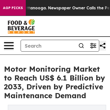
n Chattanooga. Newspaper Owner Calls the People Abr
AGP PICKS
Motor Monitoring Market
to Reach US$ 6.1 Billion by
2033, Driven by Predictive
Maintenance Demand