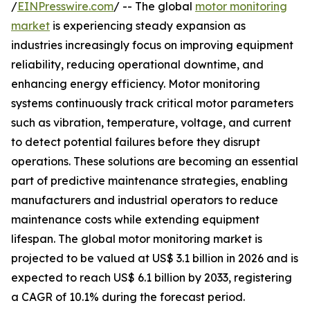
/
EINPresswire.com
/ -- The global
motor monitoring
market
is experiencing steady expansion as
industries increasingly focus on improving equipment
reliability, reducing operational downtime, and
enhancing energy efficiency. Motor monitoring
systems continuously track critical motor parameters
such as vibration, temperature, voltage, and current
to detect potential failures before they disrupt
operations. These solutions are becoming an essential
part of predictive maintenance strategies, enabling
manufacturers and industrial operators to reduce
maintenance costs while extending equipment
lifespan. The global motor monitoring market is
projected to be valued at US$ 3.1 billion in 2026 and is
expected to reach US$ 6.1 billion by 2033, registering
a CAGR of 10.1% during the forecast period.