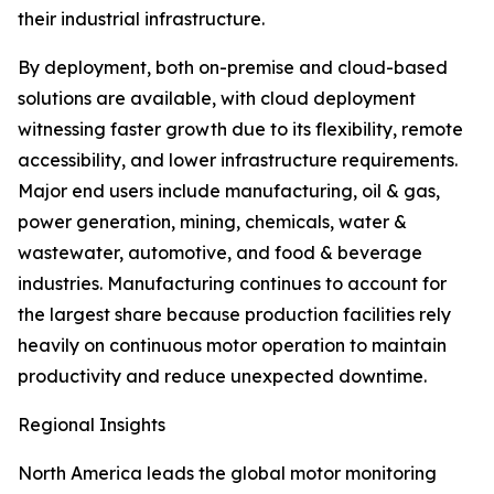
their industrial infrastructure.
By deployment, both on-premise and cloud-based
solutions are available, with cloud deployment
witnessing faster growth due to its flexibility, remote
accessibility, and lower infrastructure requirements.
Major end users include manufacturing, oil & gas,
power generation, mining, chemicals, water &
wastewater, automotive, and food & beverage
industries. Manufacturing continues to account for
the largest share because production facilities rely
heavily on continuous motor operation to maintain
productivity and reduce unexpected downtime.
Regional Insights
North America leads the global motor monitoring