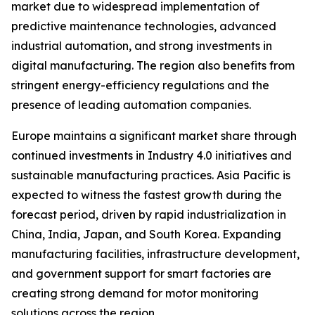
market due to widespread implementation of
predictive maintenance technologies, advanced
industrial automation, and strong investments in
digital manufacturing. The region also benefits from
stringent energy-efficiency regulations and the
presence of leading automation companies.
Europe maintains a significant market share through
continued investments in Industry 4.0 initiatives and
sustainable manufacturing practices. Asia Pacific is
expected to witness the fastest growth during the
forecast period, driven by rapid industrialization in
China, India, Japan, and South Korea. Expanding
manufacturing facilities, infrastructure development,
and government support for smart factories are
creating strong demand for motor monitoring
solutions across the region.