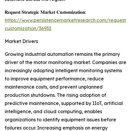
𝐑𝐞𝐪𝐮𝐞𝐬𝐭 𝐒𝐭𝐫𝐚𝐭𝐞𝐠𝐢𝐜 𝐌𝐚𝐫𝐤𝐞𝐭 𝐂𝐮𝐬𝐭𝐨𝐦𝐢𝐳𝐚𝐭𝐢𝐨𝐧:
https://www.persistencemarketresearch.com/request-
customization/36932
Market Drivers
Growing industrial automation remains the primary
driver of the motor monitoring market. Companies are
increasingly adopting intelligent monitoring systems
to improve equipment performance, reduce
maintenance costs, and prevent unplanned
production shutdowns. The rising adoption of
predictive maintenance, supported by IIoT, artificial
intelligence, and cloud computing, enables
organizations to identify equipment issues before
failures occur. Increasing emphasis on energy