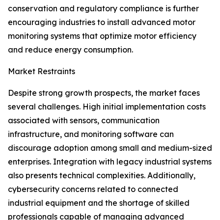
conservation and regulatory compliance is further
encouraging industries to install advanced motor
monitoring systems that optimize motor efficiency
and reduce energy consumption.
Market Restraints
Despite strong growth prospects, the market faces
several challenges. High initial implementation costs
associated with sensors, communication
infrastructure, and monitoring software can
discourage adoption among small and medium-sized
enterprises. Integration with legacy industrial systems
also presents technical complexities. Additionally,
cybersecurity concerns related to connected
industrial equipment and the shortage of skilled
professionals capable of managing advanced