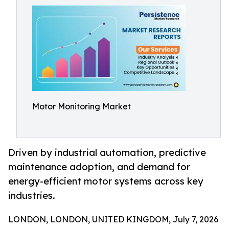
Motor Monitoring Market
Driven by industrial automation, predictive
maintenance adoption, and demand for
energy-efficient motor systems across key
industries.
LONDON, LONDON, UNITED KINGDOM, July 7, 2026