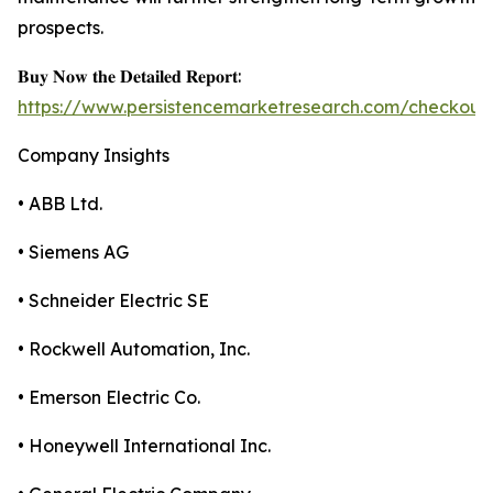
prospects.
𝐁𝐮𝐲 𝐍𝐨𝐰 𝐭𝐡𝐞 𝐃𝐞𝐭𝐚𝐢𝐥𝐞𝐝 𝐑𝐞𝐩𝐨𝐫𝐭:
https://www.persistencemarketresearch.com/checkout
Company Insights
• ABB Ltd.
• Siemens AG
• Schneider Electric SE
• Rockwell Automation, Inc.
• Emerson Electric Co.
• Honeywell International Inc.