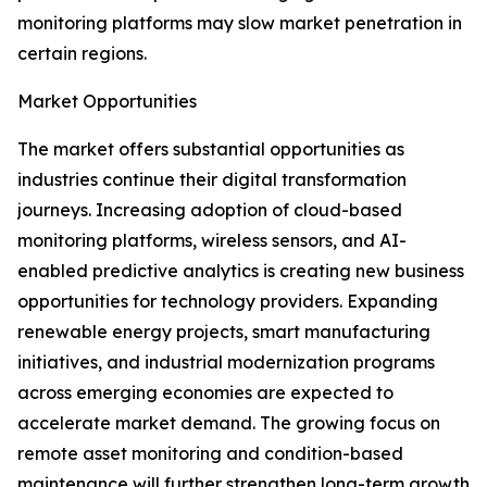
monitoring platforms may slow market penetration in
certain regions.
Market Opportunities
The market offers substantial opportunities as
industries continue their digital transformation
journeys. Increasing adoption of cloud-based
monitoring platforms, wireless sensors, and AI-
enabled predictive analytics is creating new business
opportunities for technology providers. Expanding
renewable energy projects, smart manufacturing
initiatives, and industrial modernization programs
across emerging economies are expected to
accelerate market demand. The growing focus on
remote asset monitoring and condition-based
maintenance will further strengthen long-term growth