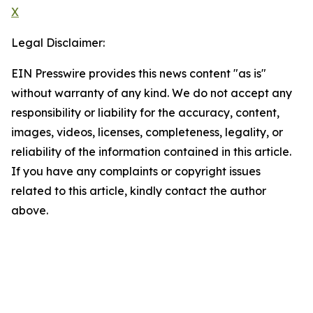
X
Legal Disclaimer:
EIN Presswire provides this news content "as is"
without warranty of any kind. We do not accept any
responsibility or liability for the accuracy, content,
images, videos, licenses, completeness, legality, or
reliability of the information contained in this article.
If you have any complaints or copyright issues
related to this article, kindly contact the author
above.