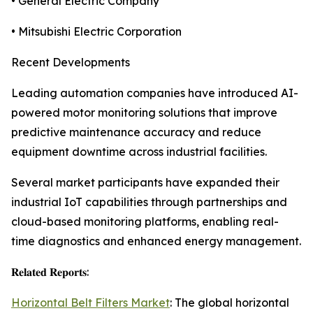
• General Electric Company
• Mitsubishi Electric Corporation
Recent Developments
Leading automation companies have introduced AI-
powered motor monitoring solutions that improve
predictive maintenance accuracy and reduce
equipment downtime across industrial facilities.
Several market participants have expanded their
industrial IoT capabilities through partnerships and
cloud-based monitoring platforms, enabling real-
time diagnostics and enhanced energy management.
𝐑𝐞𝐥𝐚𝐭𝐞𝐝 𝐑𝐞𝐩𝐨𝐫𝐭𝐬:
Horizontal Belt Filters Market
: The global horizontal