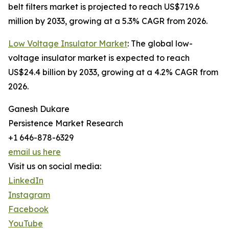
belt filters market is projected to reach US$719.6
million by 2033, growing at a 5.3% CAGR from 2026.
Low Voltage Insulator Market
: The global low-
voltage insulator market is expected to reach
US$24.4 billion by 2033, growing at a 4.2% CAGR from
2026.
Ganesh Dukare
Persistence Market Research
+1 646-878-6329
email us here
Visit us on social media:
LinkedIn
Instagram
Facebook
YouTube