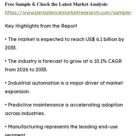
𝐅𝐫𝐞𝐞 𝐒𝐚𝐦𝐩𝐥𝐞 & 𝐂𝐡𝐞𝐜𝐤 𝐭𝐡𝐞 𝐋𝐚𝐭𝐞𝐬𝐭 𝐌𝐚𝐫𝐤𝐞𝐭 𝐀𝐧𝐚𝐥𝐲𝐬𝐢𝐬:
https://www.persistencemarketresearch.com/samples/
Key Highlights from the Report
• The market is expected to reach US$ 6.1 billion by
2033.
• The industry is forecast to grow at a 10.1% CAGR
from 2026 to 2033.
• Industrial automation is a major driver of market
expansion.
• Predictive maintenance is accelerating adoption
across industries.
• Manufacturing represents the leading end-use
segment.