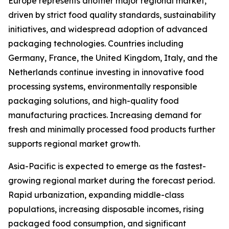
Europe represents another major regional market,
driven by strict food quality standards, sustainability
initiatives, and widespread adoption of advanced
packaging technologies. Countries including
Germany, France, the United Kingdom, Italy, and the
Netherlands continue investing in innovative food
processing systems, environmentally responsible
packaging solutions, and high-quality food
manufacturing practices. Increasing demand for
fresh and minimally processed food products further
supports regional market growth.
Asia-Pacific is expected to emerge as the fastest-
growing regional market during the forecast period.
Rapid urbanization, expanding middle-class
populations, increasing disposable incomes, rising
packaged food consumption, and significant