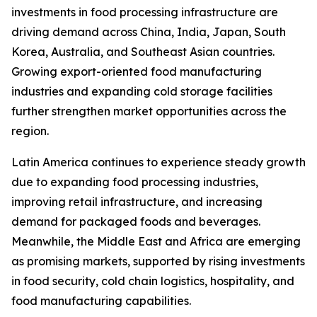
investments in food processing infrastructure are
driving demand across China, India, Japan, South
Korea, Australia, and Southeast Asian countries.
Growing export-oriented food manufacturing
industries and expanding cold storage facilities
further strengthen market opportunities across the
region.
Latin America continues to experience steady growth
due to expanding food processing industries,
improving retail infrastructure, and increasing
demand for packaged foods and beverages.
Meanwhile, the Middle East and Africa are emerging
as promising markets, supported by rising investments
in food security, cold chain logistics, hospitality, and
food manufacturing capabilities.