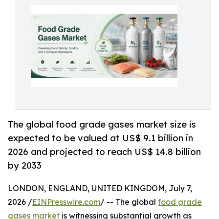
The global food grade gases market size is
expected to be valued at US$ 9.1 billion in
2026 and projected to reach US$ 14.8 billion
by 2033
LONDON, ENGLAND, UNITED KINGDOM, July 7,
2026 /
EINPresswire.com
/ -- The global
food grade
gases market
is witnessing substantial growth as