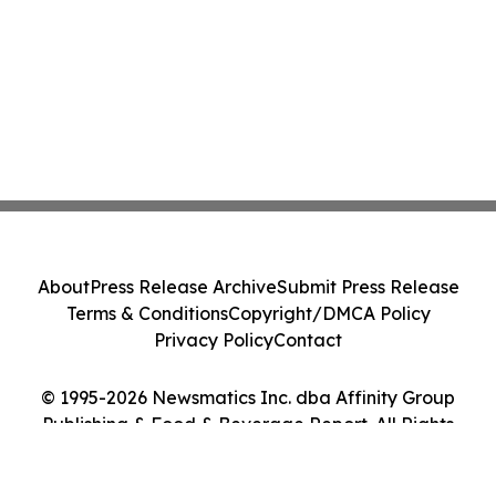
About
Press Release Archive
Submit Press Release
Terms & Conditions
Copyright/DMCA Policy
Privacy Policy
Contact
© 1995-2026 Newsmatics Inc. dba Affinity Group
Publishing & Food & Beverage Report. All Rights
Reserved.