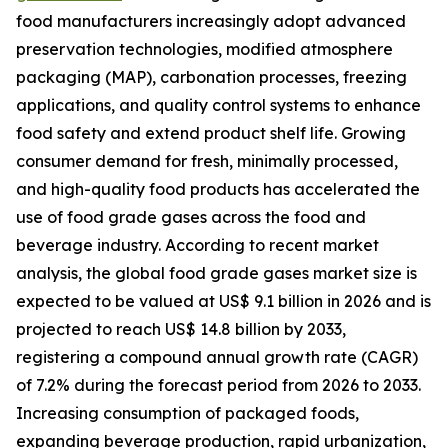
food manufacturers increasingly adopt advanced
preservation technologies, modified atmosphere
packaging (MAP), carbonation processes, freezing
applications, and quality control systems to enhance
food safety and extend product shelf life. Growing
consumer demand for fresh, minimally processed,
and high-quality food products has accelerated the
use of food grade gases across the food and
beverage industry. According to recent market
analysis, the global food grade gases market size is
expected to be valued at US$ 9.1 billion in 2026 and is
projected to reach US$ 14.8 billion by 2033,
registering a compound annual growth rate (CAGR)
of 7.2% during the forecast period from 2026 to 2033.
Increasing consumption of packaged foods,
expanding beverage production, rapid urbanization,