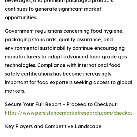
beverages, and premium packaged products
continues to generate significant market
opportunities.
Government regulations concerning food hygiene,
packaging standards, quality assurance, and
environmental sustainability continue encouraging
manufacturers to adopt advanced food grade gas
technologies. Compliance with international food
safety certifications has become increasingly
important for food exporters seeking access to global
markets.
Secure Your Full Report – Proceed to Checkout:
https://www.persistencemarketresearch.com/checkout
Key Players and Competitive Landscape