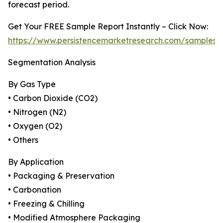
forecast period.
Get Your FREE Sample Report Instantly – Click Now:
https://www.persistencemarketresearch.com/samples/
Segmentation Analysis
By Gas Type
• Carbon Dioxide (CO2)
• Nitrogen (N2)
• Oxygen (O2)
• Others
By Application
• Packaging & Preservation
• Carbonation
• Freezing & Chilling
• Modified Atmosphere Packaging