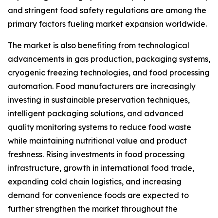
and stringent food safety regulations are among the
primary factors fueling market expansion worldwide.
The market is also benefiting from technological
advancements in gas production, packaging systems,
cryogenic freezing technologies, and food processing
automation. Food manufacturers are increasingly
investing in sustainable preservation techniques,
intelligent packaging solutions, and advanced
quality monitoring systems to reduce food waste
while maintaining nutritional value and product
freshness. Rising investments in food processing
infrastructure, growth in international food trade,
expanding cold chain logistics, and increasing
demand for convenience foods are expected to
further strengthen the market throughout the