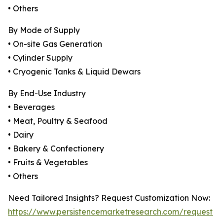
• Others
By Mode of Supply
• On-site Gas Generation
• Cylinder Supply
• Cryogenic Tanks & Liquid Dewars
By End-Use Industry
• Beverages
• Meat, Poultry & Seafood
• Dairy
• Bakery & Confectionery
• Fruits & Vegetables
• Others
Need Tailored Insights? Request Customization Now:
https://www.persistencemarketresearch.com/request-