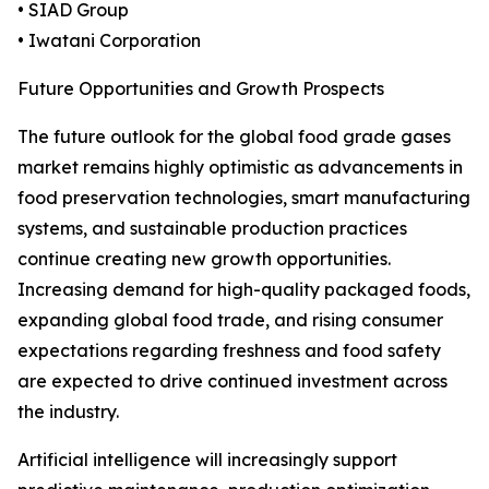
• SIAD Group
• Iwatani Corporation
Future Opportunities and Growth Prospects
The future outlook for the global food grade gases
market remains highly optimistic as advancements in
food preservation technologies, smart manufacturing
systems, and sustainable production practices
continue creating new growth opportunities.
Increasing demand for high-quality packaged foods,
expanding global food trade, and rising consumer
expectations regarding freshness and food safety
are expected to drive continued investment across
the industry.
Artificial intelligence will increasingly support