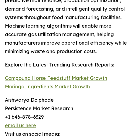
predictive maintenance, production optimization,
demand forecasting, and intelligent quality control
systems throughout food manufacturing facilities.
Machine learning algorithms will enable more
accurate gas utilization management, helping
manufacturers improve operational efficiency while
minimizing waste and production costs.
Explore the Latest Trending Research Reports:
Compound Horse Feedstuff Market Growth
Moringa Ingredients Market Growth
Aishwarya Doiphode
Persistence Market Research
+1 646-878-6329
email us here
Visit us on social media: