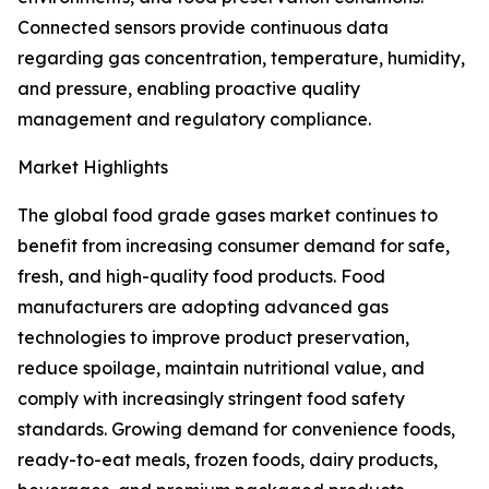
Connected sensors provide continuous data
regarding gas concentration, temperature, humidity,
and pressure, enabling proactive quality
management and regulatory compliance.
Market Highlights
The global food grade gases market continues to
benefit from increasing consumer demand for safe,
fresh, and high-quality food products. Food
manufacturers are adopting advanced gas
technologies to improve product preservation,
reduce spoilage, maintain nutritional value, and
comply with increasingly stringent food safety
standards. Growing demand for convenience foods,
ready-to-eat meals, frozen foods, dairy products,