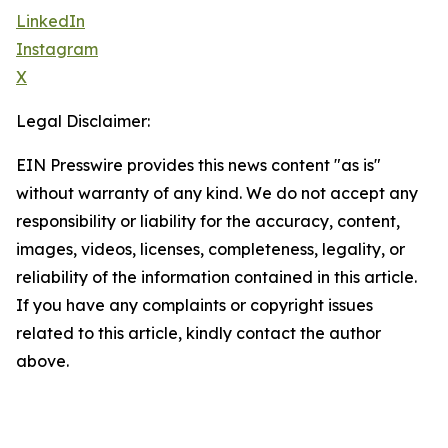
LinkedIn
Instagram
X
Legal Disclaimer:
EIN Presswire provides this news content "as is"
without warranty of any kind. We do not accept any
responsibility or liability for the accuracy, content,
images, videos, licenses, completeness, legality, or
reliability of the information contained in this article.
If you have any complaints or copyright issues
related to this article, kindly contact the author
above.