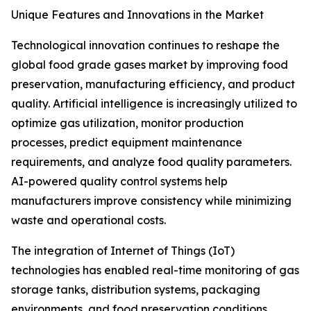
Unique Features and Innovations in the Market
Technological innovation continues to reshape the
global food grade gases market by improving food
preservation, manufacturing efficiency, and product
quality. Artificial intelligence is increasingly utilized to
optimize gas utilization, monitor production
processes, predict equipment maintenance
requirements, and analyze food quality parameters.
AI-powered quality control systems help
manufacturers improve consistency while minimizing
waste and operational costs.
The integration of Internet of Things (IoT)
technologies has enabled real-time monitoring of gas
storage tanks, distribution systems, packaging
environments, and food preservation conditions.