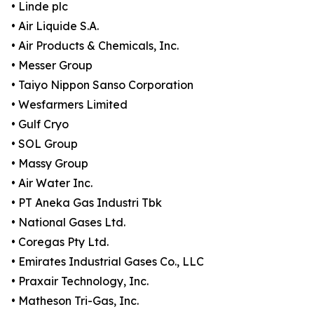
• Linde plc
• Air Liquide S.A.
• Air Products & Chemicals, Inc.
• Messer Group
• Taiyo Nippon Sanso Corporation
• Wesfarmers Limited
• Gulf Cryo
• SOL Group
• Massy Group
• Air Water Inc.
• PT Aneka Gas Industri Tbk
• National Gases Ltd.
• Coregas Pty Ltd.
• Emirates Industrial Gases Co., LLC
• Praxair Technology, Inc.
• Matheson Tri-Gas, Inc.