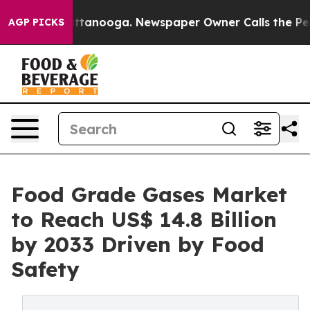
 in Chattanooga. Newspaper Owner Calls the People A
AGP PICKS
Food Grade Gases Market
to Reach US$ 14.8 Billion
by 2033 Driven by Food
Safety