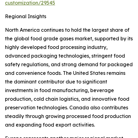
customization/29545
Regional Insights
North America continues to hold the largest share of
the global food grade gases market, supported by its
highly developed food processing industry,
advanced packaging technologies, stringent food
safety regulations, and strong demand for packaged
and convenience foods. The United States remains
the dominant contributor due to significant
investments in food manufacturing, beverage
production, cold chain logistics, and innovative food
preservation technologies. Canada also contributes
steadily through growing processed food production
and expanding food export activities.