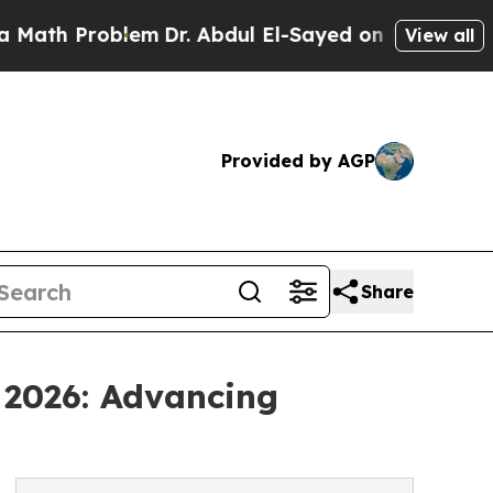
roblem
Dr. Abdul El-Sayed on Historic Michigan Wi
View all
Provided by AGP
Share
 2026: Advancing