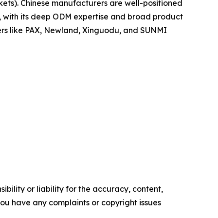
ets). Chinese manufacturers are well-positioned
po, with its deep ODM expertise and broad product
yers like PAX, Newland, Xinguodu, and SUNMI
ility or liability for the accuracy, content,
f you have any complaints or copyright issues