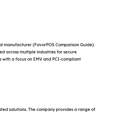
nal manufacturer (FavorPOS Comparison Guide).
 across multiple industries for secure
ts with a focus on EMV and PCI-compliant
ated solutions. The company provides a range of