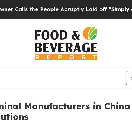
 the People Abruptly Laid off “Simply a Math P
inal Manufacturers in China
utions