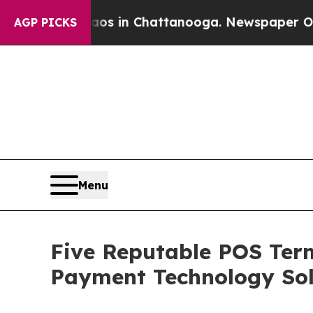
se
Chaos in Chattanooga. Newspaper Owner Calls
AGP PICKS
Menu
Five Reputable POS Term
Payment Technology Sol