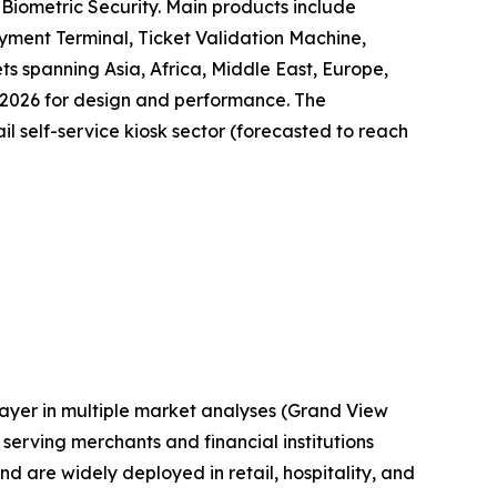
Biometric Security. Main products include
yment Terminal, Ticket Validation Machine,
ts spanning Asia, Africa, Middle East, Europe,
 2026 for design and performance. The
il self-service kiosk sector (forecasted to reach
layer in multiple market analyses (Grand View
erving merchants and financial institutions
are widely deployed in retail, hospitality, and