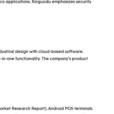
ics applications. Xinguodu emphasizes security
ndustrial design with cloud-based software.
l-in-one functionality. The company’s product
(Market Research Report). Android POS terminals