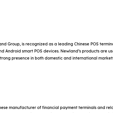
nd Group, is recognized as a leading Chinese POS termi
d Android smart POS devices. Newland’s products are used
strong presence in both domestic and international marke
nese manufacturer of financial payment terminals and rel