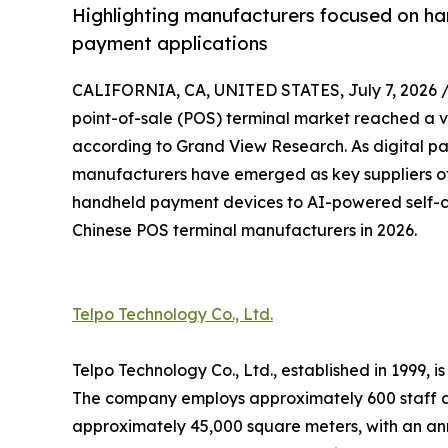
Highlighting manufacturers focused on ha
payment applications
CALIFORNIA, CA, UNITED STATES, July 7, 2026 
point-of-sale (POS) terminal market reached a va
according to Grand View Research. As digital p
manufacturers have emerged as key suppliers of
handheld payment devices to AI-powered self-ch
Chinese POS terminal manufacturers in 2026.
Telpo Technology Co., Ltd.
Telpo Technology Co., Ltd., established in 1999,
The company employs approximately 600 staff a
approximately 45,000 square meters, with an ann