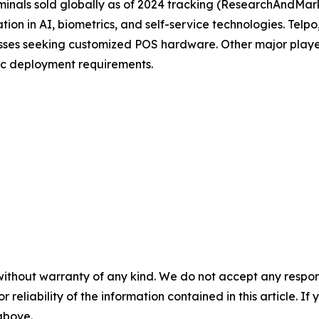
inals sold globally as of 2024 tracking (ResearchAndMark
tion in AI, biometrics, and self-service technologies. Tel
nesses seeking customized POS hardware. Other major pla
ic deployment requirements.
without warranty of any kind. We do not accept any responsib
r reliability of the information contained in this article. I
 above.