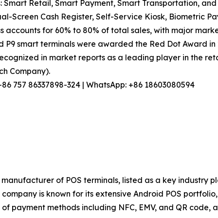
: Smart Retail, Smart Payment, Smart Transportation, and 
l-Screen Cash Register, Self-Service Kiosk, Biometric Pa
s accounts for 60% to 80% of total sales, with major marke
nd P9 smart terminals were awarded the Red Dot Award in
ecognized in market reports as a leading player in the reta
arch Company).
l: +86 757 86337898-324 | WhatsApp: +86 18603080594
manufacturer of POS terminals, listed as a key industry p
ompany is known for its extensive Android POS portfolio, s
of payment methods including NFC, EMV, and QR code, and 