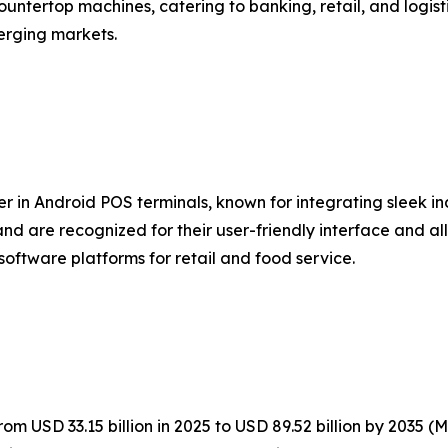
untertop machines, catering to banking, retail, and logist
erging markets.
er in Android POS terminals, known for integrating sleek i
nd are recognized for their user-friendly interface and al
software platforms for retail and food service.
m USD 33.15 billion in 2025 to USD 89.52 billion by 2035 