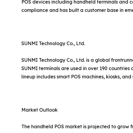
POS devices including handheld terminals and co
compliance and has built a customer base in em
SUNMI Technology Co., Ltd.
SUNMI Technology Co., Ltd. is a global frontrunn
SUNMI terminals are used in over 190 countries a
lineup includes smart POS machines, kiosks, and 
Market Outlook
The handheld POS market is projected to grow fro