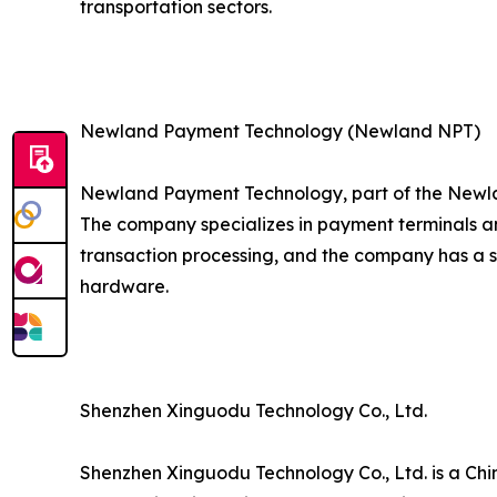
transportation sectors.
Newland Payment Technology (Newland NPT)
Newland Payment Technology, part of the Newla
The company specializes in payment terminals an
transaction processing, and the company has a 
hardware.
Shenzhen Xinguodu Technology Co., Ltd.
Shenzhen Xinguodu Technology Co., Ltd. is a Chi