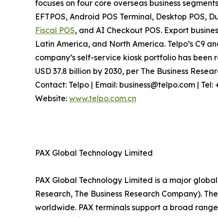
focuses on four core overseas business segments
EFTPOS, Android POS Terminal, Desktop POS, Dua
Fiscal POS
, and AI Checkout POS. Export busines
Latin America, and North America. Telpo’s C9 a
company’s self-service kiosk portfolio has been r
USD 37.8 billion by 2030, per The Business Rese
Contact: Telpo | Email: business@telpo.com | Te
Website:
www.telpo.com.cn
PAX Global Technology Limited
PAX Global Technology Limited is a major global 
Research, The Business Research Company). The c
worldwide. PAX terminals support a broad range 