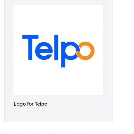
Logo for Telpo