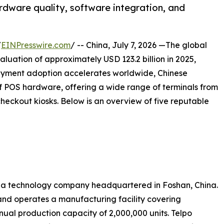
rdware quality, software integration, and
/
EINPresswire.com
/ -- China, July 7, 2026 —The global
luation of approximately USD 123.2 billion in 2025,
ayment adoption accelerates worldwide, Chinese
 POS hardware, offering a wide range of terminals from
eckout kiosks. Below is an overview of five reputable
 is a technology company headquartered in Foshan, China.
nd operates a manufacturing facility covering
ual production capacity of 2,000,000 units. Telpo