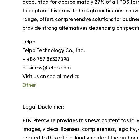
accounted for approximately 27% of all POS term
to capture this growth through continuous innova
range, offers comprehensive solutions for busi
provide strong alternatives depending on specif
Telpo
Telpo Technology Co., Ltd.
+ +86 757 86337898
business@telpo.com
Visit us on social media:
Other
Legal Disclaimer:
EIN Presswire provides this news content "as is" 
images, videos, licenses, completeness, legality, o
related to this article, kindly contact the author