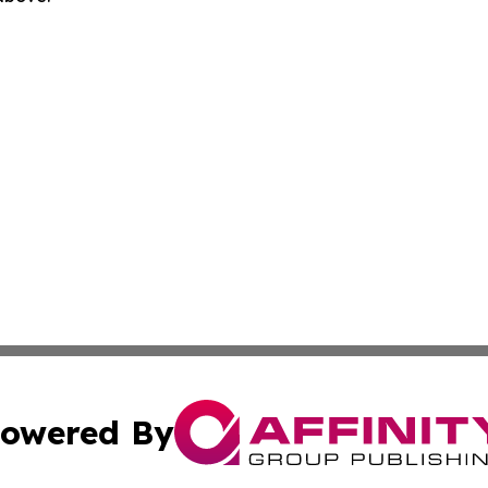
owered By