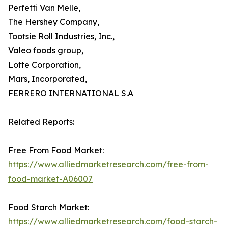
Perfetti Van Melle,
The Hershey Company,
Tootsie Roll Industries, Inc.,
Valeo foods group,
Lotte Corporation,
Mars, Incorporated,
FERRERO INTERNATIONAL S.A
Related Reports:
Free From Food Market:
https://www.alliedmarketresearch.com/free-from-
food-market-A06007
Food Starch Market:
https://www.alliedmarketresearch.com/food-starch-