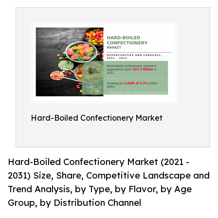
Hard-Boiled Confectionery Market
Hard-Boiled Confectionery Market (2021 -
2031) Size, Share, Competitive Landscape and
Trend Analysis, by Type, by Flavor, by Age
Group, by Distribution Channel