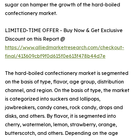
sugar can hamper the growth of the hard-boiled
confectionery market.
LIMITED-TIME OFFER - Buy Now & Get Exclusive
Discount on this Report @
https://www.alliedmarketresearch.com/checkout-
final/413609cbf9f0d615f0e613f478b44d7e
The hard-boiled confectionery market is segmented
on the basis of type, flavor, age group, distribution
channel, and region. On the basis of type, the market
is categorized into suckers and lollipops,
jawbreakers, candy canes, rock candy, drops and
disks, and others. By flavor, it is segmented into
cherry, watermelon, lemon, strawberry, orange,
butterscotch, and others. Depending on the age