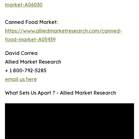
market-A06030
Canned Food Market:
https://www.alliedmarketresearch.com/canned-
food-market-A05939
David Correa
Allied Market Research
+ 1 800-792-5285
email us here
What Sets Us Apart ? - Allied Market Research