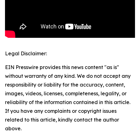
Legal Disclaimer:
EIN Presswire provides this news content "as is"
without warranty of any kind. We do not accept any
responsibility or liability for the accuracy, content,
images, videos, licenses, completeness, legality, or
reliability of the information contained in this article.
If you have any complaints or copyright issues
related to this article, kindly contact the author
above.