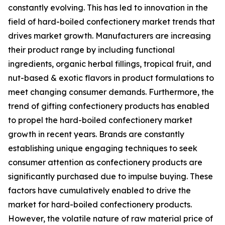
constantly evolving. This has led to innovation in the
field of hard-boiled confectionery market trends that
drives market growth. Manufacturers are increasing
their product range by including functional
ingredients, organic herbal fillings, tropical fruit, and
nut-based & exotic flavors in product formulations to
meet changing consumer demands. Furthermore, the
trend of gifting confectionery products has enabled
to propel the hard-boiled confectionery market
growth in recent years. Brands are constantly
establishing unique engaging techniques to seek
consumer attention as confectionery products are
significantly purchased due to impulse buying. These
factors have cumulatively enabled to drive the
market for hard-boiled confectionery products.
However, the volatile nature of raw material price of