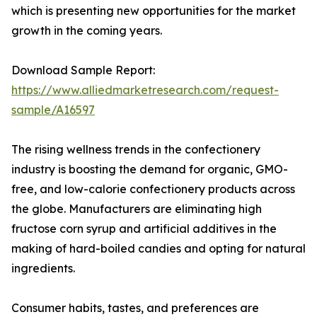
which is presenting new opportunities for the market
growth in the coming years.
Download Sample Report:
https://www.alliedmarketresearch.com/request-
sample/A16597
The rising wellness trends in the confectionery
industry is boosting the demand for organic, GMO-
free, and low-calorie confectionery products across
the globe. Manufacturers are eliminating high
fructose corn syrup and artificial additives in the
making of hard-boiled candies and opting for natural
ingredients.
Consumer habits, tastes, and preferences are