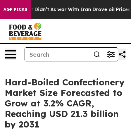
ll, it Didn’t
As war With Iran Drove oil Prices High
AGP PICKS
Hard-Boiled Confectionery
Market Size Forecasted to
Grow at 3.2% CAGR,
Reaching USD 21.3 billion
by 2031