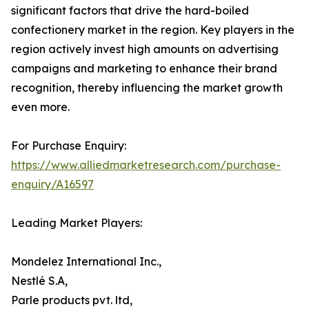
significant factors that drive the hard-boiled
confectionery market in the region. Key players in the
region actively invest high amounts on advertising
campaigns and marketing to enhance their brand
recognition, thereby influencing the market growth
even more.
For Purchase Enquiry:
https://www.alliedmarketresearch.com/purchase-
enquiry/A16597
Leading Market Players:
Mondelez International Inc.,
Nestlé S.A,
Parle products pvt. ltd,