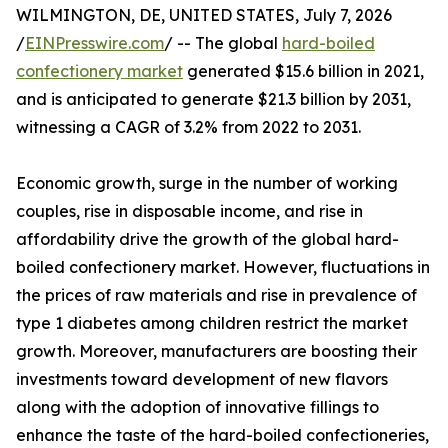
WILMINGTON, DE, UNITED STATES, July 7, 2026
/
EINPresswire.com
/ -- The global
hard-boiled
confectionery market
generated $15.6 billion in 2021,
and is anticipated to generate $21.3 billion by 2031,
witnessing a CAGR of 3.2% from 2022 to 2031.
Economic growth, surge in the number of working
couples, rise in disposable income, and rise in
affordability drive the growth of the global hard-
boiled confectionery market. However, fluctuations in
the prices of raw materials and rise in prevalence of
type 1 diabetes among children restrict the market
growth. Moreover, manufacturers are boosting their
investments toward development of new flavors
along with the adoption of innovative fillings to
enhance the taste of the hard-boiled confectioneries,