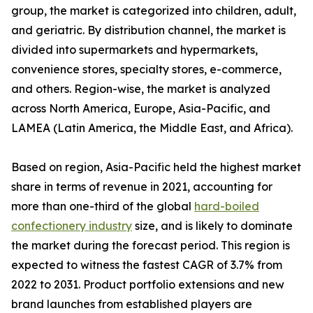
group, the market is categorized into children, adult,
and geriatric. By distribution channel, the market is
divided into supermarkets and hypermarkets,
convenience stores, specialty stores, e-commerce,
and others. Region-wise, the market is analyzed
across North America, Europe, Asia-Pacific, and
LAMEA (Latin America, the Middle East, and Africa).
Based on region, Asia-Pacific held the highest market
share in terms of revenue in 2021, accounting for
more than one-third of the global
hard-boiled
confectionery industry
size, and is likely to dominate
the market during the forecast period. This region is
expected to witness the fastest CAGR of 3.7% from
2022 to 2031. Product portfolio extensions and new
brand launches from established players are