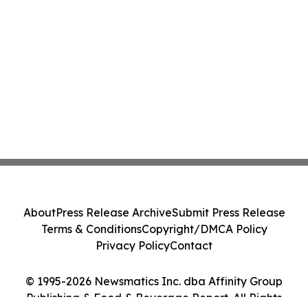
About
Press Release Archive
Submit Press Release
Terms & Conditions
Copyright/DMCA Policy
Privacy Policy
Contact
© 1995-2026 Newsmatics Inc. dba Affinity Group
Publishing & Food & Beverage Report. All Rights