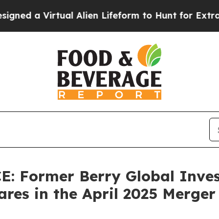
ed a Virtual Alien Lifeform to Hunt for Extraterre
 Former Berry Global Inves
res in the April 2025 Merger