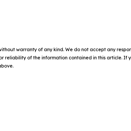
without warranty of any kind. We do not accept any responsib
r reliability of the information contained in this article. I
 above.