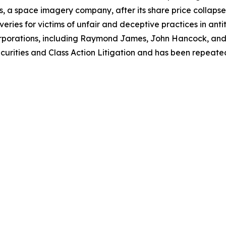
, a space imagery company, after its share price collapsed 
eries for victims of unfair and deceptive practices in anti
orporations, including Raymond James, John Hancock, and 
urities and Class Action Litigation and has been repeatedly