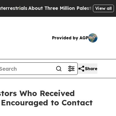
strials
About Three Million Palestinians in the W
View all
Provided by AGP
Share
tors Who Received
 Encouraged to Contact