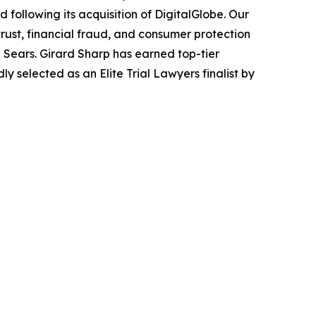
following its acquisition of DigitalGlobe. Our
trust, financial fraud, and consumer protection
Sears. Girard Sharp has earned top-tier
 selected as an Elite Trial Lawyers finalist by