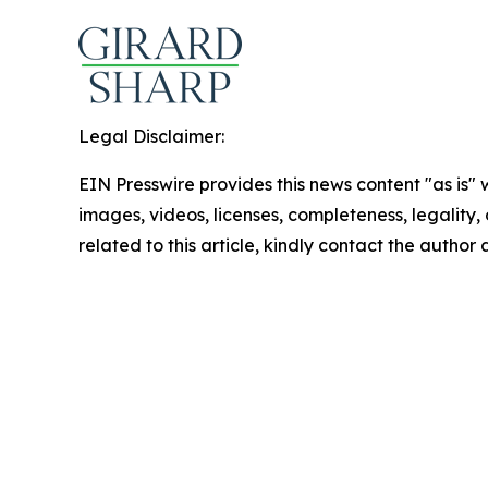
Legal Disclaimer:
EIN Presswire provides this news content "as is" 
images, videos, licenses, completeness, legality, o
related to this article, kindly contact the author