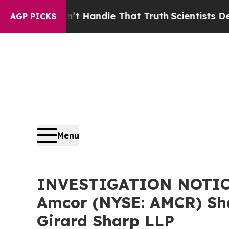
but he can’t Handle That Truth
Scientists Design
AGP PICKS
Menu
INVESTIGATION NOTICE:
Amcor (NYSE: AMCR) Sha
Girard Sharp LLP