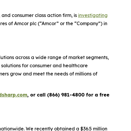
and consumer class action firm, is
investigating
ares of Amcor plc (“Amcor” or the “Company”) in
tions across a wide range of market segments,
g solutions for consumer and healthcare
omers grow and meet the needs of millions of
dsharp.com
, or call (866) 981-4800 for a free
 nationwide. We recently obtained a $36.5 million