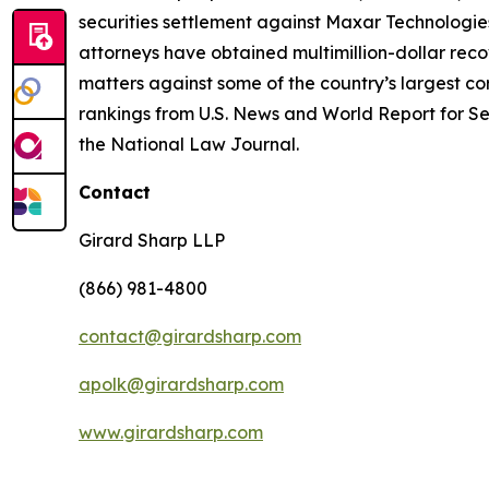
securities settlement against Maxar Technologies
attorneys have obtained multimillion-dollar recov
matters against some of the country’s largest c
rankings from U.S. News and World Report for Sec
the National Law Journal.
Contact
Girard Sharp LLP
(866) 981-4800
contact@girardsharp.com
apolk@girardsharp.com
www.girardsharp.com