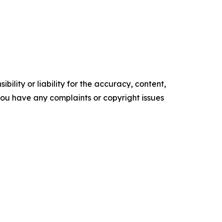
ility or liability for the accuracy, content,
f you have any complaints or copyright issues