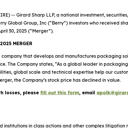
-- Girard Sharp LLP, a national investment, securities, 
rry Global Group, Inc (“Berry”) investors who received sh
pril 30, 2025 (“Merger”).
 2025 MERGER
 company that develops and manufactures packaging solu
vice. The Company states, “As a global leader in packagin
lities, global scale and technical expertise help our cust
erger, the Company’s stock price has declined in value.
th losses, please
fill out this form
, email
apolk@girar
 institutions in class actions and other complex litigation