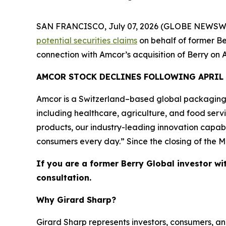
SAN FRANCISCO, July 07, 2026 (GLOBE NEWSWIRE) 
potential securities claims
on behalf of former Be
connection with Amcor’s acquisition of Berry on A
AMCOR STOCK DECLINES FOLLOWING APRIL
Amcor is a Switzerland–based global packaging
including healthcare, agriculture, and food ser
products, our industry-leading innovation capabi
consumers every day.” Since the closing of the M
If you are a former Berry Global investor wi
consultation.
Why Girard Sharp?
Girard Sharp represents investors, consumers, and