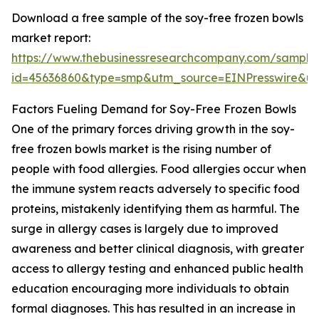
Download a free sample of the soy-free frozen bowls
market report:
https://www.thebusinessresearchcompany.com/sample
id=45636860&type=smp&utm_source=EINPresswire&
Factors Fueling Demand for Soy-Free Frozen Bowls
One of the primary forces driving growth in the soy-
free frozen bowls market is the rising number of
people with food allergies. Food allergies occur when
the immune system reacts adversely to specific food
proteins, mistakenly identifying them as harmful. The
surge in allergy cases is largely due to improved
awareness and better clinical diagnosis, with greater
access to allergy testing and enhanced public health
education encouraging more individuals to obtain
formal diagnoses. This has resulted in an increase in