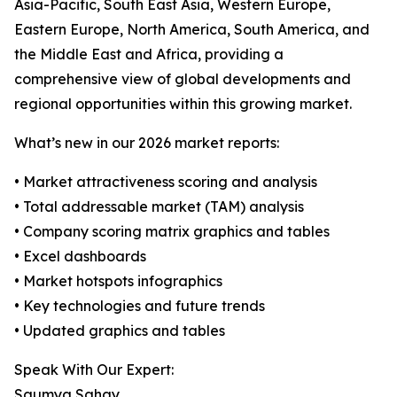
Asia-Pacific, South East Asia, Western Europe,
Eastern Europe, North America, South America, and
the Middle East and Africa, providing a
comprehensive view of global developments and
regional opportunities within this growing market.
What’s new in our 2026 market reports:
• Market attractiveness scoring and analysis
• Total addressable market (TAM) analysis
• Company scoring matrix graphics and tables
• Excel dashboards
• Market hotspots infographics
• Key technologies and future trends
• Updated graphics and tables
Speak With Our Expert:
Saumya Sahay