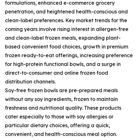
formulations, enhanced e-commerce grocery
penetration, and heightened health-conscious and
clean-label preferences. Key market trends for the
coming years involve rising interest in allergen-free
and clean-label frozen meals, expanding plant-
based convenient food choices, growth in premium
frozen ready-to-eat offerings, increasing preference
for high-protein functional bowls, and a surge in
direct-to-consumer and online frozen food
distribution channels.
Soy-free frozen bowls are pre-prepared meals
without any soy ingredients, frozen to maintain
freshness and nutritional quality. These products
cater especially to those with soy allergies or
particular dietary choices, offering a quick,
convenient, and health-conscious meal option.