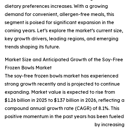
dietary preferences increases. With a growing
demand for convenient, allergen-free meals, this
segment is poised for significant expansion in the
coming years. Let’s explore the market’s current size,
key growth drivers, leading regions, and emerging
trends shaping its future.
Market Size and Anticipated Growth of the Soy-Free
Frozen Bowls Market
The soy-free frozen bowls market has experienced
strong growth recently and is projected to continue
expanding. Market value is expected to rise from
$1.26 billion in 2025 to $1.37 billion in 2026, reflecting a
compound annual growth rate (CAGR) of 8.1%. This
positive momentum in the past years has been fueled
by increasing