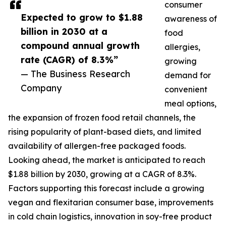
consumer
Expected to grow to $1.88
awareness of
billion in 2030 at a
food
compound annual growth
allergies,
rate (CAGR) of 8.3%”
growing
— The Business Research
demand for
Company
convenient
meal options,
the expansion of frozen food retail channels, the
rising popularity of plant-based diets, and limited
availability of allergen-free packaged foods.
Looking ahead, the market is anticipated to reach
$1.88 billion by 2030, growing at a CAGR of 8.3%.
Factors supporting this forecast include a growing
vegan and flexitarian consumer base, improvements
in cold chain logistics, innovation in soy-free product