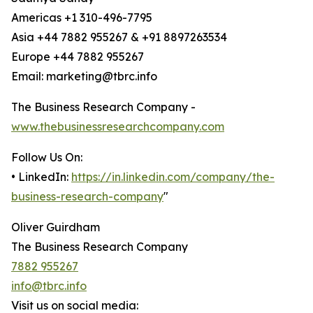
Americas +1 310-496-7795
Asia +44 7882 955267 & +91 8897263534
Europe +44 7882 955267
Email: marketing@tbrc.info
The Business Research Company -
www.thebusinessresearchcompany.com
Follow Us On:
• LinkedIn:
https://in.linkedin.com/company/the-
business-research-company
"
Oliver Guirdham
The Business Research Company
7882 955267
info@tbrc.info
Visit us on social media: