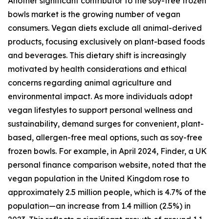
Another significant contributor to the soy-free frozen
bowls market is the growing number of vegan
consumers. Vegan diets exclude all animal-derived
products, focusing exclusively on plant-based foods
and beverages. This dietary shift is increasingly
motivated by health considerations and ethical
concerns regarding animal agriculture and
environmental impact. As more individuals adopt
vegan lifestyles to support personal wellness and
sustainability, demand surges for convenient, plant-
based, allergen-free meal options, such as soy-free
frozen bowls. For example, in April 2024, Finder, a UK
personal finance comparison website, noted that the
vegan population in the United Kingdom rose to
approximately 2.5 million people, which is 4.7% of the
population—an increase from 1.4 million (2.5%) in