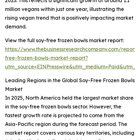
2023. This reflects a significant growth of around 1.1
million vegans within just one year, illustrating the
rising vegan trend that is positively impacting market
demand.
View the full soy-free frozen bowls market report:
https://www.thebusinessresearchcompany.com/report/
free-frozen-bowls-market-report?
utm_source=EINPresswire&utm_medium=Paid&utm_
Leading Regions in the Global Soy-Free Frozen Bowls
Market
In 2025, North America held the largest market share
in the soy-free frozen bowls sector. However, the
fastest growth rate is projected to come from the
Asia-Pacific region during the forecast period. The
market report covers various key territories, including