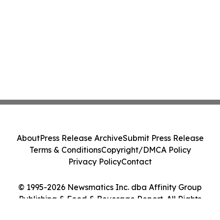
About
Press Release Archive
Submit Press Release
Terms & Conditions
Copyright/DMCA Policy
Privacy Policy
Contact
© 1995-2026 Newsmatics Inc. dba Affinity Group
Publishing & Food & Beverage Report. All Rights
Reserved.