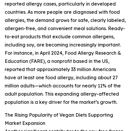
reported allergy cases, particularly in developed
countries. As more people are diagnosed with food
allergies, the demand grows for safe, clearly labeled,
allergen-free, and convenient meal solutions. Ready-
to-eat products that exclude common allergens,
including soy, are becoming increasingly important.
For instance, in April 2024, Food Allergy Research &
Education (FARE), a nonprofit based in the US,
reported that approximately 33 million Americans
have at least one food allergy, including about 27
million adults—which accounts for nearly 11% of the
adult population. This expanding allergy-affected
population is a key driver for the market’s growth.
The Rising Popularity of Vegan Diets Supporting
Market Expansion