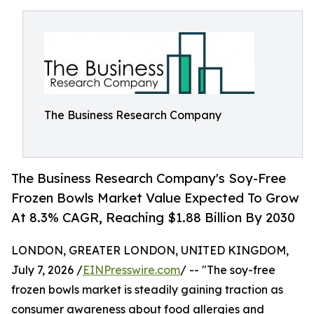
The Business Research Company
The Business Research Company's Soy-Free
Frozen Bowls Market Value Expected To Grow
At 8.3% CAGR, Reaching $1.88 Billion By 2030
LONDON, GREATER LONDON, UNITED KINGDOM,
July 7, 2026 /
EINPresswire.com
/ -- "The soy-free
frozen bowls market is steadily gaining traction as
consumer awareness about food allergies and