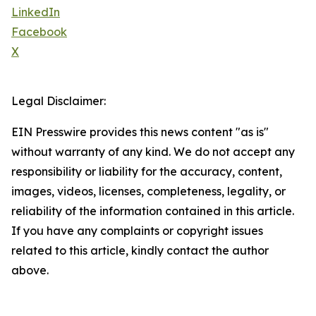
LinkedIn
Facebook
X
Legal Disclaimer:
EIN Presswire provides this news content "as is"
without warranty of any kind. We do not accept any
responsibility or liability for the accuracy, content,
images, videos, licenses, completeness, legality, or
reliability of the information contained in this article.
If you have any complaints or copyright issues
related to this article, kindly contact the author
above.