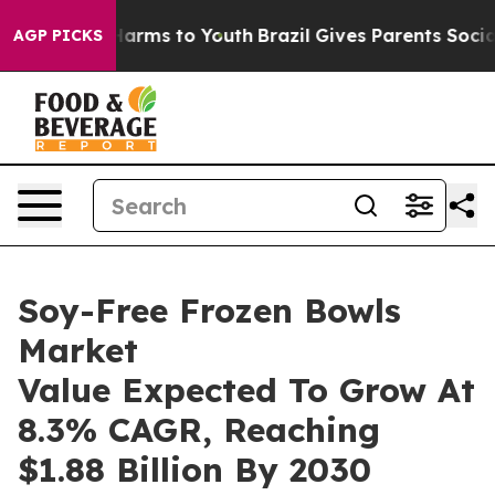
 Abate Harms to Youth
Brazil Gives Parents Social Medi
AGP PICKS
Soy-Free Frozen Bowls
Market
Value Expected To Grow At
8.3% CAGR, Reaching
$1.88 Billion By 2030