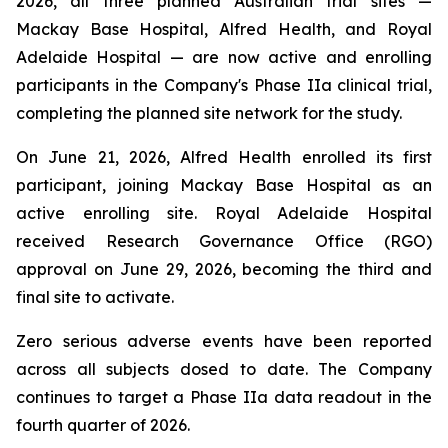
2026, all three planned Australian trial sites —
Mackay Base Hospital, Alfred Health, and Royal
Adelaide Hospital — are now active and enrolling
participants in the Company's Phase IIa clinical trial,
completing the planned site network for the study.
On June 21, 2026, Alfred Health enrolled its first
participant, joining Mackay Base Hospital as an
active enrolling site. Royal Adelaide Hospital
received Research Governance Office (RGO)
approval on June 29, 2026, becoming the third and
final site to activate.
Zero serious adverse events have been reported
across all subjects dosed to date. The Company
continues to target a Phase IIa data readout in the
fourth quarter of 2026.