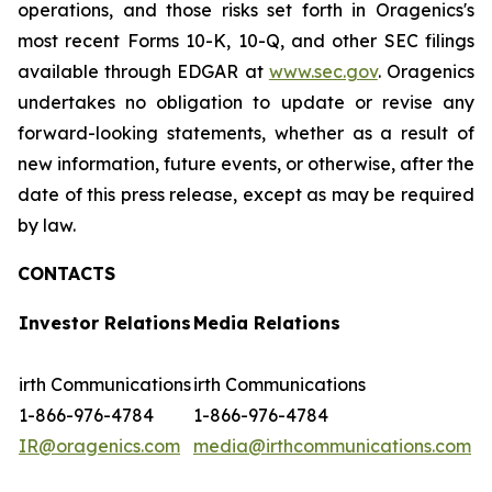
operations, and those risks set forth in Oragenics's
most recent Forms 10-K, 10-Q, and other SEC filings
available through EDGAR at
www.sec.gov
. Oragenics
undertakes no obligation to update or revise any
forward-looking statements, whether as a result of
new information, future events, or otherwise, after the
date of this press release, except as may be required
by law.
CONTACTS
Investor Relations
Media Relations
irth Communications
irth Communications
1-866-976-4784
1-866-976-4784
IR@oragenics.com
media@irthcommunications.com