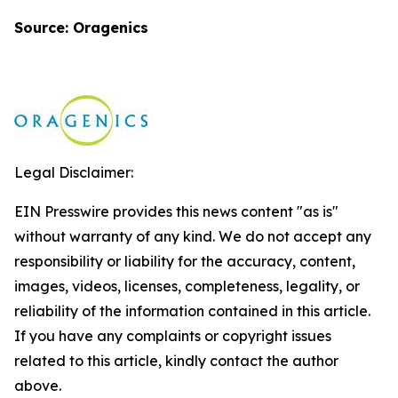
Source: Oragenics
Legal Disclaimer:
EIN Presswire provides this news content "as is"
without warranty of any kind. We do not accept any
responsibility or liability for the accuracy, content,
images, videos, licenses, completeness, legality, or
reliability of the information contained in this article.
If you have any complaints or copyright issues
related to this article, kindly contact the author
above.