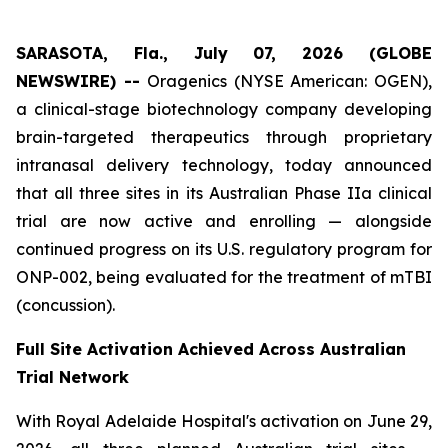
SARASOTA, Fla., July 07, 2026 (GLOBE
NEWSWIRE) --
Oragenics (NYSE American: OGEN),
a clinical-stage biotechnology company developing
brain-targeted therapeutics through proprietary
intranasal delivery technology, today announced
that all three sites in its Australian Phase IIa clinical
trial are now active and enrolling — alongside
continued progress on its U.S. regulatory program for
ONP-002, being evaluated for the treatment of mTBI
(concussion).
Full Site Activation Achieved Across Australian
Trial Network
With Royal Adelaide Hospital's activation on June 29,