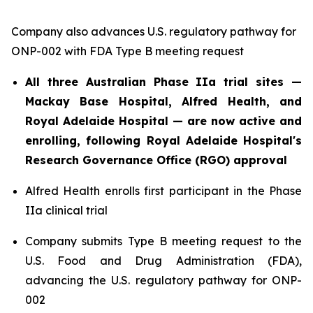
Company also advances U.S. regulatory pathway for
ONP-002 with FDA Type B meeting request
All three Australian Phase IIa trial sites —
Mackay Base Hospital, Alfred Health, and
Royal Adelaide Hospital — are now active and
enrolling, following Royal Adelaide Hospital's
Research Governance Office (RGO) approval
Alfred Health enrolls first participant in the Phase
IIa clinical trial
Company submits Type B meeting request to the
U.S. Food and Drug Administration (FDA),
advancing the U.S. regulatory pathway for ONP-
002