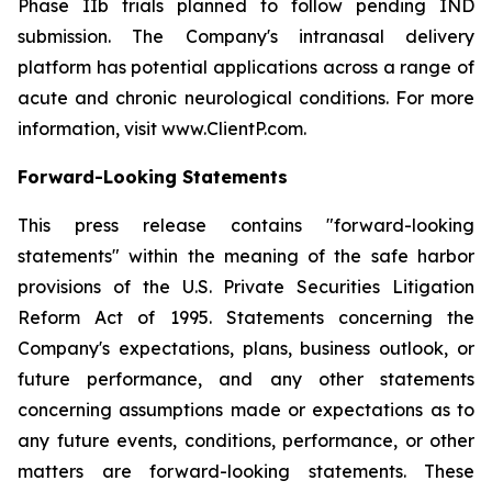
Phase IIb trials planned to follow pending IND
submission. The Company's intranasal delivery
platform has potential applications across a range of
acute and chronic neurological conditions. For more
information, visit www.ClientP.com.
Forward-Looking Statements
This press release contains "forward-looking
statements" within the meaning of the safe harbor
provisions of the U.S. Private Securities Litigation
Reform Act of 1995. Statements concerning the
Company's expectations, plans, business outlook, or
future performance, and any other statements
concerning assumptions made or expectations as to
any future events, conditions, performance, or other
matters are forward-looking statements. These