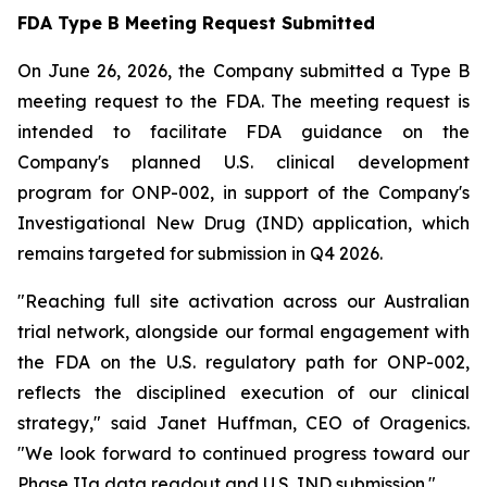
FDA Type B Meeting Request Submitted
On June 26, 2026, the Company submitted a Type B
meeting request to the FDA. The meeting request is
intended to facilitate FDA guidance on the
Company's planned U.S. clinical development
program for ONP-002, in support of the Company's
Investigational New Drug (IND) application, which
remains targeted for submission in Q4 2026.
"Reaching full site activation across our Australian
trial network, alongside our formal engagement with
the FDA on the U.S. regulatory path for ONP-002,
reflects the disciplined execution of our clinical
strategy," said Janet Huffman, CEO of Oragenics.
"We look forward to continued progress toward our
Phase IIa data readout and U.S. IND submission."