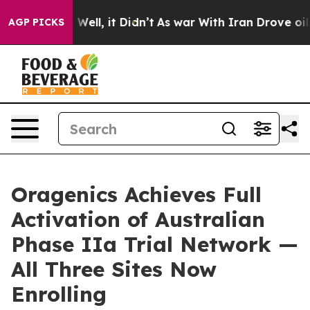
40%. Well, it Didn’t
As war With Iran Drove oil Pric
AGP PICKS
Oragenics Achieves Full
Activation of Australian
Phase IIa Trial Network —
All Three Sites Now
Enrolling