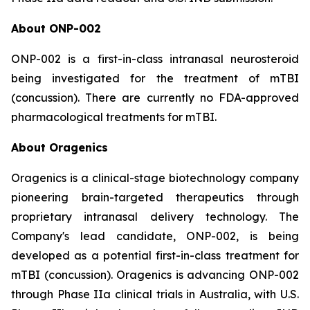
About ONP-002
ONP-002 is a first-in-class intranasal neurosteroid
being investigated for the treatment of mTBI
(concussion). There are currently no FDA-approved
pharmacological treatments for mTBI.
About Oragenics
Oragenics is a clinical-stage biotechnology company
pioneering brain-targeted therapeutics through
proprietary intranasal delivery technology. The
Company's lead candidate, ONP-002, is being
developed as a potential first-in-class treatment for
mTBI (concussion). Oragenics is advancing ONP-002
through Phase IIa clinical trials in Australia, with U.S.