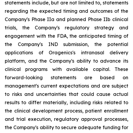
statements include, but are not limited to, statements
regarding the expected timing and outcomes of the
Company's Phase IIa and planned Phase IIb clinical
trials, the Company's regulatory strategy and
engagement with the FDA, the anticipated timing of
the Company's IND submission, the potential
applications of Oragenics's intranasal delivery
platform, and the Company's ability to advance its
clinical programs with available capital. These
forward-looking statements are based on
management's current expectations and are subject
to risks and uncertainties that could cause actual
results to differ materially, including risks related to
the clinical development process, patient enrollment
and trial execution, regulatory approval processes,
the Company's ability to secure adequate funding for