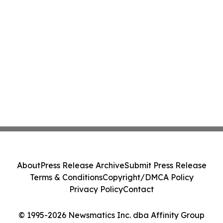
About
Press Release Archive
Submit Press Release
Terms & Conditions
Copyright/DMCA Policy
Privacy Policy
Contact
© 1995-2026 Newsmatics Inc. dba Affinity Group