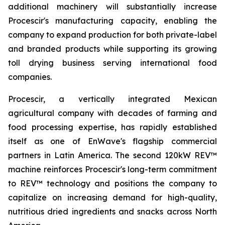
additional machinery will substantially increase
Procescir's manufacturing capacity, enabling the
company to expand production for both private-label
and branded products while supporting its growing
toll drying business serving international food
companies.
Procescir, a vertically integrated Mexican
agricultural company with decades of farming and
food processing expertise, has rapidly established
itself as one of EnWave's flagship commercial
partners in Latin America. The second 120kW REV™
machine reinforces Procescir's long-term commitment
to REV™ technology and positions the company to
capitalize on increasing demand for high-quality,
nutritious dried ingredients and snacks across North