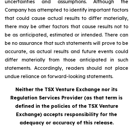
uncertainties and assumptions. Although the
Company has attempted to identify important factors
that could cause actual results to differ materially,
there may be other factors that cause results not to
be as anticipated, estimated or intended. There can
be no assurance that such statements will prove to be
accurate, as actual results and future events could
differ materially from those anticipated in such
statements. Accordingly, readers should not place
undue reliance on forward-looking statements.
Neither the TSX Venture Exchange nor its
Regulation Services Provider (as that term is
defined in the policies of the TSX Venture
Exchange) accepts responsibility for the
adequacy or accuracy of this release.