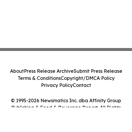
About
Press Release Archive
Submit Press Release
Terms & Conditions
Copyright/DMCA Policy
Privacy Policy
Contact
© 1995-2026 Newsmatics Inc. dba Affinity Group
Publishing & Food & Beverage Report. All Rights
Reserved.
Cookie Settings / Your Privacy Choices