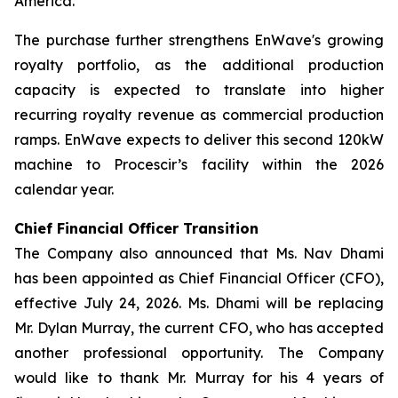
America.
The purchase further strengthens EnWave's growing
royalty portfolio, as the additional production
capacity is expected to translate into higher
recurring royalty revenue as commercial production
ramps. EnWave expects to deliver this second 120kW
machine to Procescir’s facility within the 2026
calendar year.
Chief Financial Officer Transition
The Company also announced that Ms. Nav Dhami
has been appointed as Chief Financial Officer (CFO),
effective July 24, 2026. Ms. Dhami will be replacing
Mr. Dylan Murray, the current CFO, who has accepted
another professional opportunity. The Company
would like to thank Mr. Murray for his 4 years of