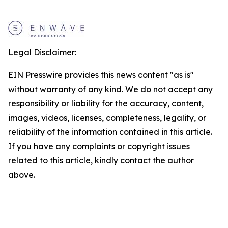
Legal Disclaimer:
EIN Presswire provides this news content "as is"
without warranty of any kind. We do not accept any
responsibility or liability for the accuracy, content,
images, videos, licenses, completeness, legality, or
reliability of the information contained in this article.
If you have any complaints or copyright issues
related to this article, kindly contact the author
above.