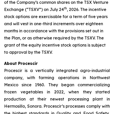
of the Company’s common shares on the TSX Venture
th
Exchange (“TSXV”) on July 24
, 2026. The incentive
stock options are exercisable for a term of five years
and will vest in one-third increments over eighteen
months in accordance with the provisions set out in
the Plan, or as otherwise required by the TSXV. The
grant of the equity incentive stock options is subject
to approval by the TSXV.
About Procescir
Procescir is a vertically integrated agro-industrial
company, with farming operations in Northwest
Mexico since 1960. They began commercializing
frozen vegetables in 2022, when they started
production at their newest processing plant in
Hermosillo, Sonora. Procescir’s processes comply with
the highest standards in Quality and Food Safety,