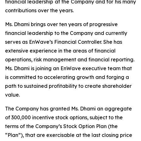
financial leadership at the Company and for his many
contributions over the years.
Ms. Dhami brings over ten years of progressive
financial leadership to the Company and currently
serves as EnWave’s Financial Controller. She has
extensive experience in the areas of financial
operations, risk management and financial reporting.
Ms. Dhami is joining an EnWave executive team that
is committed to accelerating growth and forging a
path to sustained profitability to create shareholder
value.
The Company has granted Ms. Dhami an aggregate
of 300,000 incentive stock options, subject to the
terms of the Company’s Stock Option Plan (the
“Plan”), that are exercisable at the last closing price