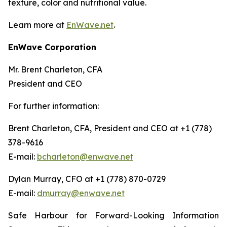
texture, color and nutritional value.
Learn more at
EnWave.net
.
EnWave Corporation
Mr. Brent Charleton, CFA
President and CEO
For further information:
Brent Charleton, CFA, President and CEO at +1 (778)
378-9616
E-mail:
bcharleton@enwave.net
Dylan Murray, CFO at +1 (778) 870-0729
E-mail:
dmurray@enwave.net
Safe Harbour for Forward-Looking Information