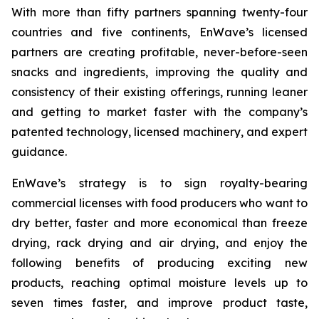
With more than fifty partners spanning twenty-four
countries and five continents, EnWave’s licensed
partners are creating profitable, never-before-seen
snacks and ingredients, improving the quality and
consistency of their existing offerings, running leaner
and getting to market faster with the company’s
patented technology, licensed machinery, and expert
guidance.
EnWave’s strategy is to sign royalty-bearing
commercial licenses with food producers who want to
dry better, faster and more economical than freeze
drying, rack drying and air drying, and enjoy the
following benefits of producing exciting new
products, reaching optimal moisture levels up to
seven times faster, and improve product taste,