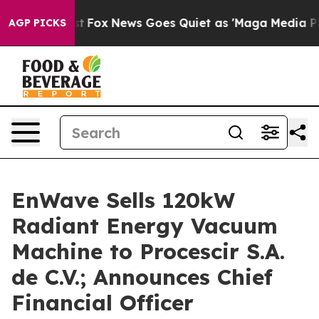
y Exist
Fox News Goes Quiet as 'Maga Media Pipeline'
AGP PICKS
EnWave Sells 120kW
Radiant Energy Vacuum
Machine to Procescir S.A.
de C.V.; Announces Chief
Financial Officer