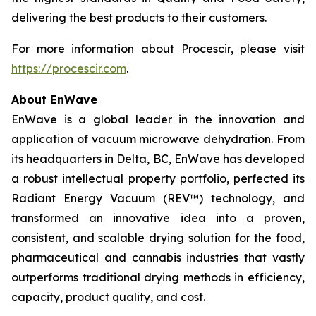
delivering the best products to their customers.
For more information about Procescir, please visit
https://procescir.com
.
About EnWave
EnWave is a global leader in the innovation and
application of vacuum microwave dehydration. From
its headquarters in Delta, BC, EnWave has developed
a robust intellectual property portfolio, perfected its
Radiant Energy Vacuum (REV™) technology, and
transformed an innovative idea into a proven,
consistent, and scalable drying solution for the food,
pharmaceutical and cannabis industries that vastly
outperforms traditional drying methods in efficiency,
capacity, product quality, and cost.