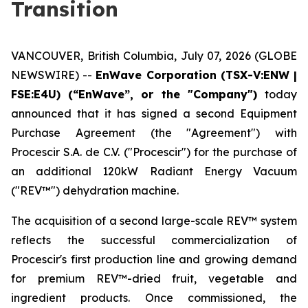
Transition
VANCOUVER, British Columbia, July 07, 2026 (GLOBE
NEWSWIRE) --
EnWave Corporation (TSX-V:ENW |
FSE:E4U) (“EnWave”, or the "Company")
today
announced that it has signed a second Equipment
Purchase Agreement (the "Agreement") with
Procescir S.A. de C.V. ("Procescir") for the purchase of
an additional 120kW Radiant Energy Vacuum
("REV™") dehydration machine.
The acquisition of a second large-scale REV™ system
reflects the successful commercialization of
Procescir's first production line and growing demand
for premium REV™-dried fruit, vegetable and
ingredient products. Once commissioned, the