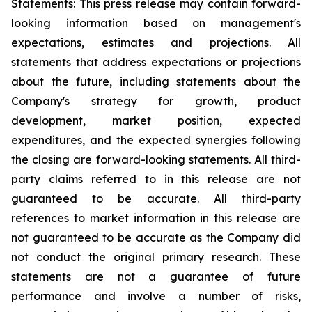
Statements: This press release may contain forward-
looking information based on management's
expectations, estimates and projections. All
statements that address expectations or projections
about the future, including statements about the
Company's strategy for growth, product
development, market position, expected
expenditures, and the expected synergies following
the closing are forward-looking statements. All third-
party claims referred to in this release are not
guaranteed to be accurate. All third-party
references to market information in this release are
not guaranteed to be accurate as the Company did
not conduct the original primary research. These
statements are not a guarantee of future
performance and involve a number of risks,