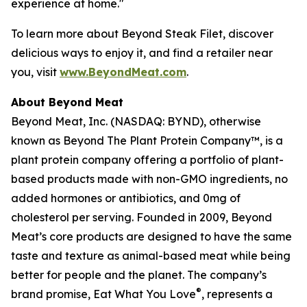
experience at home."
To learn more about Beyond Steak Filet, discover
delicious ways to enjoy it, and find a retailer near
you, visit
www.BeyondMeat.com
.
About Beyond Meat
Beyond Meat, Inc. (NASDAQ: BYND), otherwise
known as Beyond The Plant Protein Company™, is a
plant protein company offering a portfolio of plant-
based products made with non-GMO ingredients, no
added hormones or antibiotics, and 0mg of
cholesterol per serving. Founded in 2009, Beyond
Meat’s core products are designed to have the same
taste and texture as animal-based meat while being
better for people and the planet. The company’s
®
brand promise, Eat What You Love
, represents a