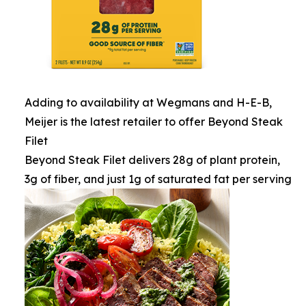
Adding to availability at Wegmans and H-E-B,
Meijer is the latest retailer to offer Beyond Steak
Filet
Beyond Steak Filet delivers 28g of plant protein,
3g of fiber, and just 1g of saturated fat per serving