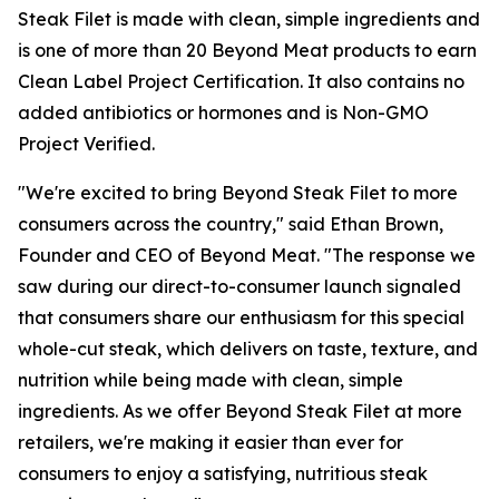
Steak Filet is made with clean, simple ingredients and
is one of more than 20 Beyond Meat products to earn
Clean Label Project Certification. It also contains no
added antibiotics or hormones and is Non-GMO
Project Verified.
"We're excited to bring Beyond Steak Filet to more
consumers across the country," said Ethan Brown,
Founder and CEO of Beyond Meat. "The response we
saw during our direct-to-consumer launch signaled
that consumers share our enthusiasm for this special
whole-cut steak, which delivers on taste, texture, and
nutrition while being made with clean, simple
ingredients. As we offer Beyond Steak Filet at more
retailers, we're making it easier than ever for
consumers to enjoy a satisfying, nutritious steak