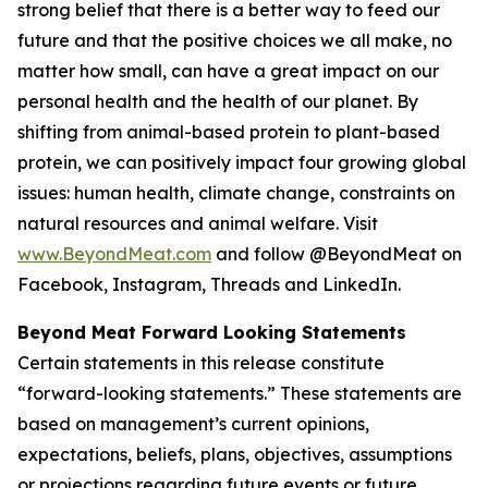
strong belief that there is a better way to feed our
future and that the positive choices we all make, no
matter how small, can have a great impact on our
personal health and the health of our planet. By
shifting from animal-based protein to plant-based
protein, we can positively impact four growing global
issues: human health, climate change, constraints on
natural resources and animal welfare. Visit
www.BeyondMeat.com
and follow @BeyondMeat on
Facebook, Instagram, Threads and LinkedIn.
Beyond Meat Forward Looking Statements
Certain statements in this release constitute
“forward-looking statements.” These statements are
based on management’s current opinions,
expectations, beliefs, plans, objectives, assumptions
or projections regarding future events or future