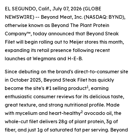
EL SEGUNDO, Calif., July 07, 2026 (GLOBE
NEWSWIRE) -- Beyond Meat, Inc. (NASDAQ: BYND),
otherwise known as Beyond The Plant Protein
Company™, today announced that Beyond Steak
Filet will begin rolling out to Meijer stores this month,
expanding its retail presence following recent
launches at Wegmans and H-E-B.
Since debuting on the brand's direct-to-consumer site
in October 2025, Beyond Steak Filet has quickly
1
become the site's #1 selling product
, earning
enthusiastic consumer reviews for its delicious taste,
great texture, and strong nutritional profile. Made
2
with mycelium and heart-healthy
avocado oil, the
whole-cut filet delivers 28g of plant protein, 3g of
fiber, and just 1g of saturated fat per serving. Beyond