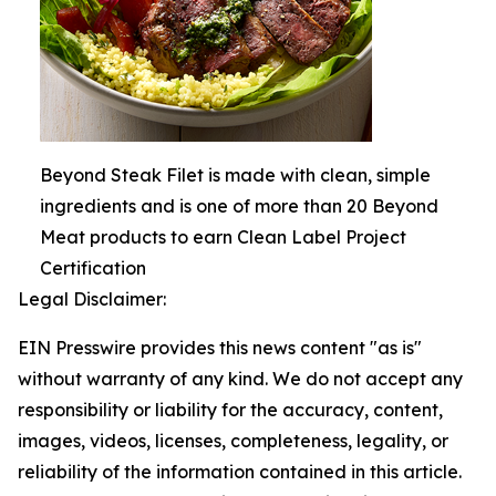
Beyond Steak Filet is made with clean, simple
ingredients and is one of more than 20 Beyond
Meat products to earn Clean Label Project
Certification
Legal Disclaimer:
EIN Presswire provides this news content "as is"
without warranty of any kind. We do not accept any
responsibility or liability for the accuracy, content,
images, videos, licenses, completeness, legality, or
reliability of the information contained in this article.