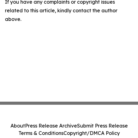
If you have any complaints or copyright issues
related to this article, kindly contact the author
above.
About
Press Release Archive
Submit Press Release
Terms & Conditions
Copyright/DMCA Policy