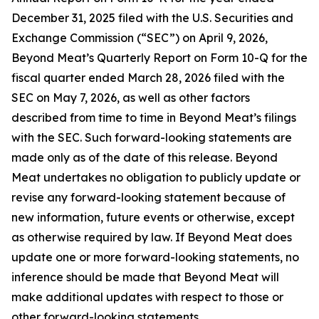
December 31, 2025 filed with the U.S. Securities and
Exchange Commission (“SEC”) on April 9, 2026,
Beyond Meat’s Quarterly Report on Form 10-Q for the
fiscal quarter ended March 28, 2026 filed with the
SEC on May 7, 2026, as well as other factors
described from time to time in Beyond Meat’s filings
with the SEC. Such forward-looking statements are
made only as of the date of this release. Beyond
Meat undertakes no obligation to publicly update or
revise any forward-looking statement because of
new information, future events or otherwise, except
as otherwise required by law. If Beyond Meat does
update one or more forward-looking statements, no
inference should be made that Beyond Meat will
make additional updates with respect to those or
other forward-looking statements.