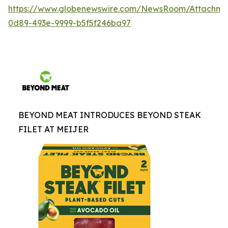
https://www.globenewswire.com/NewsRoom/Attachme
0d89-493e-9999-b5f5f246ba97
BEYOND MEAT INTRODUCES BEYOND STEAK
FILET AT MEIJER