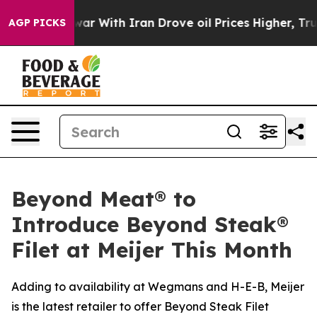
’t
As war With Iran Drove oil Prices Higher, Trump Ga
AGP PICKS
Beyond Meat® to
Introduce Beyond Steak®
Filet at Meijer This Month
Adding to availability at Wegmans and H-E-B, Meijer
is the latest retailer to offer Beyond Steak Filet