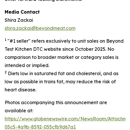
Media Contact
Shira Zackai
shira.zackai@beyondmeat.com
1
"#1 seller" refers exclusively to unit sales on Beyond
Test Kitchen DTC website since October 2025. No
comparison to broader market or category sales is
intended or implied.
2
Diets low in saturated fat and cholesterol, and as
low as possible in trans fat, may reduce the risk of
heart disease.
Photos accompanying this announcement are
available at:
https://www.globenewswire.com/NewsRoom/Attachme
05c5-4a9b-8592-055cfb9d67a1