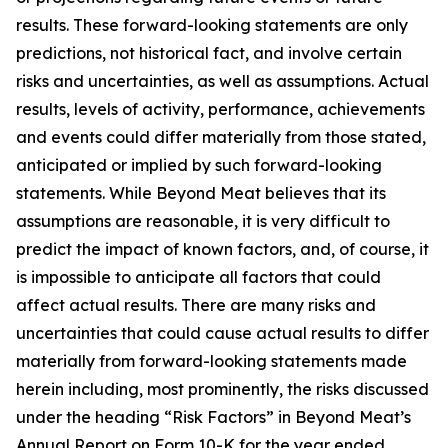
results. These forward-looking statements are only
predictions, not historical fact, and involve certain
risks and uncertainties, as well as assumptions. Actual
results, levels of activity, performance, achievements
and events could differ materially from those stated,
anticipated or implied by such forward-looking
statements. While Beyond Meat believes that its
assumptions are reasonable, it is very difficult to
predict the impact of known factors, and, of course, it
is impossible to anticipate all factors that could
affect actual results. There are many risks and
uncertainties that could cause actual results to differ
materially from forward-looking statements made
herein including, most prominently, the risks discussed
under the heading “Risk Factors” in Beyond Meat’s
Annual Report on Form 10-K for the year ended