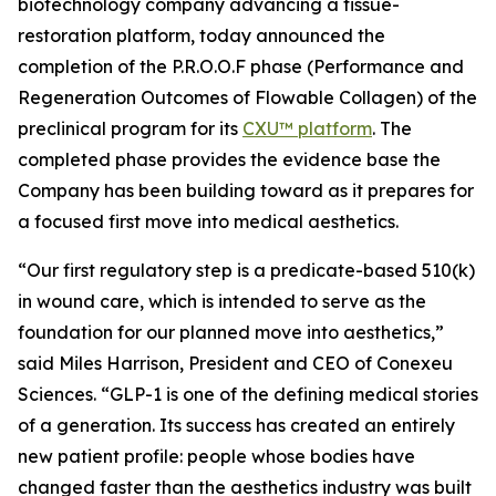
biotechnology company advancing a tissue-
restoration platform, today announced the
completion of the P.R.O.O.F phase (Performance and
Regeneration Outcomes of Flowable Collagen) of the
preclinical program for its
CXU™ platform
. The
completed phase provides the evidence base the
Company has been building toward as it prepares for
a focused first move into medical aesthetics.
“Our first regulatory step is a predicate-based 510(k)
in wound care, which is intended to serve as the
foundation for our planned move into aesthetics,”
said Miles Harrison, President and CEO of Conexeu
Sciences. “GLP-1 is one of the defining medical stories
of a generation. Its success has created an entirely
new patient profile: people whose bodies have
changed faster than the aesthetics industry was built