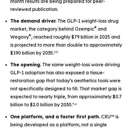
month results are being prepared for peer-
reviewed publication.
The demand driver.
The GLP-1 weight-loss drug
®
market, the category behind Ozempic
and
®
Wegovy
, reached roughly $79 billion in 2025 and
is projected to more than double to approximately
,
$190 billion by 2035.²
³
The opening.
The same weight-loss wave driving
GLP-1 adoption has also exposed a tissue-
restoration gap that today’s aesthetics tools were
not specifically designed to fill. That market gap is
expected to nearly triple, from approximately $0.7
,
billion to $2.0 billion by 2030.³
⁴
One platform, and a faster first path.
CXU™ is
being developed as a platform, not a single