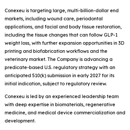
Conexeu is targeting large, multi-billion-dollar end
markets, including wound care, periodontal
applications, and facial and body tissue restoration,
including the tissue changes that can follow GLP-1
weight loss, with further expansion opportunities in 3D
printing and biofabrication workflows and the
veterinary market. The Company is advancing a
predicate-based U.S. regulatory strategy with an
anticipated 510(k) submission in early 2027 for its
initial indication, subject to regulatory review.
Conexeu is led by an experienced leadership team
with deep expertise in biomaterials, regenerative
medicine, and medical device commercialization and
development.