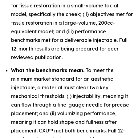
for tissue restoration in a small-volume facial
model, specifically the cheek; (ii) objectives met for
tissue restoration in a large-volume, 200cc-
equivalent model; and (iii) performance
benchmarks met for a deliverable injectable. Full
12-month results are being prepared for peer-
reviewed publication.
What the benchmarks mean.
To meet the
minimum market standard for an aesthetic
injectable, a material must clear two key
mechanical thresholds: (i) injectability, meaning it
can flow through a fine-gauge needle for precise
placement; and (ii) volumizing performance,
meaning it can hold shape and fullness after
placement. CXU™ met both benchmarks. Full 12-