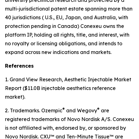
multi-jurisdictional patent estate spanning more than
40 jurisdictions ( U.S., EU, Japan, and Australia, with
protection pending in Canada) Conexeu owns the
platform IP, holding all rights, title, and interest, with
no royalty or licensing obligations, and intends to
expand across new indications and markets.
References
1. Grand View Research, Aesthetic Injectable Market
Report ($11.0B injectable aesthetics reference
market).
®
®
2. Trademarks. Ozempic
and Wegovy
are
registered trademarks of Novo Nordisk A/S. Conexeu
is not affiliated with, endorsed by, or sponsored by
Novo Nordisk. CXU™ and Ten-Minute Tissue™ are