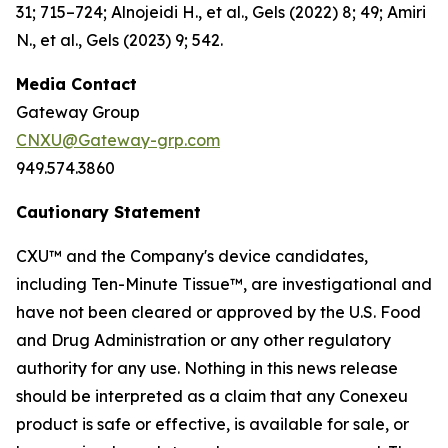
31; 715–724; Alnojeidi H., et al., Gels (2022) 8; 49; Amiri
N., et al., Gels (2023) 9; 542.
Media Contact
Gateway Group
CNXU@Gateway-grp.com
949.574.3860
Cautionary Statement
CXU™ and the Company's device candidates,
including Ten-Minute Tissue™, are investigational and
have not been cleared or approved by the U.S. Food
and Drug Administration or any other regulatory
authority for any use. Nothing in this news release
should be interpreted as a claim that any Conexeu
product is safe or effective, is available for sale, or