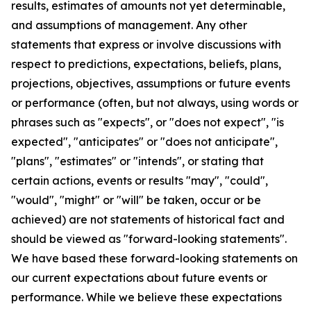
results, estimates of amounts not yet determinable,
and assumptions of management. Any other
statements that express or involve discussions with
respect to predictions, expectations, beliefs, plans,
projections, objectives, assumptions or future events
or performance (often, but not always, using words or
phrases such as "expects", or "does not expect", "is
expected", "anticipates" or "does not anticipate",
"plans", "estimates" or "intends", or stating that
certain actions, events or results "may", "could",
"would", "might" or "will" be taken, occur or be
achieved) are not statements of historical fact and
should be viewed as "forward-looking statements".
We have based these forward-looking statements on
our current expectations about future events or
performance. While we believe these expectations