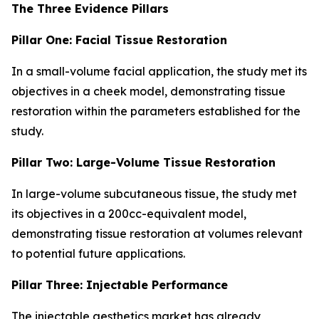
The Three Evidence Pillars
Pillar One: Facial Tissue Restoration
In a small-volume facial application, the study met its
objectives in a cheek model, demonstrating tissue
restoration within the parameters established for the
study.
Pillar Two: Large-Volume Tissue Restoration
In large-volume subcutaneous tissue, the study met
its objectives in a 200cc-equivalent model,
demonstrating tissue restoration at volumes relevant
to potential future applications.
Pillar Three: Injectable Performance
The injectable aesthetics market has already