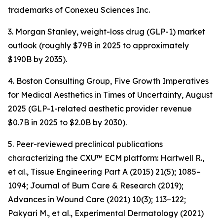
trademarks of Conexeu Sciences Inc.
3. Morgan Stanley, weight-loss drug (GLP-1) market
outlook (roughly $79B in 2025 to approximately
$190B by 2035).
4. Boston Consulting Group, Five Growth Imperatives
for Medical Aesthetics in Times of Uncertainty, August
2025 (GLP-1-related aesthetic provider revenue
$0.7B in 2025 to $2.0B by 2030).
5. Peer-reviewed preclinical publications
characterizing the CXU™ ECM platform: Hartwell R.,
et al., Tissue Engineering Part A (2015) 21(5); 1085–
1094; Journal of Burn Care & Research (2019);
Advances in Wound Care (2021) 10(3); 113–122;
Pakyari M., et al., Experimental Dermatology (2021)