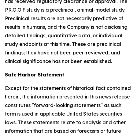
has received regulatory clearance or approval. The
P.R.O.O.F study is a preclinical, animal-model study.
Preclinical results are not necessarily predictive of
results in humans, and the Company is not disclosing
detailed findings, quantitative data, or individual
study endpoints at this time. These are preclinical
findings; they have not been peer-reviewed, and
clinical significance has not been established.
Safe Harbor Statement
Except for the statements of historical fact contained
herein, the information presented in this news release
constitutes "forward-looking statements" as such
term is used in applicable United States securities
laws. These statements relate to analysis and other
information that are based on forecasts or future