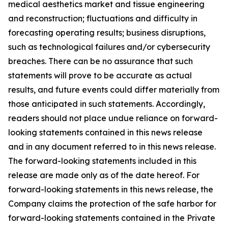
medical aesthetics market and tissue engineering
and reconstruction; fluctuations and difficulty in
forecasting operating results; business disruptions,
such as technological failures and/or cybersecurity
breaches. There can be no assurance that such
statements will prove to be accurate as actual
results, and future events could differ materially from
those anticipated in such statements. Accordingly,
readers should not place undue reliance on forward-
looking statements contained in this news release
and in any document referred to in this news release.
The forward-looking statements included in this
release are made only as of the date hereof. For
forward-looking statements in this news release, the
Company claims the protection of the safe harbor for
forward-looking statements contained in the Private