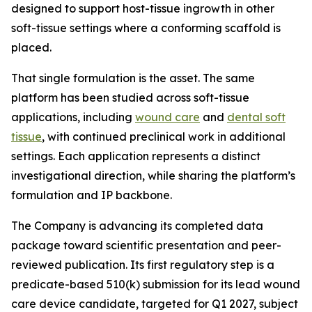
designed to support host-tissue ingrowth in other
soft-tissue settings where a conforming scaffold is
placed.
That single formulation is the asset. The same
platform has been studied across soft-tissue
applications, including
wound care
and
dental soft
tissue
, with continued preclinical work in additional
settings. Each application represents a distinct
investigational direction, while sharing the platform’s
formulation and IP backbone.
The Company is advancing its completed data
package toward scientific presentation and peer-
reviewed publication. Its first regulatory step is a
predicate-based 510(k) submission for its lead wound
care device candidate, targeted for Q1 2027, subject