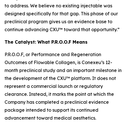
to address. We believe no existing injectable was
designed specifically for that gap. This phase of our
preclinical program gives us an evidence base to
continue advancing CXU™ toward that opportunity.”
The Catalyst: What P.R.O.O.F Means
P.R.O.O.F, or Performance and Regeneration
Outcomes of Flowable Collagen, is Conexeu’s 12-
month preclinical study and an important milestone in
the development of the CXU™ platform. It does not
represent a commercial launch or regulatory
clearance. Instead, it marks the point at which the
Company has completed a preclinical evidence
package intended to support its continued
advancement toward medical aesthetics.