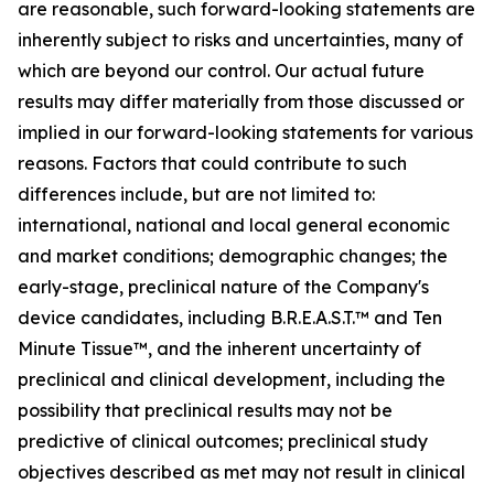
are reasonable, such forward-looking statements are
inherently subject to risks and uncertainties, many of
which are beyond our control. Our actual future
results may differ materially from those discussed or
implied in our forward-looking statements for various
reasons. Factors that could contribute to such
differences include, but are not limited to:
international, national and local general economic
and market conditions; demographic changes; the
early-stage, preclinical nature of the Company's
device candidates, including B.R.E.A.S.T.™ and Ten
Minute Tissue™, and the inherent uncertainty of
preclinical and clinical development, including the
possibility that preclinical results may not be
predictive of clinical outcomes; preclinical study
objectives described as met may not result in clinical