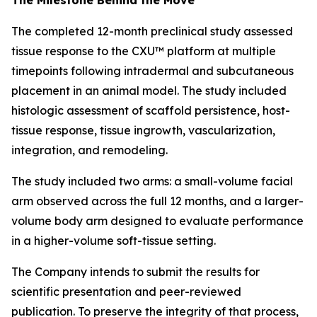
The completed 12-month preclinical study assessed
tissue response to the CXU™ platform at multiple
timepoints following intradermal and subcutaneous
placement in an animal model. The study included
histologic assessment of scaffold persistence, host-
tissue response, tissue ingrowth, vascularization,
integration, and remodeling.
The study included two arms: a small-volume facial
arm observed across the full 12 months, and a larger-
volume body arm designed to evaluate performance
in a higher-volume soft-tissue setting.
The Company intends to submit the results for
scientific presentation and peer-reviewed
publication. To preserve the integrity of that process,