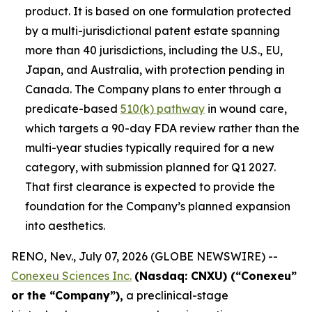
product. It is based on one formulation protected
by a multi-jurisdictional patent estate spanning
more than 40 jurisdictions, including the U.S., EU,
Japan, and Australia, with protection pending in
Canada. The Company plans to enter through a
predicate-based
510(k) pathway
in wound care,
which targets a 90-day FDA review rather than the
multi-year studies typically required for a new
category, with submission planned for Q1 2027.
That first clearance is expected to provide the
foundation for the Company’s planned expansion
into aesthetics.
RENO, Nev., July 07, 2026 (GLOBE NEWSWIRE) --
Conexeu Sciences Inc.
(Nasdaq: CNXU) (“Conexeu”
or the “Company”),
a preclinical-stage