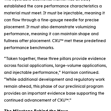
established the core performance characteristics a
material must meet. It must be injectable, meaning it
can flow through a fine-gauge needle for precise
placement. It must also demonstrate volumizing
performance, meaning it can maintain shape and
fullness after placement. CXU™ met these predefined
performance benchmarks.
“Taken together, these three pillars provide evidence
across facial applications, large-volume applications,
and injectable performance,” Harrison continued.
“While additional development and regulatory work
remain ahead, this phase of our preclinical program
provides an important evidence base supporting the
continued advancement of CXU™.”
The Milestone Behind the Move