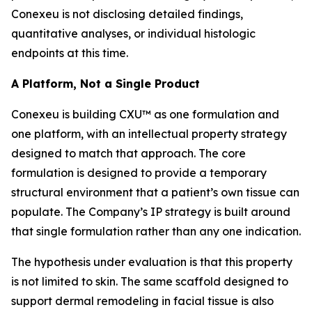
Conexeu is not disclosing detailed findings,
quantitative analyses, or individual histologic
endpoints at this time.
A Platform, Not a Single Product
Conexeu is building CXU™ as one formulation and
one platform, with an intellectual property strategy
designed to match that approach. The core
formulation is designed to provide a temporary
structural environment that a patient’s own tissue can
populate. The Company’s IP strategy is built around
that single formulation rather than any one indication.
The hypothesis under evaluation is that this property
is not limited to skin. The same scaffold designed to
support dermal remodeling in facial tissue is also