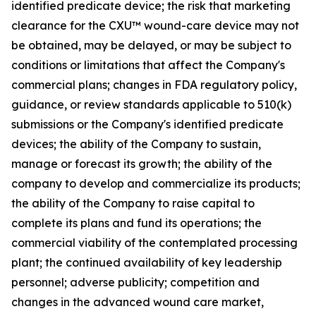
identified predicate device; the risk that marketing
clearance for the CXU™ wound-care device may not
be obtained, may be delayed, or may be subject to
conditions or limitations that affect the Company's
commercial plans; changes in FDA regulatory policy,
guidance, or review standards applicable to 510(k)
submissions or the Company's identified predicate
devices; the ability of the Company to sustain,
manage or forecast its growth; the ability of the
company to develop and commercialize its products;
the ability of the Company to raise capital to
complete its plans and fund its operations; the
commercial viability of the contemplated processing
plant; the continued availability of key leadership
personnel; adverse publicity; competition and
changes in the advanced wound care market,