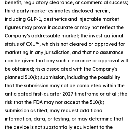
benefit, regulatory clearance, or commercial success;
third party market estimates disclosed herein,
including GLP-1, aesthetics and injectable market
figures may prove inaccurate or may not reflect the
Company’s addressable market; the investigational
status of CXU™, which is not cleared or approved for
marketing in any jurisdiction, and that no assurance
can be given that any such clearance or approval will
be obtained; risks associated with the Company's
planned 510(k) submission, including the possibility
that the submission may not be completed within the
anticipated first-quarter 2027 timeframe or at all; the
risk that the FDA may not accept the 510(k)
submission as filed, may request additional
information, data, or testing, or may determine that
the device is not substantially equivalent to the