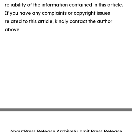
reliability of the information contained in this article.
If you have any complaints or copyright issues
related to this article, kindly contact the author
above.
About
Press Release Archive
Submit Press Release