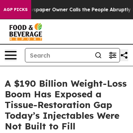
spaper Owner Calls the People Abruptly Laid off “Si
AGP PICKS
A $190 Billion Weight-Loss
Boom Has Exposed a
Tissue-Restoration Gap
Today’s Injectables Were
Not Built to Fill