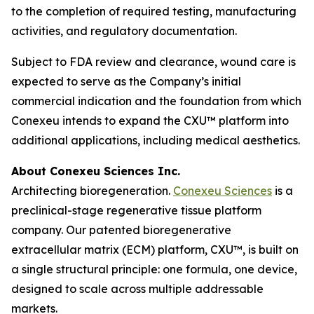
to the completion of required testing, manufacturing
activities, and regulatory documentation.
Subject to FDA review and clearance, wound care is
expected to serve as the Company’s initial
commercial indication and the foundation from which
Conexeu intends to expand the CXU™ platform into
additional applications, including medical aesthetics.
About Conexeu Sciences Inc.
Architecting bioregeneration.
Conexeu Sciences
is a
preclinical-stage regenerative tissue platform
company. Our patented bioregenerative
extracellular matrix (ECM) platform, CXU™, is built on
a single structural principle: one formula, one device,
designed to scale across multiple addressable
markets.