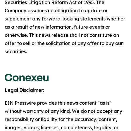
Securities Litigation Reform Act of 1995. The
Company assumes no obligation to update or
supplement any forward-looking statements whether
as a result of new information, future events or
otherwise. This news release shall not constitute an
offer to sell or the solicitation of any offer to buy our
securities.
Legal Disclaimer:
EIN Presswire provides this news content "as is"
without warranty of any kind. We do not accept any
responsibility or liability for the accuracy, content,
images, videos, licenses, completeness, legality, or