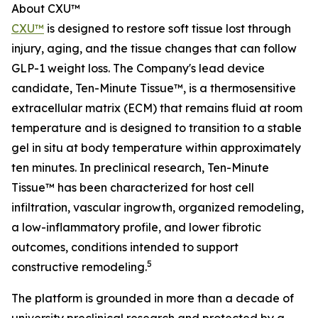
About CXU™
CXU™
is designed to restore soft tissue lost through
injury, aging, and the tissue changes that can follow
GLP-1 weight loss. The Company's lead device
candidate, Ten-Minute Tissue™, is a thermosensitive
extracellular matrix (ECM) that remains fluid at room
temperature and is designed to transition to a stable
gel in situ at body temperature within approximately
ten minutes. In preclinical research, Ten-Minute
Tissue™ has been characterized for host cell
infiltration, vascular ingrowth, organized remodeling,
a low-inflammatory profile, and lower fibrotic
outcomes, conditions intended to support
5
constructive remodeling.
The platform is grounded in more than a decade of
university preclinical research and protected by a