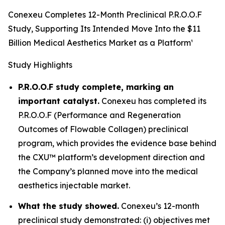
Conexeu Completes 12-Month Preclinical P.R.O.O.F
Study, Supporting Its Intended Move Into the $11
Billion Medical Aesthetics Market as a Platform¹
Study Highlights
P.R.O.O.F study complete, marking an
important catalyst.
Conexeu has completed its
P.R.O.O.F (Performance and Regeneration
Outcomes of Flowable Collagen) preclinical
program, which provides the evidence base behind
the CXU™ platform’s development direction and
the Company’s planned move into the medical
aesthetics injectable market.
What the study showed.
Conexeu’s 12-month
preclinical study demonstrated: (i) objectives met