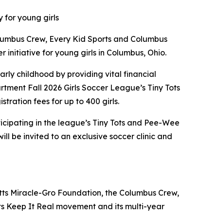
 for young girls
lumbus Crew, Every Kid Sports and Columbus
itiative for young girls in Columbus, Ohio.
arly childhood by providing vital financial
rtment Fall 2026 Girls Soccer League’s Tiny Tots
tration fees for up to 400 girls.
articipating in the league’s Tiny Tots and Pee-Wee
ill be invited to an exclusive soccer clinic and
tts Miracle-Gro Foundation, the Columbus Crew,
 Keep It Real movement and its multi-year