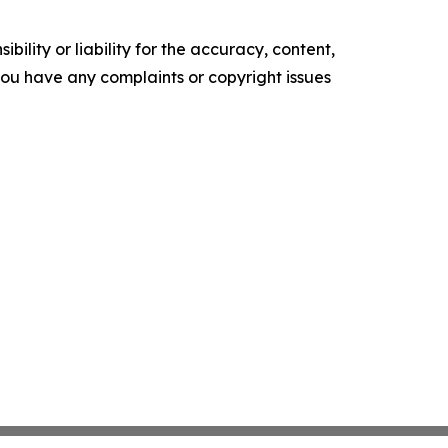
ility or liability for the accuracy, content,
f you have any complaints or copyright issues