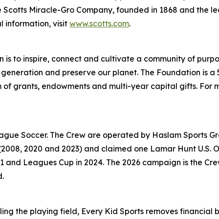
 The Scotts Miracle-Gro Company, founded in 1868 and the
 information, visit
www.scotts.com
.
 is to inspire, connect and cultivate a community of purpo
generation and preserve our planet. The Foundation is a 5
orm of grants, endowments and multi-year capital gifts. For m
League Soccer. The Crew are operated by Haslam Sports Gr
(2008, 2020 and 2023) and claimed one Lamar Hunt U.S. Ope
nd Leagues Cup in 2024. The 2026 campaign is the Crew’s 3
d.
ing the playing field, Every Kid Sports removes financial ba