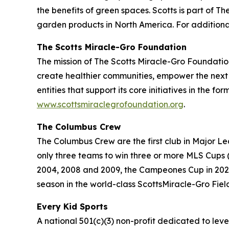
the benefits of green spaces. Scotts is part of
garden products in North America. For additional
The Scotts Miracle-Gro Foundation
The mission of The Scotts Miracle-Gro Foundation
create healthier communities, empower the next 
entities that support its core initiatives in the f
www.scottsmiraclegrofoundation.org
.
The Columbus Crew
The Columbus Crew are the first club in Major 
only three teams to win three or more MLS Cups 
2004, 2008 and 2009, the Campeones Cup in 2021 a
season in the world-class ScottsMiracle-Gro Fiel
Every Kid Sports
A national 501(c)(3) non-profit dedicated to level