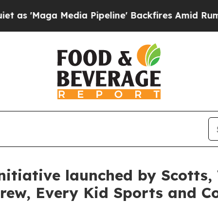
a Media Pipeline' Backfires Amid Rumors Trump W
itiative launched by Scotts,
rew, Every Kid Sports and C