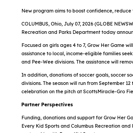
New program aims to boost confidence, reduce fi
COLUMBUS, Ohio, July 07, 2026 (GLOBE NEWSWIRE
Recreation and Parks Department today announced
Focused on girls ages 4 to 7, Grow Her Game will 
assistance to local, income-eligible families se
and Pee-Wee divisions. The assistance will remove 
In addition, donations of soccer goals, soccer soc
divisions. The season will run from September 12 t
celebration on the pitch at ScottsMiracle-Gro F
Partner Perspectives
Funding, donations and support for Grow Her Ga
Every Kid Sports and Columbus Recreation and 