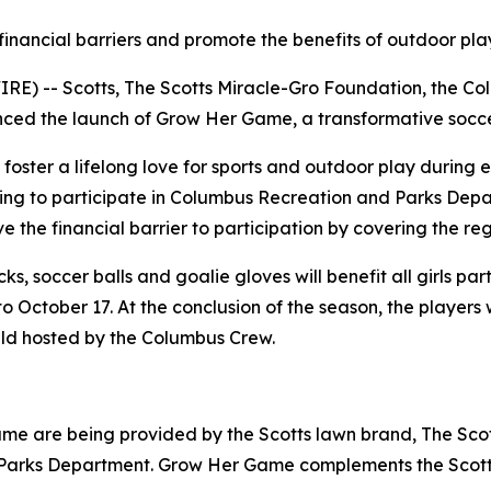
nancial barriers and promote the benefits of outdoor play
) -- Scotts, The Scotts Miracle-Gro Foundation, the Co
 the launch of Grow Her Game, a transformative soccer in
foster a lifelong love for sports and outdoor play during e
eking to participate in Columbus Recreation and Parks Depa
the financial barrier to participation by covering the regis
ks, soccer balls and goalie gloves will benefit all girls p
o October 17. At the conclusion of the season, the players w
ield hosted by the Columbus Crew.
me are being provided by the Scotts lawn brand, The Sco
Parks Department. Grow Her Game complements the Scotts