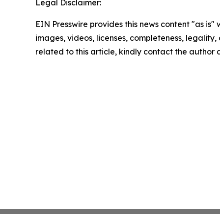
Legal Disclaimer:
EIN Presswire provides this news content "as is" 
images, videos, licenses, completeness, legality, o
related to this article, kindly contact the author