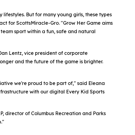
 lifestyles. But for many young girls, these types
impact for ScottsMiracle-Gro. "Grow Her Game aims
 team sport within a fun, safe and natural
an Lentz, vice president of corporate
nger and the future of the game is brighter.
tiative we're proud to be part of," said Eleana
rastructure with our digital Every Kid Sports
CPRP, director of Columbus Recreation and Parks
."