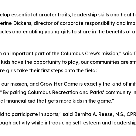
op essential character traits, leadership skills and healthy
therine Dickens, director of corporate responsibility and 
acles and enabling young girls to share in the benefits of a
an important part of the Columbus Crew's mission," said D
ids have the opportunity to play, our communities are stro
girls take their first steps onto the field."
s our mission, and Grow Her Game is exactly the kind of ini
 “By pairing Columbus Recreation and Parks’ community inf
l financial aid that gets more kids in the game."
ild to participate in sports," said Bernita A. Reese, M.S., 
rough activity while introducing self-esteem and leadership