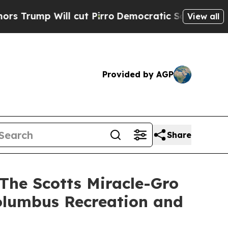
ill cut Pirro
Democratic Socialists of America 
View all
Provided by AGP
Share
 The Scotts Miracle-Gro
olumbus Recreation and