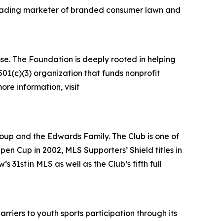
 leading marketer of branded consumer lawn and
se. The Foundation is deeply rooted in helping
01(c)(3) organization that funds nonprofit
ore information, visit
oup and the Edwards Family. The Club is one of
n Cup in 2002, MLS Supporters’ Shield titles in
1st in MLS as well as the Club’s fifth full
rriers to youth sports participation through its