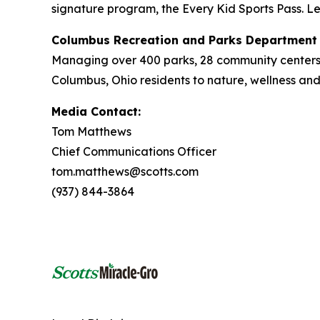
signature program, the Every Kid Sports Pass. L
Columbus Recreation and Parks Department
Managing over 400 parks, 28 community centers
Columbus, Ohio residents to nature, wellness a
Media Contact:
Tom Matthews
Chief Communications Officer
tom.matthews@scotts.com
(937) 844-3864