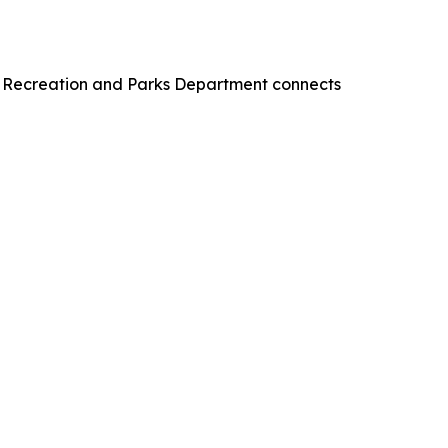
s Recreation and Parks Department connects