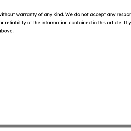
without warranty of any kind. We do not accept any responsib
r reliability of the information contained in this article. I
 above.