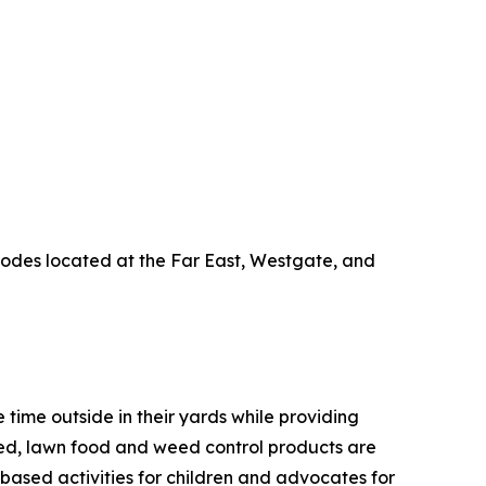
codes located at the Far East, Westgate, and
time outside in their yards while providing
seed, lawn food and weed control products are
d-based activities for children and advocates for