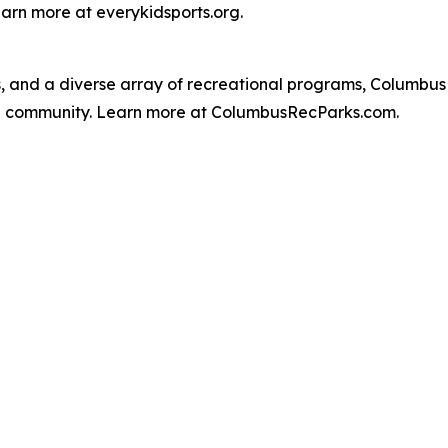
earn more at everykidsports.org.
, and a diverse array of recreational programs, Columbu
nd community. Learn more at ColumbusRecParks.com.