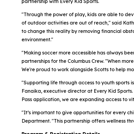
partnership with Every Kid Sports.
"Through the power of play, kids are able to devel
of outdoor activities are out of reach," said Ka
to change this reality by removing financial obst
environment."
"Making soccer more accessible has always been 
partnerships for the Columbus Crew. "When more k
We're proud to work alongside Scotts to help more 
"Supporting life through access to youth sports i
Fanaika, executive director at Every Kid Sports.
Pass application, we are expanding access to vita
"It’s important to give opportunities for every ch
Department. "This partnership offers wellness th