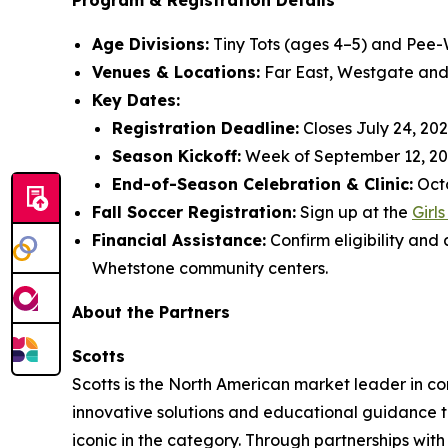
Program & Registration Details
Age Divisions:
Tiny Tots (ages 4–5) and Pee-
Venues & Locations:
Far East, Westgate and
Key Dates:
Registration Deadline:
Closes July 24, 202
Season Kickoff:
Week of September 12, 20
End-of-Season Celebration & Clinic:
Octo
Fall Soccer Registration:
Sign up at the
Girl
Financial Assistance:
Confirm eligibility and
Whetstone community centers.
About the Partners
Scotts
Scotts is the North American market leader in co
innovative solutions and educational guidance to
iconic in the category. Through partnerships with 