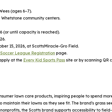
Wees (ages 6–7).
 Whetstone community centers.
6 (or until capacity is reached).
26.
ber 15, 2026, at ScottsMiracle-Gro Field.
s Soccer League Registration
page.
 apply at the
Every Kid Sports Pass
site or by scanning QR 
nsumer lawn care products, inspiring people to spend more 
 maintain their lawns as they see fit. The brand's grass 
nonprofits, the Scotts brand supports accessibility to fiel