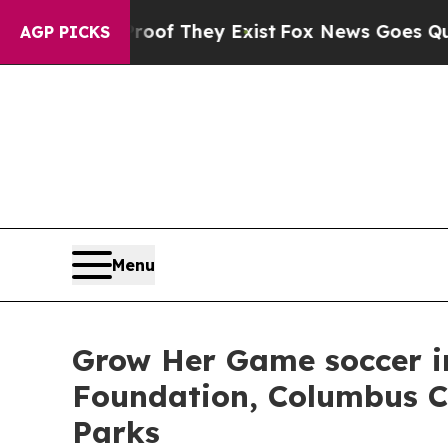
no Proof They Exist
Fox News Goes Quiet as 'Mag
AGP PICKS
Menu
Grow Her Game soccer in
Foundation, Columbus C
Parks