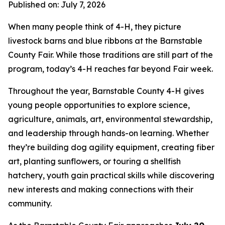
Published on: July 7, 2026
When many people think of 4-H, they picture
livestock barns and blue ribbons at the Barnstable
County Fair. While those traditions are still part of the
program, today’s 4-H reaches far beyond Fair week.
Throughout the year, Barnstable County 4-H gives
young people opportunities to explore science,
agriculture, animals, art, environmental stewardship,
and leadership through hands-on learning. Whether
they’re building dog agility equipment, creating fiber
art, planting sunflowers, or touring a shellfish
hatchery, youth gain practical skills while discovering
new interests and making connections with their
community.