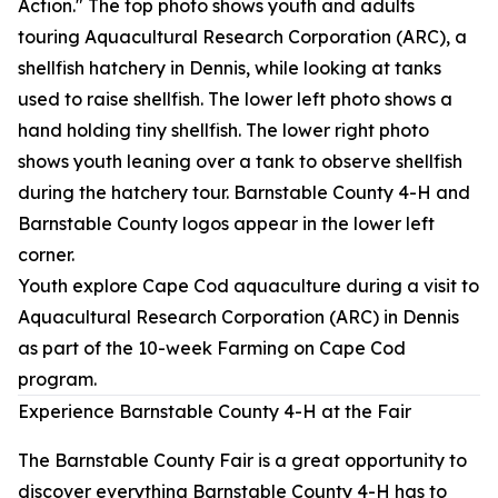
Youth explore Cape Cod aquaculture during a visit to
Aquacultural Research Corporation (ARC) in Dennis
as part of the 10-week Farming on Cape Cod
program.
Experience Barnstable County 4-H at the Fair
The Barnstable County Fair is a great opportunity to
discover everything Barnstable County 4-H has to