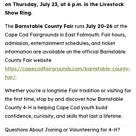
on Thursday, July 23, at 6 p.m. in the Livestock
Show Ring.
The
Barnstable County Fair
runs
July 20-26
at the
Cape Cod Fairgrounds in East Falmouth. Fair hours,
admission, entertainment schedules, and ticket
information are available on the official Barnstable
County Fair website
https://capecodfairgrounds.com/barnstable-county-
fair/
.
Whether you’re a longtime Fair tradition or visiting for
the first time, stop by and discover how Barnstable
County 4-H is helping Cape Cod youth build
confidence, curiosity, and skills that last a lifetime.
Questions About Joining or Volunteering for 4-H?