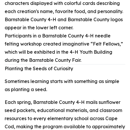
Participants in a Barnstable County 4-H needle
felting workshop created imaginative “Felt Fellows,”
which will be exhibited in the 4-H Youth Building
during the Barnstable County Fair.
Planting the Seeds of Curiosity
Sometimes learning starts with something as simple
as planting a seed.
Each spring, Barnstable County 4-H mails sunflower
seed packets, educational materials, and classroom
resources to every elementary school across Cape
Cod, making the program available to approximately