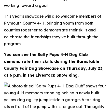
working toward a goal.
This year’s showcase will also welcome members of
Plymouth County 4-H, bringing youth from both
counties together to demonstrate their skills and
celebrate the friendships they’ve built through the
program.
You can see the Salty Pups 4-H Dog Club
demonstrate their skills during the Barnstable
County Fair Dog Showcase on Thursday, July 23,
at 6 p.m. in the Livestock Show Ring.