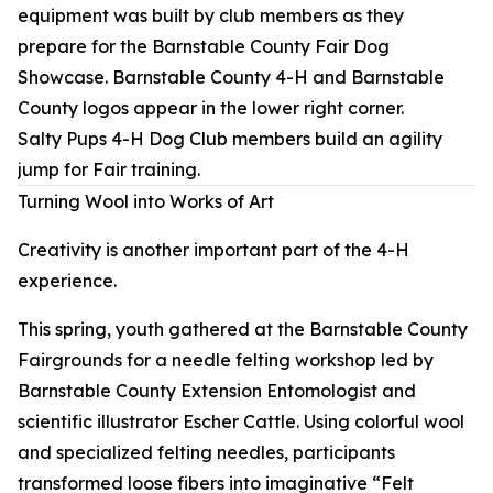
Salty Pups 4-H Dog Club members build an agility
jump for Fair training.
Turning Wool into Works of Art
Creativity is another important part of the 4-H
experience.
This spring, youth gathered at the Barnstable County
Fairgrounds for a needle felting workshop led by
Barnstable County Extension Entomologist and
scientific illustrator Escher Cattle. Using colorful wool
and specialized felting needles, participants
transformed loose fibers into imaginative “Felt