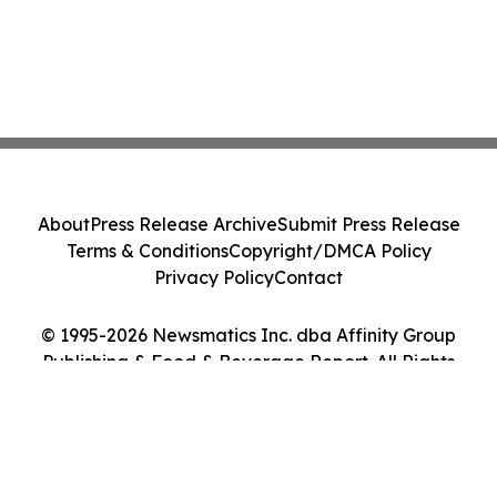
About
Press Release Archive
Submit Press Release
Terms & Conditions
Copyright/DMCA Policy
Privacy Policy
Contact
© 1995-2026 Newsmatics Inc. dba Affinity Group
Publishing & Food & Beverage Report. All Rights
Reserved.
Cookie Settings / Your Privacy Choices