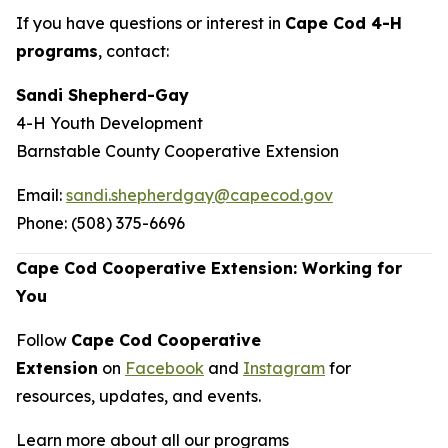
If you have questions or interest in
Cape Cod 4-H
programs
, contact:
Sandi Shepherd-Gay
4-H Youth Development
Barnstable County Cooperative Extension
Email:
sandi.shepherdgay@capecod.gov
Phone: (508) 375-6696
Cape Cod Cooperative Extension: Working for
You
Follow
Cape Cod Cooperative
Extension
on
Facebook
and
Instagram
for
resources, updates, and events.
Learn more about all our programs