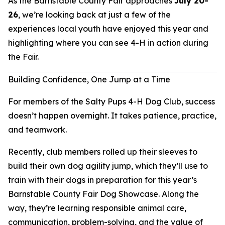
As the Barnstable County Fair approaches
July 20-
26
, we’re looking back at just a few of the
experiences local youth have enjoyed this year and
highlighting where you can see 4-H in action during
the Fair.
Building Confidence, One Jump at a Time
For members of the Salty Pups 4-H Dog Club, success
doesn’t happen overnight. It takes patience, practice,
and teamwork.
Recently, club members rolled up their sleeves to
build their own dog agility jump, which they’ll use to
train with their dogs in preparation for this year’s
Barnstable County Fair Dog Showcase. Along the
way, they’re learning responsible animal care,
communication, problem-solving, and the value of