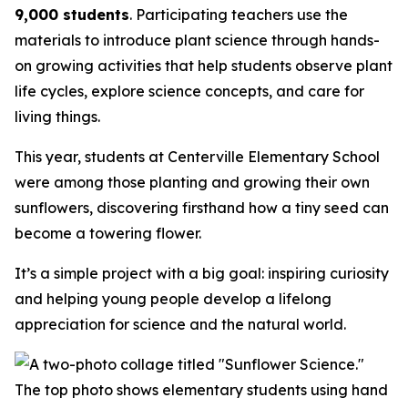
9,000 students
. Participating teachers use the
materials to introduce plant science through hands-
on growing activities that help students observe plant
life cycles, explore science concepts, and care for
living things.
This year, students at Centerville Elementary School
were among those planting and growing their own
sunflowers, discovering firsthand how a tiny seed can
become a towering flower.
It’s a simple project with a big goal: inspiring curiosity
and helping young people develop a lifelong
appreciation for science and the natural world.