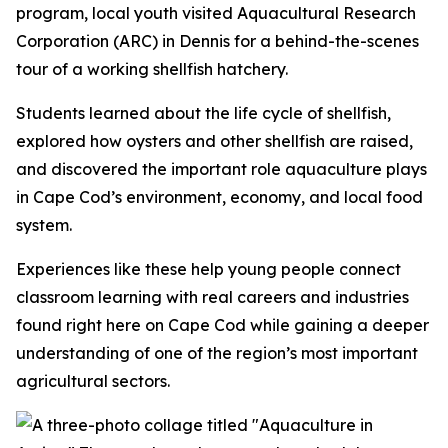
program, local youth visited Aquacultural Research
Corporation (ARC) in Dennis for a behind-the-scenes
tour of a working shellfish hatchery.
Students learned about the life cycle of shellfish,
explored how oysters and other shellfish are raised,
and discovered the important role aquaculture plays
in Cape Cod’s environment, economy, and local food
system.
Experiences like these help young people connect
classroom learning with real careers and industries
found right here on Cape Cod while gaining a deeper
understanding of one of the region’s most important
agricultural sectors.