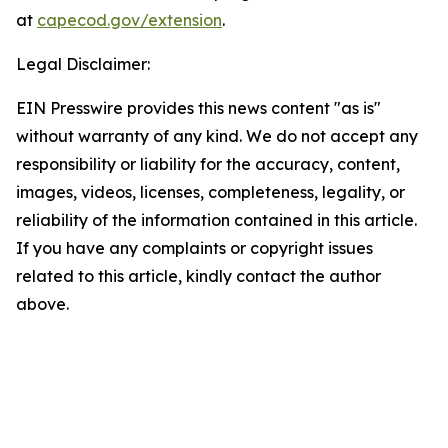
at
capecod.gov/extension
.
Legal Disclaimer:
EIN Presswire provides this news content "as is"
without warranty of any kind. We do not accept any
responsibility or liability for the accuracy, content,
images, videos, licenses, completeness, legality, or
reliability of the information contained in this article.
If you have any complaints or copyright issues
related to this article, kindly contact the author
above.