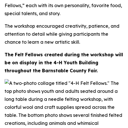
Fellows,” each with its own personality, favorite food,
special talents, and story.
The workshop encouraged creativity, patience, and
attention to detail while giving participants the
chance to learn a new artistic skill.
The Felt Fellows created during the workshop will
be on display in the 4-H Youth Building
throughout the Barnstable County Fair.