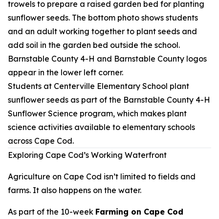
Students at Centerville Elementary School plant
sunflower seeds as part of the Barnstable County 4-H
Sunflower Science program, which makes plant
science activities available to elementary schools
across Cape Cod.
Exploring Cape Cod’s Working Waterfront
Agriculture on Cape Cod isn’t limited to fields and
farms. It also happens on the water.
As part of the 10-week
Farming on Cape Cod