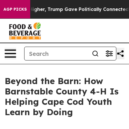
ices Higher, Trump Gave Politically Connected oil Co
AGP PICKS
Beyond the Barn: How
Barnstable County 4-H Is
Helping Cape Cod Youth
Learn by Doing