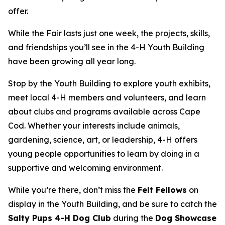
offer.
While the Fair lasts just one week, the projects, skills,
and friendships you’ll see in the 4-H Youth Building
have been growing all year long.
Stop by the Youth Building to explore youth exhibits,
meet local 4-H members and volunteers, and learn
about clubs and programs available across Cape
Cod. Whether your interests include animals,
gardening, science, art, or leadership, 4-H offers
young people opportunities to learn by doing in a
supportive and welcoming environment.
While you’re there, don’t miss the
Felt Fellows
on
display in the Youth Building, and be sure to catch the
Salty Pups 4-H Dog Club
during the
Dog Showcase