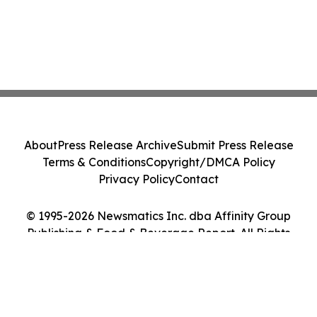
About
Press Release Archive
Submit Press Release
Terms & Conditions
Copyright/DMCA Policy
Privacy Policy
Contact
© 1995-2026 Newsmatics Inc. dba Affinity Group
Publishing & Food & Beverage Report. All Rights
Reserved.
Cookie Settings / Your Privacy Choices