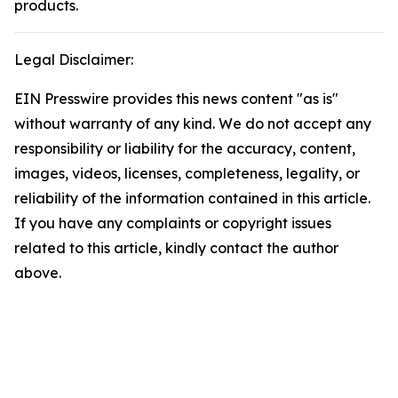
products.
Legal Disclaimer:
EIN Presswire provides this news content "as is"
without warranty of any kind. We do not accept any
responsibility or liability for the accuracy, content,
images, videos, licenses, completeness, legality, or
reliability of the information contained in this article.
If you have any complaints or copyright issues
related to this article, kindly contact the author
above.