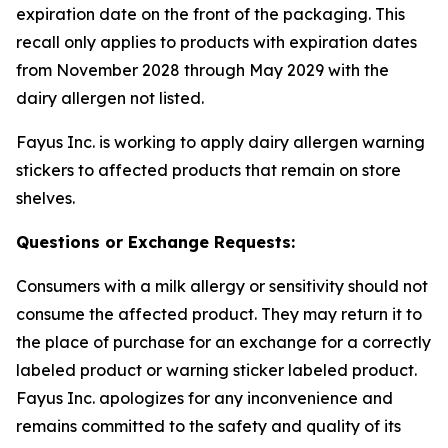
expiration date on the front of the packaging. This
recall only applies to products with expiration dates
from November 2028 through May 2029 with the
dairy allergen not listed.
Fayus Inc. is working to apply dairy allergen warning
stickers to affected products that remain on store
shelves.
Questions or Exchange Requests:
Consumers with a milk allergy or sensitivity should not
consume the affected product. They may return it to
the place of purchase for an exchange for a correctly
labeled product or warning sticker labeled product.
Fayus Inc. apologizes for any inconvenience and
remains committed to the safety and quality of its