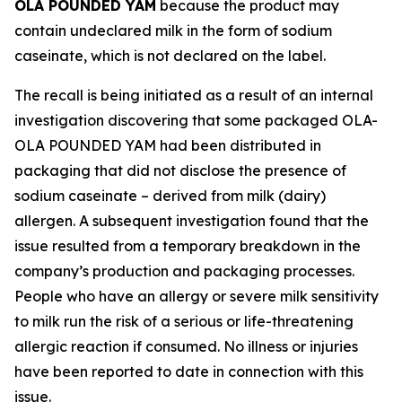
OLA POUNDED YAM
because the product may
contain undeclared milk in the form of sodium
caseinate, which is not declared on the label.
The recall is being initiated as a result of an internal
investigation discovering that some packaged OLA-
OLA POUNDED YAM had been distributed in
packaging that did not disclose the presence of
sodium caseinate – derived from milk (dairy)
allergen. A subsequent investigation found that the
issue resulted from a temporary breakdown in the
company’s production and packaging processes.
People who have an allergy or severe milk sensitivity
to milk run the risk of a serious or life-threatening
allergic reaction if consumed. No illness or injuries
have been reported to date in connection with this
issue.