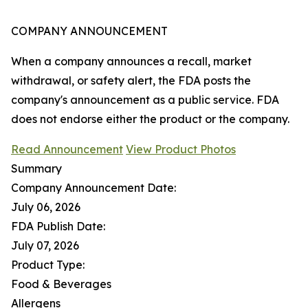
COMPANY ANNOUNCEMENT
When a company announces a recall, market
withdrawal, or safety alert, the FDA posts the
company's announcement as a public service. FDA
does not endorse either the product or the company.
Read Announcement
View Product Photos
Summary
Company Announcement Date:
July 06, 2026
FDA Publish Date:
July 07, 2026
Product Type:
Food & Beverages
Allergens