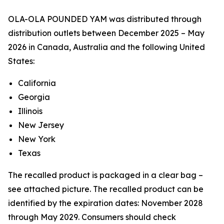
OLA-OLA POUNDED YAM was distributed through
distribution outlets between December 2025 – May
2026 in Canada, Australia and the following United
States:
California
Georgia
Illinois
New Jersey
New York
Texas
The recalled product is packaged in a clear bag –
see attached picture. The recalled product can be
identified by the expiration dates: November 2028
through May 2029. Consumers should check