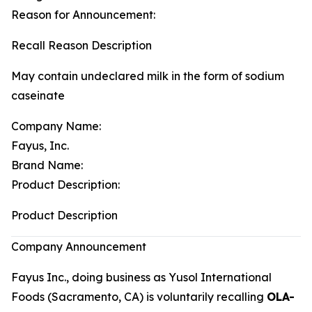
Reason for Announcement:
Recall Reason Description
May contain undeclared milk in the form of sodium
caseinate
Company Name:
Fayus, Inc.
Brand Name:
Product Description:
Product Description
Company Announcement
Fayus Inc., doing business as Yusol International
Foods (Sacramento, CA) is voluntarily recalling
OLA-