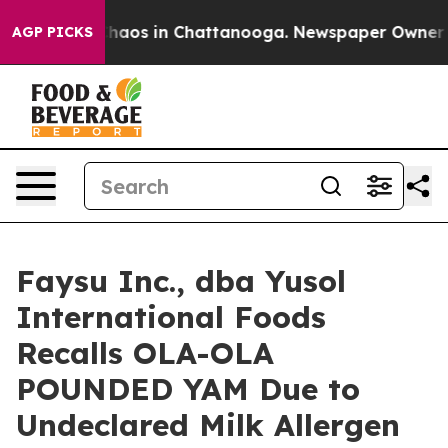
Collapse
Chaos in Chattanooga. Newspaper Owner Calls
AGP PICKS
Faysu Inc., dba Yusol
International Foods
Recalls OLA-OLA
POUNDED YAM Due to
Undeclared Milk Allergen