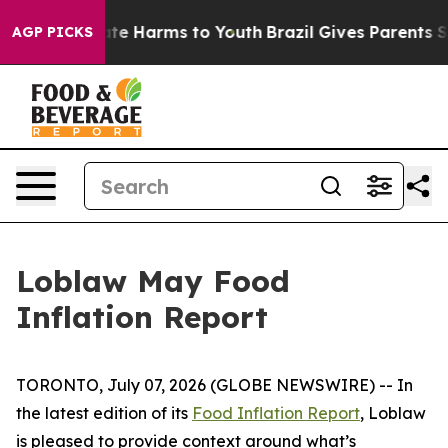
n Fund to Abate Harms to Youth
Brazil Gives Parents So
AGP PICKS
Loblaw May Food
Inflation Report
TORONTO, July 07, 2026 (GLOBE NEWSWIRE) -- In
the latest edition of its
Food Inflation Report
, Loblaw
is pleased to provide context around what’s