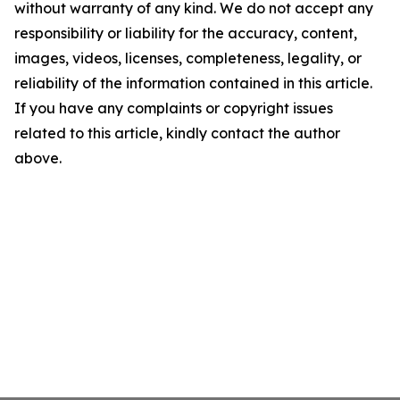
without warranty of any kind. We do not accept any
responsibility or liability for the accuracy, content,
images, videos, licenses, completeness, legality, or
reliability of the information contained in this article.
If you have any complaints or copyright issues
related to this article, kindly contact the author
above.