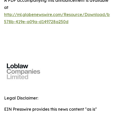
A PDF accompanying this announcement is available
at
http://ml.globenewswire.com/Resource/Download/bf7
578b-419e-a09a-d149728a250d
Legal Disclaimer:
EIN Presswire provides this news content "as is"