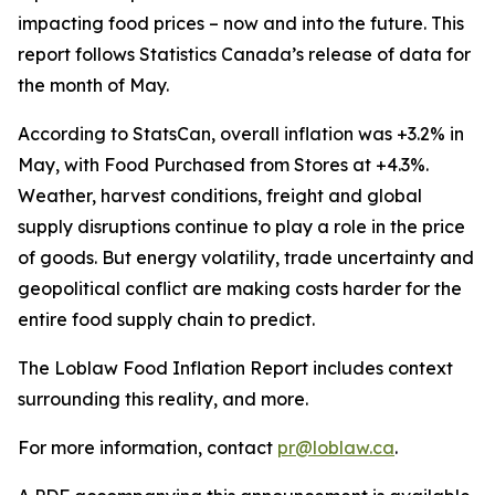
impacting food prices – now and into the future. This
report follows Statistics Canada’s release of data for
the month of May.
According to StatsCan, overall inflation was +3.2% in
May, with
Food Purchased from Stores
at +4.3%.
Weather, harvest conditions, freight and global
supply disruptions continue to play a role in the price
of goods. But energy volatility, trade uncertainty and
geopolitical conflict are making costs harder for the
entire food supply chain to predict.
The Loblaw Food Inflation Report includes context
surrounding this reality, and more.
For more information, contact
pr@loblaw.ca
.