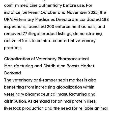
confirm medicine authenticity before use. For
instance, between October and November 2025, the
UK’s Veterinary Medicines Directorate conducted 188
inspections, launched 200 enforcement actions, and
removed 77 illegal product listings, demonstrating
active efforts to combat counterfeit veterinary
products.
Globalization of Veterinary Pharmaceutical
Manufacturing and Distribution Boosts Market
Demand
The veterinary anti-tamper seals market is also
benefiting from increasing globalization within
veterinary pharmaceutical manufacturing and
distribution. As demand for animal protein rises,
livestock production and the need for reliable animal