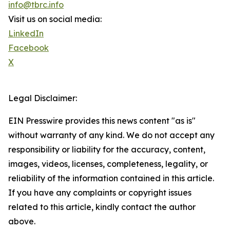
info@tbrc.info
Visit us on social media:
LinkedIn
Facebook
X
Legal Disclaimer:
EIN Presswire provides this news content "as is"
without warranty of any kind. We do not accept any
responsibility or liability for the accuracy, content,
images, videos, licenses, completeness, legality, or
reliability of the information contained in this article.
If you have any complaints or copyright issues
related to this article, kindly contact the author
above.