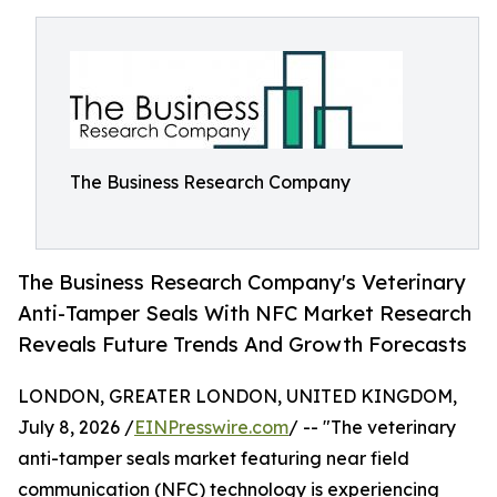
The Business Research Company
The Business Research Company's Veterinary
Anti-Tamper Seals With NFC Market Research
Reveals Future Trends And Growth Forecasts
LONDON, GREATER LONDON, UNITED KINGDOM,
July 8, 2026 /
EINPresswire.com
/ -- "The veterinary
anti-tamper seals market featuring near field
communication (NFC) technology is experiencing