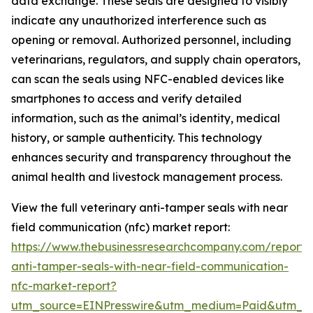
data exchange. These seals are designed to visibly
indicate any unauthorized interference such as
opening or removal. Authorized personnel, including
veterinarians, regulators, and supply chain operators,
can scan the seals using NFC-enabled devices like
smartphones to access and verify detailed
information, such as the animal’s identity, medical
history, or sample authenticity. This technology
enhances security and transparency throughout the
animal health and livestock management process.
View the full veterinary anti-tamper seals with near
field communication (nfc) market report:
https://www.thebusinessresearchcompany.com/report/v
anti-tamper-seals-with-near-field-communication-
nfc-market-report?
utm_source=EINPresswire&utm_medium=Paid&utm_