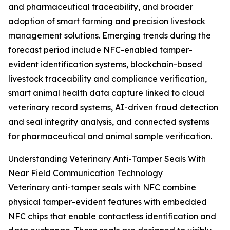
and pharmaceutical traceability, and broader
adoption of smart farming and precision livestock
management solutions. Emerging trends during the
forecast period include NFC-enabled tamper-
evident identification systems, blockchain-based
livestock traceability and compliance verification,
smart animal health data capture linked to cloud
veterinary record systems, AI-driven fraud detection
and seal integrity analysis, and connected systems
for pharmaceutical and animal sample verification.
Understanding Veterinary Anti-Tamper Seals With
Near Field Communication Technology
Veterinary anti-tamper seals with NFC combine
physical tamper-evident features with embedded
NFC chips that enable contactless identification and