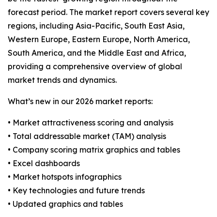
forecast period. The market report covers several key
regions, including Asia-Pacific, South East Asia,
Western Europe, Eastern Europe, North America,
South America, and the Middle East and Africa,
providing a comprehensive overview of global
market trends and dynamics.
What’s new in our 2026 market reports:
• Market attractiveness scoring and analysis
• Total addressable market (TAM) analysis
• Company scoring matrix graphics and tables
• Excel dashboards
• Market hotspots infographics
• Key technologies and future trends
• Updated graphics and tables