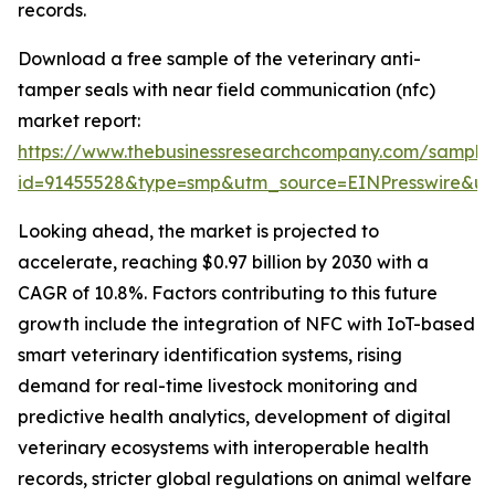
records.
Download a free sample of the veterinary anti-
tamper seals with near field communication (nfc)
market report:
https://www.thebusinessresearchcompany.com/sample
id=91455528&type=smp&utm_source=EINPresswire&
Looking ahead, the market is projected to
accelerate, reaching $0.97 billion by 2030 with a
CAGR of 10.8%. Factors contributing to this future
growth include the integration of NFC with IoT-based
smart veterinary identification systems, rising
demand for real-time livestock monitoring and
predictive health analytics, development of digital
veterinary ecosystems with interoperable health
records, stricter global regulations on animal welfare