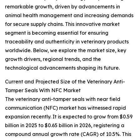
remarkable growth, driven by advancements in
animal health management and increasing demands
for secure supply chains. This innovative market
segment is becoming essential for ensuring
traceability and authenticity in veterinary products
worldwide. Below, we explore the market size, key
growth drivers, regional trends, and the
technological advancements shaping its future.
Current and Projected Size of the Veterinary Anti-
Tamper Seals With NFC Market
The veterinary anti-tamper seals with near field
communication (NFC) market has witnessed rapid
expansion recently. It is expected to grow from $0.59
billion in 2025 to $0.65 billion in 2026, registering a
compound annual growth rate (CAGR) of 10.5%. This