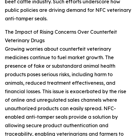
beef cattle industry. Such efforts underscore how
public policies are driving demand for NFC veterinary
anti-tamper seals.
The Impact of Rising Concerns Over Counterfeit
Veterinary Drugs
Growing worries about counterfeit veterinary
medicines continue to fuel market growth. The
presence of fake or substandard animal health
products poses serious risks, including harm to
animals, reduced treatment effectiveness, and
financial losses. This issue is exacerbated by the rise
of online and unregulated sales channels where
unauthorized products can easily spread. NFC-
enabled anti-tamper seals provide a solution by
allowing secure product authentication and
traceability, enabling veterinarians and farmers to