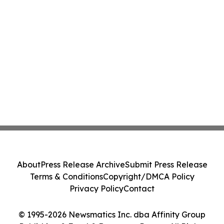
About
Press Release Archive
Submit Press Release
Terms & Conditions
Copyright/DMCA Policy
Privacy Policy
Contact
© 1995-2026 Newsmatics Inc. dba Affinity Group