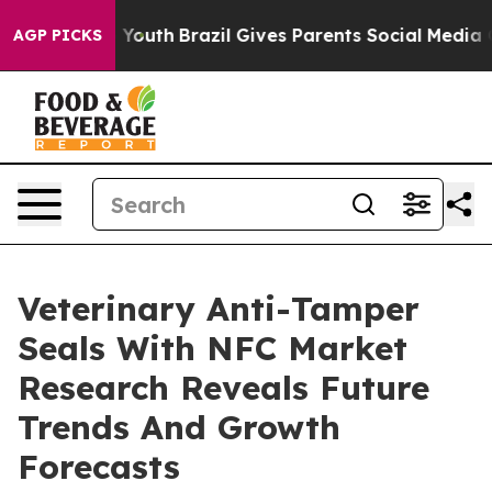
Harms to Youth
Brazil Gives Parents Social Media Contro
AGP PICKS
Veterinary Anti-Tamper
Seals With NFC Market
Research Reveals Future
Trends And Growth
Forecasts