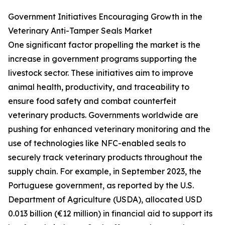
Government Initiatives Encouraging Growth in the
Veterinary Anti-Tamper Seals Market
One significant factor propelling the market is the
increase in government programs supporting the
livestock sector. These initiatives aim to improve
animal health, productivity, and traceability to
ensure food safety and combat counterfeit
veterinary products. Governments worldwide are
pushing for enhanced veterinary monitoring and the
use of technologies like NFC-enabled seals to
securely track veterinary products throughout the
supply chain. For example, in September 2023, the
Portuguese government, as reported by the U.S.
Department of Agriculture (USDA), allocated USD
0.013 billion (€12 million) in financial aid to support its