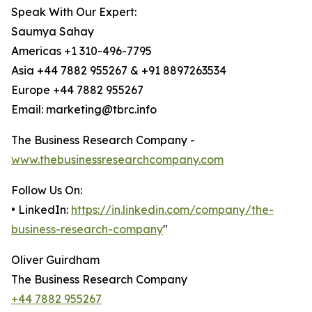
Speak With Our Expert:
Saumya Sahay
Americas +1 310-496-7795
Asia +44 7882 955267 & +91 8897263534
Europe +44 7882 955267
Email: marketing@tbrc.info
The Business Research Company -
www.thebusinessresearchcompany.com
Follow Us On:
• LinkedIn:
https://in.linkedin.com/company/the-
business-research-company
"
Oliver Guirdham
The Business Research Company
+44 7882 955267