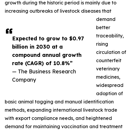
growth during the historic period is mainly due to
increasing outbreaks of livestock diseases that
demand
better
traceability,
Expected to grow to $0.97
rising
billion in 2030 at a
circulation of
compound annual growth
counterfeit
rate (CAGR) of 10.8%”
veterinary
— The Business Research
medicines,
Company
widespread
adoption of
basic animal tagging and manual identification
methods, expanding international livestock trade
with export compliance needs, and heightened
demand for maintaining vaccination and treatment