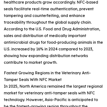
healthcare products grow accordingly. NFC-based
seals facilitate real-time authentication, prevent
tampering and counterfeiting, and enhance
traceability throughout the global supply chain.
According to the U.S. Food and Drug Administration,
sales and distribution of medically important
antimicrobial drugs for food-producing animals in the
U.S. increased by 16% in 2024 compared to 2023,
showing how expanding distribution networks
contribute to market growth.
Fastest Growing Regions in the Veterinary Anti-
Tamper Seals With NFC Market
In 2025, North America remained the largest regional
market for veterinary anti-tamper seals with NFC
technology. However, Asia-Pacific is anticipated to
be the fastest-growing region throughout the