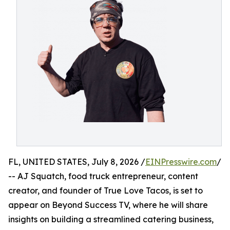
FL, UNITED STATES, July 8, 2026 /
EINPresswire.com
/
-- AJ Squatch, food truck entrepreneur, content
creator, and founder of True Love Tacos, is set to
appear on Beyond Success TV, where he will share
insights on building a streamlined catering business,