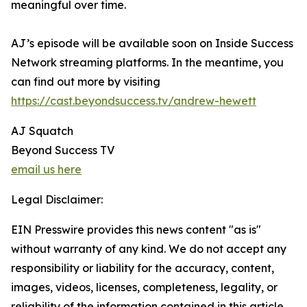
meaningful over time.
AJ’s episode will be available soon on Inside Success
Network streaming platforms. In the meantime, you
can find out more by visiting
https://cast.beyondsuccess.tv/andrew-hewett
AJ Squatch
Beyond Success TV
email us here
Legal Disclaimer:
EIN Presswire provides this news content "as is"
without warranty of any kind. We do not accept any
responsibility or liability for the accuracy, content,
images, videos, licenses, completeness, legality, or
reliability of the information contained in this article.