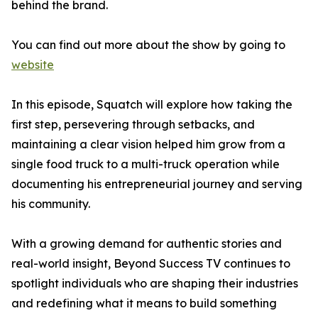
behind the brand.
You can find out more about the show by going to
website
In this episode, Squatch will explore how taking the
first step, persevering through setbacks, and
maintaining a clear vision helped him grow from a
single food truck to a multi-truck operation while
documenting his entrepreneurial journey and serving
his community.
With a growing demand for authentic stories and
real-world insight, Beyond Success TV continues to
spotlight individuals who are shaping their industries
and redefining what it means to build something