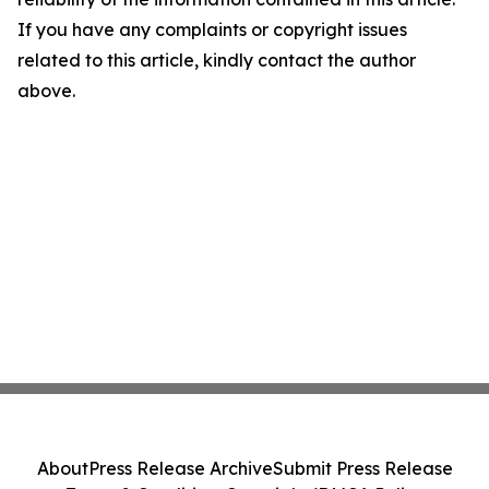
If you have any complaints or copyright issues
related to this article, kindly contact the author
above.
About
Press Release Archive
Submit Press Release