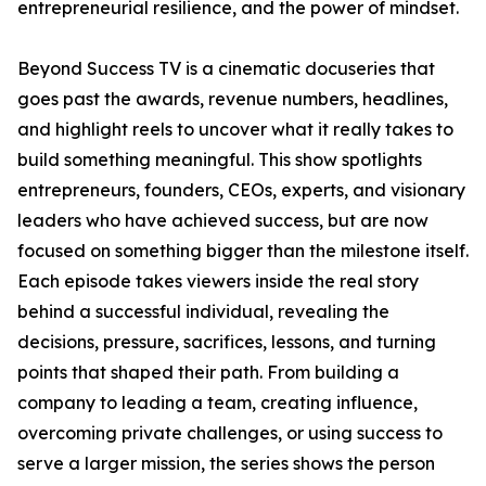
entrepreneurial resilience, and the power of mindset.
Beyond Success TV is a cinematic docuseries that
goes past the awards, revenue numbers, headlines,
and highlight reels to uncover what it really takes to
build something meaningful. This show spotlights
entrepreneurs, founders, CEOs, experts, and visionary
leaders who have achieved success, but are now
focused on something bigger than the milestone itself.
Each episode takes viewers inside the real story
behind a successful individual, revealing the
decisions, pressure, sacrifices, lessons, and turning
points that shaped their path. From building a
company to leading a team, creating influence,
overcoming private challenges, or using success to
serve a larger mission, the series shows the person