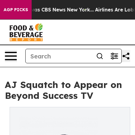
Narrative was CBS News New York...
Airlines Are Lobbyi
AGP PICKS
AJ Squatch to Appear on
Beyond Success TV