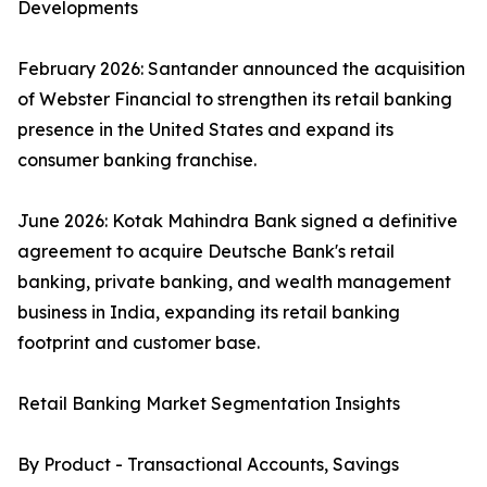
Developments
February 2026: Santander announced the acquisition
of Webster Financial to strengthen its retail banking
presence in the United States and expand its
consumer banking franchise.
June 2026: Kotak Mahindra Bank signed a definitive
agreement to acquire Deutsche Bank's retail
banking, private banking, and wealth management
business in India, expanding its retail banking
footprint and customer base.
Retail Banking Market Segmentation Insights
By Product - Transactional Accounts, Savings