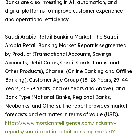
Banks are also investing in AI, automation, and
digital platforms to improve customer experience
and operational efficiency.
Saudi Arabia Retail Banking Market: The Saudi
Arabia Retail Banking Market Report is segmented
by Product (Transactional Accounts, Savings
Accounts, Debit Cards, Credit Cards, Loans, and
Other Products), Channel (Online Banking and Offline
Banking), Customer Age Group (18–28 Years, 29–44
Years, 45–59 Years, and 60 Years and Above), and
Bank Type (National Banks, Regional Banks,
Neobanks, and Others). The report provides market
forecasts and estimates in terms of value (USD).
https://www.mordorintelligence.com/industry-
reports/saudi-arabia-retail-banking-market?