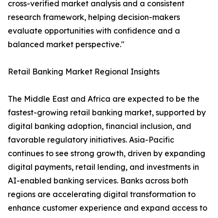
cross-verified market analysis and a consistent
research framework, helping decision-makers
evaluate opportunities with confidence and a
balanced market perspective."
Retail Banking Market Regional Insights
The Middle East and Africa are expected to be the
fastest-growing retail banking market, supported by
digital banking adoption, financial inclusion, and
favorable regulatory initiatives. Asia-Pacific
continues to see strong growth, driven by expanding
digital payments, retail lending, and investments in
AI-enabled banking services. Banks across both
regions are accelerating digital transformation to
enhance customer experience and expand access to