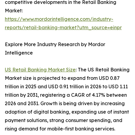
competitive developments in the Retail Banking
Market:
https://www.mordorintelligence.com/industry-
reports/retail-banking-market?utm_source=einpr
Explore More Industry Research by Mordor
Intelligence
US Retail Banking Market Size
: The US Retail Banking
Market size is projected to expand from USD 0.87
trillion in 2025 and USD 0.91 trillion in 2026 to USD 1.11
trillion by 2031, registering a CAGR of 4.17% between
2026 and 2031. Growth is being driven by increasing
adoption of digital banking, expanding use of instant
payment solutions, strong consumer spending, and
rising demand for mobile-first banking services.