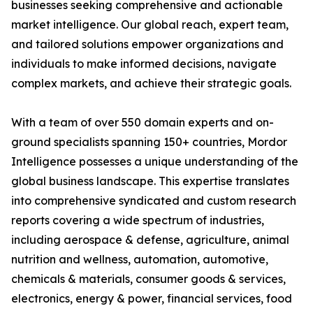
businesses seeking comprehensive and actionable
market intelligence. Our global reach, expert team,
and tailored solutions empower organizations and
individuals to make informed decisions, navigate
complex markets, and achieve their strategic goals.
With a team of over 550 domain experts and on-
ground specialists spanning 150+ countries, Mordor
Intelligence possesses a unique understanding of the
global business landscape. This expertise translates
into comprehensive syndicated and custom research
reports covering a wide spectrum of industries,
including aerospace & defense, agriculture, animal
nutrition and wellness, automation, automotive,
chemicals & materials, consumer goods & services,
electronics, energy & power, financial services, food