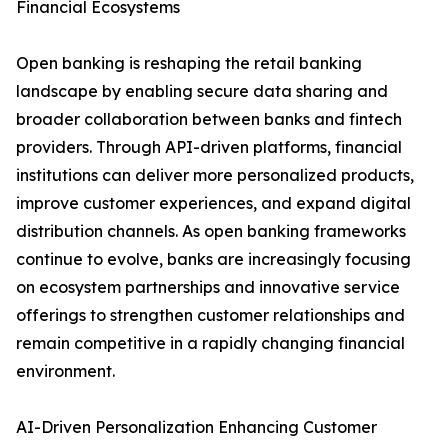
Financial Ecosystems
Open banking is reshaping the retail banking
landscape by enabling secure data sharing and
broader collaboration between banks and fintech
providers. Through API-driven platforms, financial
institutions can deliver more personalized products,
improve customer experiences, and expand digital
distribution channels. As open banking frameworks
continue to evolve, banks are increasingly focusing
on ecosystem partnerships and innovative service
offerings to strengthen customer relationships and
remain competitive in a rapidly changing financial
environment.
AI-Driven Personalization Enhancing Customer