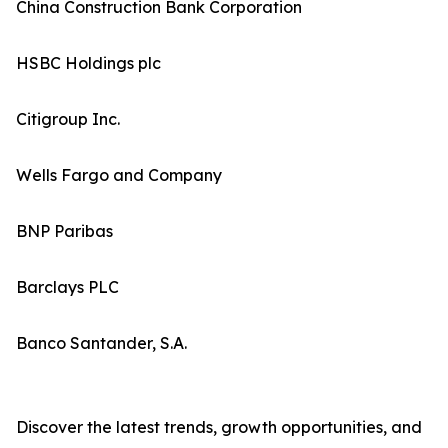
China Construction Bank Corporation
HSBC Holdings plc
Citigroup Inc.
Wells Fargo and Company
BNP Paribas
Barclays PLC
Banco Santander, S.A.
Discover the latest trends, growth opportunities, and