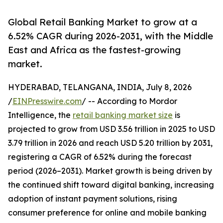
Global Retail Banking Market to grow at a
6.52% CAGR during 2026-2031, with the Middle
East and Africa as the fastest-growing
market.
HYDERABAD, TELANGANA, INDIA, July 8, 2026
/
EINPresswire.com
/ -- According to Mordor
Intelligence, the
retail banking market size
is
projected to grow from USD 3.56 trillion in 2025 to USD
3.79 trillion in 2026 and reach USD 5.20 trillion by 2031,
registering a CAGR of 6.52% during the forecast
period (2026–2031). Market growth is being driven by
the continued shift toward digital banking, increasing
adoption of instant payment solutions, rising
consumer preference for online and mobile banking