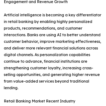
Engagement and Revenue Growth
Artificial intelligence is becoming a key differentiator
in retail banking by enabling highly personalized
products, recommendations, and customer
interactions. Banks are using AI to better understand
customer behavior, improve marketing effectiveness,
and deliver more relevant financial solutions across
digital channels. As personalization capabilities
continue to advance, financial institutions are
strengthening customer loyalty, increasing cross-
selling opportunities, and generating higher revenue
from value-added services beyond traditional
lending.
Retail Banking Market Recent Industry