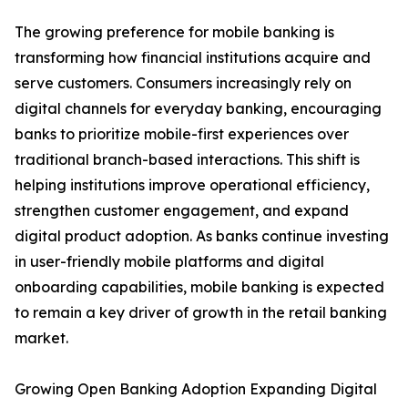
The growing preference for mobile banking is
transforming how financial institutions acquire and
serve customers. Consumers increasingly rely on
digital channels for everyday banking, encouraging
banks to prioritize mobile-first experiences over
traditional branch-based interactions. This shift is
helping institutions improve operational efficiency,
strengthen customer engagement, and expand
digital product adoption. As banks continue investing
in user-friendly mobile platforms and digital
onboarding capabilities, mobile banking is expected
to remain a key driver of growth in the retail banking
market.
Growing Open Banking Adoption Expanding Digital