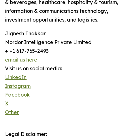
& beverages, healthcare, hospitality & tourism,
information & communications technology,
investment opportunities, and logistics.
Jignesh Thakkar
Mordor Intelligence Private Limited
+ +1 617-765-2493
email us here
Visit us on social media:
LinkedIn
Instagram
Facebook
X
Other
Legal Disclaimer: