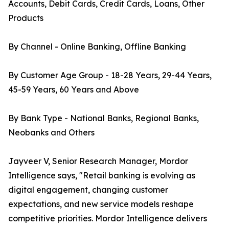
Accounts, Debit Cards, Credit Cards, Loans, Other
Products
By Channel - Online Banking, Offline Banking
By Customer Age Group - 18-28 Years, 29-44 Years,
45-59 Years, 60 Years and Above
By Bank Type - National Banks, Regional Banks,
Neobanks and Others
Jayveer V, Senior Research Manager, Mordor
Intelligence says, "Retail banking is evolving as
digital engagement, changing customer
expectations, and new service models reshape
competitive priorities. Mordor Intelligence delivers