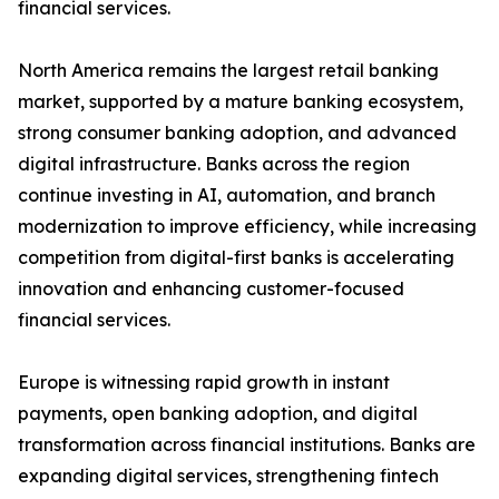
financial services.
North America remains the largest retail banking
market, supported by a mature banking ecosystem,
strong consumer banking adoption, and advanced
digital infrastructure. Banks across the region
continue investing in AI, automation, and branch
modernization to improve efficiency, while increasing
competition from digital-first banks is accelerating
innovation and enhancing customer-focused
financial services.
Europe is witnessing rapid growth in instant
payments, open banking adoption, and digital
transformation across financial institutions. Banks are
expanding digital services, strengthening fintech