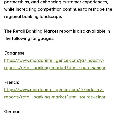
partnerships, and enhancing customer experiences,
while increasing competition continues to reshape the
regional banking landscape.
The Retail Banking Market report is also available in
the following languages:
Japanese:
https://www.mordorintelligence.com/ja/industry-
reports/retail-banking-market?utm_source=einpr
French:
https://www.mordorintelligence.com/fr/industry-
reports/retail-banking-market?utm_source=einpr
German: