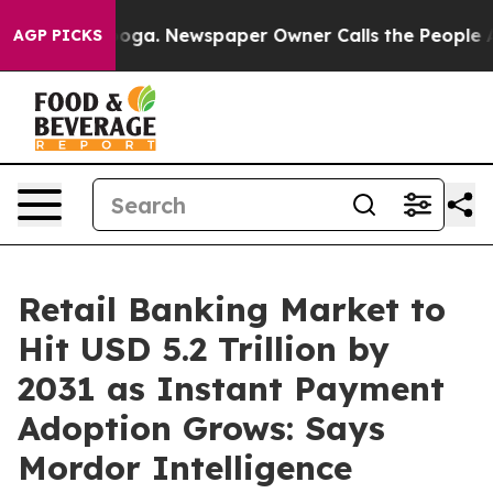
anooga. Newspaper Owner Calls the People Abruptly L
AGP PICKS
Retail Banking Market to
Hit USD 5.2 Trillion by
2031 as Instant Payment
Adoption Grows: Says
Mordor Intelligence