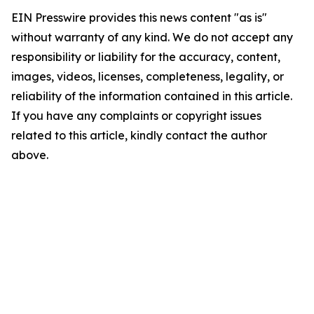
EIN Presswire provides this news content "as is"
without warranty of any kind. We do not accept any
responsibility or liability for the accuracy, content,
images, videos, licenses, completeness, legality, or
reliability of the information contained in this article.
If you have any complaints or copyright issues
related to this article, kindly contact the author
above.