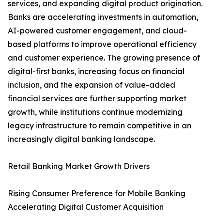
services, and expanding digital product origination.
Banks are accelerating investments in automation,
AI-powered customer engagement, and cloud-
based platforms to improve operational efficiency
and customer experience. The growing presence of
digital-first banks, increasing focus on financial
inclusion, and the expansion of value-added
financial services are further supporting market
growth, while institutions continue modernizing
legacy infrastructure to remain competitive in an
increasingly digital banking landscape.
Retail Banking Market Growth Drivers
Rising Consumer Preference for Mobile Banking
Accelerating Digital Customer Acquisition