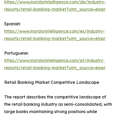
https://www.mordorintelligence.com/de/industry-
reports/retail-banking-market?utm_source=einpr
Spanish:
https://www.mordorintelligence.com/es/industry-
reports/retail-banking-market?utm_source=einpr
Portuguese:
https://www.mordorintelligence.com/pt/industry-
reports/retail-banking-market?utm_source=einpr
Retail Banking Market Competitive Landscape
The report describes the competitive landscape of
the retail banking industry as semi-consolidated, with
large banks maintaining strong positions while