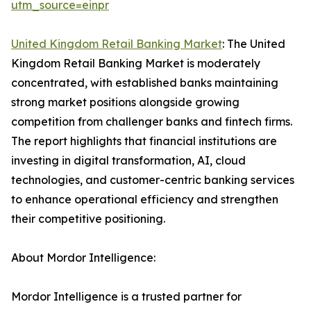
utm_source=einpr
United Kingdom Retail Banking Market
: The United
Kingdom Retail Banking Market is moderately
concentrated, with established banks maintaining
strong market positions alongside growing
competition from challenger banks and fintech firms.
The report highlights that financial institutions are
investing in digital transformation, AI, cloud
technologies, and customer-centric banking services
to enhance operational efficiency and strengthen
their competitive positioning.
About Mordor Intelligence:
Mordor Intelligence is a trusted partner for