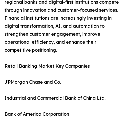
regional banks and digital-first institutions compete
through innovation and customer-focused services.
Financial institutions are increasingly investing in
digital transformation, AI, and automation to
strengthen customer engagement, improve
operational efficiency, and enhance their
competitive positioning.
Retail Banking Market Key Companies
JPMorgan Chase and Co.
Industrial and Commercial Bank of China Ltd.
Bank of America Corporation