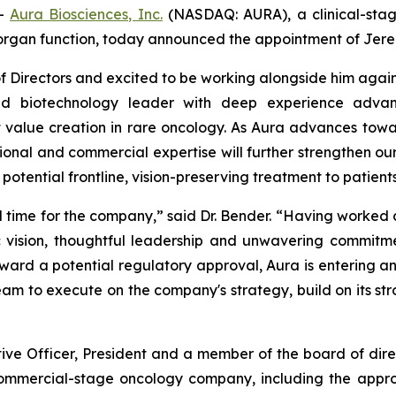
--
Aura Biosciences, Inc.
(NASDAQ: AURA), a clinical-sta
organ function, today announced the appointment of Jeremy 
 Directors and excited to be working alongside him again,
ed biotechnology leader with deep experience advanc
 value creation in rare oncology. As Aura advances towa
tional and commercial expertise will further strengthen our
t potential frontline, vision-preserving treatment to patie
al time for the company,” said Dr. Bender. “Having worked 
 vision, thoughtful leadership and unwavering commitme
ard a potential regulatory approval, Aura is entering an
m to execute on the company's strategy, build on its st
tive Officer, President and a member of the board of di
 commercial-stage oncology company, including the appr