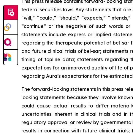
This press release contains forward-looking sta
federal securities laws. Any statements that ar
“will,” “could,” “should,” “expects,” “intends,”
“continue” or the negative of such words or 
statements include express or implied statemen
regarding the therapeutic potential of bel-sar 
and future clinical trials of bel-sar; statement
timing of topline data; statements regarding 
expectations for an improved quality of life of
regarding Aura’s expectations for the estimated 
The forward-looking statements in this press re
looking statements because they involve known 
could cause actual results to differ materiall
uncertainties inherent in clinical trials and in
regulatory approval or review by governmental aut
results in connection with future clinical trial