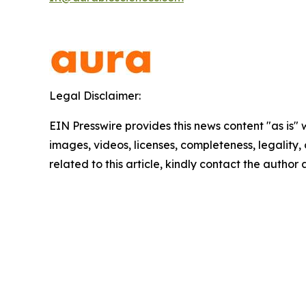
Legal Disclaimer:
EIN Presswire provides this news content "as is" 
images, videos, licenses, completeness, legality, o
related to this article, kindly contact the author