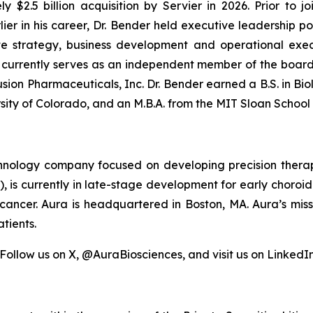
$2.5 billion acquisition by Servier in 2026. Prior to j
er in his career, Dr. Bender held executive leadership p
e strategy, business development and operational execu
r currently serves as an independent member of the boar
sion Pharmaceuticals, Inc. Dr. Bender earned a B.S. in Bio
sity of Colorado, and an M.B.A. from the MIT Sloan Schoo
echnology company focused on developing precision therap
1), is currently in late-stage development for early chor
cancer. Aura is headquartered in Boston, MA. Aura’s miss
tients.
 Follow us on X, @AuraBiosciences, and visit us on LinkedIn