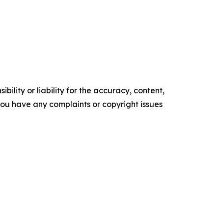
ility or liability for the accuracy, content,
f you have any complaints or copyright issues