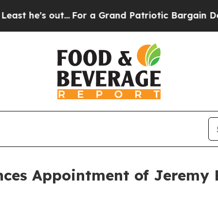
 out...
For a Grand Patriotic Bargain Democrats
ces Appointment of Jeremy Be