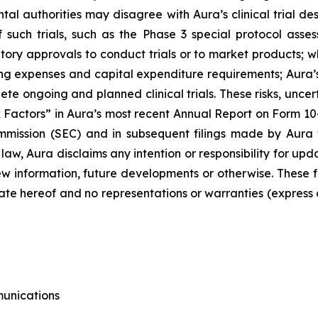
mental authorities may disagree with Aura’s clinical trial
f such trials, such as the Phase 3 special protocol as
tory approvals to conduct trials or to market products; wh
g expenses and capital expenditure requirements; Aura’s 
plete ongoing and planned clinical trials. These risks, unce
 Factors” in Aura’s most recent Annual Report on Form 10
mission (SEC) and in subsequent filings made by Aura 
 law, Aura disclaims any intention or responsibility for u
 new information, future developments or otherwise. Thes
ate hereof and no representations or warranties (express
munications