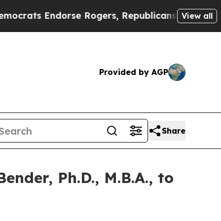
 Endorse Rogers, Republicans Endorse Talarico
T
View all
Provided by AGP
Share
nder, Ph.D., M.B.A., to