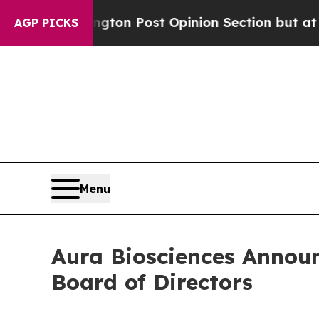
shington Post Opinion Section but at Least he's
AGP PICKS
Menu
Aura Biosciences Announ
Board of Directors