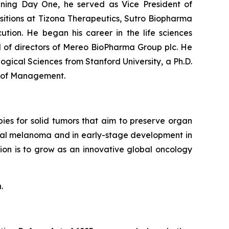
oining Day One, he served as Vice President of
ositions at Tizona Therapeutics, Sutro Biopharma
tion. He began his career in the life sciences
d of directors of Mereo BioPharma Group plc. He
logical Sciences from Stanford University, a Ph.D.
l of Management.
ies for solid tumors that aim to preserve organ
oidal melanoma and in early-stage development in
ion is to grow as an innovative global oncology
.