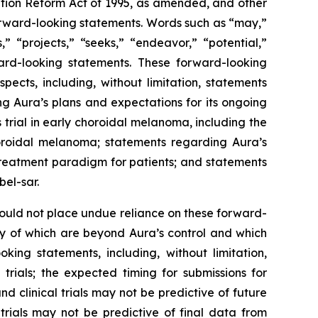
gation Reform Act of 1995, as amended, and other
forward-looking statements. Words such as “may,”
s,” “projects,” “seeks,” “endeavor,” “potential,”
ard-looking statements. These forward-looking
ects, including, without limitation, statements
ng Aura’s plans and expectations for its ongoing
 trial in early choroidal melanoma, including the
horoidal melanoma; statements regarding Aura’s
 treatment paradigm for patients; and statements
bel-sar.
hould not place undue reliance on these forward-
ny of which are beyond Aura’s control and which
king statements, including, without limitation,
l trials; the expected timing for submissions for
nd clinical trials may not be predictive of future
l trials may not be predictive of final data from