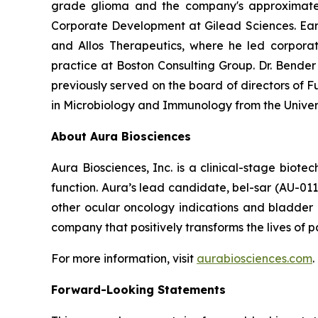
grade glioma and the company's approximately 
Corporate Development at Gilead Sciences. Earli
and Allos Therapeutics, where he led corporat
practice at Boston Consulting Group. Dr. Bende
previously served on the board of directors of Fu
in Microbiology and Immunology from the Univer
About Aura Biosciences
Aura Biosciences, Inc. is a clinical-stage biot
function. Aura’s lead candidate, bel-sar (AU-01
other ocular oncology indications and bladder 
company that positively transforms the lives of pa
For more information, visit
aurabiosciences.com
.
Forward-Looking Statements