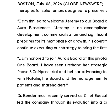
BOSTON, July 08, 2026 (GLOBE NEWSWIRE) 
therapies for solid tumors designed to preserve 
“I am thrilled to welcome Jeremy to our Board of
Aura Biosciences. “Jeremy is an accomplish
development, commercialization and significant
prepares for its next phase of growth, his opera
continue executing our strategy to bring the firs
“I am honored to join Aura's Board at this pivot
One Board, I have seen firsthand her strategic
Phase 3 CoMpass trial and bel-sar advancing tow
with Natalie, the Board and the management tea
patients and shareholders.”
Dr. Bender most recently served as Chief Execu
led the company through its evolution into a