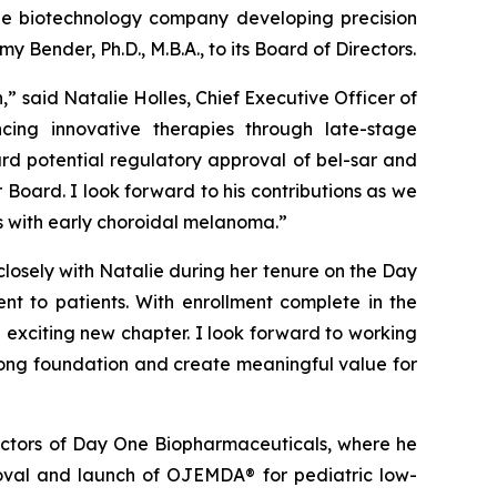
ge biotechnology company developing precision
Bender, Ph.D., M.B.A., to its Board of Directors.
” said Natalie Holles, Chief Executive Officer of
ing innovative therapies through late-stage
rd potential regulatory approval of bel-sar and
 Board. I look forward to his contributions as we
nts with early choroidal melanoma.”
closely with Natalie during her tenure on the Day
nt to patients. With enrollment complete in the
 exciting new chapter. I look forward to working
rong foundation and create meaningful value for
rectors of Day One Biopharmaceuticals, where he
oval and launch of OJEMDA® for pediatric low-