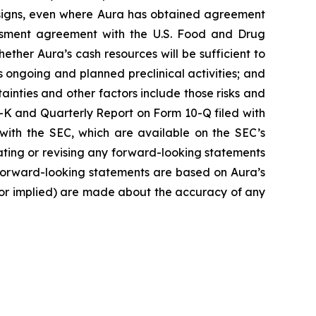
 designs, even where Aura has obtained agreement
sessment agreement with the U.S. Food and Drug
ether Aura’s cash resources will be sufficient to
ongoing and planned preclinical activities; and
rtainties and other factors include those risks and
-K and Quarterly Report on Form 10-Q filed with
with the SEC, which are available on the SEC’s
pdating or revising any forward-looking statements
e forward-looking statements are based on Aura’s
 or implied) are made about the accuracy of any