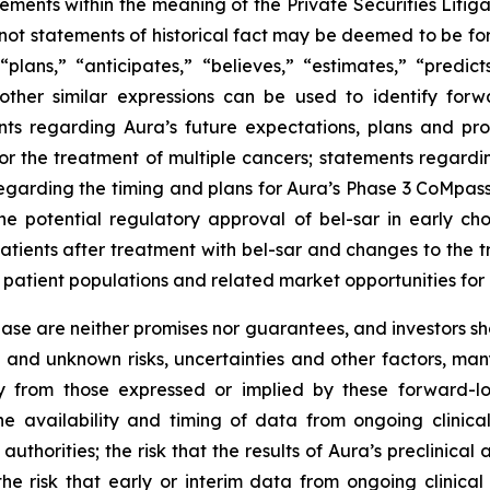
tements within the meaning of the Private Securities Liti
e not statements of historical fact may be deemed to be 
 “plans,” “anticipates,” “believes,” “estimates,” “predict
other similar expressions can be used to identify forw
ts regarding Aura’s future expectations, plans and prosp
for the treatment of multiple cancers; statements regardi
s regarding the timing and plans for Aura’s Phase 3 CoMpass
the potential regulatory approval of bel-sar in early c
 patients after treatment with bel-sar and changes to the
patient populations and related market opportunities for 
lease are neither promises nor guarantees, and investors s
and unknown risks, uncertainties and other factors, ma
y from those expressed or implied by these forward-loo
 the availability and timing of data from ongoing clinica
horities; the risk that the results of Aura’s preclinical a
s; the risk that early or interim data from ongoing clinica