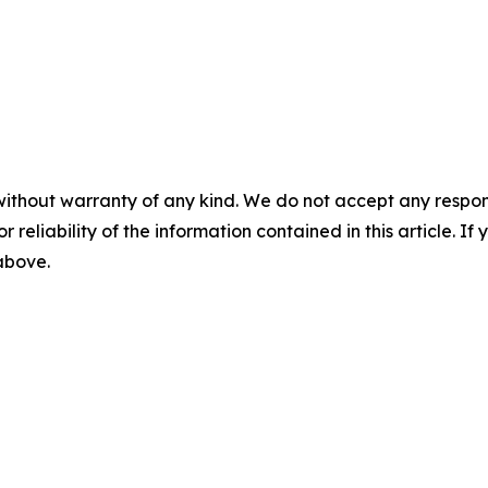
without warranty of any kind. We do not accept any responsib
r reliability of the information contained in this article. I
 above.