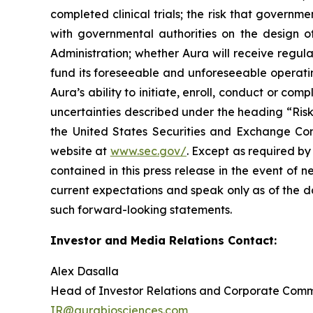
completed clinical trials; the risk that govern
with governmental authorities on the design o
Administration; whether Aura will receive regula
fund its foreseeable and unforeseeable operatin
Aura’s ability to initiate, enroll, conduct or com
uncertainties described under the heading “Risk
the United States Securities and Exchange Com
website at
www.sec.gov/
. Except as required by
contained in this press release in the event of
current expectations and speak only as of the d
such forward-looking statements.
Investor and Media Relations Contact:
Alex Dasalla
Head of Investor Relations and Corporate Com
IR@aurabiosciences.com