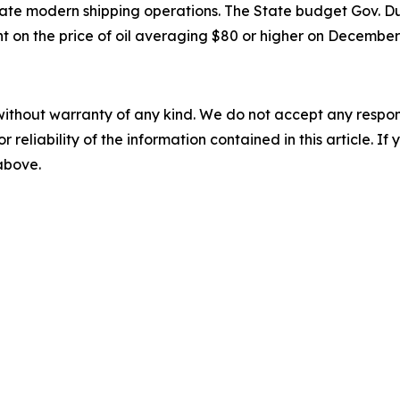
e modern shipping operations. The State budget Gov. Dunl
nt on the price of oil averaging $80 or higher on December 
without warranty of any kind. We do not accept any responsib
r reliability of the information contained in this article. I
 above.