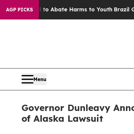
llion Fund to Abate Harms to Youth
Brazil Gives
AGP PICKS
Menu
Governor Dunleavy Anno
of Alaska Lawsuit