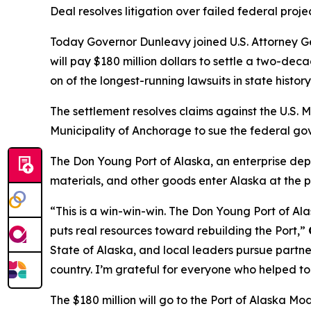
Deal resolves litigation over failed federal proj
Today Governor Dunleavy joined U.S. Attorney
will pay $180 million dollars to settle a two-de
on of the longest-running lawsuits in state histor
The settlement resolves claims against the U.S. 
Municipality of Anchorage to sue the federal go
The Don Young Port of Alaska, an enterprise depa
materials, and other goods enter Alaska at the po
“This is a win-win-win. The Don Young Port of Alas
puts real resources toward rebuilding the Port,”
State of Alaska, and local leaders pursue partner
country. I’m grateful for everyone who helped to 
The $180 million will go to the Port of Alaska Mode