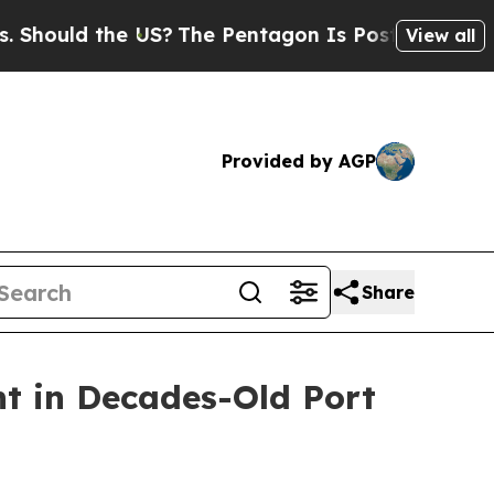
ould the US?
The Pentagon Is Posting Cryptic Bi
View all
Provided by AGP
Share
t in Decades-Old Port