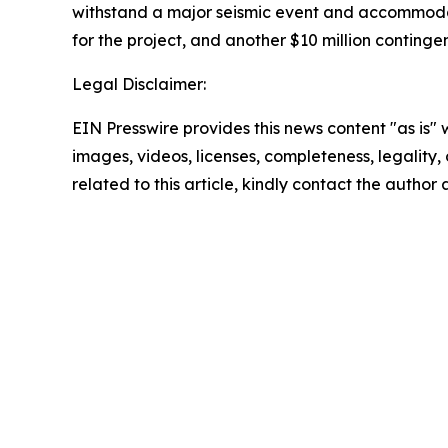
withstand a major seismic event and accommodat
for the project, and another $10 million continge
Legal Disclaimer:
EIN Presswire provides this news content "as is" 
images, videos, licenses, completeness, legality, o
related to this article, kindly contact the author