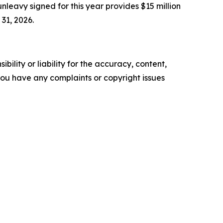
eavy signed for this year provides $15 million
31, 2026.
ility or liability for the accuracy, content,
f you have any complaints or copyright issues