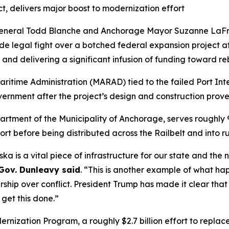
ect, delivers major boost to modernization effort
 General Todd Blanche and Anchorage Mayor Suzanne LaFr
cade legal fight over a botched federal expansion project a
y and delivering a significant infusion of funding toward re
Maritime Administration (MARAD) tied to the failed Port Int
vernment after the project’s design and construction prove
rtment of the Municipality of Anchorage, serves roughly 9
rt before being distributed across the Railbelt and into ru
ka is a vital piece of infrastructure for our state and the 
Gov. Dunleavy said
. “This is another example of what ha
ship over conflict. President Trump has made it clear that
get this done.”
rnization Program, a roughly $2.7 billion effort to replace t