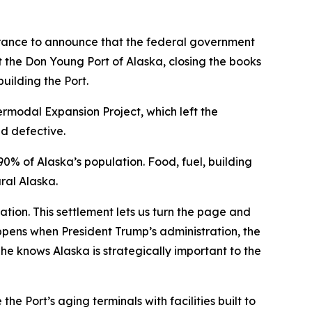
ance to announce that the federal government
t the Don Young Port of Alaska, closing the books
building the Port.
ermodal Expansion Project, which left the
d defective.
0% of Alaska’s population. Food, fuel, building
ral Alaska.
nation. This settlement lets us turn the page and
ppens when President Trump’s administration, the
 he knows Alaska is strategically important to the
he Port’s aging terminals with facilities built to