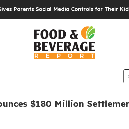
 Parents Social Media Controls for Their Kids. Sh
unces $180 Million Settlemen