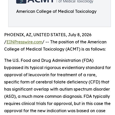
American College of Medical Toxicology
PHOENIX, AZ, UNITED STATES, July 8, 2026
/
EINPresswire.com
/ -- The position of the American
College of Medical Toxicology (ACMT) is as follows:
The U.S. Food and Drug Administration (FDA)
bypassed its typical rigorous evidentiary standard for
approval of leucovorin for treatment of a rare,
specific form of cerebral folate deficiency (CFD) that
has significant overlap with autism spectrum disorder
(ASD), a much more common diagnosis. FDA typically
requires clinical trials for approval, but in this case the
approval for the new indication was based on case