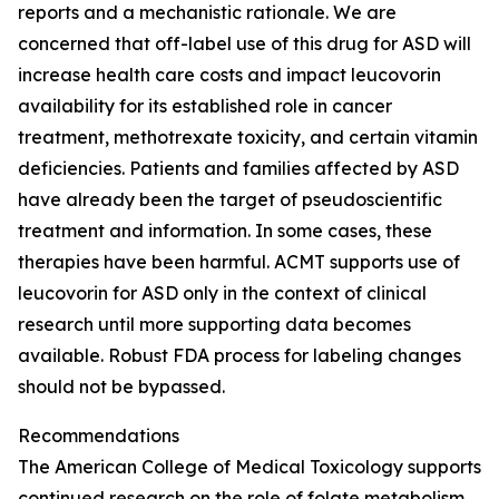
reports and a mechanistic rationale. We are
concerned that off-label use of this drug for ASD will
increase health care costs and impact leucovorin
availability for its established role in cancer
treatment, methotrexate toxicity, and certain vitamin
deficiencies. Patients and families affected by ASD
have already been the target of pseudoscientific
treatment and information. In some cases, these
therapies have been harmful. ACMT supports use of
leucovorin for ASD only in the context of clinical
research until more supporting data becomes
available. Robust FDA process for labeling changes
should not be bypassed.
Recommendations
The American College of Medical Toxicology supports
continued research on the role of folate metabolism