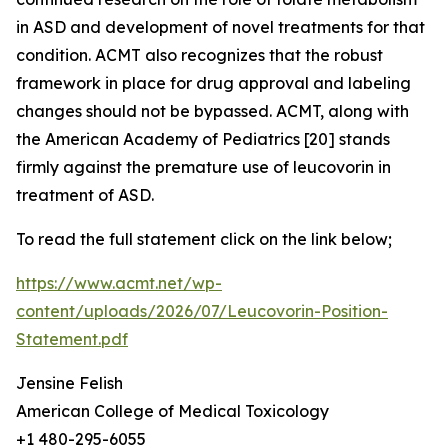
in ASD and development of novel treatments for that
condition. ACMT also recognizes that the robust
framework in place for drug approval and labeling
changes should not be bypassed. ACMT, along with
the American Academy of Pediatrics [20] stands
firmly against the premature use of leucovorin in
treatment of ASD.
To read the full statement click on the link below;
https://www.acmt.net/wp-
content/uploads/2026/07/Leucovorin-Position-
Statement.pdf
Jensine Felish
American College of Medical Toxicology
+1 480-295-6055