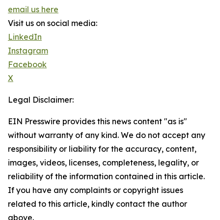
email us here
Visit us on social media:
LinkedIn
Instagram
Facebook
X
Legal Disclaimer:
EIN Presswire provides this news content "as is"
without warranty of any kind. We do not accept any
responsibility or liability for the accuracy, content,
images, videos, licenses, completeness, legality, or
reliability of the information contained in this article.
If you have any complaints or copyright issues
related to this article, kindly contact the author
above.