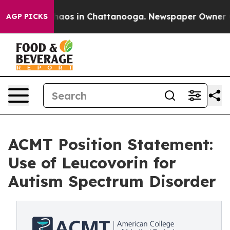
Collapse
Chaos in Chattanooga. Newspaper Owner Calls
AGP PICKS
ACMT Position Statement:
Use of Leucovorin for
Autism Spectrum Disorder