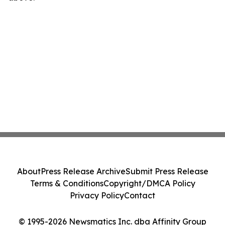
About
Press Release Archive
Submit Press Release
Terms & Conditions
Copyright/DMCA Policy
Privacy Policy
Contact
© 1995-2026 Newsmatics Inc. dba Affinity Group