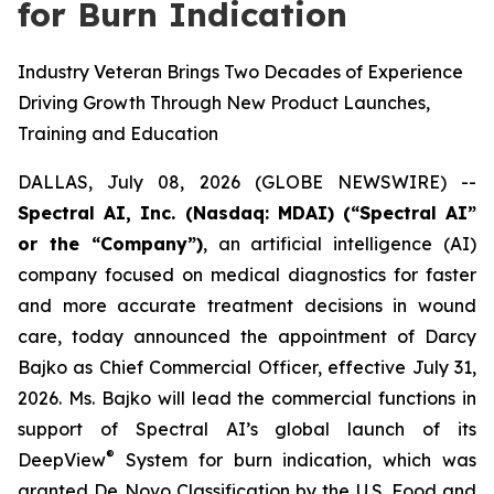
for Burn Indication
Industry Veteran Brings Two Decades of Experience
Driving Growth Through New Product Launches,
Training and Education
DALLAS, July 08, 2026 (GLOBE NEWSWIRE) --
Spectral AI, Inc. (Nasdaq: MDAI) (“Spectral AI”
or the “Company”)
, an artificial intelligence (AI)
company focused on medical diagnostics for faster
and more accurate treatment decisions in wound
care, today announced the appointment of Darcy
Bajko as Chief Commercial Officer, effective July 31,
2026. Ms. Bajko will lead the commercial functions in
support of Spectral AI’s global launch of its
®
DeepView
System for burn indication, which was
granted De Novo Classification by the U.S. Food and