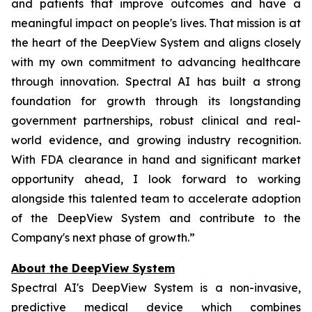
and patients that improve outcomes and have a
meaningful impact on people's lives. That mission is at
the heart of the DeepView System and aligns closely
with my own commitment to advancing healthcare
through innovation. Spectral AI has built a strong
foundation for growth through its longstanding
government partnerships, robust clinical and real-
world evidence, and growing industry recognition.
With FDA clearance in hand and significant market
opportunity ahead, I look forward to working
alongside this talented team to accelerate adoption
of the DeepView System and contribute to the
Company's next phase of growth.”
About the DeepView System
Spectral AI's DeepView System is a non-invasive,
predictive medical device which combines