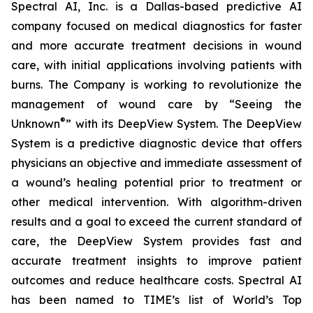
Spectral AI, Inc. is a Dallas-based predictive AI
company focused on medical diagnostics for faster
and more accurate treatment decisions in wound
care, with initial applications involving patients with
burns. The Company is working to revolutionize the
management of wound care by “Seeing the
®
Unknown
” with its DeepView System. The DeepView
System is a predictive diagnostic device that offers
physicians an objective and immediate assessment of
a wound’s healing potential prior to treatment or
other medical intervention. With algorithm-driven
results and a goal to exceed the current standard of
care, the DeepView System provides fast and
accurate treatment insights to improve patient
outcomes and reduce healthcare costs. Spectral AI
has been named to TIME’s list of World’s Top