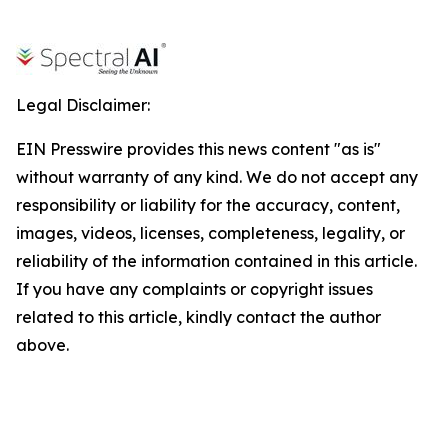
Legal Disclaimer:
EIN Presswire provides this news content "as is"
without warranty of any kind. We do not accept any
responsibility or liability for the accuracy, content,
images, videos, licenses, completeness, legality, or
reliability of the information contained in this article.
If you have any complaints or copyright issues
related to this article, kindly contact the author
above.