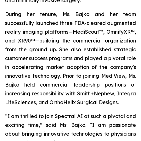
and minimally invasive surgery.
During her tenure, Ms. Bajko and her team
successfully launched three FDA-cleared augmented
reality imaging platforms—MediScout™, OmnifyXR™,
and XR90™—building the commercial organization
from the ground up. She also established strategic
customer success programs and played a pivotal role
in accelerating market adoption of the company's
innovative technology. Prior to joining MediView, Ms.
Bajko held commercial leadership positions of
increasing responsibility with Smith+Nephew, Integra
LifeSciences, and OrthoHelix Surgical Designs.
“I am thrilled to join Spectral AI at such a pivotal and
exciting time,” said Ms. Bajko. “I am passionate
about bringing innovative technologies to physicians