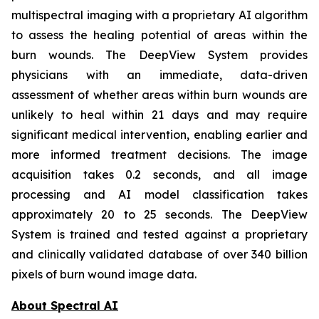
multispectral imaging with a proprietary AI algorithm
to assess the healing potential of areas within the
burn wounds. The DeepView System provides
physicians with an immediate, data-driven
assessment of whether areas within burn wounds are
unlikely to heal within 21 days and may require
significant medical intervention, enabling earlier and
more informed treatment decisions. The image
acquisition takes 0.2 seconds, and all image
processing and AI model classification takes
approximately 20 to 25 seconds. The DeepView
System is trained and tested against a proprietary
and clinically validated database of over 340 billion
pixels of burn wound image data.
About Spectral AI