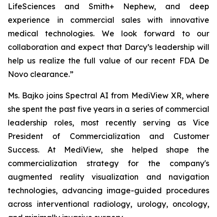
LifeSciences and Smith+ Nephew, and deep
experience in commercial sales with innovative
medical technologies. We look forward to our
collaboration and expect that Darcy’s leadership will
help us realize the full value of our recent FDA De
Novo clearance.”
Ms. Bajko joins Spectral AI from MediView XR, where
she spent the past five years in a series of commercial
leadership roles, most recently serving as Vice
President of Commercialization and Customer
Success. At MediView, she helped shape the
commercialization strategy for the company's
augmented reality visualization and navigation
technologies, advancing image-guided procedures
across interventional radiology, urology, oncology,