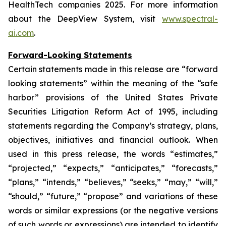
HealthTech companies 2025. For more information
about the DeepView System, visit
www.spectral-
ai.com
.
Forward-Looking Statements
Certain statements made in this release are “forward
looking statements” within the meaning of the “safe
harbor” provisions of the United States Private
Securities Litigation Reform Act of 1995, including
statements regarding the Company’s strategy, plans,
objectives, initiatives and financial outlook. When
used in this press release, the words “estimates,”
“projected,” “expects,” “anticipates,” “forecasts,”
“plans,” “intends,” “believes,” “seeks,” “may,” “will,”
“should,” “future,” “propose” and variations of these
words or similar expressions (or the negative versions
of such words or expressions) are intended to identify