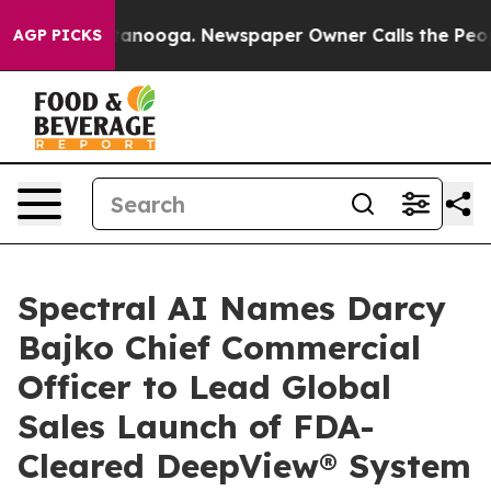
n Chattanooga. Newspaper Owner Calls the People Abr
AGP PICKS
Spectral AI Names Darcy
Bajko Chief Commercial
Officer to Lead Global
Sales Launch of FDA-
Cleared DeepView® System