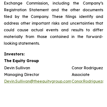
Exchange Commission, including the Company’s
Registration Statement and the other documents
filed by the Company. These filings identify and
address other important risks and uncertainties that
could cause actual events and results to differ
materially from those contained in the forward-
looking statements.
Investors:
The Equity Group
Devin Sullivan
Conor Rodriguez
Managing Director
Associate
Devin.Sullivan@theequitygroup.com
Conor.Rodriguez@