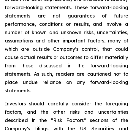
forward-looking statements. These forward-looking
statements are not guarantees of future
performance, conditions or results, and involve a
number of known and unknown risks, uncertainties,
assumptions and other important factors, many of
which are outside Company’s control, that could
cause actual results or outcomes to differ materially
from those discussed in the forward-looking
statements. As such, readers are cautioned not to
place undue reliance on any forward-looking
statements.
Investors should carefully consider the foregoing
factors, and the other risks and uncertainties
described in the “Risk Factors” sections of the
Company’s filings with the US Securities and