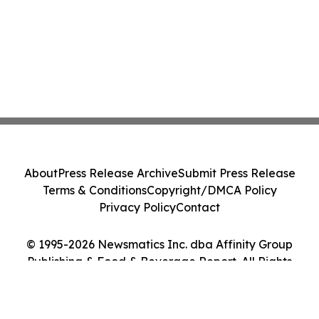
About
Press Release Archive
Submit Press Release
Terms & Conditions
Copyright/DMCA Policy
Privacy Policy
Contact
© 1995-2026 Newsmatics Inc. dba Affinity Group
Publishing & Food & Beverage Report. All Rights
Reserved.
Cookie Settings / Your Privacy Choices