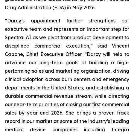
Drug Administration (FDA) in May 2026.
“Darcy’s appointment further strengthens our
executive team and represents an important step for
Spectral AI as we pivot from product development to
disciplined commercial execution,” said Vincent
Capone, Chief Executive Officer. “Darcy will help to
advance our long-term goals of building a high-
performing sales and marketing organization, driving
clinical adoption across burn centers and emergency
departments in the United States, and establishing a
durable commercial revenue stream, while directing
our near-term priorities of closing our first commercial
sales by year end 2026. She brings a proven track
record in our market at some of the industry’s leading
medical device companies including Integra