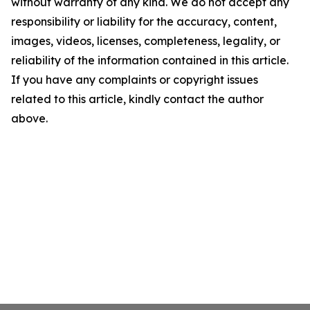
without warranty of any kind. We do not accept any
responsibility or liability for the accuracy, content,
images, videos, licenses, completeness, legality, or
reliability of the information contained in this article.
If you have any complaints or copyright issues
related to this article, kindly contact the author
above.