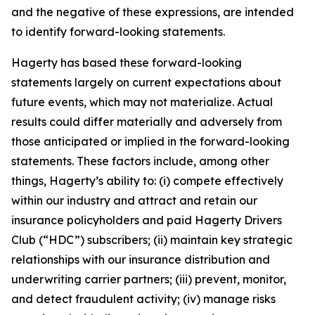
and the negative of these expressions, are intended
to identify forward-looking statements.
Hagerty has based these forward-looking
statements largely on current expectations about
future events, which may not materialize. Actual
results could differ materially and adversely from
those anticipated or implied in the forward-looking
statements. These factors include, among other
things, Hagerty’s ability to: (i) compete effectively
within our industry and attract and retain our
insurance policyholders and paid Hagerty Drivers
Club (“HDC”) subscribers; (ii) maintain key strategic
relationships with our insurance distribution and
underwriting carrier partners; (iii) prevent, monitor,
and detect fraudulent activity; (iv) manage risks