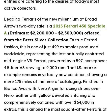
entries are catering to the desires of today’s most
active collectors.
Leading Ferraris of the new millennium at Broad
Arrow’s two-day sale is a
2015 Ferrari 458 Speciale
A
(Estimate: $2,200,000 - $2,500,000) offered
from the Brett Silver Collection
. In true Ferrari
fashion, this is one of just 499 examples produced
worldwide, representing the last naturally aspirated
mid-engine V8 Ferrari, powered by a 597-horsepower
4.5-liter V8 revving to 9,000 rpm. The U.S.-market
example remains in virtually new condition, showing a
mere 175 miles at the time of cataloging. Finished in
Bianco Avus with Nero Argento racing stripes over
Nero leather with yellow deviated stitching and
comprehensively optioned with over $64,000 in
extras, this is among the most sought-after Ferraris of