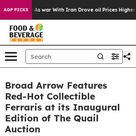
’t
As war With Iran Drove oil Prices Higher, Trump Ga
AGP PICKS
Broad Arrow Features
Red-Hot Collectible
Ferraris at its Inaugural
Edition of The Quail
Auction