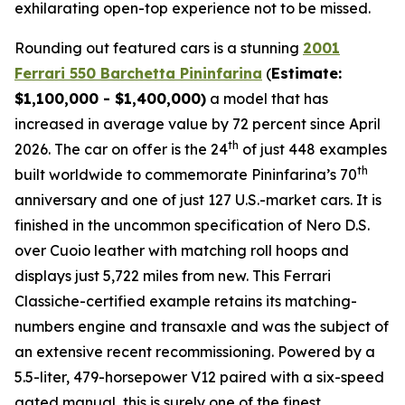
exhilarating open-top experience not to be missed.⁠
Rounding out featured cars is a stunning
2001
Ferrari 550 Barchetta Pininfarina
(
Estimate:
$1,100,000 - $1,400,000)
a model that has
increased in average value by 72 percent since April
th
2026. The car on offer is the 24
of just 448 examples
th
built worldwide to commemorate Pininfarina’s 70
anniversary and one of just 127 U.S.-market cars. It is
finished in the uncommon specification of Nero D.S.
over Cuoio leather with matching roll hoops and
displays just 5,722 miles from new. This Ferrari
Classiche-certified example retains its matching-
numbers engine and transaxle and was the subject of
an extensive recent recommissioning. Powered by a
5.5-liter, 479-horsepower V12 paired with a six-speed
gated manual, this is surely one of the finest