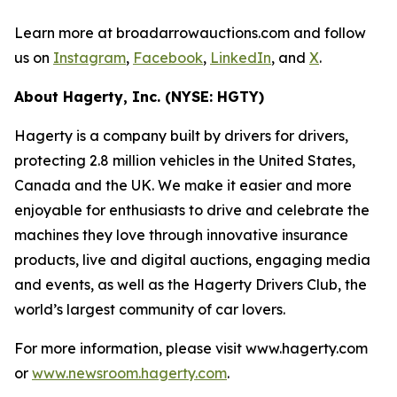
Learn more at broadarrowauctions.com and follow
us on
Instagram
,
Facebook
,
LinkedIn
, and
X
.
About Hagerty, Inc. (NYSE: HGTY)
Hagerty is a company built by drivers for drivers,
protecting 2.8 million vehicles in the United States,
Canada and the UK. We make it easier and more
enjoyable for enthusiasts to drive and celebrate the
machines they love through innovative insurance
products, live and digital auctions, engaging media
and events, as well as the Hagerty Drivers Club, the
world’s largest community of car lovers.
For more information, please visit www.hagerty.com
or
www.newsroom.hagerty.com
.