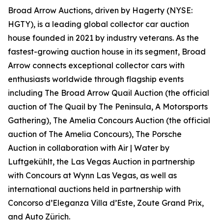
Broad Arrow Auctions, driven by Hagerty (NYSE:
HGTY), is a leading global collector car auction
house founded in 2021 by industry veterans. As the
fastest-growing auction house in its segment, Broad
Arrow connects exceptional collector cars with
enthusiasts worldwide through flagship events
including The Broad Arrow Quail Auction (the official
auction of
The Quail by The Peninsula, A Motorsports
Gathering)
, The Amelia Concours Auction (the official
auction of The Amelia Concours), The Porsche
Auction in collaboration with Air | Water by
Luftgekühlt, the Las Vegas Auction in partnership
with Concours at Wynn Las Vegas, as well as
international auctions held in partnership with
Concorso d’Eleganza Villa d’Este, Zoute Grand Prix,
and Auto Zürich.