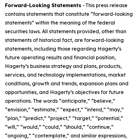
Forward-Looking Statements
- This press release
contains statements that constitute “forward-looking
statements” within the meaning of the federal
securities laws. All statements provided, other than
statements of historical fact, are forward-looking
statements, including those regarding Hagerty’s
future operating results and financial position,
Hagerty’s business strategy and plans, products,
services, and technology implementations, market
conditions, growth and trends, expansion plans and
opportunities, and Hagerty’s objectives for future
operations. The words “anticipate,” “believe,”
“envision,” “estimate,” “expect,” “intend,” “may,”
“plan,” “predict,” “project,” “target,” “potential,”
“will,” “would,” “could,” “should,” “continue,”
“ongoing,” “contemplate,” and similar expressions,