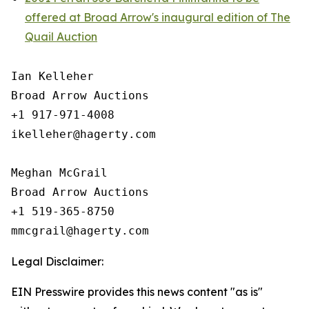
offered at Broad Arrow's inaugural edition of The
Quail Auction
Ian Kelleher

Broad Arrow Auctions

+1 917-971-4008

ikelleher@hagerty.com

Meghan McGrail

Broad Arrow Auctions

+1 519-365-8750

Legal Disclaimer:
EIN Presswire provides this news content "as is"