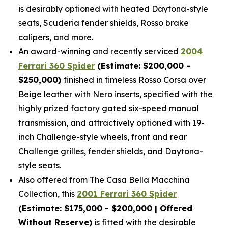
is desirably optioned with heated Daytona-style
seats, Scuderia fender shields, Rosso brake
calipers, and more.
An award-winning and recently serviced
2004
Ferrari 360 Spider
(Estimate: $200,000 -
$250,000)
finished in timeless Rosso Corsa over
Beige leather with Nero inserts, specified with the
highly prized factory gated six-speed manual
transmission, and attractively optioned with 19-
inch Challenge-style wheels, front and rear
Challenge grilles, fender shields, and Daytona-
style seats.
Also offered from The Casa Bella Macchina
Collection, this
2001 Ferrari 360 Spider
(Estimate: $175,000 - $200,000 | Offered
Without Reserve)
is fitted with the desirable