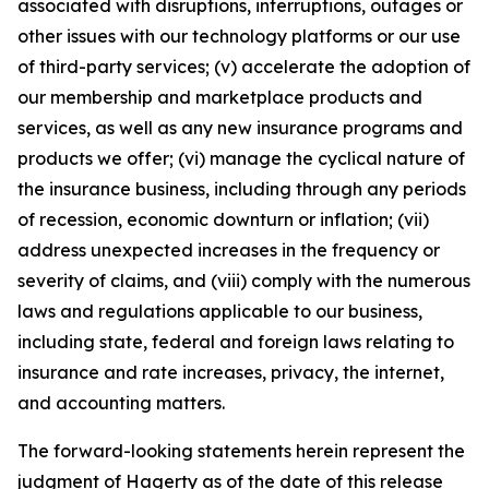
associated with disruptions, interruptions, outages or
other issues with our technology platforms or our use
of third-party services; (v) accelerate the adoption of
our membership and marketplace products and
services, as well as any new insurance programs and
products we offer; (vi) manage the cyclical nature of
the insurance business, including through any periods
of recession, economic downturn or inflation; (vii)
address unexpected increases in the frequency or
severity of claims, and (viii) comply with the numerous
laws and regulations applicable to our business,
including state, federal and foreign laws relating to
insurance and rate increases, privacy, the internet,
and accounting matters.
The forward-looking statements herein represent the
judgment of Hagerty as of the date of this release