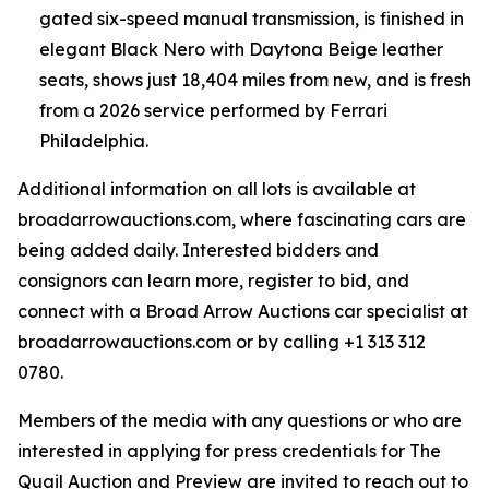
gated six-speed manual transmission, is finished in
elegant Black Nero with Daytona Beige leather
seats, shows just 18,404 miles from new, and is fresh
from a 2026 service performed by Ferrari
Philadelphia.
Additional information on all lots is available at
broadarrowauctions.com, where fascinating cars are
being added daily. Interested bidders and
consignors can learn more, register to bid, and
connect with a Broad Arrow Auctions car specialist at
broadarrowauctions.com or by calling +1 313 312
0780.
Members of the media with any questions or who are
interested in applying for press credentials for The
Quail Auction and Preview are invited to reach out to