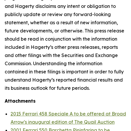
and Hagerty disclaims any intent or obligation to
publicly update or review any forward-looking
statement, whether as a result of new information,
future developments, or otherwise. This press release
should be read in conjunction with the information
included in Hagerty’s other press releases, reports
and other filings with the Securities and Exchange
Commission. Understanding the information
contained in these filings is important in order to fully
understand Hagerty’s reported financial results and
its business outlook for future periods.
Attachments
2015 Ferrari 458 Speciale A to be offered at Broad
Arrow's inaugural edition of The Quail Auction
2001 Ferrari 550 Barchetta Pininfarina to be