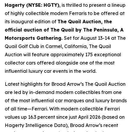
Hagerty (NYSE: HGTY)
, is thrilled to present a lineup
of highly collectible modern Ferraris to be offered at
its inaugural edition of
The Quail Auction, the
official auction of
The Quail by The Peninsula, A
Motorsports Gathering
.
Set for August 13-14 at The
Quail Golf Club in Carmel, California, The Quail
Auction will feature approximately 175 exceptional
collector cars offered alongside one of the most
influential luxury car events in the world.
Latest highlights for Broad Arrow’s The Quail Auction
are led by in-demand modern collectibles from one
of the most influential car marques and luxury brands
of all time—Ferrari. With modern collectible Ferrari
values up 16.3 percent since just April 2026 (based on
Hagerty Intelligence Data), Broad Arrow’s recent