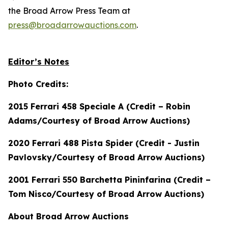
the Broad Arrow Press Team at
press@broadarrowauctions.com
.
Editor’s Notes
Photo Credits:
2015 Ferrari 458 Speciale A (Credit – Robin
Adams/Courtesy of Broad Arrow Auctions)
2020 Ferrari 488 Pista Spider (Credit - Justin
Pavlovsky/Courtesy of Broad Arrow Auctions)
2001 Ferrari 550 Barchetta Pininfarina (Credit –
Tom Nisco/Courtesy of Broad Arrow Auctions)
About Broad Arrow Auctions