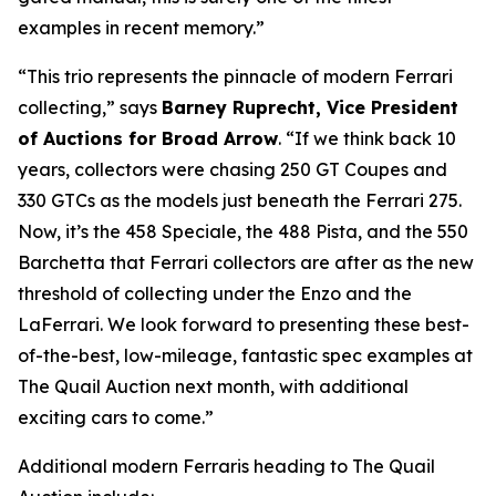
examples in recent memory.”
“This trio represents the pinnacle of modern Ferrari
collecting,” says
Barney Ruprecht, Vice President
of Auctions for Broad Arrow
. “If we think back 10
years, collectors were chasing 250 GT Coupes and
330 GTCs as the models just beneath the Ferrari 275.
Now, it’s the 458 Speciale, the 488 Pista, and the 550
Barchetta that Ferrari collectors are after as the new
threshold of collecting under the Enzo and the
LaFerrari. We look forward to presenting these best-
of-the-best, low-mileage, fantastic spec examples at
The Quail Auction next month, with additional
exciting cars to come.”
Additional modern Ferraris heading to The Quail