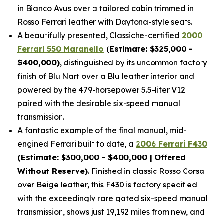
in Bianco Avus over a tailored cabin trimmed in
Rosso Ferrari leather with Daytona-style seats.
A beautifully presented, Classiche-certified
2000
Ferrari 550 Maranello
(Estimate: $325,000 -
$400,000)
, distinguished by its uncommon factory
finish of Blu Nart over a Blu leather interior and
powered by the 479-horsepower 5.5-liter V12
paired with the desirable six-speed manual
transmission.
A fantastic example of the final manual, mid-
engined Ferrari built to date, a
2006 Ferrari F430
(Estimate: $300,000 - $400,000 | Offered
Without Reserve)
. Finished in classic Rosso Corsa
over Beige leather, this F430 is factory specified
with the exceedingly rare gated six-speed manual
transmission, shows just 19,192 miles from new, and