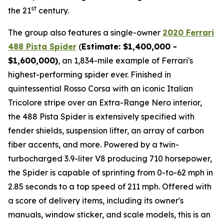
st
the 21
century.
The group also features a single-owner
2020 Ferrari
488 Pista Spider
(
Estimate: $1,400,000 -
$1,600,000)
, an 1,834-mile example of Ferrari's
highest-performing spider ever. Finished in
quintessential Rosso Corsa with an iconic Italian
Tricolore stripe over an Extra-Range Nero interior,
the 488 Pista Spider is extensively specified with
fender shields, suspension lifter, an array of carbon
fiber accents, and more.⁠ Powered by a twin-
turbocharged 3.9-liter V8 producing 710 horsepower,
the Spider is capable of sprinting from 0-to-62 mph in
2.85 seconds to a top speed of 211 mph. Offered with
a score of delivery items, including its owner's
manuals, window sticker, and scale models, this is an