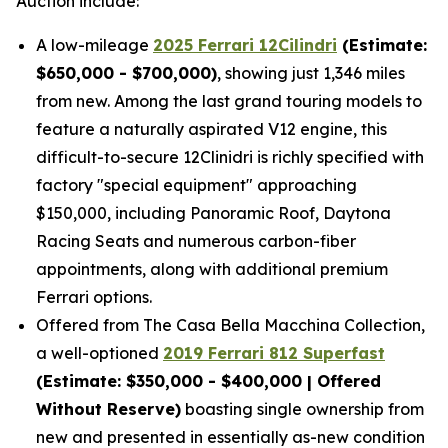
Auction include:
A low-mileage
2025 Ferrari 12Cilindri
(Estimate:
$650,000 - $700,000)
, showing just 1,346 miles
from new. Among the last grand touring models to
feature a naturally aspirated V12 engine, this
difficult-to-secure 12Clinidri is richly specified with
factory "special equipment" approaching
$150,000, including Panoramic Roof, Daytona
Racing Seats and numerous carbon-fiber
appointments, along with additional premium
Ferrari options.
Offered from The Casa Bella Macchina Collection,
a well-optioned
2019 Ferrari 812 Superfast
(Estimat
e: $350,000 - $400,000 | Offered
Without Reserve)
boasting single ownership from
new and presented in essentially as-new condition