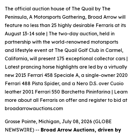
The official auction house of The Quail by The
Peninsula, A Motorsports Gathering, Broad Arrow will
feature no less than 25 highly desirable Ferraris at its
August 13-14 sale | The two-day auction, held in
partnership with the world-renowned motorsports
and lifestyle event at The Quail Golf Club in Carmel,
California, will present 175 exceptional collector cars |
Latest prancing horse highlights are led by a virtually
new 2015 Ferrari 458 Speciale A, a single-owner 2020
Ferrari 488 Pista Spider, and a Nero D.S. over Cuoio
leather 2001 Ferrari 550 Barchetta Pininfarina | Learn
more about all Ferraris on offer and register to bid at
broadarrowauctions.com
Grosse Pointe, Michigan, July 08, 2026 (GLOBE
NEWSWIRE) --
Broad Arrow Auctions, driven by